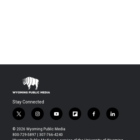
Stay Connected
t
i
y
f
f
l
w
n
o
l
a
i
i
s
u
i
c
n
© 2026 Wyoming Public Media
t
t
t
p
e
k
800-729-5897 | 307-766-4240
t
a
u
b
b
e