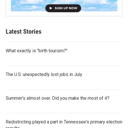
Latest Stories
What exactly is "birth tourism?"
The U.S. unexpectedly lost jobs in July
Summer's almost over. Did you make the most of it?
Redistricting played a part in Tennessee's primary election