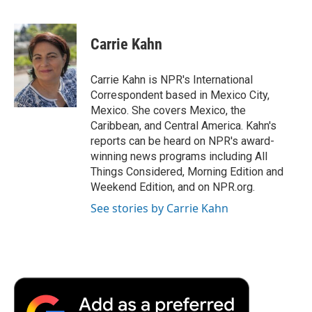
F
T
L
E
F
a
w
i
m
l
c
i
n
a
i
e
t
k
i
p
Carrie Kahn
b
t
e
l
b
o
e
d
o
o
r
I
a
Carrie Kahn is NPR's International
k
n
r
Correspondent based in Mexico City,
d
Mexico. She covers Mexico, the
Caribbean, and Central America. Kahn's
reports can be heard on NPR's award-
winning news programs including All
Things Considered, Morning Edition and
Weekend Edition, and on NPR.org.
See stories by Carrie Kahn