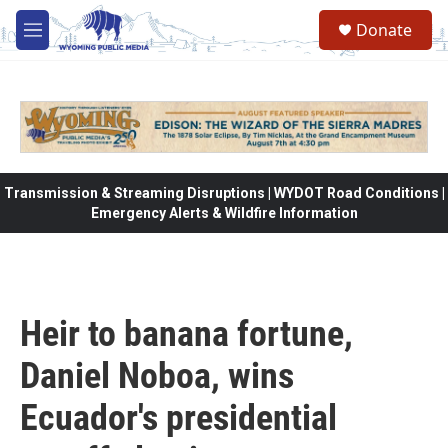
Skip to main content
Donate
M
e
n
u
Transmission & Streaming Disruptions | WYDOT Road Conditions |
Emergency Alerts & Wildfire Information
Heir to banana fortune,
Daniel Noboa, wins
Ecuador's presidential