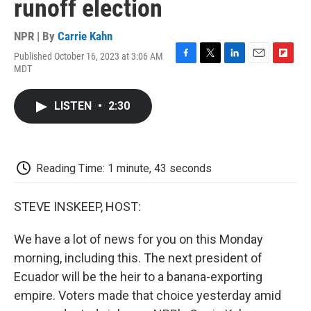
runoff election
NPR | By
Carrie Kahn
Published October 16, 2023 at 3:06 AM
F
T
L
E
F
MDT
a
w
i
m
l
c
i
n
a
i
e
t
k
i
p
LISTEN
•
2:30
b
t
e
l
b
o
e
d
o
o
r
I
a
k
n
r
d
Reading Time: 1 minute, 43 seconds
STEVE INSKEEP, HOST:
We have a lot of news for you on this Monday
morning, including this. The next president of
Ecuador will be the heir to a banana-exporting
empire. Voters made that choice yesterday amid