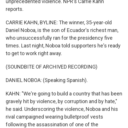
unprecedented violence. NPR's Carrie Kahn
reports.
CARRIE KAHN, BYLINE: The winner, 35-year-old
Daniel Noboa, is the son of Ecuador's richest man,
who unsuccessfully ran for the presidency five
times. Last night, Noboa told supporters he's ready
to get to work right away.
(SOUNDBITE OF ARCHIVED RECORDING)
DANIEL NOBOA: (Speaking Spanish).
KAHN: "We're going to build a country that has been
gravely hit by violence, by corruption and by hate,"
he said. Underscoring the violence, Noboa and his
rival campaigned wearing bulletproof vests
following the assassination of one of the