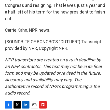
Congress and resigning. That leaves just a year and
a half left of his term for the new president to finish
out.
Carrie Kahn, NPR news.
(SOUNDBITE OF BONOBO'S "OUTLIER") Transcript
provided by NPR, Copyright NPR.
NPR transcripts are created on a rush deadline by
an NPR contractor. This text may not be in its final
form and may be updated or revised in the future.
Accuracy and availability may vary. The
authoritative record of NPR’s programming is the
audio record.