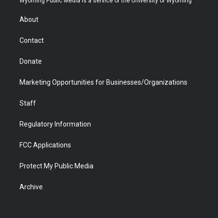
Wyoming Public Media is a service of the University of Wyoming
e
g
b
o
o
d
r
r
e
a
o
i
About
a
r
k
n
m
d
Contact
Donate
Marketing Opportunities for Businesses/Organizations
Staff
Regulatory Information
FCC Applications
Protect My Public Media
Archive