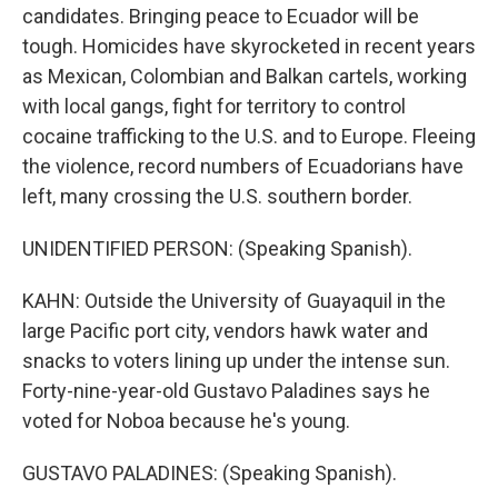
candidates. Bringing peace to Ecuador will be
tough. Homicides have skyrocketed in recent years
as Mexican, Colombian and Balkan cartels, working
with local gangs, fight for territory to control
cocaine trafficking to the U.S. and to Europe. Fleeing
the violence, record numbers of Ecuadorians have
left, many crossing the U.S. southern border.
UNIDENTIFIED PERSON: (Speaking Spanish).
KAHN: Outside the University of Guayaquil in the
large Pacific port city, vendors hawk water and
snacks to voters lining up under the intense sun.
Forty-nine-year-old Gustavo Paladines says he
voted for Noboa because he's young.
GUSTAVO PALADINES: (Speaking Spanish).