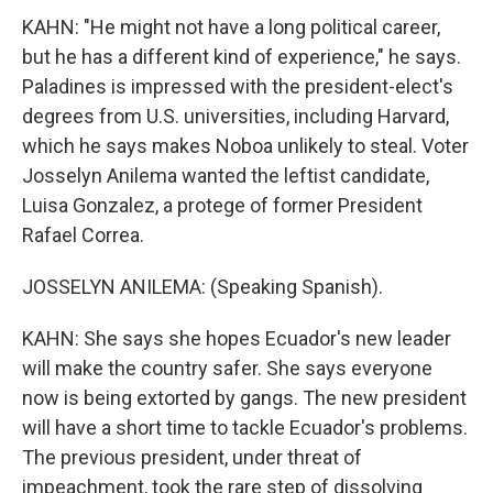
KAHN: "He might not have a long political career,
but he has a different kind of experience," he says.
Paladines is impressed with the president-elect's
degrees from U.S. universities, including Harvard,
which he says makes Noboa unlikely to steal. Voter
Josselyn Anilema wanted the leftist candidate,
Luisa Gonzalez, a protege of former President
Rafael Correa.
JOSSELYN ANILEMA: (Speaking Spanish).
KAHN: She says she hopes Ecuador's new leader
will make the country safer. She says everyone
now is being extorted by gangs. The new president
will have a short time to tackle Ecuador's problems.
The previous president, under threat of
impeachment, took the rare step of dissolving