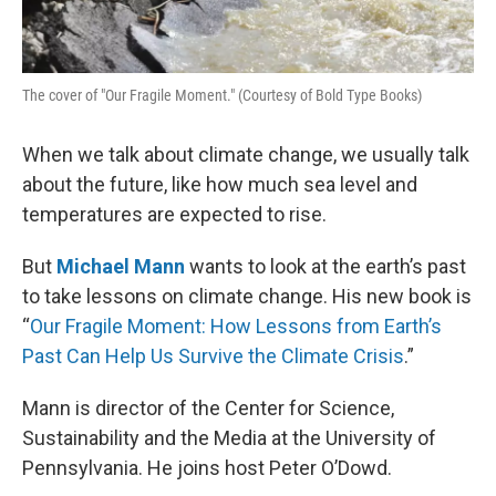
The cover of "Our Fragile Moment." (Courtesy of Bold Type Books)
When we talk about climate change, we usually talk
about the future, like how much sea level and
temperatures are expected to rise.
But
Michael Mann
wants to look at the earth’s past
to take lessons on climate change. His new book is
“
Our Fragile Moment: How Lessons from Earth’s
Past Can Help Us Survive the Climate Crisis
.”
Mann is director of the Center for Science,
Sustainability and the Media at the University of
Pennsylvania. He joins host Peter O’Dowd.