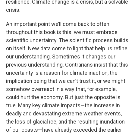
resilience. Climate change is a crisis, but a solvable
crisis.
An important point we’ll come back to often
throughout this book is this: we must embrace
scientific uncertainty. The scientific process builds
on itself. New data come to light that help us refine
our understanding. Sometimes it changes our
previous understanding. Contrarians insist that this
uncertainty is a reason for climate inaction, the
implication being that we can’t trust it, or we might
somehow overreact in a way that, for example,
could hurt the economy. But just the opposite is
true. Many key climate impacts—the increase in
deadly and devastating extreme weather events,
the loss of glacial ice, and the resulting inundation
of our coasts—have already exceeded the earlier