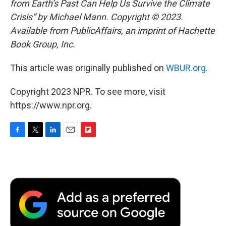
from Earth’s Past Can Help Us Survive the Climate
Crisis” by Michael Mann. Copyright © 2023.
Available from PublicAffairs, an imprint of Hachette
Book Group, Inc.
This article was originally published on
WBUR.org.
Copyright 2023 NPR. To see more, visit
https://www.npr.org.
F
T
L
E
F
a
w
i
m
l
c
i
n
a
i
e
t
k
i
p
b
t
e
l
b
o
e
d
o
o
r
I
a
k
n
r
d