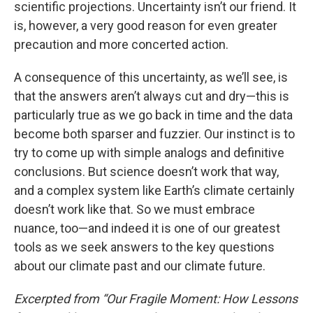
scientific projections. Uncertainty isn’t our friend. It
is, however, a very good reason for even greater
precaution and more concerted action.
A consequence of this uncertainty, as we’ll see, is
that the answers aren’t always cut and dry—this is
particularly true as we go back in time and the data
become both sparser and fuzzier. Our instinct is to
try to come up with simple analogs and definitive
conclusions. But science doesn’t work that way,
and a complex system like Earth’s climate certainly
doesn’t work like that. So we must embrace
nuance, too—and indeed it is one of our greatest
tools as we seek answers to the key questions
about our climate past and our climate future.
Excerpted from “Our Fragile Moment: How Lessons