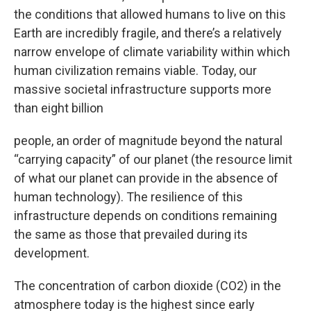
the conditions that allowed humans to live on this
Earth are incredibly fragile, and there’s a relatively
narrow envelope of climate variability within which
human civilization remains viable. Today, our
massive societal infrastructure supports more
than eight billion
people, an order of magnitude beyond the natural
“carrying capacity” of our planet (the resource limit
of what our planet can provide in the absence of
human technology). The resilience of this
infrastructure depends on conditions remaining
the same as those that prevailed during its
development.
The concentration of carbon dioxide (CO2) in the
atmosphere today is the highest since early