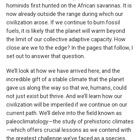
hominids first hunted on the African savannas. It is
now already outside the range during which our
civilization arose. If we continue to burn fossil
fuels, it is likely that the planet will warm beyond
the limit of our collective adaptive capacity. How
close are we to the edge? In the pages that follow, I
set out to answer that question.
We’ll look at how we have arrived here, and the
incredible gift of a stable climate that the planet
gave us along the way so that we, humans, could
not just exist but thrive. And we’ll learn how our
civilization will be imperiled if we continue on our
current path. We’ll delve into the field known as
paleoclimatology—the study of prehistoric climates
—which offers crucial lessons as we contend with
the greatest challenge we’ve faced as a species.