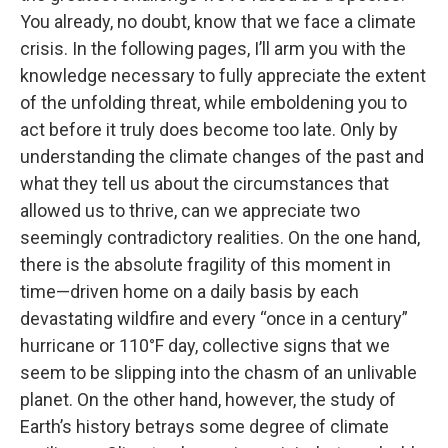
You already, no doubt, know that we face a climate
crisis. In the following pages, I’ll arm you with the
knowledge necessary to fully appreciate the extent
of the unfolding threat, while emboldening you to
act before it truly does become too late. Only by
understanding the climate changes of the past and
what they tell us about the circumstances that
allowed us to thrive, can we appreciate two
seemingly contradictory realities. On the one hand,
there is the absolute fragility of this moment in
time—driven home on a daily basis by each
devastating wildfire and every “once in a century”
hurricane or 110°F day, collective signs that we
seem to be slipping into the chasm of an unlivable
planet. On the other hand, however, the study of
Earth’s history betrays some degree of climate