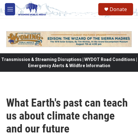
Skip to main content
Donate
M
e
n
u
Transmission & Streaming Disruptions | WYDOT Road Conditions |
Emergency Alerts & Wildfire Information
What Earth's past can teach
us about climate change
and our future