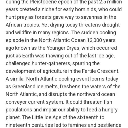
during the Pleistocene epoch of the past 2.5 million
years created a niche for early hominids, who could
hunt prey as forests gave way to savannas in the
African tropics. Yet drying today threatens drought
and wildfire in many regions. The sudden cooling
episode in the North Atlantic Ocean 13,000 years
ago known as the Younger Dryas, which occurred
just as Earth was thawing out of the last ice age,
challenged hunter-gatherers, spurring the
development of agriculture in the Fertile Crescent.
A similar North Atlantic cooling event looms today
as Greenland ice melts, freshens the waters of the
North Atlantic, and disrupts the northward ocean
conveyor current system. It could threaten fish
populations and impair our ability to feed a hungry
planet. The Little Ice Age of the sixteenth to
nineteenth centuries led to famines and pestilence