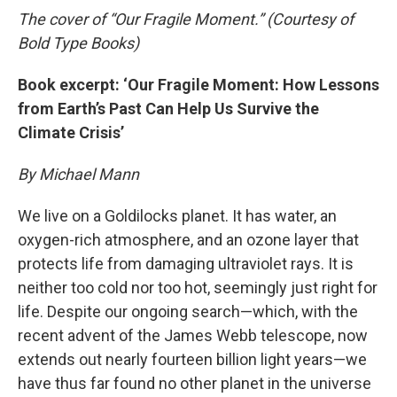
The cover of “Our Fragile Moment.” (Courtesy of
Bold Type Books)
Book excerpt: ‘Our Fragile Moment: How Lessons
from Earth’s Past Can Help Us Survive the
Climate Crisis’
By Michael Mann
We live on a Goldilocks planet. It has water, an
oxygen-rich atmosphere, and an ozone layer that
protects life from damaging ultraviolet rays. It is
neither too cold nor too hot, seemingly just right for
life. Despite our ongoing search—which, with the
recent advent of the James Webb telescope, now
extends out nearly fourteen billion light years—we
have thus far found no other planet in the universe