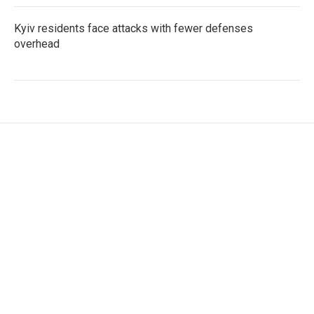
Kyiv residents face attacks with fewer defenses
overhead