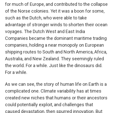
for much of Europe, and contributed to the collapse
of the Norse colonies. Yet it was a boon for some,
such as the Dutch, who were able to take
advantage of stronger winds to shorten their ocean
voyages. The Dutch West and East India
Companies became the dominant maritime trading
companies, holding a near monopoly on European
shipping routes to South and North America, Africa,
Australia, and New Zealand. They seemingly ruled
the world. For a while. Just like the dinosaurs did.
For a while.
As we can see, the story of human life on Earth is a
complicated one. Climate variability has at times
created new niches that humans or their ancestors
could potentially exploit, and challenges that
caused devastation, then spurred innovation. But