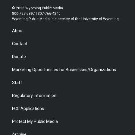
w
n
o
l
a
i
i
s
u
i
c
n
© 2026 Wyoming Public Media
t
t
t
p
e
k
800-729-5897 | 307-766-4240
t
a
u
b
b
e
Wyoming Public Media is a service of the University of Wyoming
e
g
b
o
o
d
r
r
e
a
o
i
About
a
r
k
n
m
d
Contact
Donate
Marketing Opportunities for Businesses/Organizations
Staff
Regulatory Information
FCC Applications
Protect My Public Media
Archive