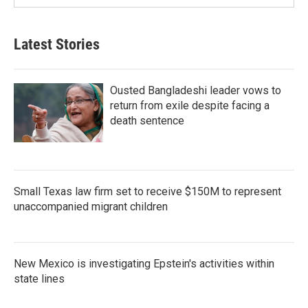
Latest Stories
Ousted Bangladeshi leader vows to
return from exile despite facing a
death sentence
Small Texas law firm set to receive $150M to represent
unaccompanied migrant children
New Mexico is investigating Epstein's activities within
state lines