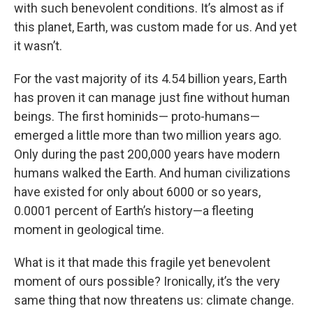
with such benevolent conditions. It’s almost as if
this planet, Earth, was custom made for us. And yet
it wasn’t.
For the vast majority of its 4.54 billion years, Earth
has proven it can manage just fine without human
beings. The first hominids— proto-humans—
emerged a little more than two million years ago.
Only during the past 200,000 years have modern
humans walked the Earth. And human civilizations
have existed for only about 6000 or so years,
0.0001 percent of Earth’s history—a fleeting
moment in geological time.
What is it that made this fragile yet benevolent
moment of ours possible? Ironically, it’s the very
same thing that now threatens us: climate change.