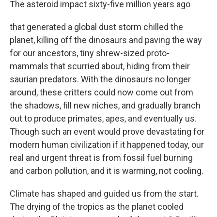
The asteroid impact sixty-five million years ago
that generated a global dust storm chilled the
planet, killing off the dinosaurs and paving the way
for our ancestors, tiny shrew-sized proto-
mammals that scurried about, hiding from their
saurian predators. With the dinosaurs no longer
around, these critters could now come out from
the shadows, fill new niches, and gradually branch
out to produce primates, apes, and eventually us.
Though such an event would prove devastating for
modern human civilization if it happened today, our
real and urgent threat is from fossil fuel burning
and carbon pollution, and it is warming, not cooling.
Climate has shaped and guided us from the start.
The drying of the tropics as the planet cooled