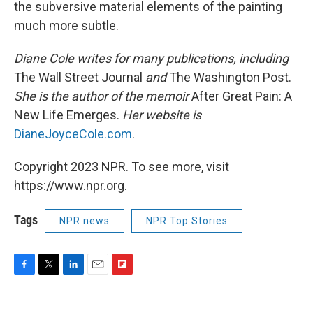
the subversive material elements of the painting
much more subtle.
Diane Cole writes for many publications, including
The Wall Street Journal
and
The Washington Post.
She is the author of the memoir
After Great Pain: A
New Life Emerges.
Her website is
DianeJoyceCole.com
.
Copyright 2023 NPR. To see more, visit
https://www.npr.org.
Tags
NPR news
NPR Top Stories
F
T
L
E
F
a
w
i
m
l
c
i
n
a
i