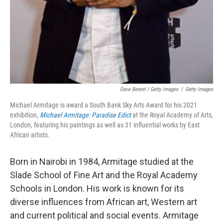
Dave Benett / Getty Images
/
Getty Images
Michael Armitage is award a South Bank Sky Arts Award for his 2021
exhibition,
Michael Armitage: Paradise Edict
at the Royal Academy of Arts,
London, featuring his paintings as well as 31 influential works by East
African artists.
Born in Nairobi in 1984, Armitage studied at the
Slade School of Fine Art and the Royal Academy
Schools in London. His work is known for its
diverse influences from African art, Western art
and current political and social events. Armitage