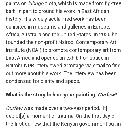
paints on
lubugo
cloth, which is made from fig-tree
bark, in part to ground his work in East African
history. His widely acclaimed work has been
exhibited in museums and galleries in Europe,
Africa, Australia and the United States. In 2020 he
founded the non-profit Nairobi Contemporary Art
Institute (NCAI) to promote contemporary art from
East Africa and opened an exhibition space in
Nairobi. NPR interviewed Armitage via email to find
out more about his work. The interview has been
condensed for clarity and space.
What is the story behind your painting,
Curfew
?
Curfew
was made over a two-year period. [It]
depict[s] a moment of trauma. On the first day of
the first curfew that the Kenyan government put in