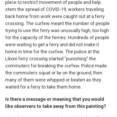
place to restrict movement of people and help
stem the spread of COVID-19, workers traveling
back home from work were caught out at a ferry
crossing. The curfew meant the number of people
trying to use the ferry was unusually high, too high
for the capacity of the ferries. Hundreds of people
were waiting to get a ferry and did not make it
home in time for the curfew. The police at the
Likoni ferry crossing started "punishing" the
commuters for breaking the curfew. Police made
the commuters squat or lie on the ground, then
many of them were whipped or beaten as they
waited for a ferry to take them home.
Is there a message or meaning that you would
like observers to take away from this painting?