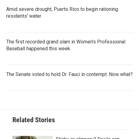
Amid severe drought, Puerto Rico to begin rationing
residents' water
The first recorded grand slam in Women's Professional
Baseball happened this week
The Senate voted to hold Dr. Fauci in contempt. Now what?
Related Stories