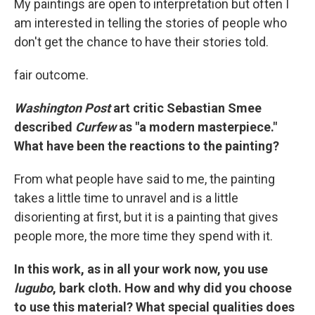
My paintings are open to interpretation but often I
am interested in telling the stories of people who
don't get the chance to have their stories told.
fair outcome.
Washington Post
art critic Sebastian Smee
described
Curfew
as "a modern masterpiece."
What have been the reactions to the painting?
From what people have said to me, the painting
takes a little time to unravel and is a little
disorienting at first, but it is a painting that gives
people more, the more time they spend with it.
In this work, as in all your work now, you use
lugubo
, bark cloth. How and why did you choose
to use this material? What special qualities does