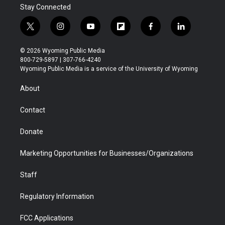
Stay Connected
t
i
y
f
f
l
w
n
o
l
a
i
i
s
u
i
c
n
© 2026 Wyoming Public Media
t
t
t
p
e
k
800-729-5897 | 307-766-4240
t
a
u
b
b
e
Wyoming Public Media is a service of the University of Wyoming
e
g
b
o
o
d
r
r
e
a
o
i
About
a
r
k
n
m
d
Contact
Donate
Marketing Opportunities for Businesses/Organizations
Staff
Regulatory Information
FCC Applications