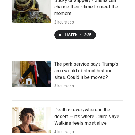
Sticky or slippery? Snails can
change their slime to meet the
moment
2 hours ago
LISTEN
•
3:35
The park service says Trump's
arch would obstruct historic
sites. Could it be moved?
3 hours ago
Death is everywhere in the
desert — it's where Claire Vaye
Watkins feels most alive
4 hours ago