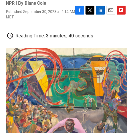
NPR | By
Diane Cole
Published September 30, 2023 at 6:14 AM
F
T
L
E
F
MDT
a
w
i
m
l
c
i
n
a
i
e
t
k
i
p
Reading Time: 3 minutes, 40 seconds
b
t
e
l
b
o
e
d
o
o
r
I
a
k
n
r
d