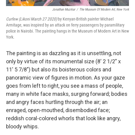
Jonathan Muzikar
/
The Museum Of Modern Art, New York
Curfew (Likoni March 27 2020)
by Kenyan-British painter Michael
Armitage,
was inspired by an attack on ferry passengers by paramilitary
police in Nairobi. The painting hangs in the Museum of Modern Art in New
York.
The painting is as dazzling as it is unsettling, not
only by virtue of its monumental size (8' 2 1/2" x
11' 5 7/8") but also its boisterous colors and
panoramic view of figures in motion. As your gaze
goes from left to right, you see a mass of people,
many in white face masks, surging forward; bodies
and angry faces hurtling through the air; an
enraged, open-mouthed, disembodied face;
reddish coral-colored whorls that look like angry,
bloody whips.