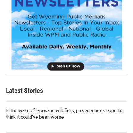
Latest Stories
In the wake of Spokane wildfires, preparedness experts
think it could've been worse