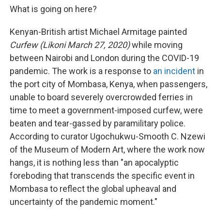
What is going on here?
Kenyan-British artist Michael Armitage painted
Curfew (Likoni March 27, 2020)
while moving
between Nairobi and London during the COVID-19
pandemic. The work is a response to
an incident
in
the port city of Mombasa, Kenya, when passengers,
unable to board severely overcrowded ferries in
time to meet a government-imposed curfew, were
beaten and tear-gassed by paramilitary police.
According to curator Ugochukwu-Smooth C. Nzewi
of the Museum of Modern Art, where the work now
hangs, it is nothing less than "an apocalyptic
foreboding that transcends the specific event in
Mombasa to reflect the global upheaval and
uncertainty of the pandemic moment."