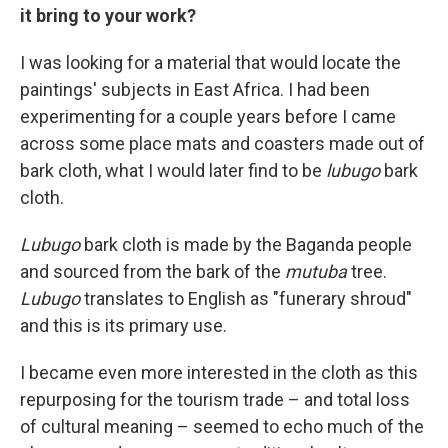
it bring to your work?
I was looking for a material that would locate the
paintings' subjects in East Africa. I had been
experimenting for a couple years before I came
across some place mats and coasters made out of
bark cloth, what I would later find to be
lubugo
bark
cloth.
Lubugo
bark cloth is made by the Baganda people
and sourced from the bark of the
mutuba
tree.
Lubugo
translates to English as "funerary shroud"
and this is its primary use.
I became even more interested in the cloth as this
repurposing for the tourism trade – and total loss
of cultural meaning – seemed to echo much of the