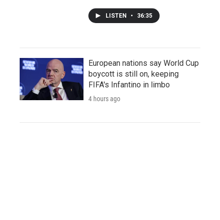
LISTEN
•
36:35
European nations say World Cup
boycott is still on, keeping
FIFA's Infantino in limbo
4 hours ago