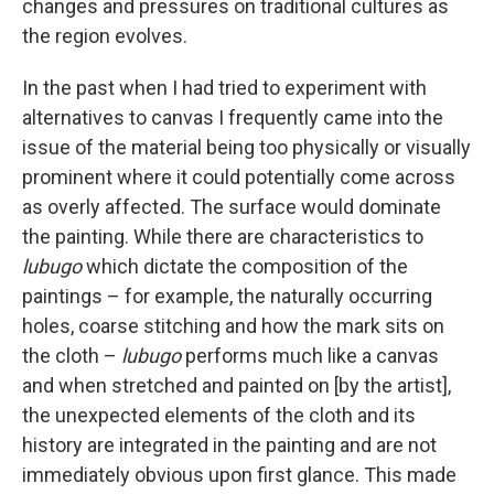
changes and pressures on traditional cultures as
the region evolves.
In the past when I had tried to experiment with
alternatives to canvas I frequently came into the
issue of the material being too physically or visually
prominent where it could potentially come across
as overly affected. The surface would dominate
the painting. While there are characteristics to
lubugo
which dictate the composition of the
paintings – for example, the naturally occurring
holes, coarse stitching and how the mark sits on
the cloth –
lubugo
performs much like a canvas
and when stretched and painted on [by the artist],
the unexpected elements of the cloth and its
history are integrated in the painting and are not
immediately obvious upon first glance. This made