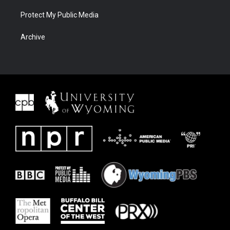
Protect My Public Media
Archive