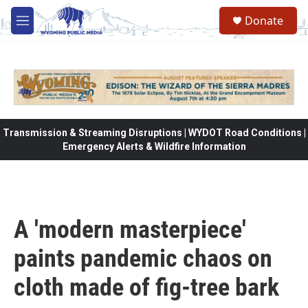
Skip to main content
Donate
M
e
n
u
Transmission & Streaming Disruptions | WYDOT Road Conditions |
Emergency Alerts & Wildfire Information
A 'modern masterpiece'
paints pandemic chaos on
cloth made of fig-tree bark