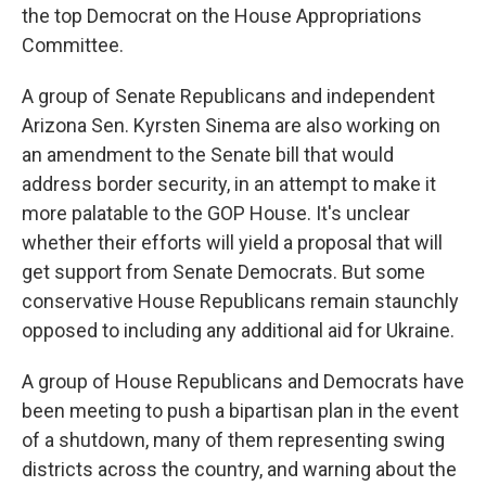
the top Democrat on the House Appropriations
Committee.
A group of Senate Republicans and independent
Arizona Sen. Kyrsten Sinema are also working on
an amendment to the Senate bill that would
address border security, in an attempt to make it
more palatable to the GOP House. It's unclear
whether their efforts will yield a proposal that will
get support from Senate Democrats. But some
conservative House Republicans remain staunchly
opposed to including any additional aid for Ukraine.
A group of House Republicans and Democrats have
been meeting to push a bipartisan plan in the event
of a shutdown, many of them representing swing
districts across the country, and warning about the