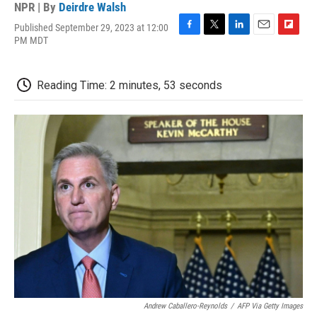
NPR | By
Deirdre Walsh
Published September 29, 2023 at 12:00
F
T
L
E
F
PM MDT
a
w
i
m
l
c
i
n
a
i
e
t
k
i
p
Reading Time: 2 minutes, 53 seconds
b
t
e
l
b
o
e
d
o
o
r
I
a
k
n
r
d
Andrew Caballero-Reynolds
/
AFP Via Getty Images