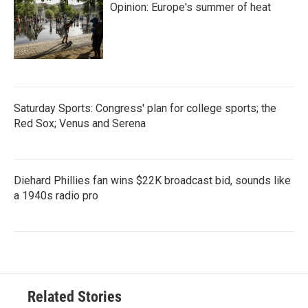
Opinion: Europe's summer of heat
Saturday Sports: Congress' plan for college sports; the
Red Sox; Venus and Serena
Diehard Phillies fan wins $22K broadcast bid, sounds like
a 1940s radio pro
Related Stories