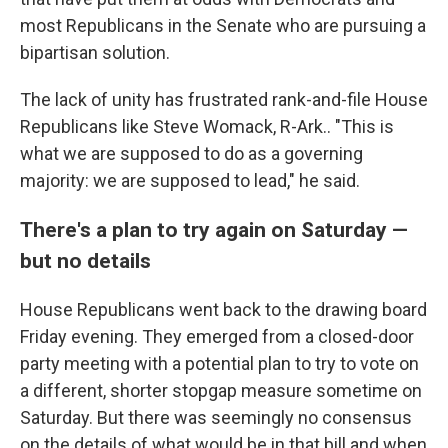
most Republicans in the Senate who are pursuing a
bipartisan solution.
The lack of unity has frustrated rank-and-file House
Republicans like Steve Womack, R-Ark.. "This is
what we are supposed to do as a governing
majority: we are supposed to lead," he said.
There's a plan to try again on Saturday —
but no details
House Republicans went back to the drawing board
Friday evening. They emerged from a closed-door
party meeting with a potential plan to try to vote on
a different, shorter stopgap measure sometime on
Saturday. But there was seemingly no consensus
on the details of what would be in that bill and when