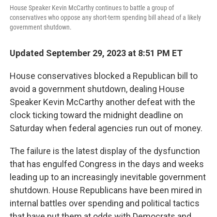
House Speaker Kevin McCarthy continues to battle a group of
conservatives who oppose any short-term spending bill ahead of a likely
government shutdown.
Updated September 29, 2023 at 8:51 PM ET
House conservatives blocked a Republican bill to
avoid a government shutdown, dealing House
Speaker Kevin McCarthy another defeat with the
clock ticking toward the midnight deadline on
Saturday when federal agencies run out of money.
The failure is the latest display of the dysfunction
that has engulfed Congress in the days and weeks
leading up to an increasingly inevitable government
shutdown. House Republicans have been mired in
internal battles over spending and political tactics
that have put them at odds with Democrats and