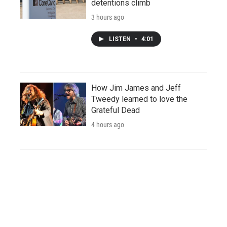
detentions climb
3 hours ago
LISTEN
•
4:01
How Jim James and Jeff
Tweedy learned to love the
Grateful Dead
4 hours ago