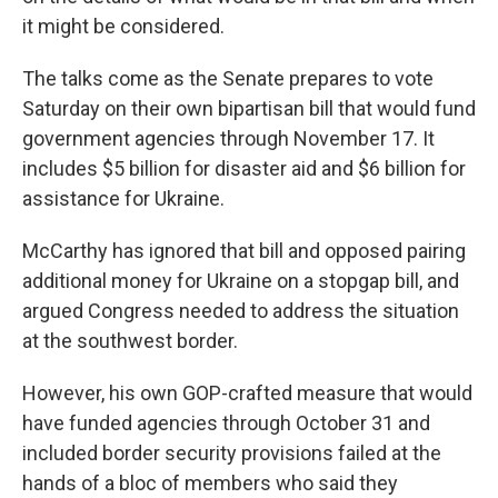
it might be considered.
The talks come as the Senate prepares to vote
Saturday on their own bipartisan bill that would fund
government agencies through November 17. It
includes $5 billion for disaster aid and $6 billion for
assistance for Ukraine.
McCarthy has ignored that bill and opposed pairing
additional money for Ukraine on a stopgap bill, and
argued Congress needed to address the situation
at the southwest border.
However, his own GOP-crafted measure that would
have funded agencies through October 31 and
included border security provisions failed at the
hands of a bloc of members who said they