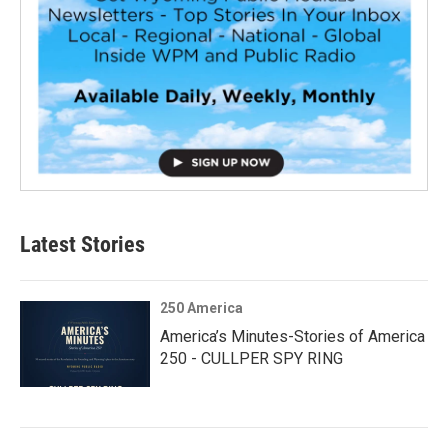
Latest Stories
250 America
America’s Minutes-Stories of America
250 - CULLPER SPY RING