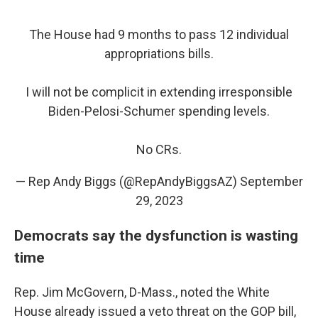
The House had 9 months to pass 12 individual
appropriations bills.
I will not be complicit in extending irresponsible
Biden-Pelosi-Schumer spending levels.
No CRs.
— Rep Andy Biggs (@RepAndyBiggsAZ)
September
29, 2023
Democrats say the dysfunction is wasting
time
Rep. Jim McGovern, D-Mass., noted the White
House already issued a veto threat on the GOP bill,