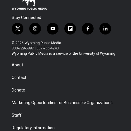
Stay Connected
t
i
y
f
f
l
w
n
o
l
a
i
i
s
u
i
c
n
© 2026 Wyoming Public Media
t
t
t
p
e
k
800-729-5897 | 307-766-4240
t
a
u
b
b
e
Wyoming Public Media is a service of the University of Wyoming
e
g
b
o
o
d
r
r
e
a
o
i
About
a
r
k
n
m
d
Contact
Donate
Marketing Opportunities for Businesses/Organizations
Staff
Regulatory Information