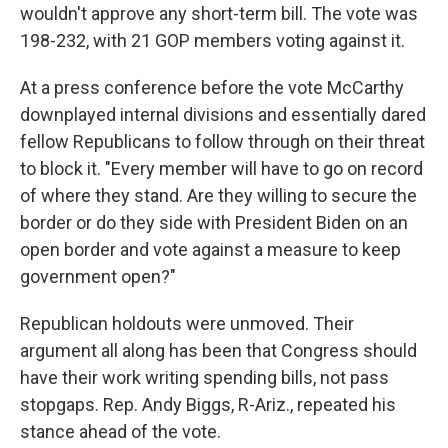
wouldn't approve any short-term bill. The vote was
198-232, with 21 GOP members voting against it.
At a press conference before the vote McCarthy
downplayed internal divisions and essentially dared
fellow Republicans to follow through on their threat
to block it. "Every member will have to go on record
of where they stand. Are they willing to secure the
border or do they side with President Biden on an
open border and vote against a measure to keep
government open?"
Republican holdouts were unmoved. Their
argument all along has been that Congress should
have their work writing spending bills, not pass
stopgaps. Rep. Andy Biggs, R-Ariz., repeated his
stance ahead of the vote.