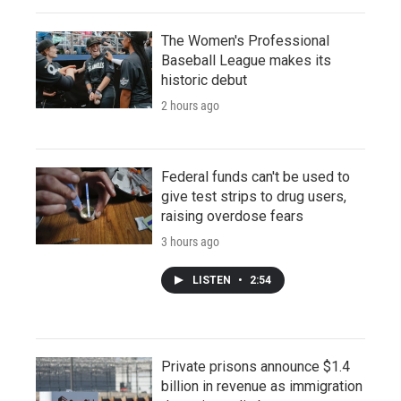
The Women's Professional
Baseball League makes its
historic debut
2 hours ago
Federal funds can't be used to
give test strips to drug users,
raising overdose fears
3 hours ago
LISTEN
•
2:54
Private prisons announce $1.4
billion in revenue as immigration