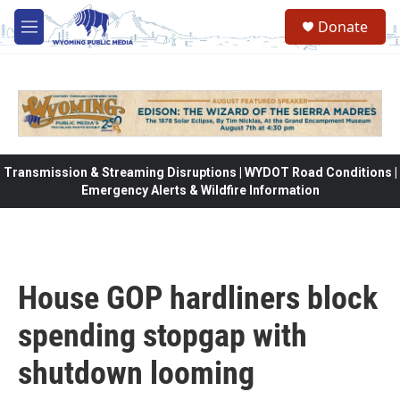
Skip to main content
Donate
M
e
n
u
Transmission & Streaming Disruptions | WYDOT Road Conditions |
Emergency Alerts & Wildfire Information
House GOP hardliners block
spending stopgap with
shutdown looming