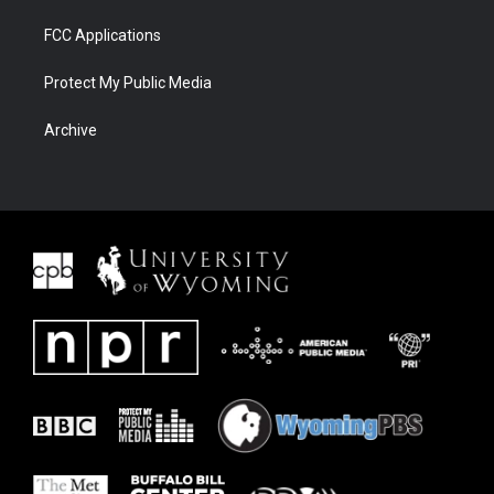
FCC Applications
Protect My Public Media
Archive