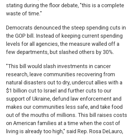
stating during the floor debate, "this is a complete
waste of time."
Democrats denounced the steep spending cuts in
the GOP bill. Instead of keeping current spending
levels for all agencies, the measure walled off a
few departments, but slashed others by 30%.
"This bill would slash investments in cancer
research, leave communities recovering from
natural disasters out to dry, undercut allies with a
$1 billion cut to Israel and further cuts to our
support of Ukraine, defund law enforcement and
makes our communities less safe, and take food
out of the mouths of millions. This bill raises costs
on American families at a time when the cost of
living is already too high," said Rep. Rosa DeLauro,