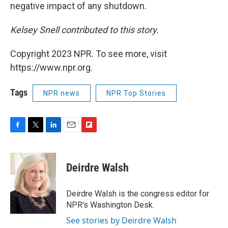
negative impact of any shutdown.
Kelsey Snell contributed to this story.
Copyright 2023 NPR. To see more, visit
https://www.npr.org.
Tags
NPR news
NPR Top Stories
F
T
L
E
F
a
w
i
m
l
c
i
n
a
i
e
t
k
i
p
Deirdre Walsh
b
t
e
l
b
o
e
d
o
o
r
I
a
Deirdre Walsh is the congress editor for
k
n
r
NPR's Washington Desk.
d
See stories by Deirdre Walsh