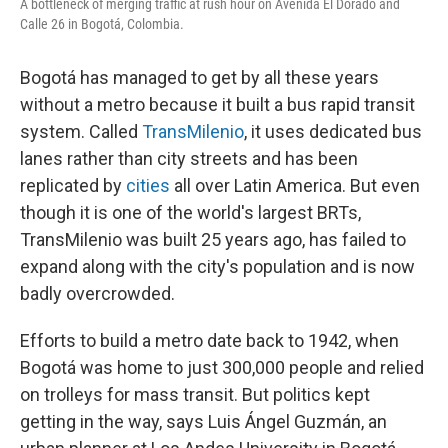
A bottleneck of merging traffic at rush hour on Avenida El Dorado and
Calle 26 in Bogotá, Colombia.
Bogotá has managed to get by all these years
without a metro because it built a bus rapid transit
system. Called
TransMilenio
, it uses dedicated bus
lanes rather than city streets and has been
replicated by
cities
all over Latin America. But even
though it is one of the world's largest BRTs,
TransMilenio was built 25 years ago, has failed to
expand along with the city's population and is now
badly overcrowded.
Efforts to build a metro date back to 1942, when
Bogotá was home to just 300,000 people and relied
on trolleys for mass transit. But politics kept
getting in the way, says Luis Ángel Guzmán, an