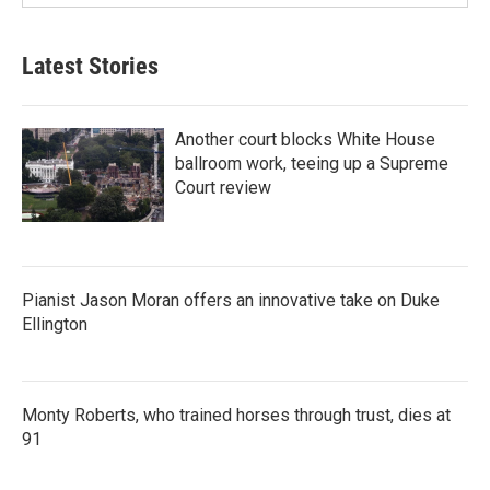
Latest Stories
Another court blocks White House
ballroom work, teeing up a Supreme
Court review
Pianist Jason Moran offers an innovative take on Duke
Ellington
Monty Roberts, who trained horses through trust, dies at
91