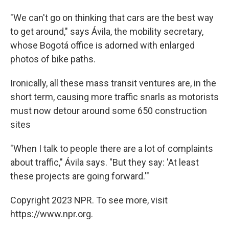
"We can't go on thinking that cars are the best way
to get around," says Ávila, the mobility secretary,
whose Bogotá office is adorned with enlarged
photos of bike paths.
Ironically, all these mass transit ventures are, in the
short term, causing more traffic snarls as motorists
must now detour around some 650 construction
sites
"When I talk to people there are a lot of complaints
about traffic," Ávila says. "But they say: 'At least
these projects are going forward.'"
Copyright 2023 NPR. To see more, visit
https://www.npr.org.