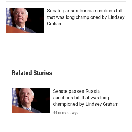
Senate passes Russia sanctions bill
that was long championed by Lindsey
Graham
Related Stories
Senate passes Russia
sanctions bill that was long
championed by Lindsey Graham
44 minutes ago