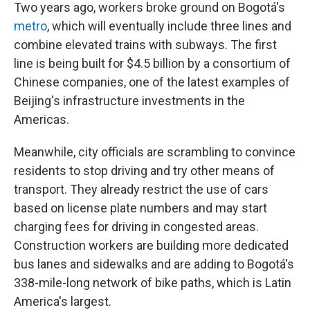
Two years ago, workers broke ground on Bogotá's
metro
, which will eventually include three lines and
combine elevated trains with subways. The first
line is being built for $4.5 billion by a consortium of
Chinese companies, one of the latest examples of
Beijing's infrastructure investments in the
Americas.
Meanwhile, city officials are scrambling to convince
residents to stop driving and try other means of
transport. They already restrict the use of cars
based on license plate numbers and may start
charging fees for driving in congested areas.
Construction workers are building more dedicated
bus lanes and sidewalks and are adding to Bogotá's
338-mile-long network of bike paths, which is Latin
America's largest.