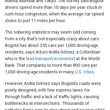
Manila, Mumbai and Tokyo. The survey said Bogotá
drivers spend more than 10 days per year stuck in
rush-hour congestion, when the average car speed
slows to just 11 miles per hour.
The sobering statistics may seem odd coming
from a city that's not especially crazy about cars.
Bogotá has about 250 cars per 1,000 driving-age
residents, says Arturo Ardila Gómez, a Colombian
who is the
lead transport economist
at the World
Bank. That compares to more than 800 cars per
1,000 driving-age residents in many
U.S. cities
.
However, Ardila Gómez says Bogotá's roads were
poorly designed, with few express lanes for
through traffic and a lack of traffic lights, causing
bottlenecks at intersections. Thousands of
potholes force cars to slow down and swerve while