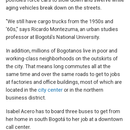
aging vehicles break down on the streets.
"We still have cargo trucks from the 1950s and
'60s," says Ricardo Montezuma, an urban studies
professor at Bogotá's National University.
In addition, millions of Bogotanos live in poor and
working-class neighborhoods on the outskirts of
the city. That means long commutes all at the
same time and over the same roads to get to jobs
at factories and office buildings, most of which are
located in the
city center
or in the northern
business district.
Isabel Acero has to board three buses to get from
her home in south Bogotá to her job at a downtown
call center.