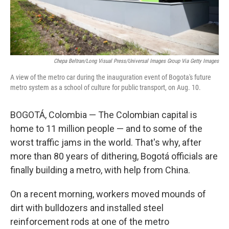
Chepa Beltran/Long Visual Press/Universal Images Group Via Getty Images
A view of the metro car during the inauguration event of Bogota's future
metro system as a school of culture for public transport, on Aug. 10.
BOGOTÁ, Colombia — The Colombian capital is
home to 11 million people — and to some of the
worst traffic jams in the world. That's why, after
more than 80 years of dithering, Bogotá officials are
finally building a metro, with help from China.
On a recent morning, workers moved mounds of
dirt with bulldozers and installed steel
reinforcement rods at one of the metro