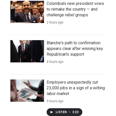
Colombia's new president vows
to remake the country — and
challenge rebel groups
2 hours ago
Blanche's path to confirmation
appears clear after winning key
Republican's support
4 hours ago
Employers unexpectedly cut
23,000 jobs in a sign of a wilting
labor market
5 hours ago
LISTEN
•
3:23