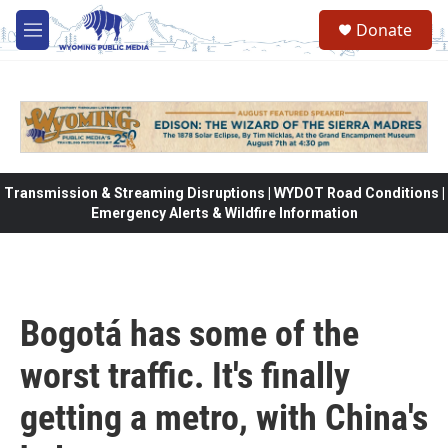
Skip to main content
Donate
M
e
n
u
Transmission & Streaming Disruptions | WYDOT Road Conditions |
Emergency Alerts & Wildfire Information
Bogotá has some of the
worst traffic. It's finally
getting a metro, with China's