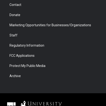
m
d
Contact
Donate
Marketing Opportunities for Businesses/Organizations
Staff
Regulatory Information
FCC Applications
Protect My Public Media
Archive