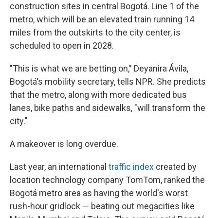
construction sites in central Bogotá. Line 1 of the
metro, which will be an elevated train running 14
miles from the outskirts to the city center, is
scheduled to open in 2028.
"This is what we are betting on," Deyanira Ávila,
Bogotá's mobility secretary, tells NPR. She predicts
that the metro, along with more dedicated bus
lanes, bike paths and sidewalks, "will transform the
city."
A makeover is long overdue.
Last year, an international
traffic index
created by
location technology company TomTom, ranked the
Bogotá metro area as having the world's worst
rush-hour gridlock — beating out megacities like