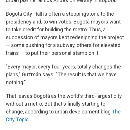
urban planner at Los Andes University in Bogotá.
Bogotá City Hall is often a steppingstone to the
presidency and, to win votes, Bogotá mayors want
to take credit for building the metro. Thus, a
succession of mayors kept redesigning the project
— some pushing for a subway, others for elevated
trains — to put their personal stamp on it.
"Every mayor, every four years, totally changes the
plans," Guzmán says. "The result is that we have
nothing."
That leaves Bogotá as the world's third-largest city
without a metro. But that's finally starting to
change, according to urban development blog
The
City Topic
.