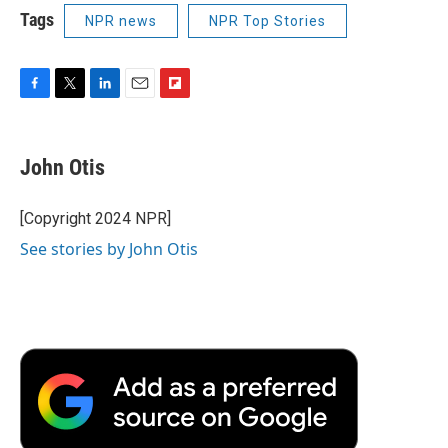
Tags
NPR news
NPR Top Stories
F
T
L
E
F
a
w
i
m
l
c
i
n
a
i
e
t
k
i
p
John Otis
b
t
e
l
b
o
e
d
o
o
r
I
a
[Copyright 2024 NPR]
k
n
r
See stories by John Otis
d