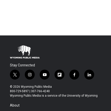
Stay Connected
t
i
y
f
f
l
w
n
o
l
a
i
i
s
u
i
c
n
© 2026 Wyoming Public Media
t
t
t
p
e
k
800-729-5897 | 307-766-4240
t
a
u
b
b
e
Wyoming Public Media is a service of the University of Wyoming
e
g
b
o
o
d
r
r
e
a
o
i
About
a
r
k
n