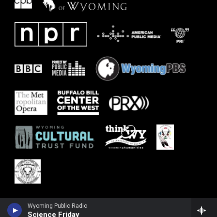
Wyoming Public Radio
Science Friday