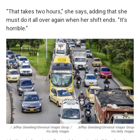
"That takes two hours," she says, adding that she
must do it all over again when her shift ends. "It's
horrible."
/ Jeffrey Greenberg/Universal Images Group
/
Jeffrey Greenberg/Universal Images Group
Via Getty Images
Via Getty Images