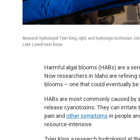
Research hydrologist Tyler King, right, and hydrologic technician Jo
Lake Lowell near Boise.
Harmful algal blooms (HABs) are a ser
Now researchers in Idaho are refining a
blooms – one that could eventually be
HABs are most commonly caused by aq
release cyanotoxins. They can irritate 
pain and
other symptoms
in people an
resource-intensive.
Tyler King, a research hydrologist at t