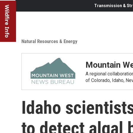
Transmission & Str
Wildfire Info
Natural Resources & Energy
Mountain We
A regional collaborati
of Colorado, Idaho, N
Idaho scientists
to detect algal