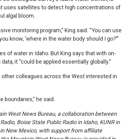
t uses satellites to detect high concentrations of
ul algal bloom.
sive monitoring program,” King said. “You can use
e, you know, ‘where in the water body should I go?’”
ies of water in Idaho. But King says that with on-
ata, it “could be applied essentially globally.”
 other colleagues across the West interested in
e boundaries,” he said.
ain West News Bureau, a collaboration between
adio, Boise State Public Radio in Idaho, KUNR in
 New Mexico, with support from affiliate
or the Mountain West News Bureau is provided in