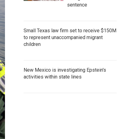
sentence
Small Texas law firm set to receive $150M
to represent unaccompanied migrant
children
New Mexico is investigating Epstein's
activities within state lines