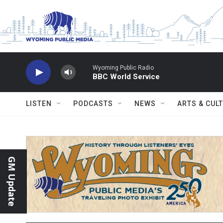
Skip to main content
Wyoming Public Radio
BBC World Service
LISTEN
PODCASTS
NEWS
ARTS & CUL
GM Update