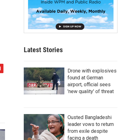
Latest Stories
Drone with explosives
found at German
airport, official sees
'new quality' of threat
Ousted Bangladeshi
leader vows to return
from exile despite
facing a death