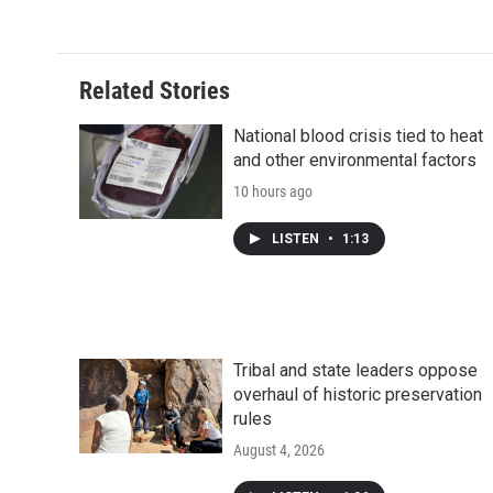
Related Stories
National blood crisis tied to heat
and other environmental factors
10 hours ago
LISTEN
•
1:13
Tribal and state leaders oppose
overhaul of historic preservation
rules
August 4, 2026