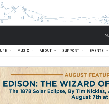
NE
TURE
MUSIC
ABOUT
SUPPORT
EVENTS