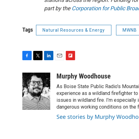
part by the
Corporation for Public Broa
Tags
Natural Resources & Energy
MWNB
F
T
L
E
F
a
w
i
m
l
c
i
n
a
i
Murphy Woodhouse
e
t
k
i
p
As Boise State Public Radio's Mountai
b
t
e
l
b
o
e
d
experience as a wildland firefighter t
o
o
r
I
a
issues in wildland fire. I’m especially
k
n
r
dangerous working conditions on the fi
d
See stories by Murphy Woodh