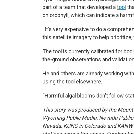
part of a team that developed a
tool
tha
chlorophyll, which can indicate a harmf
“It's very expensive to do a comprehen
this satellite imagery to help prioritiz
The tool is currently calibrated for bod
the-ground observations and validation d
He and others are already working with
using the tool elsewhere.
“Harmful algal blooms don't follow stat
This story was produced by the Mount
Wyoming Public Media, Nevada Public R
Nevada, KUNC in Colorado and KANW in
stations across the region. Funding f