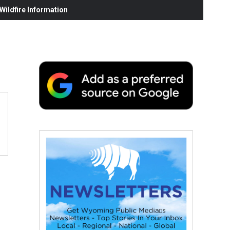
ildfire Information