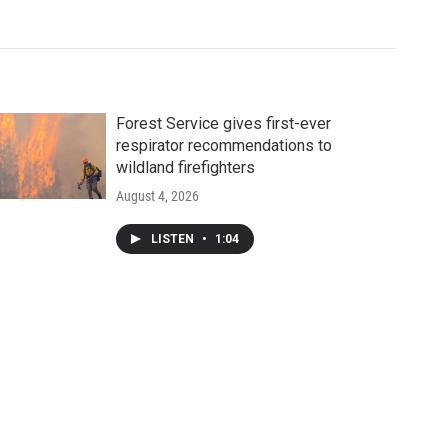
Forest Service gives first-ever
respirator recommendations to
wildland firefighters
August 4, 2026
LISTEN
•
1:04