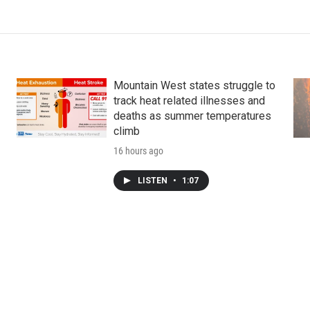
Mountain West states struggle to
track heat related illnesses and
deaths as summer temperatures
climb
16 hours ago
LISTEN
•
1:07