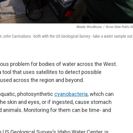
Murphy Woodhouse
/
Boise State Public R
hn John Carricaburu - both with the US Geological Survey - take a water sample out
ious problem for bodies of water across the West.
 tool that uses satellites to detect possible
 used across the region and beyond.
uatic, photosynthetic
cyanobacteria
, which can
the skin and eyes, or if ingested, cause stomach
d animals. Monitoring for them can be time- and
he US Geological Survey’s Idaho Water Center, is