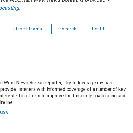
dcasting
.
algae blooms
research
health
n West News Bureau reporter, I try to leverage my past
o provide listeners with informed coverage of a number of key
 interested in efforts to improve the famously challenging and
reline.
ouse