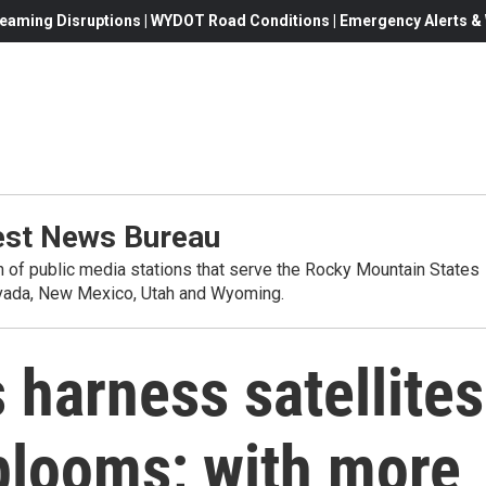
eaming Disruptions | WYDOT Road Conditions | Emergency Alerts & W
st News Bureau
on of public media stations that serve the Rocky Mountain States
evada, New Mexico, Utah and Wyoming.
 harness satellites
 blooms; with more