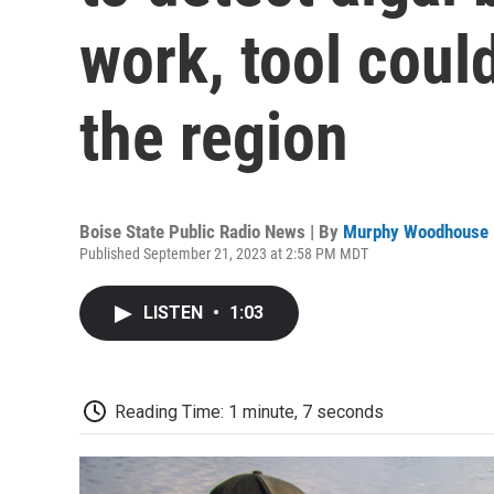
work, tool coul
the region
Boise State Public Radio News | By
Murphy Woodhouse
Published September 21, 2023 at 2:58 PM MDT
LISTEN
•
1:03
Reading Time: 1 minute, 7 seconds