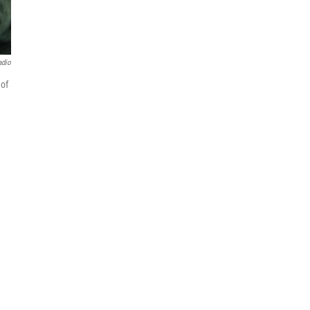
adio
 of