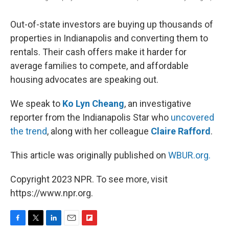
Out-of-state investors are buying up thousands of
properties in Indianapolis and converting them to
rentals. Their cash offers make it harder for
average families to compete, and affordable
housing advocates are speaking out.
We speak to
Ko Lyn Cheang
, an investigative
reporter from the Indianapolis Star who
uncovered
the trend
, along with her colleague
Claire Rafford
.
This article was originally published on
WBUR.org.
Copyright 2023 NPR. To see more, visit
https://www.npr.org.