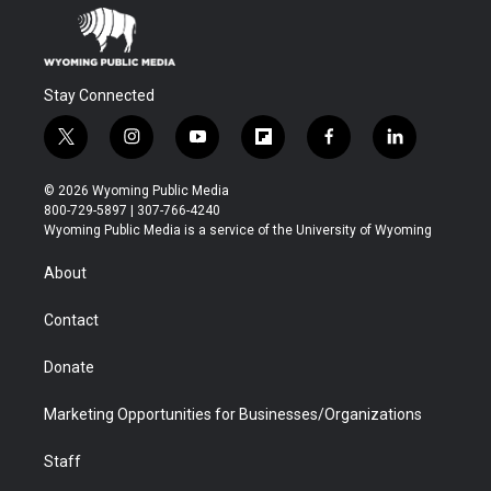
Stay Connected
t
i
y
f
f
l
w
n
o
l
a
i
i
s
u
i
c
n
© 2026 Wyoming Public Media
t
t
t
p
e
k
800-729-5897 | 307-766-4240
t
a
u
b
b
e
Wyoming Public Media is a service of the University of Wyoming
e
g
b
o
o
d
r
r
e
a
o
i
About
a
r
k
n
m
d
Contact
Donate
Marketing Opportunities for Businesses/Organizations
Staff