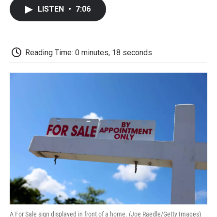
c
i
n
a
i
e
t
k
i
p
LISTEN
•
7:06
b
t
e
l
b
o
e
d
o
o
r
I
a
k
n
r
d
Reading Time: 0 minutes, 18 seconds
A For Sale sign displayed in front of a home. (Joe Raedle/Getty Images)