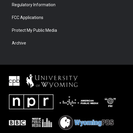
Regulatory Information
FCC Applications
Protect My Public Media
Archive