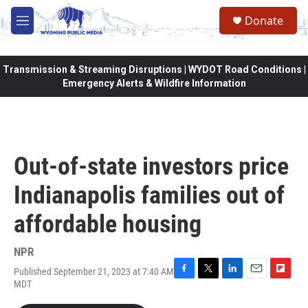
Skip to main content
Donate
M
e
n
u
Transmission & Streaming Disruptions | WYDOT Road Conditions |
Emergency Alerts & Wildfire Information
Out-of-state investors price
Indianapolis families out of
affordable housing
NPR
Published September 21, 2023 at 7:40 AM
F
T
L
E
F
MDT
a
w
i
m
l