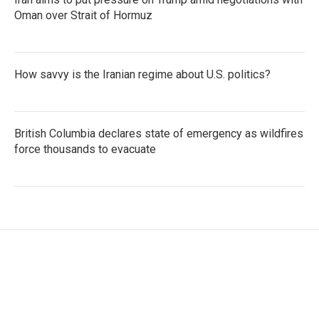
Oman over Strait of Hormuz
How savvy is the Iranian regime about U.S. politics?
British Columbia declares state of emergency as wildfires
force thousands to evacuate