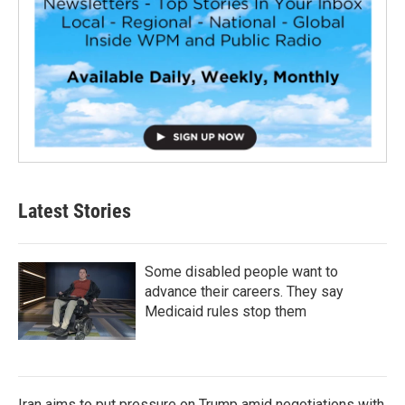
Latest Stories
Some disabled people want to
advance their careers. They say
Medicaid rules stop them
Iran aims to put pressure on Trump amid negotiations with