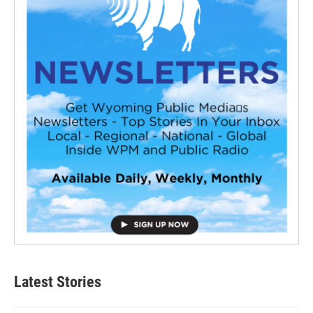
Latest Stories