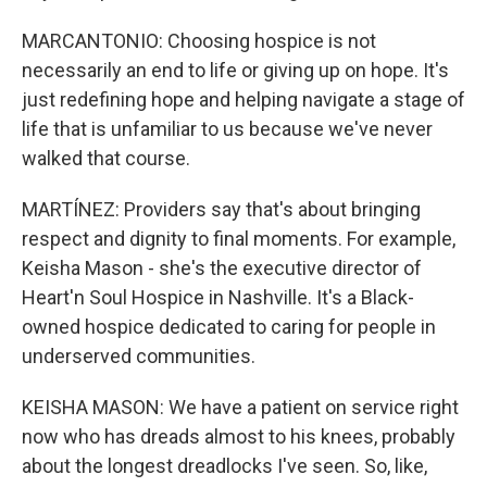
MARCANTONIO: Choosing hospice is not
necessarily an end to life or giving up on hope. It's
just redefining hope and helping navigate a stage of
life that is unfamiliar to us because we've never
walked that course.
MARTÍNEZ: Providers say that's about bringing
respect and dignity to final moments. For example,
Keisha Mason - she's the executive director of
Heart'n Soul Hospice in Nashville. It's a Black-
owned hospice dedicated to caring for people in
underserved communities.
KEISHA MASON: We have a patient on service right
now who has dreads almost to his knees, probably
about the longest dreadlocks I've seen. So, like,