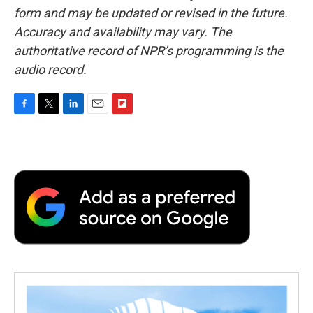
form and may be updated or revised in the future.
Accuracy and availability may vary. The
authoritative record of NPR’s programming is the
audio record.
F
T
L
E
F
a
w
i
m
l
c
i
n
a
i
e
t
k
i
p
b
t
e
l
b
o
e
d
o
o
r
I
a
k
n
r
d