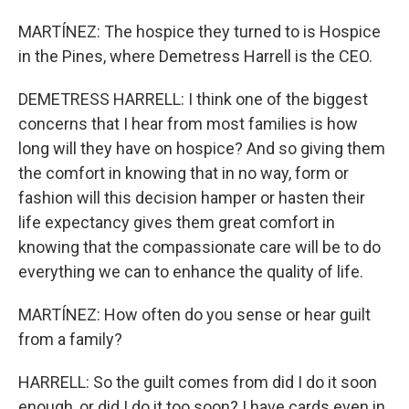
MARTÍNEZ: The hospice they turned to is Hospice
in the Pines, where Demetress Harrell is the CEO.
DEMETRESS HARRELL: I think one of the biggest
concerns that I hear from most families is how
long will they have on hospice? And so giving them
the comfort in knowing that in no way, form or
fashion will this decision hamper or hasten their
life expectancy gives them great comfort in
knowing that the compassionate care will be to do
everything we can to enhance the quality of life.
MARTÍNEZ: How often do you sense or hear guilt
from a family?
HARRELL: So the guilt comes from did I do it soon
enough, or did I do it too soon? I have cards even in