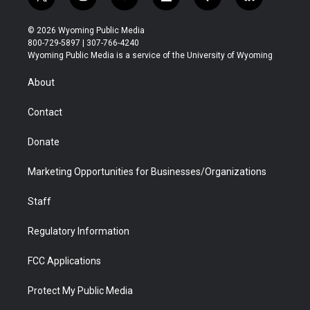
t
i
y
f
f
l
w
n
o
l
a
i
i
s
u
i
c
n
© 2026 Wyoming Public Media
t
t
t
p
e
k
800-729-5897 | 307-766-4240
t
a
u
b
b
e
Wyoming Public Media is a service of the University of Wyoming
e
g
b
o
o
d
r
r
e
a
o
i
About
a
r
k
n
m
d
Contact
Donate
Marketing Opportunities for Businesses/Organizations
Staff
Regulatory Information
FCC Applications
Protect My Public Media