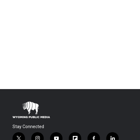
Stay Connected