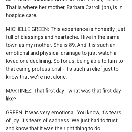
That is where her mother, Barbara Carroll (ph), is in
hospice care.
MICHELLE GREEN: This experience is honestly just
full of blessings and heartache. I live in the same
town as my mother. She is 89. And it is such an
emotional and physical drainage to just watch a
loved one declining. So for us, being able to turn to
that caring professional - it's such a relief just to
know that we're not alone.
MARTÍNEZ: That first day - what was that first day
like?
GREEN: It was very emotional. You know, it's tears
of joy. It's tears of sadness. We just had to trust
and know that it was the right thing to do.