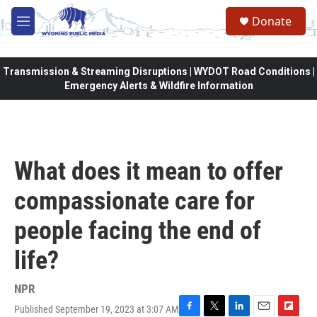
Skip to main content
Donate
M
e
n
u
Transmission & Streaming Disruptions | WYDOT Road Conditions |
Emergency Alerts & Wildfire Information
What does it mean to offer
compassionate care for
people facing the end of
life?
NPR
Published September 19, 2023 at 3:07 AM