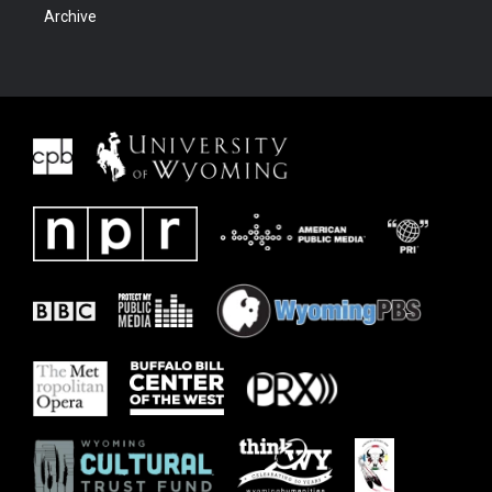
Archive