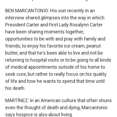
BEN MARCANTONIO: His son recently in an
interview shared glimpses into the way in which
President Carter and First Lady Rosalynn Carter
have been sharing moments together,
opportunities to be with and pray with family and
friends, to enjoy his favorite ice cream, peanut
butter, and that he's been able to live and not be
returning to hospital visits or to be going to all kinds
of medical appointments outside of his home to
seek cure, but rather to really focus on his quality
of life and how he wants to spend that time until
his death.
MARTÍNEZ: In an American culture that often shuns
even the thought of death and dying, Marcantonio
says hospice is also about living.