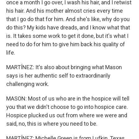
once a month I go over, I wash his hair, and I retwist
his hair. And his mother almost cries every time
that I go do that for him. And she's like, why do you
do this? My kids have dreads, and I know what that
is. It takes some work to get it done, but it's what I
need to do for him to give him back his quality of
life.
MARTÍNEZ: It's also about bringing what Mason
says is her authentic self to extraordinarily
challenging work.
MASON: Most of us who are in the hospice will tell
you that we didn't choose to go into hospice care.
Hospice plucked us out from where we were and
said, no, this is where you need to be.
MARTÍNEZ: Michelle Green is from Lufkin, Texas.