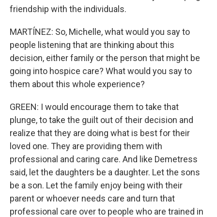
friendship with the individuals.
MARTÍNEZ: So, Michelle, what would you say to
people listening that are thinking about this
decision, either family or the person that might be
going into hospice care? What would you say to
them about this whole experience?
GREEN: I would encourage them to take that
plunge, to take the guilt out of their decision and
realize that they are doing what is best for their
loved one. They are providing them with
professional and caring care. And like Demetress
said, let the daughters be a daughter. Let the sons
be a son. Let the family enjoy being with their
parent or whoever needs care and turn that
professional care over to people who are trained in