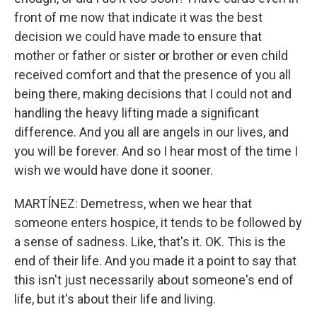
front of me now that indicate it was the best
decision we could have made to ensure that
mother or father or sister or brother or even child
received comfort and that the presence of you all
being there, making decisions that I could not and
handling the heavy lifting made a significant
difference. And you all are angels in our lives, and
you will be forever. And so I hear most of the time I
wish we would have done it sooner.
MARTÍNEZ: Demetress, when we hear that
someone enters hospice, it tends to be followed by
a sense of sadness. Like, that's it. OK. This is the
end of their life. And you made it a point to say that
this isn't just necessarily about someone's end of
life, but it's about their life and living.