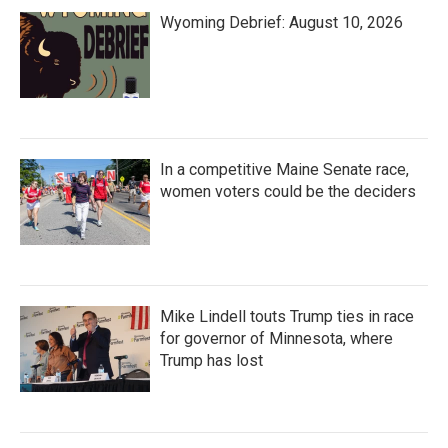
Wyoming Debrief: August 10, 2026
In a competitive Maine Senate race,
women voters could be the deciders
Mike Lindell touts Trump ties in race
for governor of Minnesota, where
Trump has lost