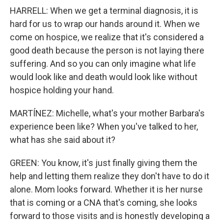
HARRELL: When we get a terminal diagnosis, it is
hard for us to wrap our hands around it. When we
come on hospice, we realize that it's considered a
good death because the person is not laying there
suffering. And so you can only imagine what life
would look like and death would look like without
hospice holding your hand.
MARTÍNEZ: Michelle, what's your mother Barbara's
experience been like? When you've talked to her,
what has she said about it?
GREEN: You know, it's just finally giving them the
help and letting them realize they don't have to do it
alone. Mom looks forward. Whether it is her nurse
that is coming or a CNA that's coming, she looks
forward to those visits and is honestly developing a