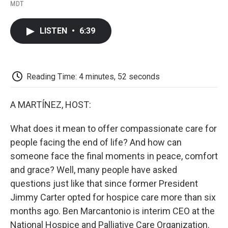
F
T
L
E
F
MDT
a
w
i
m
l
c
i
n
a
i
e
t
k
i
p
LISTEN
•
6:39
b
t
e
l
b
o
e
d
o
o
r
I
a
k
n
r
d
Reading Time: 4 minutes, 52 seconds
A MARTÍNEZ, HOST:
What does it mean to offer compassionate care for
people facing the end of life? And how can
someone face the final moments in peace, comfort
and grace? Well, many people have asked
questions just like that since former President
Jimmy Carter opted for hospice care more than six
months ago. Ben Marcantonio is interim CEO at the
National Hospice and Palliative Care Organization.