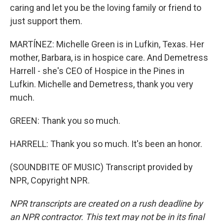
caring and let you be the loving family or friend to
just support them.
MARTÍNEZ: Michelle Green is in Lufkin, Texas. Her
mother, Barbara, is in hospice care. And Demetress
Harrell - she's CEO of Hospice in the Pines in
Lufkin. Michelle and Demetress, thank you very
much.
GREEN: Thank you so much.
HARRELL: Thank you so much. It's been an honor.
(SOUNDBITE OF MUSIC) Transcript provided by
NPR, Copyright NPR.
NPR transcripts are created on a rush deadline by
an NPR contractor. This text may not be in its final