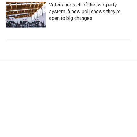
Voters are sick of the two-party
system. A new poll shows they're
open to big changes