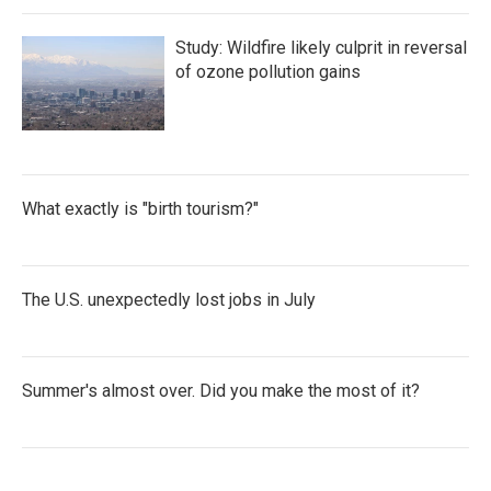
Study: Wildfire likely culprit in reversal
of ozone pollution gains
What exactly is "birth tourism?"
The U.S. unexpectedly lost jobs in July
Summer's almost over. Did you make the most of it?