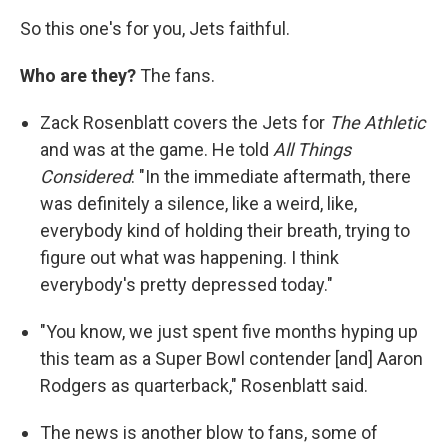
So this one's for you, Jets faithful.
Who are they?
The fans.
Zack Rosenblatt covers the Jets for
The Athletic
and was at the game. He told
All Things
Considered
: "In the immediate aftermath, there
was definitely a silence, like a weird, like,
everybody kind of holding their breath, trying to
figure out what was happening. I think
everybody's pretty depressed today."
"You know, we just spent five months hyping up
this team as a Super Bowl contender [and] Aaron
Rodgers as quarterback," Rosenblatt said.
The news is another blow to fans, some of