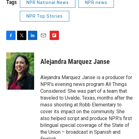
Tags
NPR National News
NPR news
NPR Top Stories
F
T
L
E
F
a
w
i
m
l
c
i
n
a
i
e
t
k
i
p
Alejandra Marquez Janse
b
t
e
l
b
o
e
d
o
o
r
I
a
Alejandra Marquez Janse is a producer for
k
n
r
NPR's evening news program All Things
d
Considered. She was part of a team that
traveled to Uvalde, Texas, months after the
mass shooting at Robb Elementary to
cover its impact on the community. She
also helped script and produce NPR's first
bilingual special coverage of the State of
the Union – broadcast in Spanish and
English.