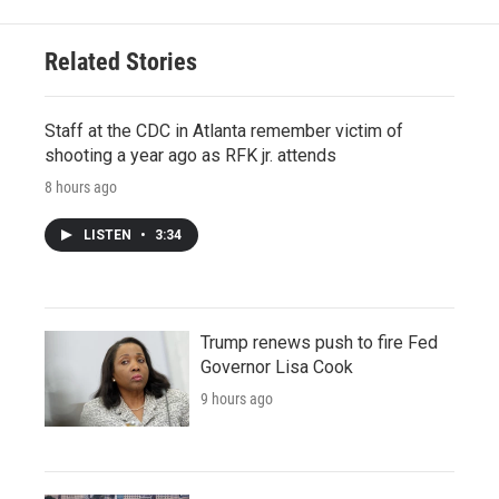
Related Stories
Staff at the CDC in Atlanta remember victim of
shooting a year ago as RFK jr. attends
8 hours ago
LISTEN
•
3:34
Trump renews push to fire Fed
Governor Lisa Cook
9 hours ago