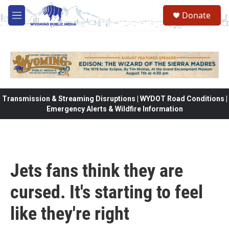
Skip to main content
Donate
M
e
n
u
Transmission & Streaming Disruptions | WYDOT Road Conditions |
Emergency Alerts & Wildfire Information
Jets fans think they are
cursed. It's starting to feel
like they're right