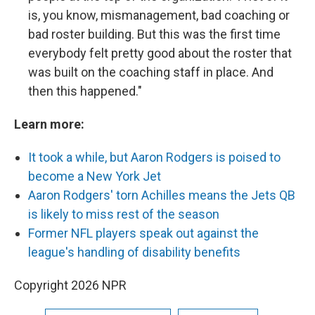
is, you know, mismanagement, bad coaching or
bad roster building. But this was the first time
everybody felt pretty good about the roster that
was built on the coaching staff in place. And
then this happened."
Learn more:
It took a while, but Aaron Rodgers is poised to
become a New York Jet
Aaron Rodgers' torn Achilles means the Jets QB
is likely to miss rest of the season
Former NFL players speak out against the
league's handling of disability benefits
Copyright 2026 NPR