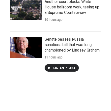
Another court blocks White
House ballroom work, teeing up
a Supreme Court review
10 hours ago
Senate passes Russia
sanctions bill that was long
championed by Lindsey Graham
11 hours ago
LISTEN
•
3:44