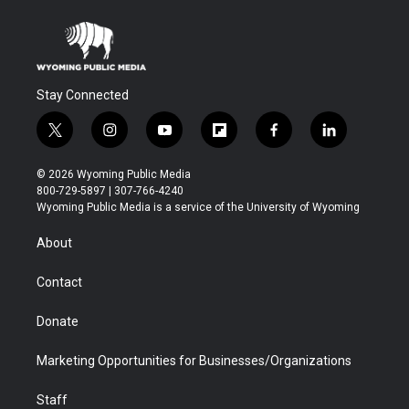
Stay Connected
t
i
y
f
f
l
w
n
o
l
a
i
i
s
u
i
c
n
© 2026 Wyoming Public Media
t
t
t
p
e
k
800-729-5897 | 307-766-4240
t
a
u
b
b
e
Wyoming Public Media is a service of the University of Wyoming
e
g
b
o
o
d
r
r
e
a
o
i
About
a
r
k
n
m
d
Contact
Donate
Marketing Opportunities for Businesses/Organizations
Staff