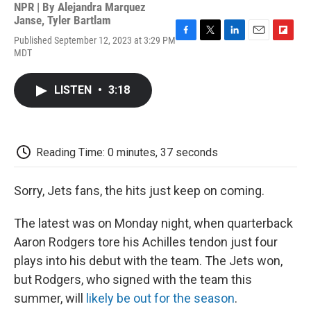
NPR | By
Alejandra Marquez
Janse
,
Tyler Bartlam
Published September 12, 2023 at 3:29 PM
F
T
L
E
F
MDT
a
w
i
m
l
c
i
n
a
i
e
t
k
i
p
LISTEN
•
3:18
b
t
e
l
b
o
e
d
o
o
r
I
a
k
n
r
d
Reading Time: 0 minutes, 37 seconds
Sorry, Jets fans, the hits just keep on coming.
The latest was on Monday night, when quarterback
Aaron Rodgers tore his Achilles tendon just four
plays into his debut with the team. The Jets won,
but Rodgers, who signed with the team this
summer, will
likely be out for the season
.