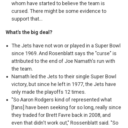
whom have started to believe the team is
cursed. There might be some evidence to
support that...
What's the big deal?
The Jets have not won or played in a Super Bowl
since 1969. And Rosenblatt says the "curse" is
attributed to the end of Joe Namath's run with
the team.
Namath led the Jets to their single Super Bowl
victory, but since he left in 1977, the Jets have
only made the playoffs 12 times.
"So Aaron Rodgers kind of represented what
[fans] have been seeking for so long, really since
they traded for Brett Favre back in 2008, and
even that didn't work out," Rossenblatt said. "So