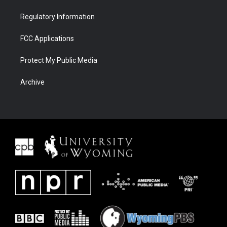
Regulatory Information
FCC Applications
Protect My Public Media
Archive