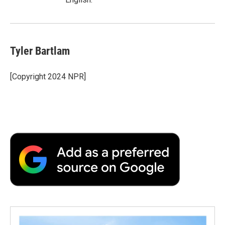
Tyler Bartlam
[Copyright 2024 NPR]