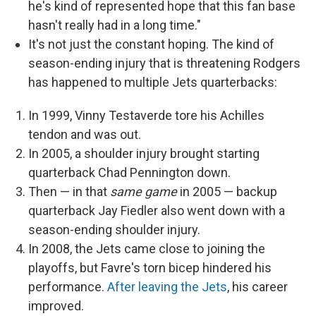
he's kind of represented hope that this fan base
hasn't really had in a long time."
It's not just the constant hoping. The kind of
season-ending injury that is threatening Rodgers
has happened to multiple Jets quarterbacks:
In 1999, Vinny Testaverde tore his Achilles
tendon and was out.
In 2005, a shoulder injury brought starting
quarterback Chad Pennington down.
Then — in that
same game
in 2005 — backup
quarterback Jay Fiedler also went down with a
season-ending shoulder injury.
In 2008, the Jets came close to joining the
playoffs, but Favre's torn bicep hindered his
performance.
After leaving the Jets
, his career
improved.