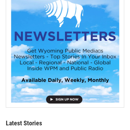
Latest Stories