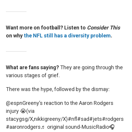
Want more on football? Listen to
Consider This
on why
the NFL still has a diversity problem
.
What are fans saying?
They are going through the
various stages of grief.
There was the hype, followed by the dismay:
@espn
Greeny’s reaction to the Aaron Rodgers
injury 😭(via
stacygsg/X,nikkigreeny/X)
#nfl
#sad
#jets
#rodgers
#aaronrodgers
♬ original sound-MusicRadio🎧