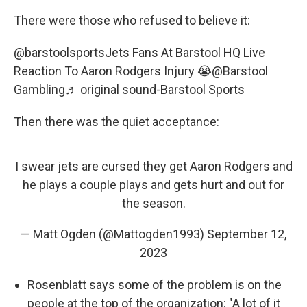
There were those who refused to believe it:
@barstoolsports
Jets Fans At Barstool HQ Live
Reaction To Aaron Rodgers Injury 😭@Barstool
Gambling
♬ original sound-Barstool Sports
Then there was the quiet acceptance:
I swear jets are cursed they get Aaron Rodgers and
he plays a couple plays and gets hurt and out for
the season.
— Matt Ogden (@Mattogden1993)
September 12,
2023
Rosenblatt says some of the problem is on the
people at the top of the organization: "A lot of it