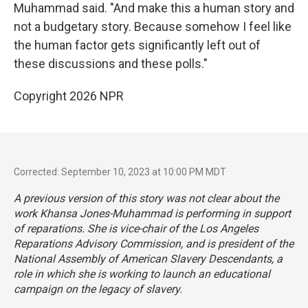
Muhammad said. "And make this a human story and
not a budgetary story. Because somehow I feel like
the human factor gets significantly left out of
these discussions and these polls."
Copyright 2026 NPR
Corrected: September 10, 2023 at 10:00 PM MDT
A previous version of this story was not clear about the
work Khansa Jones-Muhammad is performing in support
of reparations. She is vice-chair of the Los Angeles
Reparations Advisory Commission, and is president of the
National Assembly of American Slavery Descendants, a
role in which she is working to launch an educational
campaign on the legacy of slavery.