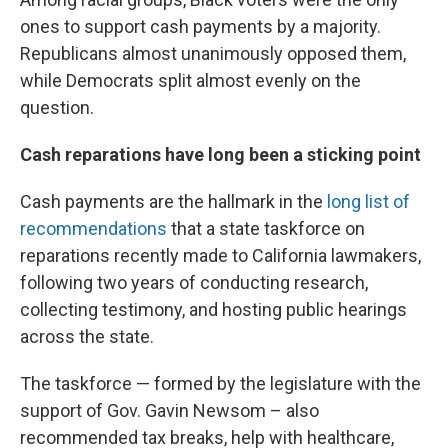
ones to support cash payments by a majority.
Republicans almost unanimously opposed them,
while Democrats split almost evenly on the
question.
Cash reparations have long been a sticking point
Cash payments are the hallmark in the
long list of
recommendations
that a state taskforce on
reparations recently made to California lawmakers,
following two years of conducting research,
collecting testimony, and hosting public hearings
across the state.
The taskforce — formed by the legislature with the
support of Gov. Gavin Newsom – also
recommended tax breaks, help with healthcare,