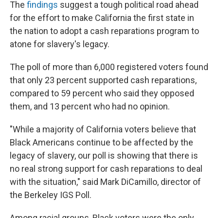
The
findings
suggest a tough political road ahead
for the effort to make California the first state in
the nation to adopt a cash reparations program to
atone for slavery's legacy.
The poll of more than 6,000 registered voters found
that only 23 percent supported cash reparations,
compared to 59 percent who said they opposed
them, and 13 percent who had no opinion.
"While a majority of California voters believe that
Black Americans continue to be affected by the
legacy of slavery, our poll is showing that there is
no real strong support for cash reparations to deal
with the situation," said Mark DiCamillo, director of
the Berkeley IGS Poll.
Among racial groups, Black voters were the only