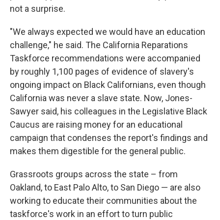
not a surprise.
"We always expected we would have an education
challenge," he said. The California Reparations
Taskforce recommendations were accompanied
by roughly 1,100 pages of evidence of slavery's
ongoing impact on Black Californians, even though
California was never a slave state. Now, Jones-
Sawyer said, his colleagues in the Legislative Black
Caucus are raising money for an educational
campaign that condenses the report's findings and
makes them digestible for the general public.
Grassroots groups across the state – from
Oakland, to East Palo Alto, to San Diego — are also
working to educate their communities about the
taskforce's work in an effort to turn public