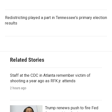
Redistricting played a part in Tennessee's primary election
results
Related Stories
Staff at the CDC in Atlanta remember victim of
shooting a year ago as RFK jr. attends
2 hours ago
Trump renews push to fire Fed