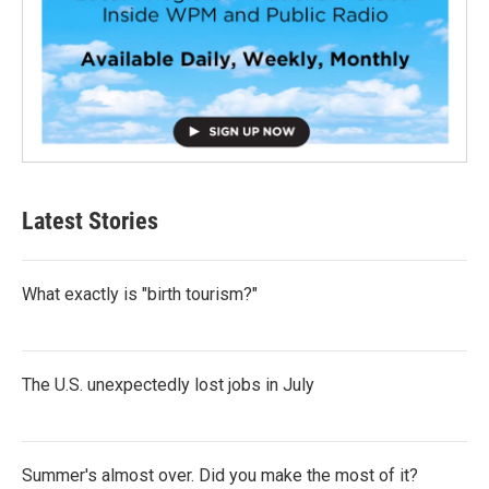
Latest Stories
What exactly is "birth tourism?"
The U.S. unexpectedly lost jobs in July
Summer's almost over. Did you make the most of it?