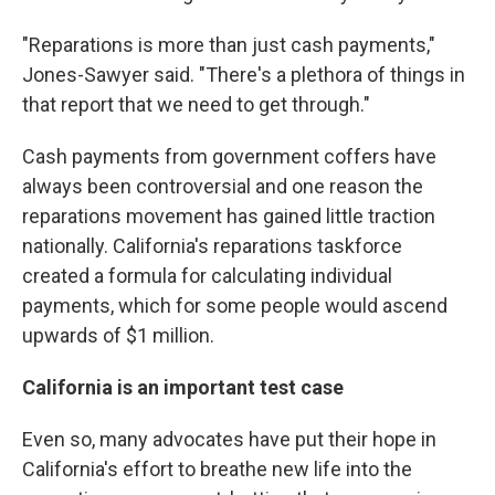
"Reparations is more than just cash payments,"
Jones-Sawyer said. "There's a plethora of things in
that report that we need to get through."
Cash payments from government coffers have
always been controversial and one reason the
reparations movement has gained little traction
nationally. California's reparations taskforce
created a formula for calculating individual
payments, which for some people would ascend
upwards of $1 million.
California is an important test case
Even so, many advocates have put their hope in
California's effort to breathe new life into the