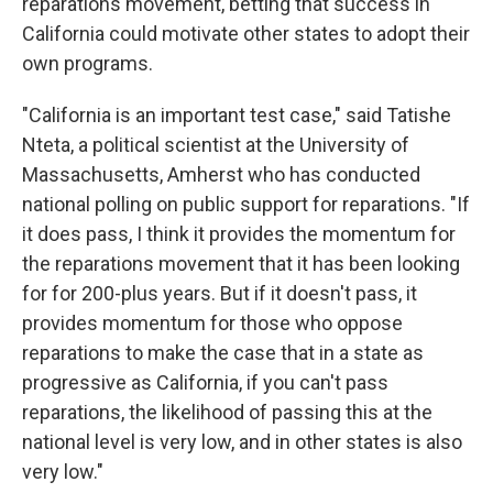
reparations movement, betting that success in
California could motivate other states to adopt their
own programs.
"California is an important test case," said Tatishe
Nteta, a political scientist at the University of
Massachusetts, Amherst who has conducted
national polling on public support for reparations. "If
it does pass, I think it provides the momentum for
the reparations movement that it has been looking
for for 200-plus years. But if it doesn't pass, it
provides momentum for those who oppose
reparations to make the case that in a state as
progressive as California, if you can't pass
reparations, the likelihood of passing this at the
national level is very low, and in other states is also
very low."