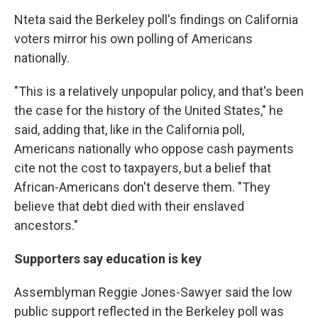
Nteta said the Berkeley poll's findings on California
voters mirror his own polling of Americans
nationally.
"This is a relatively unpopular policy, and that's been
the case for the history of the United States," he
said, adding that, like in the California poll,
Americans nationally who oppose cash payments
cite not the cost to taxpayers, but a belief that
African-Americans don't deserve them. "They
believe that debt died with their enslaved
ancestors."
Supporters say education is key
Assemblyman Reggie Jones-Sawyer said the low
public support reflected in the Berkeley poll was