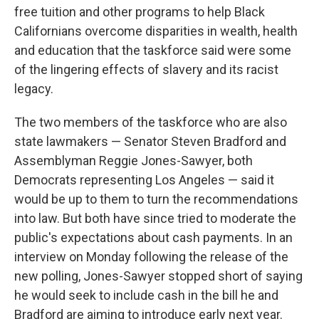
free tuition and other programs to help Black
Californians overcome disparities in wealth, health
and education that the taskforce said were some
of the lingering effects of slavery and its racist
legacy.
The two members of the taskforce who are also
state lawmakers — Senator Steven Bradford and
Assemblyman Reggie Jones-Sawyer, both
Democrats representing Los Angeles — said it
would be up to them to turn the recommendations
into law. But both have since tried to moderate the
public's expectations about cash payments. In an
interview on Monday following the release of the
new polling, Jones-Sawyer stopped short of saying
he would seek to include cash in the bill he and
Bradford are aiming to introduce early next year.