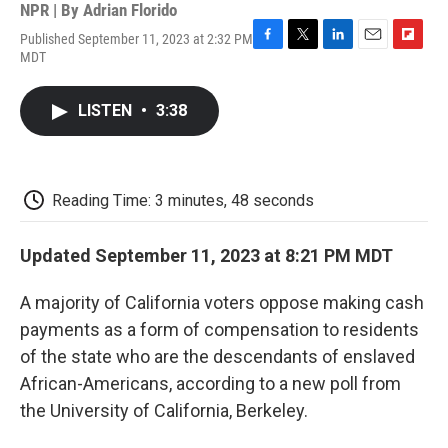
NPR | By
Adrian Florido
Published September 11, 2023 at 2:32 PM
F
T
L
E
F
MDT
a
w
i
m
l
c
i
n
a
i
e
t
k
i
p
LISTEN
•
3:38
b
t
e
l
b
o
e
d
o
o
r
I
a
k
n
r
d
Reading Time: 3 minutes, 48 seconds
Updated September 11, 2023 at 8:21 PM MDT
A majority of California voters oppose making cash
payments as a form of compensation to residents
of the state who are the descendants of enslaved
African-Americans, according to a new poll from
the University of California, Berkeley.