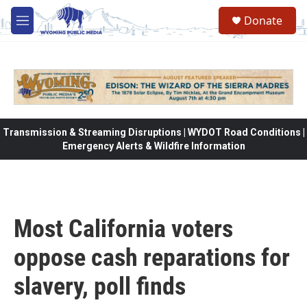
Skip to main content
Donate
M
e
n
u
Transmission & Streaming Disruptions | WYDOT Road Conditions |
Emergency Alerts & Wildfire Information
Most California voters
oppose cash reparations for
slavery, poll finds