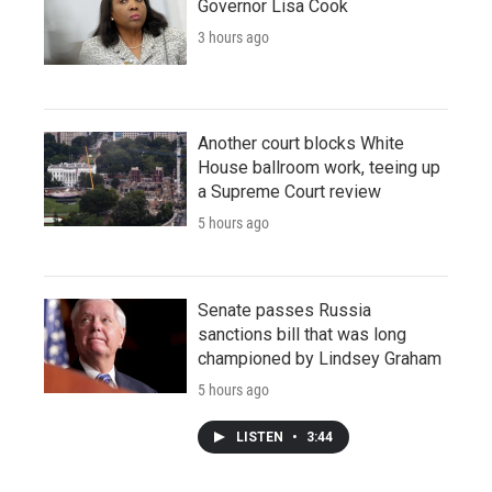
Governor Lisa Cook
3 hours ago
Another court blocks White
House ballroom work, teeing up
a Supreme Court review
5 hours ago
Senate passes Russia
sanctions bill that was long
championed by Lindsey Graham
5 hours ago
LISTEN
•
3:44