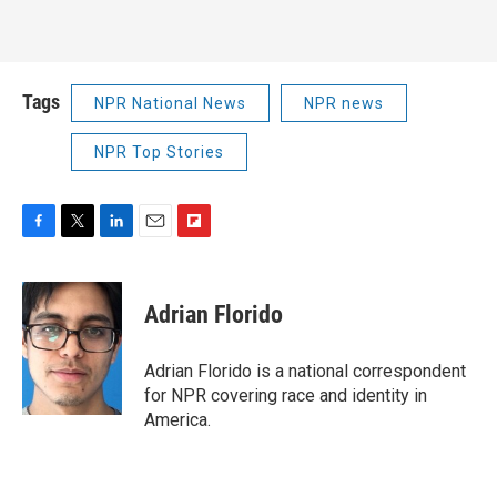
Tags
NPR National News
NPR news
NPR Top Stories
F
T
L
E
F
a
w
i
m
l
c
i
n
a
i
e
t
k
i
p
Adrian Florido
b
t
e
l
b
o
e
d
o
o
r
I
a
Adrian Florido is a national correspondent
k
n
r
for NPR covering race and identity in
d
America.