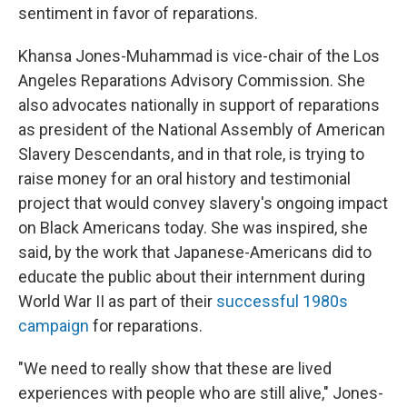
sentiment in favor of reparations.
Khansa Jones-Muhammad is vice-chair of the Los
Angeles Reparations Advisory Commission. She
also advocates nationally in support of reparations
as president of the National Assembly of American
Slavery Descendants, and in that role, is trying to
raise money for an oral history and testimonial
project that would convey slavery's ongoing impact
on Black Americans today. She was inspired, she
said, by the work that Japanese-Americans did to
educate the public about their internment during
World War II as part of their
successful 1980s
campaign
for reparations.
"We need to really show that these are lived
experiences with people who are still alive," Jones-