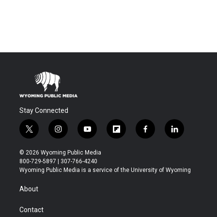
Stay Connected
t
i
y
f
f
l
w
n
o
l
a
i
i
s
u
i
c
n
© 2026 Wyoming Public Media
t
t
t
p
e
k
800-729-5897 | 307-766-4240
t
a
u
b
b
e
Wyoming Public Media is a service of the University of Wyoming
e
g
b
o
o
d
r
r
e
a
o
i
About
a
r
k
n
m
d
Contact