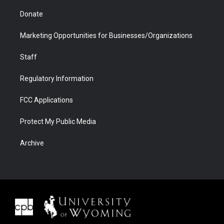
Donate
Marketing Opportunities for Businesses/Organizations
Staff
Regulatory Information
FCC Applications
Protect My Public Media
Archive