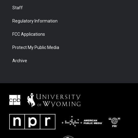
Staff
Regulatory Information
FCC Applications
Protect My Public Media
Archive