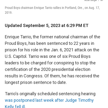
Noah Berger
/
AP
Proud Boys chairman Enrique Tarrio rallies in Portland, Ore., on Aug. 17,
2019.
Updated September 5, 2023 at 6:29 PM ET
Enrique Tarrio, the former national chairman of the
Proud Boys, has been sentenced to 22 years in
prison for his role in the Jan. 6, 2021 attack on the
U.S. Capitol. Tarrio was one of six Proud Boys
leaders to be charged for conspiring to stop the
certification of the 2020 presidential election
results in Congress. Of them, he has received the
longest prison sentence to date.
Tarrio's originally scheduled sentencing hearing
was postponed last week after Judge Timothy
Kelly fell ill
.