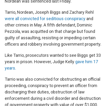
Nordean was sentenced last Friday.
Tarrio, Nordean, Joseph Biggs and Zachary Rehl
were all convicted for seditious conspiracy
and
other crimes in May. A fifth defendant, Dominic
Pezzola, was acquitted on that charge but found
guilty of assaulting, resisting or impeding certain
officers and robbery involving government property.
Like Tarrio, prosecutors wanted to see Biggs get 33
years in prison. However, Judge Kelly
gave him 17
years.
Tarrio was also convicted for obstructing an official
proceeding, conspiracy to prevent an officer from
discharging their duties, obstruction of law
enforcement during a civil disorder and destruction
of government property with value of over $1,000.