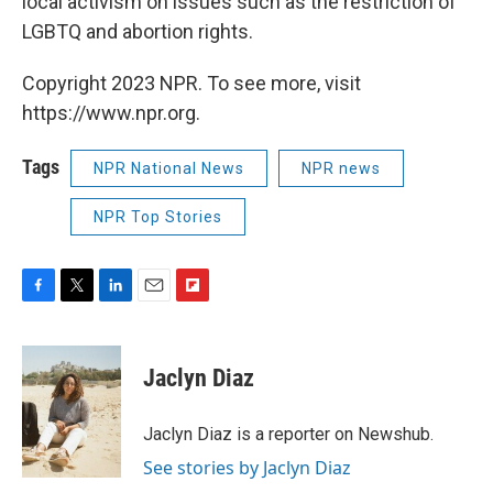
local activism on issues such as the restriction of
LGBTQ and abortion rights.
Copyright 2023 NPR. To see more, visit
https://www.npr.org.
Tags
NPR National News
NPR news
NPR Top Stories
F
T
L
E
F
a
w
i
m
l
c
i
n
a
i
e
t
k
i
p
Jaclyn Diaz
b
t
e
l
b
o
e
d
o
o
r
I
a
Jaclyn Diaz is a reporter on Newshub.
k
n
r
See stories by Jaclyn Diaz
d