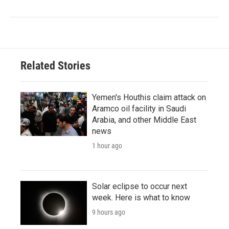
Related Stories
Yemen's Houthis claim attack on
Aramco oil facility in Saudi
Arabia, and other Middle East
news
1 hour ago
Solar eclipse to occur next
week. Here is what to know
9 hours ago