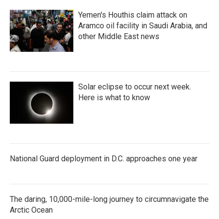
Yemen's Houthis claim attack on
Aramco oil facility in Saudi Arabia, and
other Middle East news
Solar eclipse to occur next week.
Here is what to know
National Guard deployment in D.C. approaches one year
The daring, 10,000-mile-long journey to circumnavigate the
Arctic Ocean