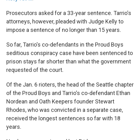
Prosecutors asked for a 33-year sentence. Tarrio's
attorneys, however, pleaded with Judge Kelly to
impose a sentence of no longer than 15 years.
So far, Tarrio's co-defendants in the Proud Boys
seditious conspiracy case have been sentenced to
prison stays far shorter than what the government
requested of the court.
Of the Jan. 6 rioters, the head of the Seattle chapter
of the Proud Boys and Tarrio's co-defendant Ethan
Nordean and Oath Keepers founder Stewart
Rhodes, who was convicted in a separate case,
received the longest sentences so far with 18
years.