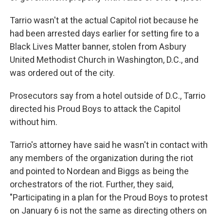
Tarrio wasn't at the actual Capitol riot because he
had been arrested days earlier for setting fire to a
Black Lives Matter banner, stolen from Asbury
United Methodist Church in Washington, D.C., and
was ordered out of the city.
Prosecutors say from a hotel outside of D.C., Tarrio
directed his Proud Boys to attack the Capitol
without him.
Tarrio's attorney have said he wasn't in contact with
any members of the organization during the riot
and pointed to Nordean and Biggs as being the
orchestrators of the riot. Further, they said,
"Participating in a plan for the Proud Boys to protest
on January 6 is not the same as directing others on