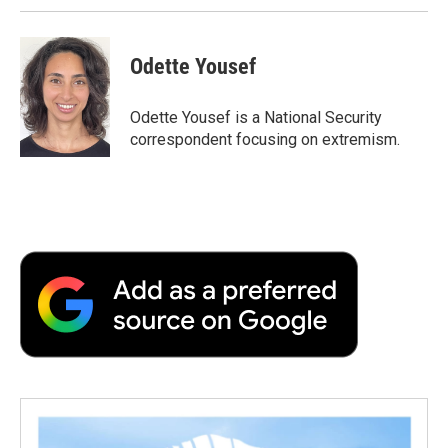
Odette Yousef
Odette Yousef is a National Security
correspondent focusing on extremism.