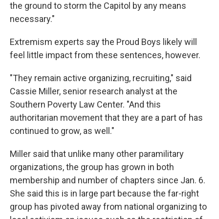
the ground to storm the Capitol by any means
necessary."
Extremism experts say the Proud Boys likely will
feel little impact from these sentences, however.
"They remain active organizing, recruiting," said
Cassie Miller, senior research analyst at the
Southern Poverty Law Center. "And this
authoritarian movement that they are a part of has
continued to grow, as well."
Miller said that unlike many other paramilitary
organizations, the group has grown in both
membership and number of chapters since Jan. 6.
She said this is in large part because the far-right
group has pivoted away from national organizing to