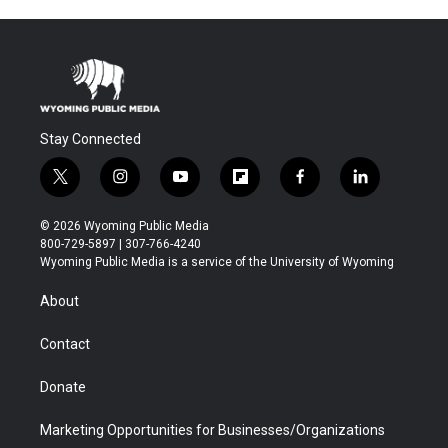
Stay Connected
t
i
y
f
f
l
w
n
o
l
a
i
i
s
u
i
c
n
© 2026 Wyoming Public Media
t
t
t
p
e
k
800-729-5897 | 307-766-4240
t
a
u
b
b
e
Wyoming Public Media is a service of the University of Wyoming
e
g
b
o
o
d
r
r
e
a
o
i
About
a
r
k
n
m
d
Contact
Donate
Marketing Opportunities for Businesses/Organizations