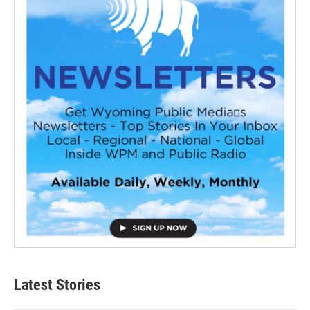
Latest Stories