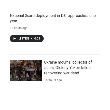
National Guard deployment in D.C. approaches one
year
13 hours ago
LISTEN
•
4:03
Ukraine mourns 'collector of
souls' Oleksiy Yukov, killed
recovering war dead
16 hours ago