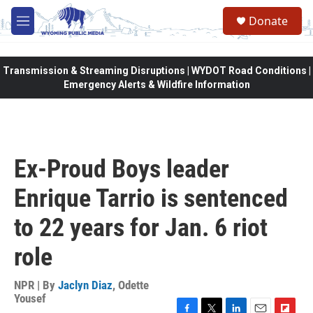
Skip to main content
Donate
M
e
n
u
Transmission & Streaming Disruptions | WYDOT Road Conditions |
Emergency Alerts & Wildfire Information
Ex-Proud Boys leader
Enrique Tarrio is sentenced
to 22 years for Jan. 6 riot
role
NPR | By
Jaclyn Diaz
,
Odette
Yousef