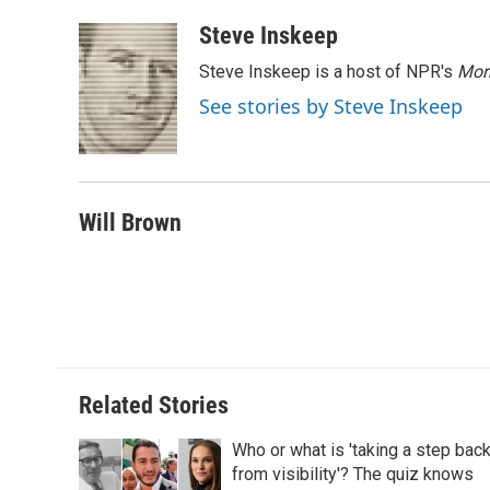
a
w
i
m
l
c
i
n
a
i
Steve Inskeep
e
t
k
i
p
Steve Inskeep is a host of NPR's
Mor
b
t
e
l
b
o
e
d
o
See stories by Steve Inskeep
o
r
I
a
k
n
r
d
Will Brown
Related Stories
Who or what is 'taking a step bac
from visibility'? The quiz knows