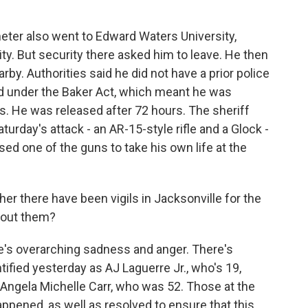
ter also went to Edward Waters University,
sity. But security there asked him to leave. He then
rby. Authorities said he did not have a prior police
ed under the Baker Act, which meant he was
rs. He was released after 72 hours. The sheriff
turday's attack - an AR-15-style rifle and a Glock -
d one of the guns to take his own life at the
her there have been vigils in Jacksonville for the
bout them?
e's overarching sadness and anger. There's
ified yesterday as AJ Laguerre Jr., who's 19,
d Angela Michelle Carr, who was 52. Those at the
appened, as well as resolved to ensure that this