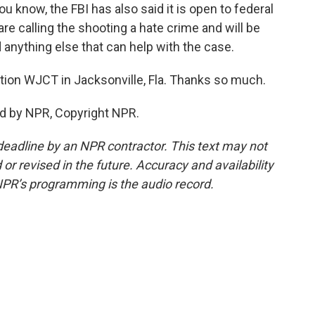
u know, the FBI has also said it is open to federal
are calling the shooting a hate crime and will be
anything else that can help with the case.
ion WJCT in Jacksonville, Fla. Thanks so much.
d by NPR, Copyright NPR.
deadline by an NPR contractor. This text may not
or revised in the future. Accuracy and availability
NPR’s programming is the audio record.