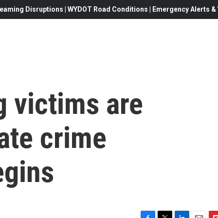
eaming Disruptions | WYDOT Road Conditions | Emergency Alerts & W
g victims are
ate crime
egins