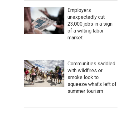
Employers
unexpectedly cut
23,000 jobs in a sign
of a wilting labor
market
Communities saddled
with wildfires or
smoke look to
squeeze what's left of
summer tourism