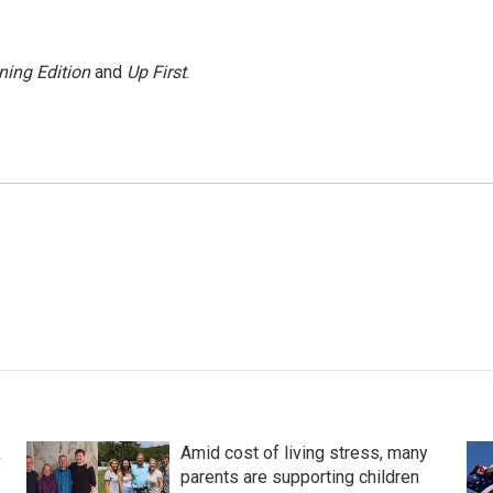
ning Edition
and
Up First
.
k
Amid cost of living stress, many
parents are supporting children