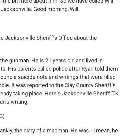
ittle bit more about him. So we have called Will
acksonville. Good morning, Will.
 Jacksonville Sheriff's Office about the
he gunman. He is 21 years old and lived in
ts. His parents called police after Ryan told them
ound a suicide note and writings that were filled
ople. It was reported to the Clay County Sheriff's
ready taking place. Here's Jacksonville Sheriff T.K.
n's writing.
G)
ankly, the diary of a madman. He was - I mean, he