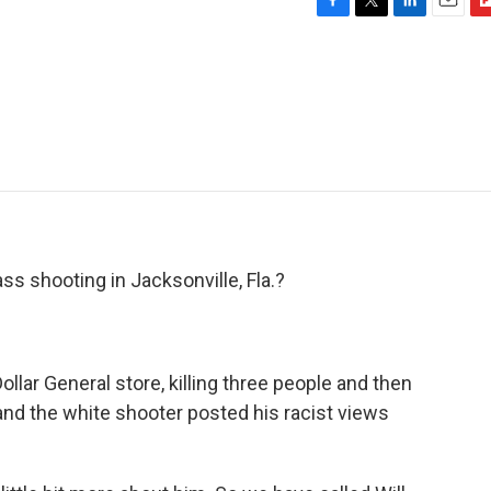
F
T
L
E
F
a
w
i
m
l
c
i
n
a
i
e
t
k
i
p
b
t
e
l
b
o
e
d
o
o
r
I
a
k
n
r
d
s shooting in Jacksonville, Fla.?
llar General store, killing three people and then
 and the white shooter posted his racist views