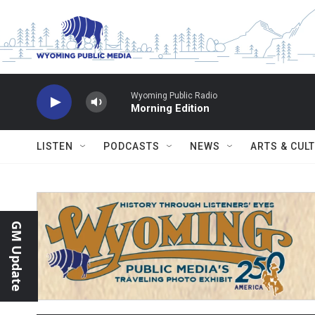
Skip to main content
Wyoming Public Radio
Morning Edition
LISTEN
PODCASTS
NEWS
ARTS & CUL
GM Update