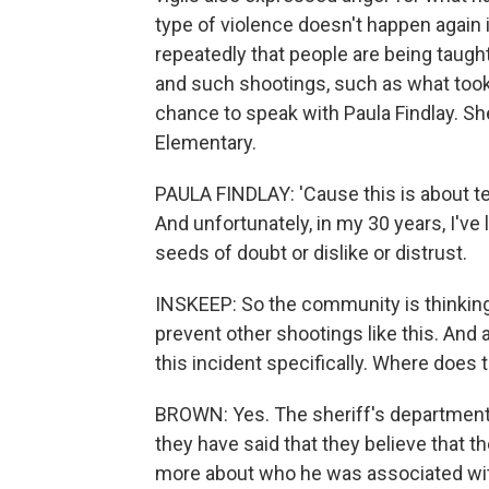
type of violence doesn't happen again 
repeatedly that people are being taught
and such shootings, such as what took 
chance to speak with Paula Findlay. She
Elementary.
PAULA FINDLAY: 'Cause this is about te
And unfortunately, in my 30 years, I've
seeds of doubt or dislike or distrust.
INSKEEP: So the community is thinking
prevent other shootings like this. And 
this incident specifically. Where does 
BROWN: Yes. The sheriff's department 
they have said that they believe that t
more about who he was associated with