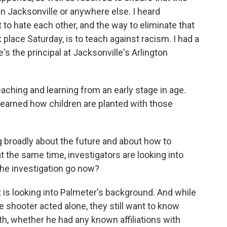
in Jacksonville or anywhere else. I heard
 to hate each other, and the way to eliminate that
place Saturday, is to teach against racism. I had a
's the principal at Jacksonville's Arlington
aching and learning from an early stage in age.
 learned how children are planted with those
 broadly about the future and about how to
at the same time, investigators are looking into
the investigation go now?
is looking into Palmeter's background. And while
he shooter acted alone, they still want to know
, whether he had any known affiliations with