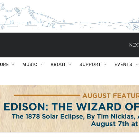
NEXT
TURE
MUSIC
ABOUT
SUPPORT
EVENTS