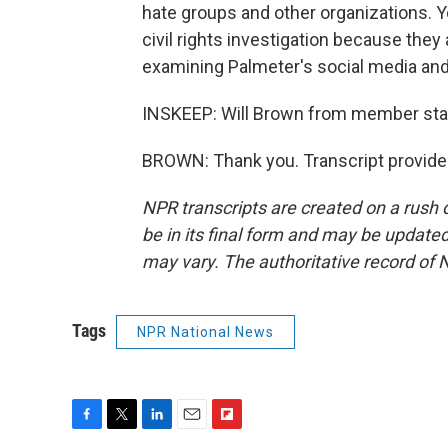
hate groups and other organizations. Yo
civil rights investigation because they 
examining Palmeter's social media and 
INSKEEP: Will Brown from member stat
BROWN: Thank you. Transcript provide
NPR transcripts are created on a rush 
be in its final form and may be updated 
may vary. The authoritative record of 
Tags
NPR National News
F
T
L
E
F