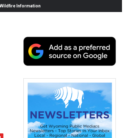
ildfire Information