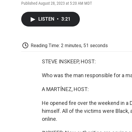
Published August 28, 2023 at 5:20 AM MDT
LISTEN
•
3:21
Reading Time: 2 minutes, 51 seconds
STEVE INSKEEP, HOST:
Who was the man responsible for a mas
A MARTÍNEZ, HOST:
He opened fire over the weekend in a Do
himself. All of the victims were Black,
online.