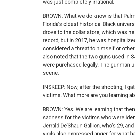
was just completely irrational.
BROWN: What we do know is that Palme
Florida's oldest historical Black univer
drove to the dollar store, which was nea
record, but in 2017, he was hospitaliz
considered a threat to himself or othe
also noted that the two guns used in Sa
were purchased legally. The gunman use
scene.
INSKEEP: Now, after the shooting, I gat
victims. What more are you learning a
BROWN: Yes. We are learning that ther
sadness for the victims who were ident
Jerrald De’Shaun Gallion, who's 29, an
vigils also expressed anger for what h