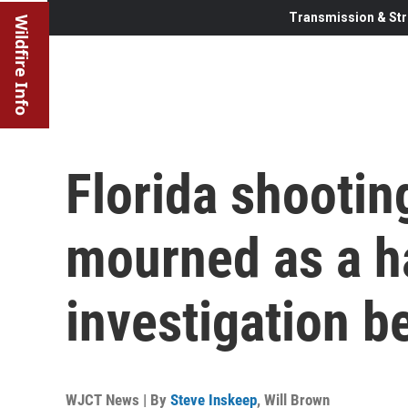
Transmission & Str
Wildfire Info
Florida shootin
mourned as a h
investigation b
WJCT News | By
Steve Inskeep
,
Will Brown