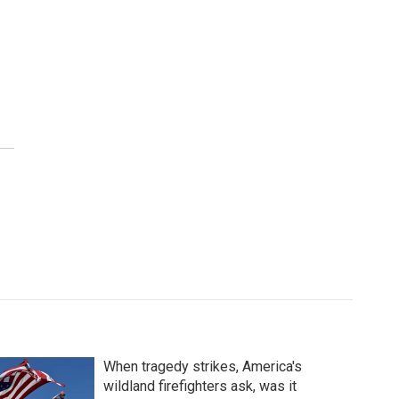
When tragedy strikes, America's
wildland firefighters ask, was it