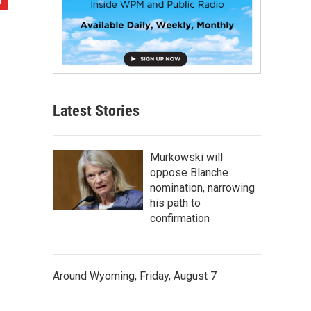
Latest Stories
Murkowski will
oppose Blanche
nomination, narrowing
his path to
confirmation
Around Wyoming, Friday, August 7