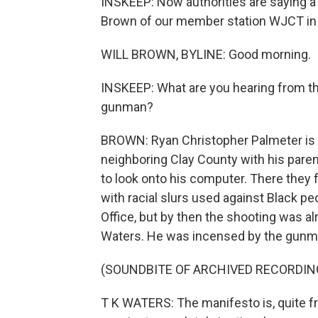
INSKEEP: Now authorities are saying a l
Brown of our member station WJCT in J
WILL BROWN, BYLINE: Good morning.
INSKEEP: What are you hearing from the
gunman?
BROWN: Ryan Christopher Palmeter is t
neighboring Clay County with his paren
to look onto his computer. There they f
with racial slurs used against Black pe
Office, but by then the shooting was al
Waters. He was incensed by the gunma
(SOUNDBITE OF ARCHIVED RECORDIN
T K WATERS: The manifesto is, quite fr