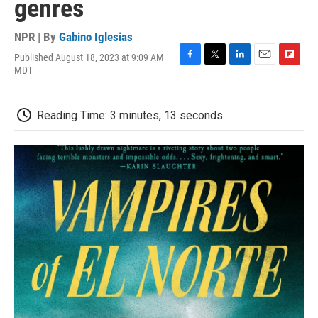
genres
NPR | By
Gabino Iglesias
Published August 18, 2023 at 9:09 AM
F
T
L
E
F
MDT
a
w
i
m
l
c
i
n
a
i
e
t
k
i
p
Reading Time: 3 minutes, 13 seconds
b
t
e
l
b
o
e
d
o
o
r
I
a
k
n
r
d