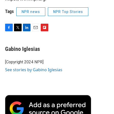
Tags
NPR news
NPR Top Stories
F
T
L
E
F
a
w
i
m
l
c
i
n
a
i
e
t
k
i
p
Gabino Iglesias
b
t
e
l
b
o
e
d
o
o
r
I
a
[Copyright 2024 NPR]
k
n
r
See stories by Gabino Iglesias
d