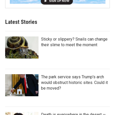
Latest Stories
Sticky or slippery? Snails can change
their slime to meet the moment
The park service says Trump's arch
would obstruct historic sites. Could it
be moved?
Death is everywhere in the desert —