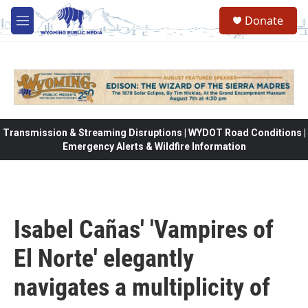
Skip to main content
Donate
M
e
n
u
Transmission & Streaming Disruptions | WYDOT Road Conditions |
Emergency Alerts & Wildfire Information
Isabel Cañas' 'Vampires of
El Norte' elegantly
navigates a multiplicity of