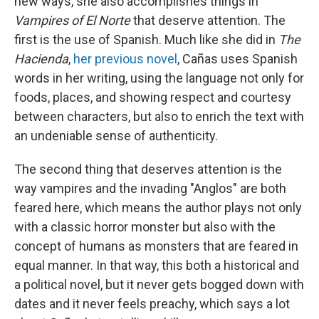
new ways, she also accomplishes things in
Vampires of El Norte
that deserve attention. The
first is the use of Spanish. Much like she did in
The
Hacienda
,
her previous novel
, Cañas uses Spanish
words in her writing, using the language not only for
foods, places, and showing respect and courtesy
between characters, but also to enrich the text with
an undeniable sense of authenticity.
The second thing that deserves attention is the
way vampires and the invading "Anglos" are both
feared here, which means the author plays not only
with a classic horror monster but also with the
concept of humans as monsters that are feared in
equal manner. In that way, this both a historical and
a political novel, but it never gets bogged down with
dates and it never feels preachy, which says a lot