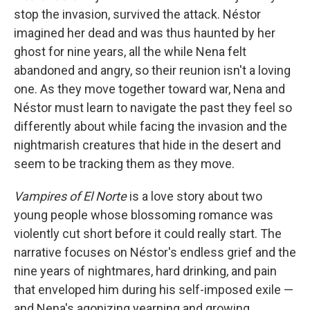
stop the invasion, survived the attack. Néstor
imagined her dead and was thus haunted by her
ghost for nine years, all the while Nena felt
abandoned and angry, so their reunion isn't a loving
one. As they move together toward war, Nena and
Néstor must learn to navigate the past they feel so
differently about while facing the invasion and the
nightmarish creatures that hide in the desert and
seem to be tracking them as they move.
Vampires of El Norte
is a love story about two
young people whose blossoming romance was
violently cut short before it could really start. The
narrative focuses on Néstor's endless grief and the
nine years of nightmares, hard drinking, and pain
that enveloped him during his self-imposed exile —
and Nena's agonizing yearning and growing