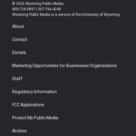
i
s
u
i
c
n
© 2026 Wyoming Public Media
t
t
t
p
e
k
800-729-5897 | 307-766-4240
t
a
u
b
b
e
Wyoming Public Media is a service of the University of Wyoming
e
g
b
o
o
d
r
r
e
a
o
i
About
a
r
k
n
m
d
Contact
Donate
Marketing Opportunities for Businesses/Organizations
Staff
Regulatory Information
FCC Applications
Protect My Public Media
Archive