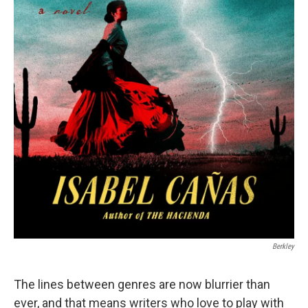
Berkley
The lines between genres are now blurrier than
ever, and that means writers who love to play with