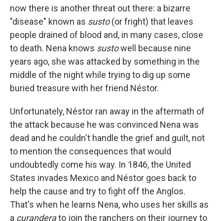
now there is another threat out there: a bizarre
"disease" known as
susto
(or fright) that leaves
people drained of blood and, in many cases, close
to death. Nena knows
susto
well because nine
years ago, she was attacked by something in the
middle of the night while trying to dig up some
buried treasure with her friend Néstor.
Unfortunately, Néstor ran away in the aftermath of
the attack because he was convinced Nena was
dead and he couldn't handle the grief and guilt, not
to mention the consequences that would
undoubtedly come his way. In 1846, the United
States invades Mexico and Néstor goes back to
help the cause and try to fight off the Anglos.
That's when he learns Nena, who uses her skills as
a
curandera
to join the ranchers on their journey to