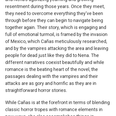
resentment during those years. Once they meet,
they need to overcome everything they've been
through before they can begin to navigate being
together again. Their story, which is engaging and
full of emotional turmoil, is framed by the invasion
of Mexico, which Cañas meticulously researched,
and by the vampires attacking the area and leaving
people for dead just like they did to Nena. The
different narratives coexist beautifully and while
romance is the beating heart of the novel, the
passages dealing with the vampires and their
attacks are as gory and horrific as they are in
straightforward horror stories.
While Cañas is at the forefront in terms of blending
classic horror tropes with romance elements in