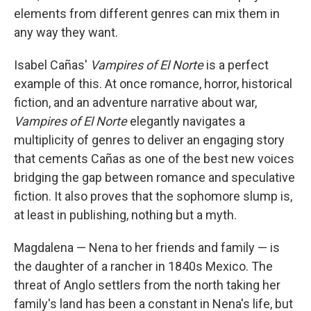
elements from different genres can mix them in
any way they want.
Isabel Cañas'
Vampires of El Norte
is a perfect
example of this. At once romance, horror, historical
fiction, and an adventure narrative about war,
Vampires of El Norte
elegantly navigates a
multiplicity of genres to deliver an engaging story
that cements Cañas as one of the best new voices
bridging the gap between romance and speculative
fiction. It also proves that the sophomore slump is,
at least in publishing, nothing but a myth.
Magdalena — Nena to her friends and family — is
the daughter of a rancher in 1840s Mexico. The
threat of Anglo settlers from the north taking her
family's land has been a constant in Nena's life, but