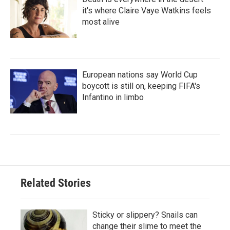
it's where Claire Vaye Watkins feels
most alive
European nations say World Cup
boycott is still on, keeping FIFA's
Infantino in limbo
Related Stories
Sticky or slippery? Snails can
change their slime to meet the