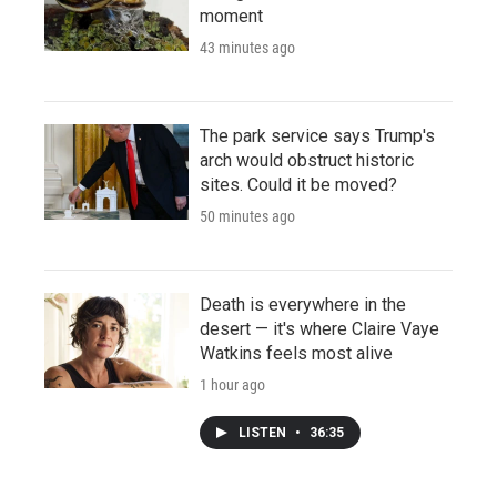
moment
43 minutes ago
The park service says Trump's
arch would obstruct historic
sites. Could it be moved?
50 minutes ago
Death is everywhere in the
desert — it's where Claire Vaye
Watkins feels most alive
1 hour ago
LISTEN
•
36:35