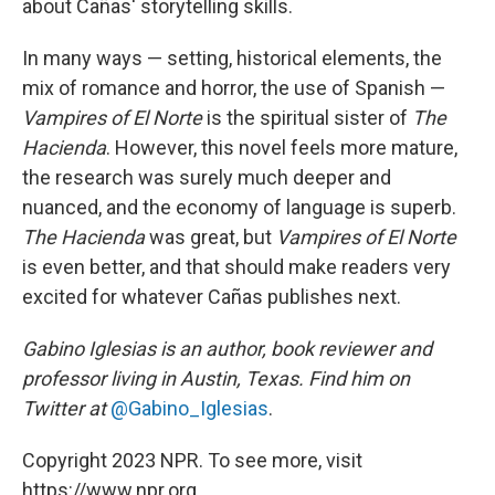
about Cañas' storytelling skills.
In many ways — setting, historical elements, the
mix of romance and horror, the use of Spanish —
Vampires of El Norte
is the spiritual sister of
The
Hacienda
. However, this novel feels more mature,
the research was surely much deeper and
nuanced, and the economy of language is superb.
The Hacienda
was great, but
Vampires of El Norte
is even better, and that should make readers very
excited for whatever Cañas publishes next.
Gabino Iglesias is an author, book reviewer and
professor living in Austin, Texas. Find him on
Twitter at
@Gabino_Iglesias
.
Copyright 2023 NPR. To see more, visit
https://www.npr.org.