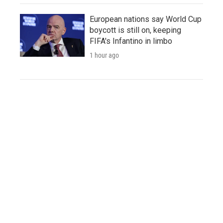
European nations say World Cup
boycott is still on, keeping
FIFA's Infantino in limbo
1 hour ago