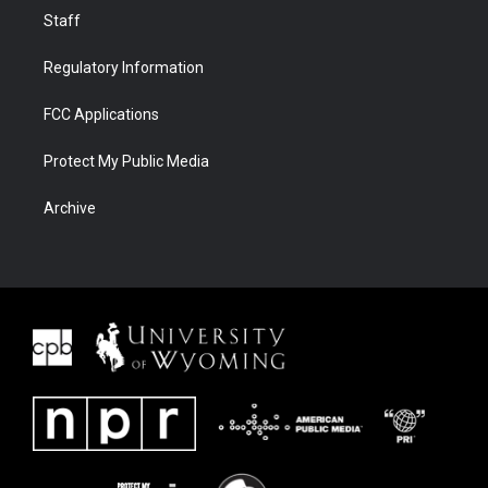
Staff
Regulatory Information
FCC Applications
Protect My Public Media
Archive