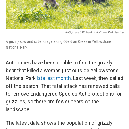
NPS / Jacob W. Frank
/
National Park Service
A grizzly sow and cubs forage along Obsidian Creek in Yellowstone
National Park
Authorities have been unable to find the grizzly
bear that killed a woman just outside Yellowstone
National Park
late last month
. Last week, they called
off the search. That fatal attack has renewed calls
to remove Endangered Species Act protections for
grizzlies, so there are fewer bears on the
landscape.
The latest data shows the population of grizzly