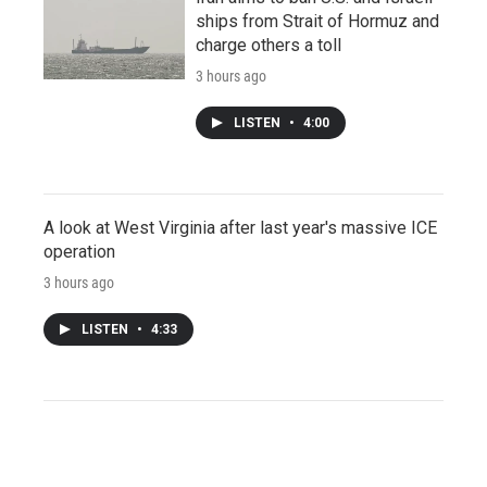
ships from Strait of Hormuz and
charge others a toll
3 hours ago
LISTEN
•
4:00
A look at West Virginia after last year's massive ICE
operation
3 hours ago
LISTEN
•
4:33