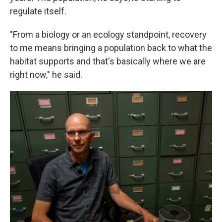
regulate itself.
"From a biology or an ecology standpoint, recovery
to me means bringing a population back to what the
habitat supports and that's basically where we are
right now," he said.