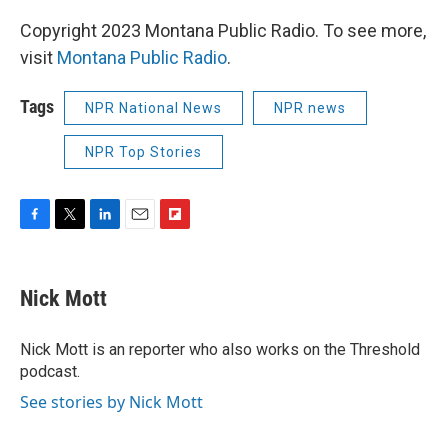
Copyright 2023 Montana Public Radio. To see more,
visit
Montana Public Radio
.
Tags
NPR National News
NPR news
NPR Top Stories
F
T
L
E
F
a
w
i
m
l
c
i
n
a
i
e
t
k
i
p
Nick Mott
b
t
e
l
b
o
e
d
o
o
r
I
a
Nick Mott is an reporter who also works on the Threshold
k
n
r
podcast.
d
See stories by Nick Mott