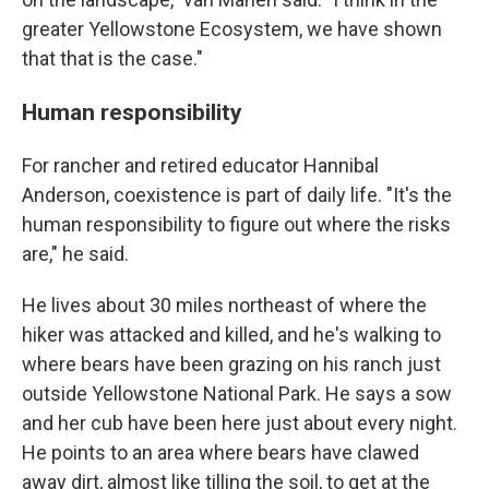
greater Yellowstone Ecosystem, we have shown
that that is the case."
Human responsibility
For rancher and retired educator Hannibal
Anderson, coexistence is part of daily life. "It's the
human responsibility to figure out where the risks
are," he said.
He lives about 30 miles northeast of where the
hiker was attacked and killed, and he's walking to
where bears have been grazing on his ranch just
outside Yellowstone National Park. He says a sow
and her cub have been here just about every night.
He points to an area where bears have clawed
away dirt, almost like tilling the soil, to get at the