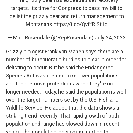
The grizzly bear has exceeded set recovery
targets. It’s time for Congress to pass my bill to
delist the grizzly bear and return management to
Montanans.
https://t.co/QvffRiSt1d
— Matt Rosendale (@RepRosendale)
July 24, 2023
Grizzly biologist Frank van Manen says there are a
number of bureaucratic hurdles to clear in order for
delisting to occur. But he said the Endangered
Species Act was created to recover populations
and then remove protections when they're no
longer needed. Today, he said the population is well
over the target numbers set by the U.S. Fish and
Wildlife Service. He added that the data shows a
striking trend recently. That rapid growth of both
population and range has slowed down in recent
years. The population, he says, is starting to