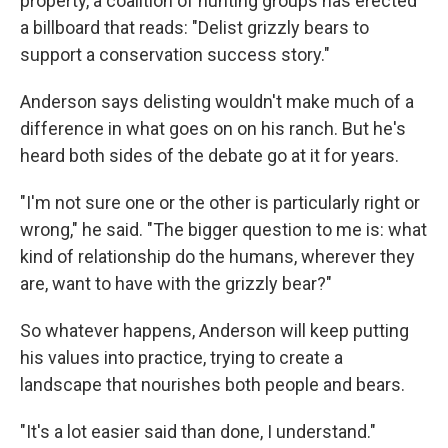
property, a coalition of hunting groups has erected
a billboard that reads: "Delist grizzly bears to
support a conservation success story."
Anderson says delisting wouldn't make much of a
difference in what goes on on his ranch. But he's
heard both sides of the debate go at it for years.
"I'm not sure one or the other is particularly right or
wrong," he said. "The bigger question to me is: what
kind of relationship do the humans, wherever they
are, want to have with the grizzly bear?"
So whatever happens, Anderson will keep putting
his values into practice, trying to create a
landscape that nourishes both people and bears.
"It's a lot easier said than done, I understand."