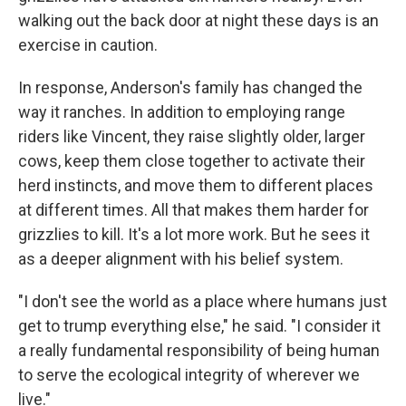
walking out the back door at night these days is an
exercise in caution.
In response, Anderson's family has changed the
way it ranches. In addition to employing range
riders like Vincent, they raise slightly older, larger
cows, keep them close together to activate their
herd instincts, and move them to different places
at different times. All that makes them harder for
grizzlies to kill. It's a lot more work. But he sees it
as a deeper alignment with his belief system.
"I don't see the world as a place where humans just
get to trump everything else," he said. "I consider it
a really fundamental responsibility of being human
to serve the ecological integrity of wherever we
live."