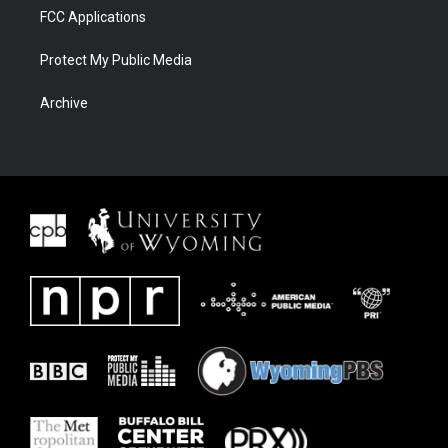
FCC Applications
Protect My Public Media
Archive