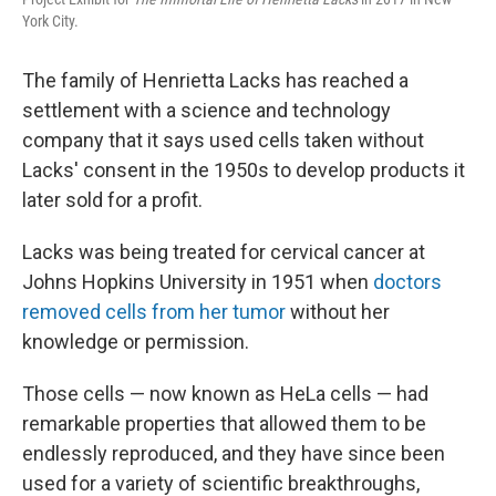
York City.
The family of Henrietta Lacks has reached a
settlement with a science and technology
company that it says used cells taken without
Lacks' consent in the 1950s to develop products it
later sold for a profit.
Lacks was being treated for cervical cancer at
Johns Hopkins University in 1951 when
doctors
removed cells from her tumor
without her
knowledge or permission.
Those cells — now known as HeLa cells — had
remarkable properties that allowed them to be
endlessly reproduced, and they have since been
used for a variety of scientific breakthroughs,