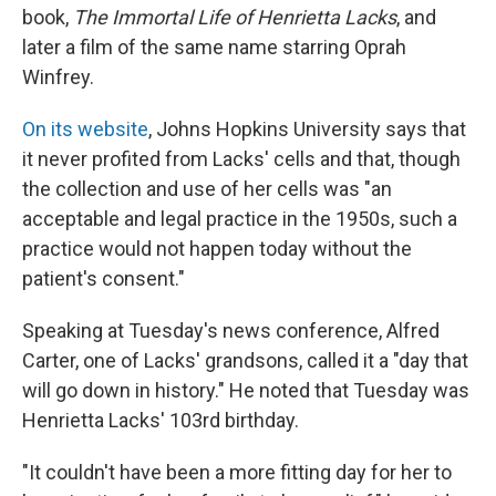
book,
The Immortal Life of Henrietta Lacks
, and
later a film of the same name starring Oprah
Winfrey.
On its website
, Johns Hopkins University says that
it never profited from Lacks' cells and that, though
the collection and use of her cells was "an
acceptable and legal practice in the 1950s, such a
practice would not happen today without the
patient's consent."
Speaking at Tuesday's news conference, Alfred
Carter, one of Lacks' grandsons, called it a "day that
will go down in history." He noted that Tuesday was
Henrietta Lacks' 103rd birthday.
"It couldn't have been a more fitting day for her to