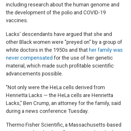
including research about the human genome and
the development of the polio and COVID-19
vaccines.
Lacks' descendants have argued that she and
other Black women were "preyed on" by a group of
white doctors in the 1950s and that
her family was
never compensated
for the use of her genetic
material, which made such profitable scientific
advancements possible.
"Not only were the HeLa cells derived from
Henrietta Lacks — the HeLa cells are Henrietta
Lacks," Ben Crump, an attorney for the family, said
during a news conference Tuesday.
Thermo Fisher Scientific, a Massachusetts-based