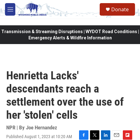
Skip to main content
Donate
M
e
n
u
Transmission & Streaming Disruptions | WYDOT Road Conditions |
Emergency Alerts & Wildfire Information
Henrietta Lacks'
descendants reach a
settlement over the use of
her 'stolen' cells
NPR | By
Joe Hernandez
Published August 1, 2023 at 10:20 AM