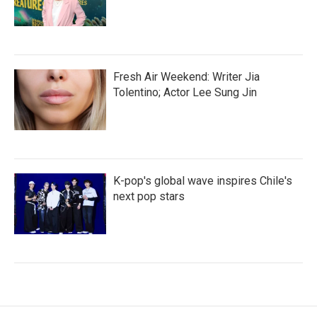
Fresh Air Weekend: Writer Jia
Tolentino; Actor Lee Sung Jin
K-pop's global wave inspires Chile's
next pop stars