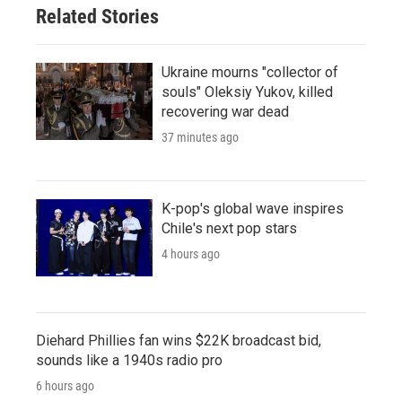
Related Stories
Ukraine mourns "collector of
souls" Oleksiy Yukov, killed
recovering war dead
37 minutes ago
K-pop's global wave inspires
Chile's next pop stars
4 hours ago
Diehard Phillies fan wins $22K broadcast bid,
sounds like a 1940s radio pro
6 hours ago