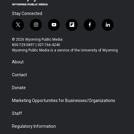
Stay Connected
t
i
y
f
f
l
w
n
o
l
a
i
i
s
u
i
c
n
© 2026 Wyoming Public Media
t
t
t
p
e
k
800-729-5897 | 307-766-4240
t
a
u
b
b
e
Wyoming Public Media is a service of the University of Wyoming
e
g
b
o
o
d
r
r
e
a
o
i
About
a
r
k
n
m
d
Contact
Donate
Marketing Opportunities for Businesses/Organizations
Staff
Regulatory Information