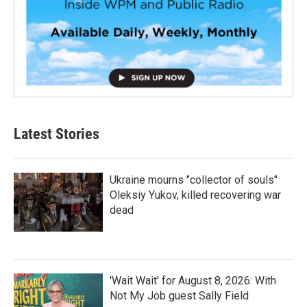
Latest Stories
Ukraine mourns "collector of souls"
Oleksiy Yukov, killed recovering war
dead
'Wait Wait' for August 8, 2026: With
Not My Job guest Sally Field