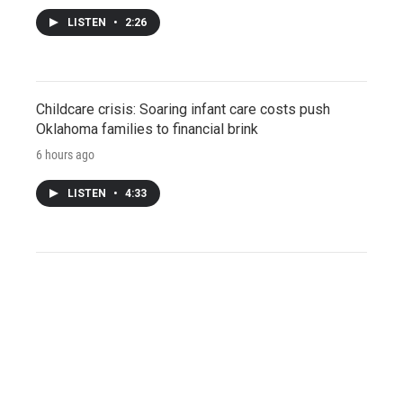
LISTEN
•
2:26
Childcare crisis: Soaring infant care costs push
Oklahoma families to financial brink
6 hours ago
LISTEN
•
4:33