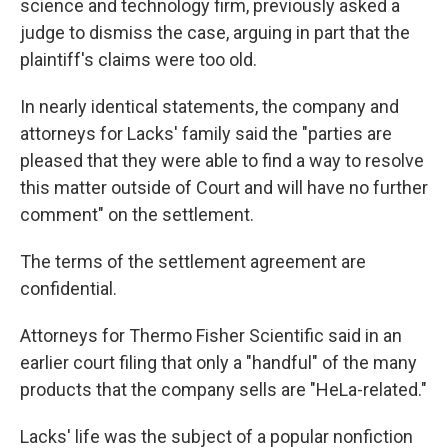
science and technology firm, previously asked a
judge to dismiss the case, arguing in part that the
plaintiff's claims were too old.
In nearly identical statements, the company and
attorneys for Lacks' family said the "parties are
pleased that they were able to find a way to resolve
this matter outside of Court and will have no further
comment" on the settlement.
The terms of the settlement agreement are
confidential.
Attorneys for Thermo Fisher Scientific said in an
earlier court filing that only a "handful" of the many
products that the company sells are "HeLa-related."
Lacks' life was the subject of a popular nonfiction