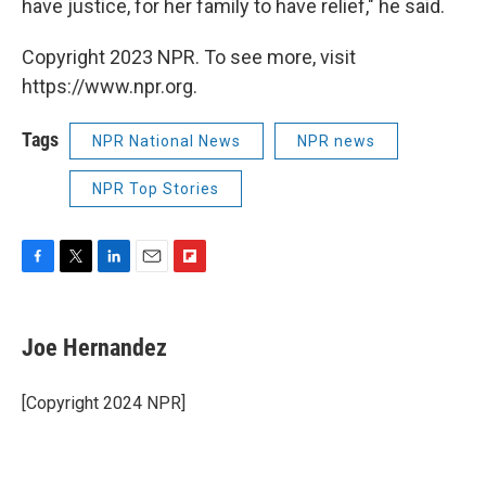
have justice, for her family to have relief," he said.
Copyright 2023 NPR. To see more, visit
https://www.npr.org.
Tags
NPR National News
NPR news
NPR Top Stories
F
T
L
E
F
a
w
i
m
l
c
i
n
a
i
e
t
k
i
p
Joe Hernandez
b
t
e
l
b
o
e
d
o
o
r
I
a
[Copyright 2024 NPR]
k
n
r
d