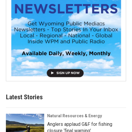
Latest Stories
Natural Resources & Energy
Anglers applaud G&F for fishing
closure ‘final warning’