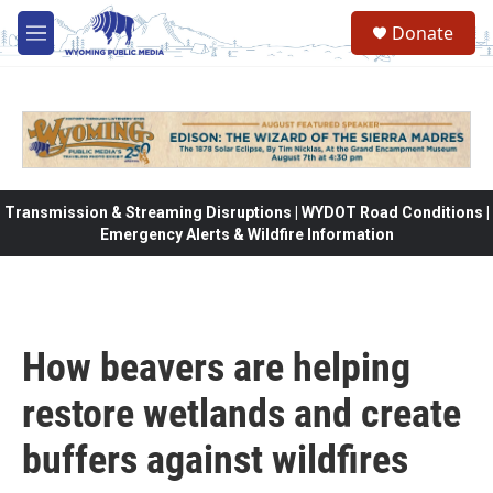
Skip to main content
Donate
M
e
n
u
Transmission & Streaming Disruptions | WYDOT Road Conditions |
Emergency Alerts & Wildfire Information
How beavers are helping
restore wetlands and create
buffers against wildfires