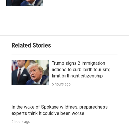
Related Stories
Trump signs 2 immigration
actions to curb 'birth tourism,'
limit birthright citizenship
5 hours ago
In the wake of Spokane wildfires, preparedness
experts think it could've been worse
6 hours ago