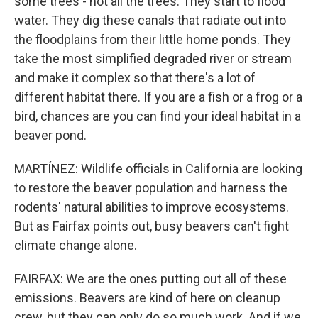
some trees - not all the trees. They start to flood
water. They dig these canals that radiate out into
the floodplains from their little home ponds. They
take the most simplified degraded river or stream
and make it complex so that there's a lot of
different habitat there. If you are a fish or a frog or a
bird, chances are you can find your ideal habitat in a
beaver pond.
MARTÍNEZ: Wildlife officials in California are looking
to restore the beaver population and harness the
rodents' natural abilities to improve ecosystems.
But as Fairfax points out, busy beavers can't fight
climate change alone.
FAIRFAX: We are the ones putting out all of these
emissions. Beavers are kind of here on cleanup
crew, but they can only do so much work. And if we