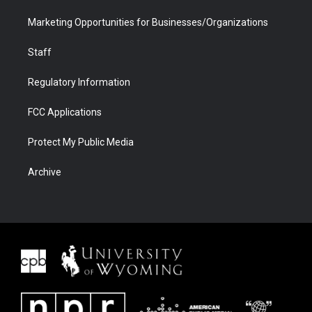
Marketing Opportunities for Businesses/Organizations
Staff
Regulatory Information
FCC Applications
Protect My Public Media
Archive