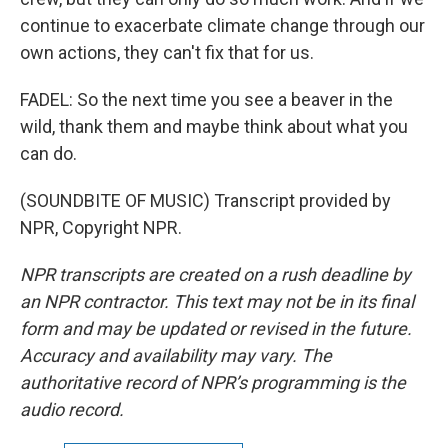
continue to exacerbate climate change through our
own actions, they can't fix that for us.
FADEL: So the next time you see a beaver in the
wild, thank them and maybe think about what you
can do.
(SOUNDBITE OF MUSIC) Transcript provided by
NPR, Copyright NPR.
NPR transcripts are created on a rush deadline by
an NPR contractor. This text may not be in its final
form and may be updated or revised in the future.
Accuracy and availability may vary. The
authoritative record of NPR’s programming is the
audio record.