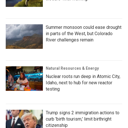
Summer monsoon could ease drought
in parts of the West, but Colorado
River challenges remain
Natural Resources & Energy
Nuclear roots run deep in Atomic City,
Idaho, next to hub for new reactor
testing
Trump signs 2 immigration actions to
curb 'birth tourism,' limit birthright
citizenship