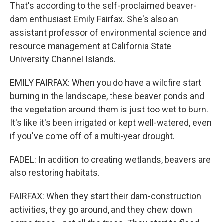
That's according to the self-proclaimed beaver-
dam enthusiast Emily Fairfax. She's also an
assistant professor of environmental science and
resource management at California State
University Channel Islands.
EMILY FAIRFAX: When you do have a wildfire start
burning in the landscape, these beaver ponds and
the vegetation around them is just too wet to burn.
It's like it's been irrigated or kept well-watered, even
if you've come off of a multi-year drought.
FADEL: In addition to creating wetlands, beavers are
also restoring habitats.
FAIRFAX: When they start their dam-construction
activities, they go around, and they chew down