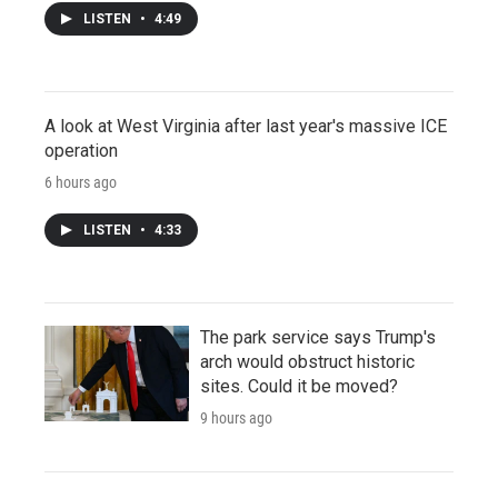
LISTEN
•
4:49
A look at West Virginia after last year's massive ICE
operation
6 hours ago
LISTEN
•
4:33
The park service says Trump's
arch would obstruct historic
sites. Could it be moved?
9 hours ago