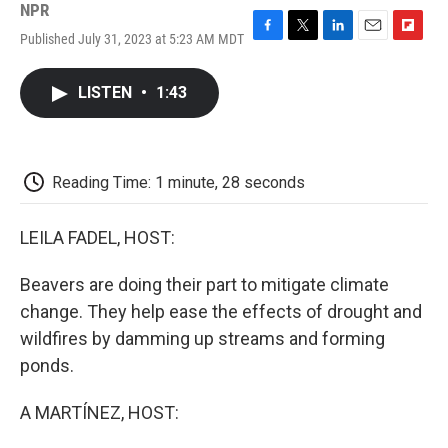
NPR
Published July 31, 2023 at 5:23 AM MDT
F
T
L
E
F
a
w
i
m
l
c
i
n
a
i
LISTEN
•
1:43
e
t
k
i
p
b
t
e
l
b
o
e
d
o
o
r
I
a
k
n
r
Reading Time: 1 minute, 28 seconds
d
LEILA FADEL, HOST:
Beavers are doing their part to mitigate climate
change. They help ease the effects of drought and
wildfires by damming up streams and forming
ponds.
A MARTÍNEZ, HOST: