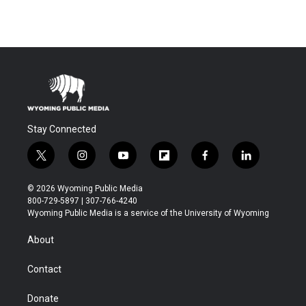
Stay Connected
t
i
y
f
f
l
w
n
o
l
a
i
i
s
u
i
c
n
© 2026 Wyoming Public Media
t
t
t
p
e
k
800-729-5897 | 307-766-4240
t
a
u
b
b
e
Wyoming Public Media is a service of the University of Wyoming
e
g
b
o
o
d
r
r
e
a
o
i
About
a
r
k
n
m
d
Contact
Donate