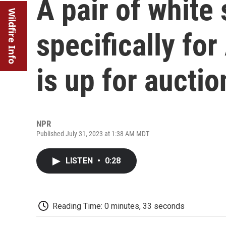
A pair of white
Wildfire Info
specifically fo
is up for auctio
NPR
Published July 31, 2023 at 1:38 AM MDT
LISTEN
•
0:28
Reading Time: 0 minutes, 33 seconds