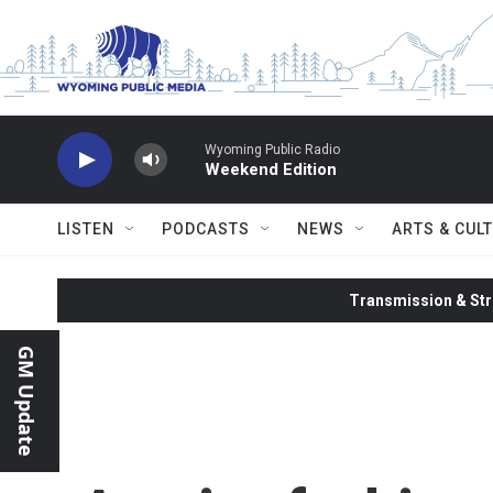
Skip to main content
Wyoming Public Radio
Weekend Edition
LISTEN
PODCASTS
NEWS
ARTS & CUL
Transmission & Str
GM Update