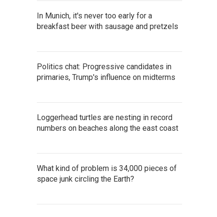
In Munich, it's never too early for a
breakfast beer with sausage and pretzels
Politics chat: Progressive candidates in
primaries, Trump's influence on midterms
Loggerhead turtles are nesting in record
numbers on beaches along the east coast
What kind of problem is 34,000 pieces of
space junk circling the Earth?