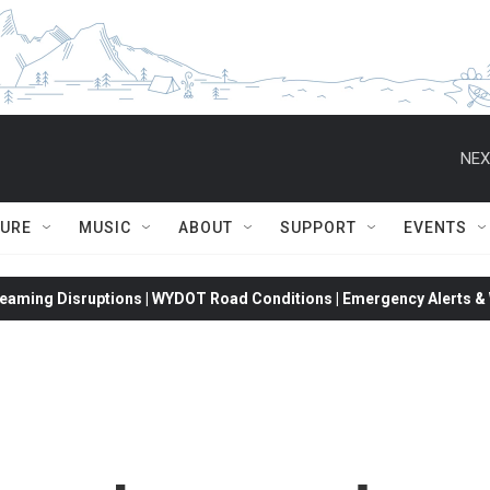
NEX
TURE
MUSIC
ABOUT
SUPPORT
EVENTS
eaming Disruptions | WYDOT Road Conditions | Emergency Alerts & W