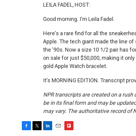
LEILA FADEL, HOST:
Good morning. I'm Leila Fadel.
Here's a rare find for all the sneakerhe
Apple. The tech giant made the line of 
the '90s. Now a size 10 1/2 pair has fo
on sale for just $50,000, making it only
gold Apple Watch bracelet.
It's MORNING EDITION. Transcript pro
NPR transcripts are created on a rush 
be in its final form and may be updated 
may vary. The authoritative record of 
F
T
L
E
F