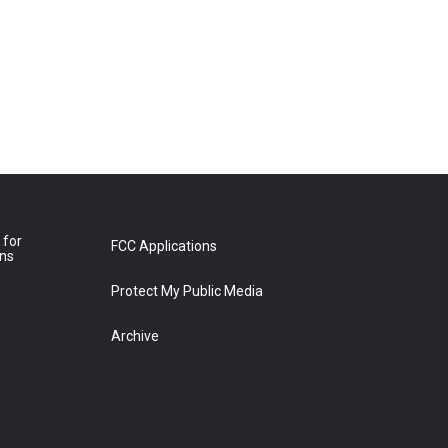
 for
FCC Applications
ons
Protect My Public Media
Archive