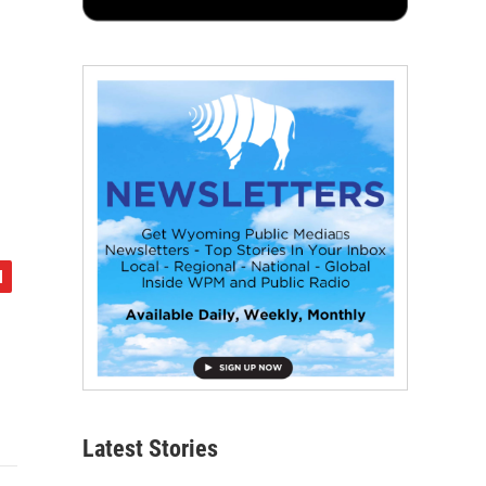
Latest Stories