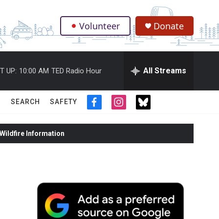
Volunteer
Donate
.
All Streams
T UP:
10:00 AM
TED Radio Hour
SEARCH
SAFETY
f
i
t
a
n
w
c
s
i
ildfire Information
e
t
t
b
a
t
o
g
e
o
r
r
k
a
m