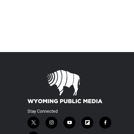
Stay Connected
t
i
y
f
f
w
n
o
l
a