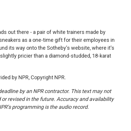
ads out there - a pair of white trainers made by
sneakers as a one-time gift for their employees in
und its way onto the Sotheby's website, where it's
 slightly pricier than a diamond-studded, 18-karat
vided by NPR, Copyright NPR.
deadline by an NPR contractor. This text may not
or revised in the future. Accuracy and availability
NPR’s programming is the audio record.