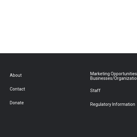
Marketing Opportunities
About
Businesses/Organizati
Contact
Staff
Donate
Regulatory Information