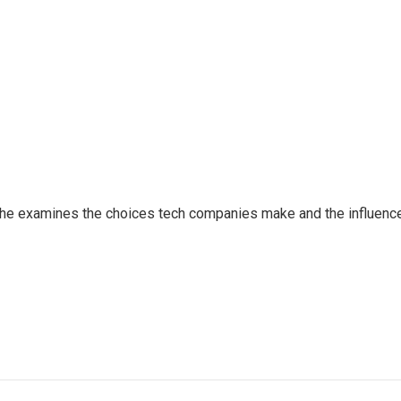
 She examines the choices tech companies make and the influenc