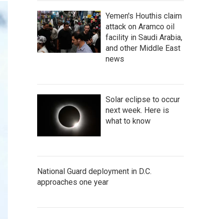
Yemen's Houthis claim
attack on Aramco oil
facility in Saudi Arabia,
and other Middle East
news
Solar eclipse to occur
next week. Here is
what to know
National Guard deployment in D.C.
approaches one year