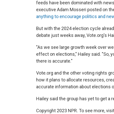
feeds have been dominated with news a
executive Adam Mosseri posted on th
anything to encourage politics and ne
But with the 2024 election cycle alrea
debate just weeks away, Vote.org's Hai
"As we see large growth week over we
effect on elections," Hailey said. "So,
there is accurate."
Vote.org and the other voting rights g
how it plans to allocate resources, cre
accurate information about elections 
Hailey said the group has yet to get 
Copyright 2023 NPR. To see more, visit