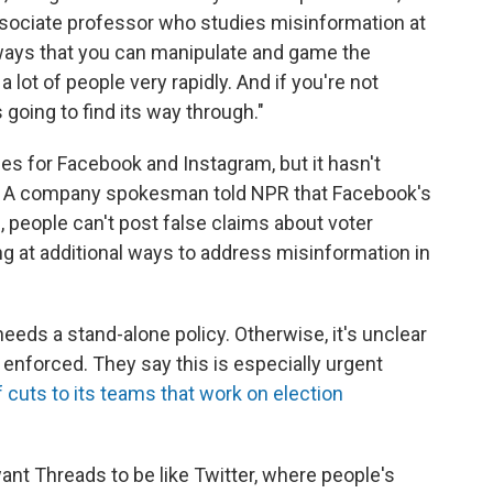
ociate professor who studies misinformation at
 ways that you can manipulate and game the
lot of people very rapidly. And if you're not
s going to find its way through."
ies for Facebook and Instagram, but it hasn't
ds. A company spokesman told NPR that Facebook's
, people can't post false claims about voter
ing at additional ways to address misinformation in
eeds a stand-alone policy. Otherwise, it's unclear
enforced. They say this is especially urgent
cuts to its teams that work on election
want Threads to be like Twitter, where people's