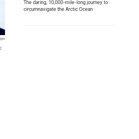
The daring, 10,000-mile-long journey to
circumnavigate the Arctic Ocean
ages
d