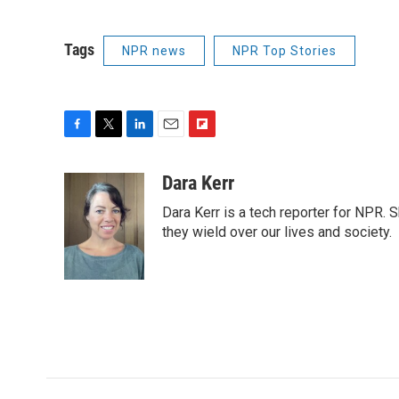
Tags
NPR news
NPR Top Stories
F
T
L
E
F
a
w
i
m
l
c
i
n
a
i
Dara Kerr
e
t
k
i
p
Dara Kerr is a tech reporter for NPR.
b
t
e
l
b
o
e
d
they wield over our lives and society.
o
o
r
I
a
k
n
r
d