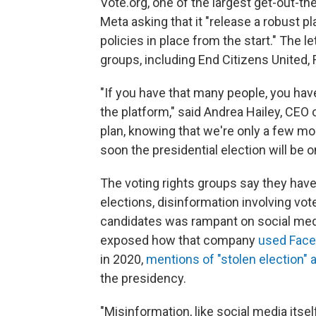
Vote.org, one of the largest get-out-th
Meta asking that it "release a robust p
policies in place from the start." The l
groups, including End Citizens United,
"If you have that many people, you have
the platform," said Andrea Hailey, CEO o
plan, knowing that we're only a few mo
soon the presidential election will be o
The voting rights groups say they have
elections, disinformation involving voter
candidates was rampant on social medi
exposed how
that company
used Face
in 2020,
mentions of "stolen election" 
the presidency.
"Misinformation, like social media itse