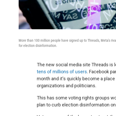
More than 100 million people have signed up to Threads, Meta's rival
for election disinformation.
The new social media site Threads is l
tens of millions of users
. Facebook par
month and it's quickly become a place
organizations and politicians.
This has some voting rights groups wor
plan to curb election disinformation on 