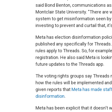
said Bond Benton, communications ass
Montclair State University. "There are
system to get misinformation seen by a 
investing to prevent and curtail that, it'
Meta has election disinformation polic
published any specifically for Threa
rules apply to Threads. So, for example
registration. He also said Meta is look
future updates to the Threads app.
The voting rights groups say Threads n
how the rules will be implemented and 
given reports that
Meta has made staff 
disinformation
.
Meta has been explicit that it doesn't 