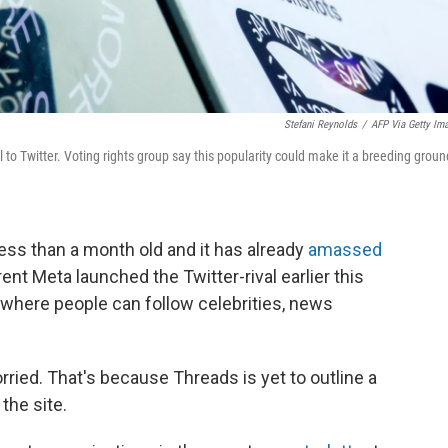
Stefani Reynolds
/
AFP Via Getty Im
 to Twitter. Voting rights group say this popularity could make it a breeding groun
ess than a month old and it has already
amassed
ent Meta launched the Twitter-rival earlier this
 where people can follow celebrities, news
ried. That's because Threads is yet to outline a
the site.