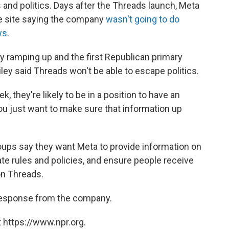
nd politics. Days after the Threads launch, Meta
e site saying the company
wasn't going to do
ws
.
dy ramping up and the first Republican primary
ley said Threads won't be able to escape politics.
ek,
they're likely to be in a position to have an
 you just want to make sure that information up
roups say they want Meta to provide information on
ate rules and policies, and ensure people receive
on Threads.
a response from the company.
 https://www.npr.org.