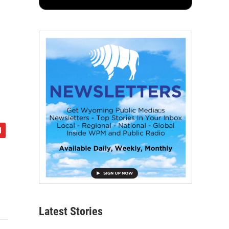
Latest Stories