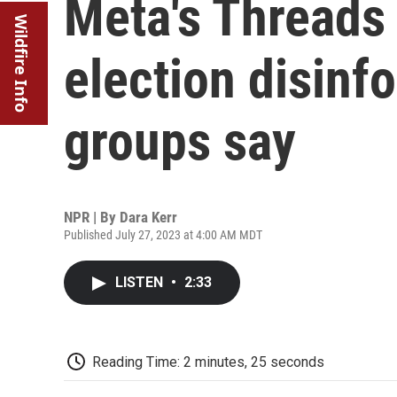
Meta's Threads 
Wildfire Info
election disinf
groups say
NPR | By
Dara Kerr
Published July 27, 2023 at 4:00 AM MDT
LISTEN
•
2:33
Reading Time: 2 minutes, 25 seconds