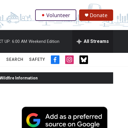
Volunteer
Donate
.
All Streams
T UP:
6:00 AM
Weekend Edition
SEARCH
SAFETY
f
i
t
a
n
w
c
s
i
ildfire Information
e
t
t
b
a
t
o
g
e
o
r
r
k
a
m