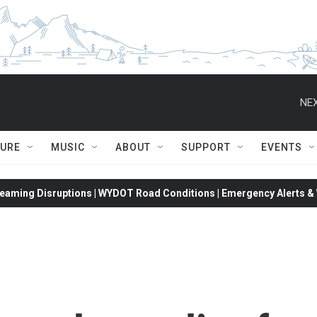
NEX
TURE
MUSIC
ABOUT
SUPPORT
EVENTS
eaming Disruptions | WYDOT Road Conditions | Emergency Alerts & W