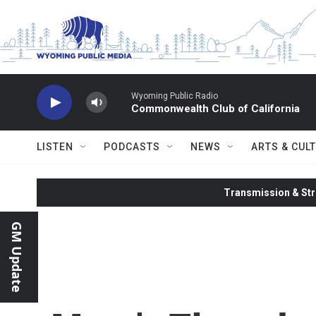
Skip to main content
Wyoming Public Radio
Commonwealth Club of California
LISTEN
PODCASTS
NEWS
ARTS & CUL
Transmission & Str
GM Update