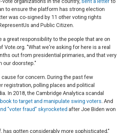
e-vote organizations in the country,
sent a letter
to
lan to ensure the platform has strong election
etter was co-signed by 11 other voting rights
 RepresentUs and Public Citizen.
 a great responsibility to the people that are on
f Vote.org. "What we're asking for here is a real
nths out from presidential primaries, and that very
n our doorstep."
 cause for concern. During the past few
 registration, polling places and political
a. In 2018, the Cambridge Analytica scandal
book to target and manipulate swing voters
. And
and "voter fraud" skyrocketed
after Joe Biden won
lf, has gotten considerably more sophisticated,"