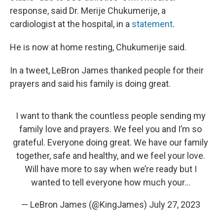
response, said Dr. Merije Chukumerije, a
cardiologist at the hospital, in a
statement
.
He is now at home resting, Chukumerije said.
In a tweet, LeBron James thanked people for their
prayers and said his family is doing great.
I want to thank the countless people sending my
family love and prayers. We feel you and I’m so
grateful. Everyone doing great. We have our family
together, safe and healthy, and we feel your love.
Will have more to say when we’re ready but I
wanted to tell everyone how much your…
— LeBron James (@KingJames)
July 27, 2023