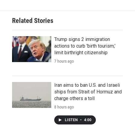
Related Stories
Trump signs 2 immigration
actions to curb 'birth tourism,'
limit birthright citizenship
7 hours ago
Iran aims to ban U.S. and Israeli
ships from Strait of Hormuz and
charge others a toll
8 hours ago
LISTEN
•
4:00