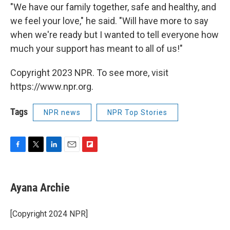
"We have our family together, safe and healthy, and
we feel your love," he said. "Will have more to say
when we're ready but I wanted to tell everyone how
much your support has meant to all of us!"
Copyright 2023 NPR. To see more, visit
https://www.npr.org.
Tags
NPR news
NPR Top Stories
F
T
L
E
F
a
w
i
m
l
c
i
n
a
i
e
t
k
i
p
Ayana Archie
b
t
e
l
b
o
e
d
o
o
r
I
a
[Copyright 2024 NPR]
k
n
r
d