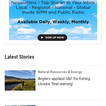
Latest Stories
Natural Resources & Energy
Anglers applaud G&F for fishing
closure ‘final warning’