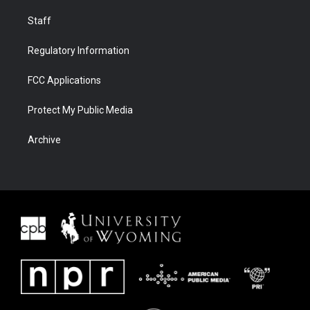
Staff
Regulatory Information
FCC Applications
Protect My Public Media
Archive