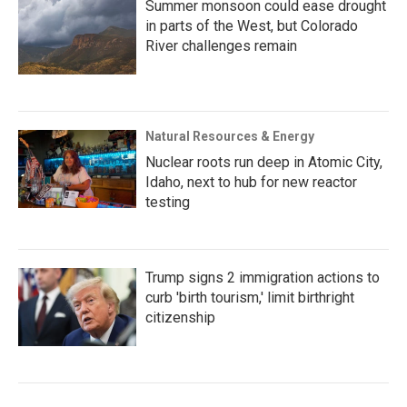
Summer monsoon could ease drought
in parts of the West, but Colorado
River challenges remain
Natural Resources & Energy
Nuclear roots run deep in Atomic City,
Idaho, next to hub for new reactor
testing
Trump signs 2 immigration actions to
curb 'birth tourism,' limit birthright
citizenship