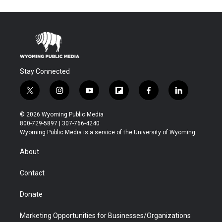
Stay Connected
t
i
y
f
f
l
w
n
o
l
a
i
i
s
u
i
c
n
© 2026 Wyoming Public Media
t
t
t
p
e
k
800-729-5897 | 307-766-4240
t
a
u
b
b
e
Wyoming Public Media is a service of the University of Wyoming
e
g
b
o
o
d
r
r
e
a
o
i
About
a
r
k
n
m
d
Contact
Donate
Marketing Opportunities for Businesses/Organizations