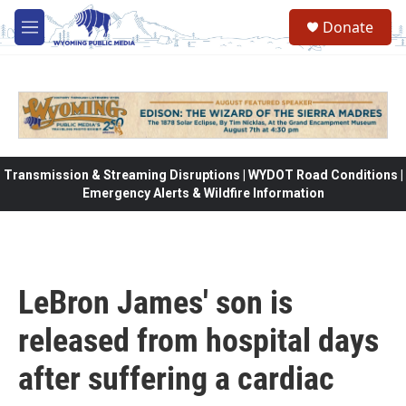
Skip to main content
Donate
M
e
n
u
Transmission & Streaming Disruptions | WYDOT Road Conditions |
Emergency Alerts & Wildfire Information
LeBron James' son is
released from hospital days
after suffering a cardiac