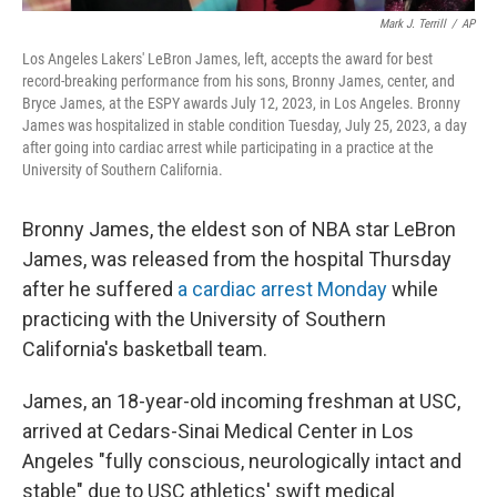
Mark J. Terrill
/
AP
Los Angeles Lakers' LeBron James, left, accepts the award for best
record-breaking performance from his sons, Bronny James, center, and
Bryce James, at the ESPY awards July 12, 2023, in Los Angeles. Bronny
James was hospitalized in stable condition Tuesday, July 25, 2023, a day
after going into cardiac arrest while participating in a practice at the
University of Southern California.
Bronny James, the eldest son of NBA star LeBron
James, was released from the hospital Thursday
after he suffered
a cardiac arrest Monday
while
practicing with the University of Southern
California's basketball team.
James, an 18-year-old incoming freshman at USC,
arrived at Cedars-Sinai Medical Center in Los
Angeles "fully conscious, neurologically intact and
stable" due to USC athletics' swift medical