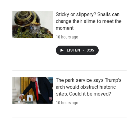
Sticky or slippery? Snails can
change their slime to meet the
moment
10 hours ago
LISTEN
•
3:35
The park service says Trump's
arch would obstruct historic
sites. Could it be moved?
10 hours ago