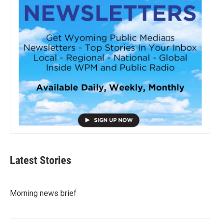
Latest Stories
Morning news brief