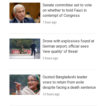
Senate committee set to vote
on whether to hold Fauci in
contempt of Congress
1 hour ago
Drone with explosives found at
German airport, official sees
'new quality' of threat
3 hours ago
Ousted Bangladeshi leader
vows to return from exile
despite facing a death sentence
12 hours ago