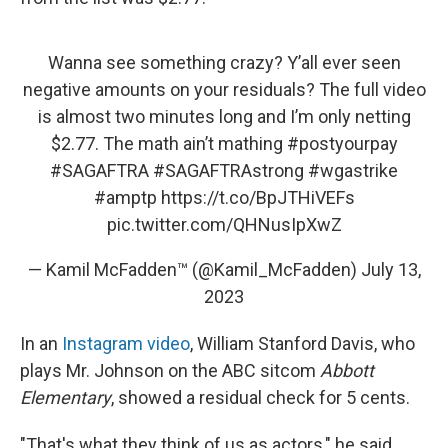
Wanna see something crazy? Y’all ever seen
negative amounts on your residuals? The full video
is almost two minutes long and I’m only netting
$2.77. The math ain’t mathing
#postyourpay
#SAGAFTRA
#SAGAFTRAstrong
#wgastrike
#amptp
https://t.co/BpJTHiVEFs
pic.twitter.com/QHNusIpXwZ
— Kamil McFadden™ (@Kamil_McFadden)
July 13,
2023
In an
Instagram video
, William Stanford Davis, who
plays Mr. Johnson on the ABC sitcom
Abbott
Elementary
, showed a residual check for 5 cents.
"That's what they think of us as actors," he said.