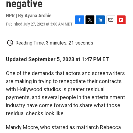
negative
NPR | By
Ayana Archie
Published July 27, 2023 at 3:00 AM MDT
F
T
L
E
F
a
w
i
m
l
c
i
n
a
i
e
t
k
i
p
Reading Time: 3 minutes, 21 seconds
b
t
e
l
b
o
e
d
o
o
r
I
a
Updated September 5, 2023 at 1:47 PM ET
k
n
r
d
One of the demands that actors and screenwriters
are making in trying to renegotiate their contracts
with Hollywood studios is greater residual
payments, and several people in the entertainment
industry have come forward to share what those
residual checks look like.
Mandy Moore, who starred as matriarch Rebecca