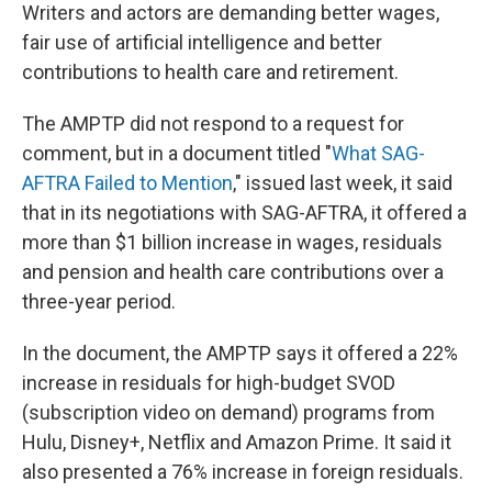
Writers and actors are demanding better wages,
fair use of artificial intelligence and better
contributions to health care and retirement.
The AMPTP did not respond to a request for
comment, but in a document titled "
What SAG-
AFTRA Failed to Mention
," issued last week, it said
that in its negotiations with SAG-AFTRA, it offered a
more than $1 billion increase in wages, residuals
and pension and health care contributions over a
three-year period.
In the document, the AMPTP says it offered a 22%
increase in residuals for high-budget SVOD
(subscription video on demand) programs from
Hulu, Disney+, Netflix and Amazon Prime. It said it
also presented a 76% increase in foreign residuals.