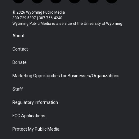
w
n
o
l
a
i
i
s
u
i
c
n
© 2026 Wyoming Public Media
t
t
t
p
e
k
800-729-5897 | 307-766-4240
t
a
u
b
b
e
Wyoming Public Media is a service of the University of Wyoming
e
g
b
o
o
d
r
r
e
a
o
i
About
a
r
k
n
m
d
Contact
Donate
Marketing Opportunities for Businesses/Organizations
Staff
Regulatory Information
FCC Applications
Protect My Public Media