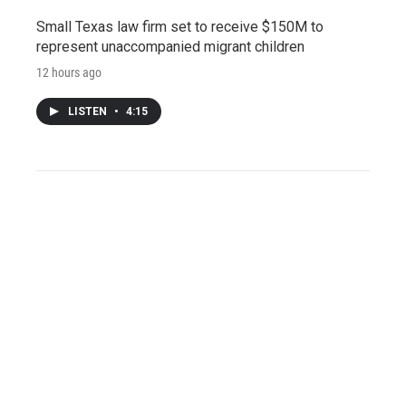
Small Texas law firm set to receive $150M to
represent unaccompanied migrant children
12 hours ago
LISTEN
•
4:15