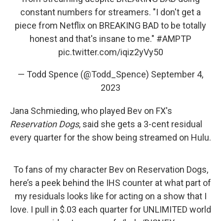
constant numbers for streamers. "I don't get a
piece from Netflix on BREAKING BAD to be totally
honest and that's insane to me."
#AMPTP
pic.twitter.com/iqiz2yVy50
— Todd Spence (@Todd_Spence)
September 4,
2023
Jana Schmieding, who played Bev on FX's
Reservation Dogs
, said she gets a 3-cent residual
every quarter for the show being streamed on Hulu.
To fans of my character Bev on Reservation Dogs,
here’s a peek behind the IHS counter at what part of
my residuals looks like for acting on a show that I
love. I pull in $.03 each quarter for UNLIMITED world