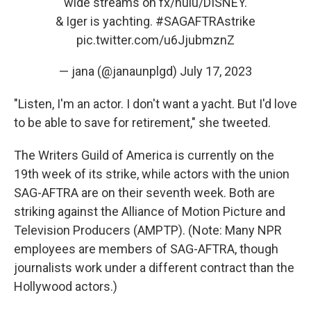
wide streams on fx/hulu/DISNEY.
& Iger is yachting.
#SAGAFTRAstrike
pic.twitter.com/u6JjubmznZ
— jana (@janaunplgd)
July 17, 2023
"Listen, I'm an actor. I don't want a yacht. But I'd love
to be able to save for retirement," she tweeted.
The Writers Guild of America is currently on the
19th week of its strike, while actors with the union
SAG-AFTRA are on their seventh week. Both are
striking against the Alliance of Motion Picture and
Television Producers (AMPTP). (Note: Many NPR
employees are members of SAG-AFTRA, though
journalists work under a different contract than the
Hollywood actors.)