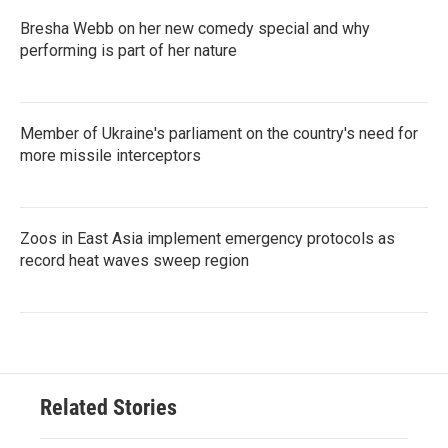
Bresha Webb on her new comedy special and why
performing is part of her nature
Member of Ukraine's parliament on the country's need for
more missile interceptors
Zoos in East Asia implement emergency protocols as
record heat waves sweep region
Related Stories