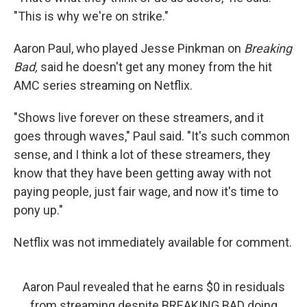
"This is why we're on strike."
Aaron Paul, who played Jesse Pinkman on
Breaking
Bad,
said he doesn't get any money from the hit
AMC series streaming on Netflix.
"Shows live forever on these streamers, and it
goes through waves," Paul said. "It's such common
sense, and I think a lot of these streamers, they
know that they have been getting away with not
paying people, just fair wage, and now it's time to
pony up."
Netflix was not immediately available for comment.
Aaron Paul revealed that he earns $0 in residuals
from streaming despite BREAKING BAD doing