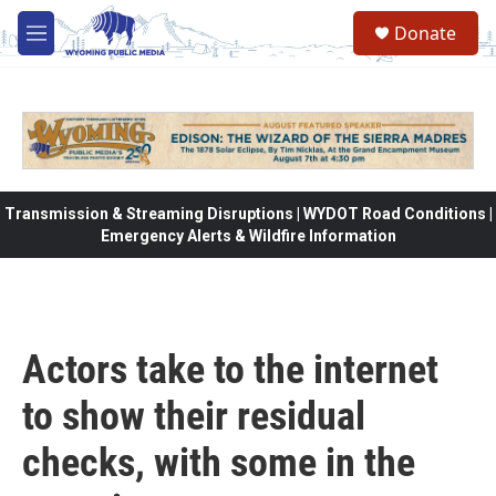
Skip to main content
Donate
M
e
n
u
Transmission & Streaming Disruptions | WYDOT Road Conditions |
Emergency Alerts & Wildfire Information
Actors take to the internet
to show their residual
checks, with some in the