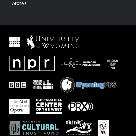
Archive