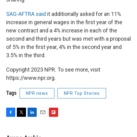
SAG-AFTRA said
it additionally asked for an 11%
increase in general wages in the first year of the
new contract and a 4% increase in each of the
second and third years but was met with a proposal
of 5% in the first year, 4% in the second year and
3.5% in the third.
Copyright 2023 NPR. To see more, visit
https://www.npr.org.
Tags
NPR news
NPR Top Stories
F
T
L
E
F
a
w
i
m
l
c
i
n
a
i
e
t
k
i
p