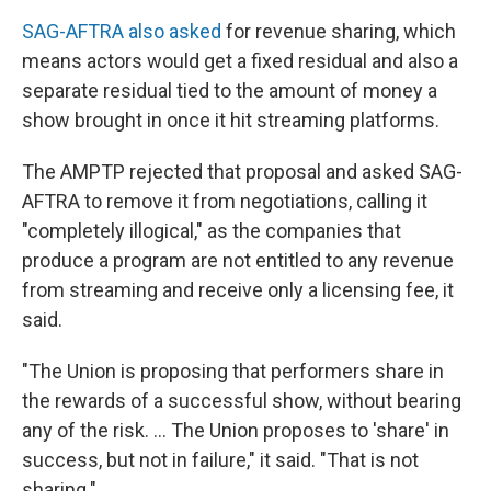
SAG-AFTRA also asked
for revenue sharing, which
means actors would get a fixed residual and also a
separate residual tied to the amount of money a
show brought in once it hit streaming platforms.
The AMPTP rejected that proposal and asked SAG-
AFTRA to remove it from negotiations, calling it
"completely illogical," as the companies that
produce a program are not entitled to any revenue
from streaming and receive only a licensing fee, it
said.
"The Union is proposing that performers share in
the rewards of a successful show, without bearing
any of the risk. ... The Union proposes to 'share' in
success, but not in failure," it said. "That is not
sharing."