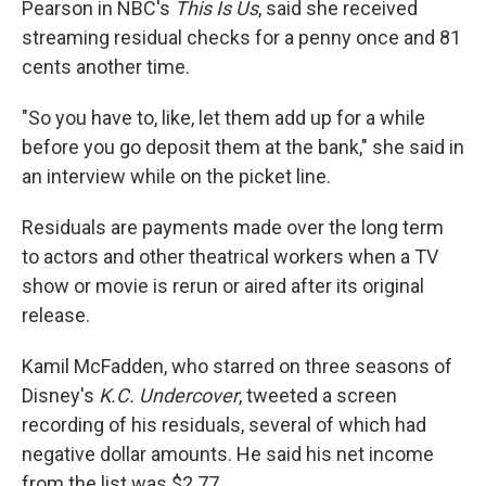
Pearson in NBC's
This Is Us
, said she received
streaming residual checks for a penny once and 81
cents another time.
"So you have to, like, let them add up for a while
before you go deposit them at the bank," she said in
an interview while on the picket line.
Residuals are payments made over the long term
to actors and other theatrical workers when a TV
show or movie is rerun or aired after its original
release.
Kamil McFadden, who starred on three seasons of
Disney's
K.C. Undercover
, tweeted a screen
recording of his residuals, several of which had
negative dollar amounts. He said his net income
from the list was $2.77.