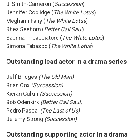
J. Smith-Cameron (
Succession
)
Jennifer Coolidge (
The White Lotus
)
Meghann Fahy (
The White Lotus
)
Rhea Seehorn (
Better Call Saul
)
Sabrina Impacciatore (
The White Lotus
)
Simona Tabasco (
The White Lotus
)
Outstanding lead actor in a drama series
Jeff Bridges
(The Old Man)
Brian Cox
(Succession)
Kieran Culkin
(Succession)
Bob Odenkirk
(Better Call Saul)
Pedro Pascal
(The Last of Us)
Jeremy Strong
(Succession)
Outstanding supporting actor in a drama