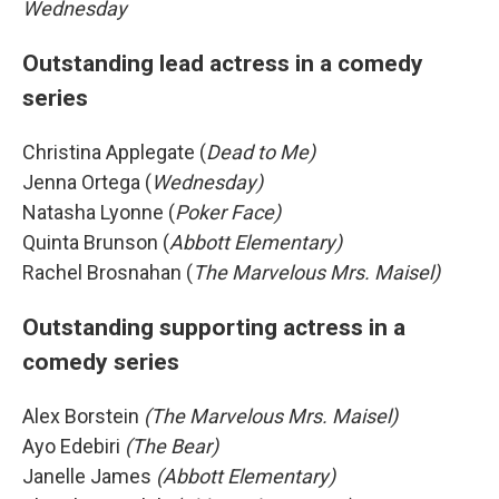
Wednesday
Outstanding lead actress in a comedy
series
Christina Applegate (
Dead to Me)
Jenna Ortega (
Wednesday)
Natasha Lyonne (
Poker Face)
Quinta Brunson (
Abbott Elementary)
Rachel Brosnahan (
The Marvelous Mrs. Maisel)
Outstanding supporting actress in a
comedy series
Alex Borstein
(The Marvelous Mrs. Maisel)
Ayo Edebiri
(The Bear)
Janelle James
(Abbott Elementary)