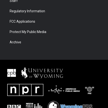
Staff
Regulatory Information
FCC Applications
Protect My Public Media
Archive