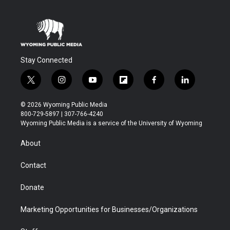
Stay Connected
t
i
y
f
f
l
w
n
o
l
a
i
i
s
u
i
c
n
© 2026 Wyoming Public Media
t
t
t
p
e
k
800-729-5897 | 307-766-4240
t
a
u
b
b
e
Wyoming Public Media is a service of the University of Wyoming
e
g
b
o
o
d
r
r
e
a
o
i
About
a
r
k
n
m
d
Contact
Donate
Marketing Opportunities for Businesses/Organizations