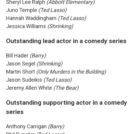
Sheryl Lee Ralph
(Abbott Elementary)
Juno Temple
(Ted Lasso)
Hannah Waddingham
(Ted Lasso)
Jessica Williams
(Shrinking)
Outstanding lead actor in a comedy series
Bill Hader
(Barry)
Jason Segel
(Shrinking)
Martin Short
(Only Murders in the Building)
Jason Sudeikis
(Ted Lasso)
Jeremy Allen White
(The Bear)
Outstanding supporting actor in a comedy
series
Anthony Carrigan
(Barry)