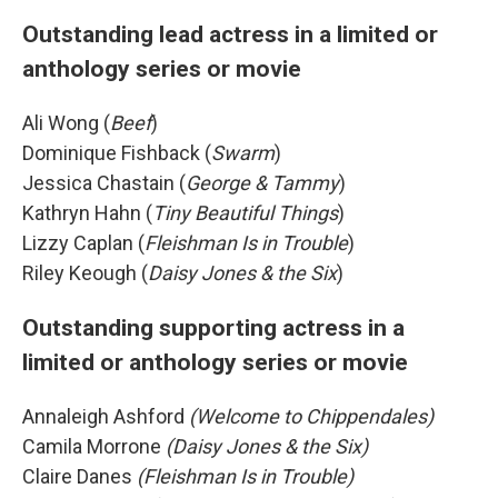
Outstanding lead actress in a limited or
anthology series or movie
Ali Wong (
Beef
)
Dominique Fishback (
Swarm
)
Jessica Chastain (
George & Tammy
)
Kathryn Hahn (
Tiny Beautiful Things
)
Lizzy Caplan (
Fleishman Is in Trouble
)
Riley Keough (
Daisy Jones & the Six
)
Outstanding supporting actress in a
limited or anthology series or movie
Annaleigh Ashford
(Welcome to Chippendales)
Camila Morrone
(Daisy Jones & the Six)
Claire Danes
(Fleishman Is in Trouble)