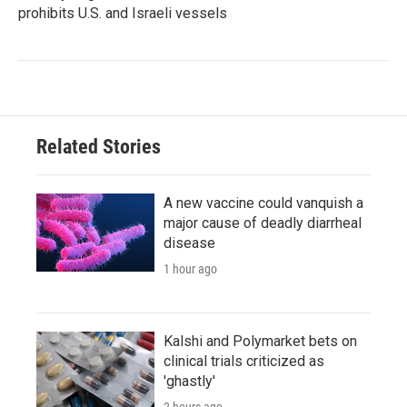
prohibits U.S. and Israeli vessels
Related Stories
A new vaccine could vanquish a
major cause of deadly diarrheal
disease
1 hour ago
Kalshi and Polymarket bets on
clinical trials criticized as
'ghastly'
2 hours ago