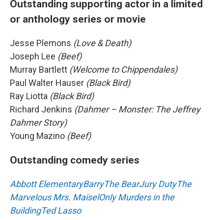
Outstanding supporting actor in a limited
or anthology series or movie
Jesse Plemons
(Love & Death)
Joseph Lee
(Beef)
Murray Bartlett
(Welcome to Chippendales)
Paul Walter Hauser
(Black Bird)
Ray Liotta
(Black Bird)
Richard Jenkins
(Dahmer – Monster: The Jeffrey
Dahmer Story)
Young Mazino
(Beef)
Outstanding comedy series
Abbott Elementary
Barry
The Bear
Jury Duty
The
Marvelous Mrs. Maisel
Only Murders in the
Building
Ted Lasso