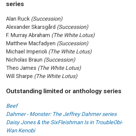
series
Alan Ruck
(Succession)
Alexander Skarsgård
(Succession)
F. Murray Abraham
(The White Lotus)
Matthew Macfadyen
(Succession)
Michael Imperioli
(The White Lotus)
Nicholas Braun
(Succession)
Theo James
(The White Lotus)
Will Sharpe
(The White Lotus)
Outstanding limited or anthology series
Beef
Dahmer - Monster: The Jeffrey Dahmer series
Daisy Jones & the Six
Fleishman Is in Trouble
Obi-
Wan Kenobi