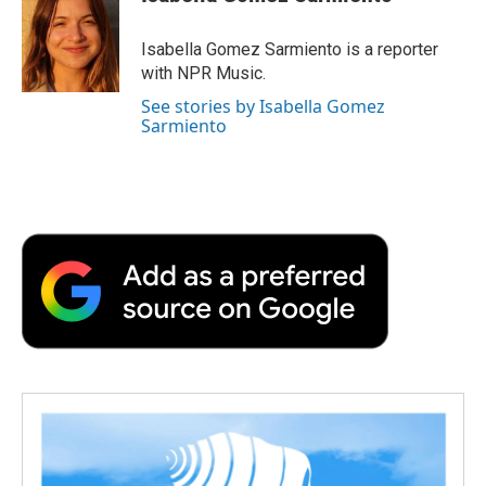
b
t
e
l
b
o
e
d
o
o
r
I
a
Isabella Gomez Sarmiento is a reporter
k
n
r
with NPR Music.
d
See stories by Isabella Gomez
Sarmiento