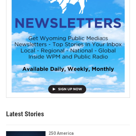
Latest Stories
250 America