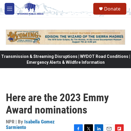
Skip to main content
Donate
M
e
n
u
Transmission & Streaming Disruptions | WYDOT Road Conditions |
Emergency Alerts & Wildfire Information
Here are the 2023 Emmy
Award nominations
NPR | By
Isabella Gomez
Sarmiento