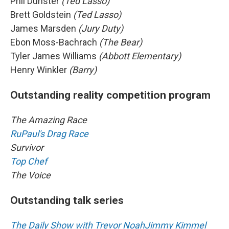
Phil Dunster
(Ted Lasso)
Brett Goldstein
(Ted Lasso)
James Marsden
(Jury Duty)
Ebon Moss-Bachrach
(The Bear)
Tyler James Williams
(Abbott Elementary)
Henry Winkler
(Barry)
Outstanding reality competition program
The Amazing Race
RuPaul's Drag Race
Survivor
Top Chef
The Voice
Outstanding talk series
The Daily Show with Trevor Noah
Jimmy Kimmel