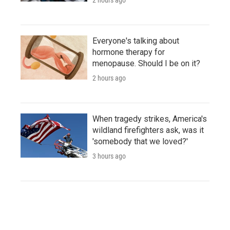
Everyone's talking about
hormone therapy for
menopause. Should I be on it?
2 hours ago
When tragedy strikes, America's
wildland firefighters ask, was it
'somebody that we loved?'
3 hours ago