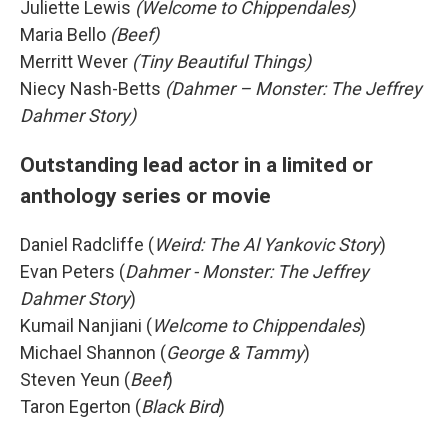
Juliette Lewis
(Welcome to Chippendales)
Maria Bello
(Beef)
Merritt Wever
(Tiny Beautiful Things)
Niecy Nash-Betts
(Dahmer – Monster: The Jeffrey
Dahmer Story)
Outstanding lead actor in a limited or
anthology series or movie
Daniel Radcliffe (
Weird: The Al Yankovic Story
)
Evan Peters (
Dahmer - Monster: The Jeffrey
Dahmer Story
)
Kumail Nanjiani (
Welcome to Chippendales
)
Michael Shannon (
George & Tammy
)
Steven Yeun (
Beef
)
Taron Egerton (
Black Bird
)