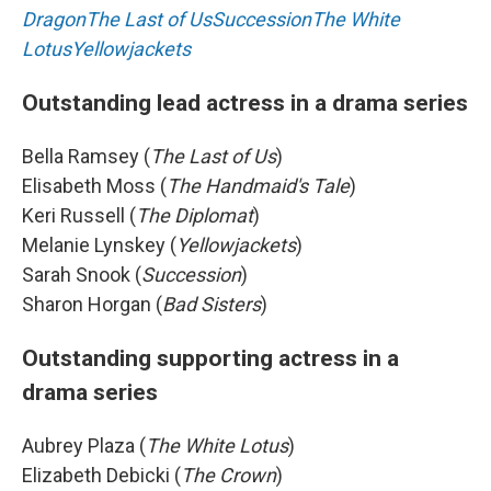
Dragon
The Last of Us
Succession
The White
Lotus
Yellowjackets
Outstanding lead actress in a drama series
Bella Ramsey (
The Last of Us
)
Elisabeth Moss (
The Handmaid's Tale
)
Keri Russell (
The Diplomat
)
Melanie Lynskey (
Yellowjackets
)
Sarah Snook (
Succession
)
Sharon Horgan (
Bad Sisters
)
Outstanding supporting actress in a
drama series
Aubrey Plaza (
The White Lotus
)
Elizabeth Debicki (
The Crown
)