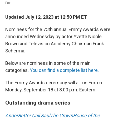
Fox.
Updated July 12, 2023 at 12:50 PM ET
Nominees for the 75th annual Emmy Awards were
announced Wednesday by actor Yvette Nicole
Brown and Television Academy Chairman Frank
Scherma.
Below are nominees in some of the main
categories
. You can find a complete list here.
The Emmy Awards ceremony will air on Fox on
Monday, September 18 at 8:00 p.m. Eastern.
Outstanding drama series
Andor
Better Call Saul
The Crown
House of the