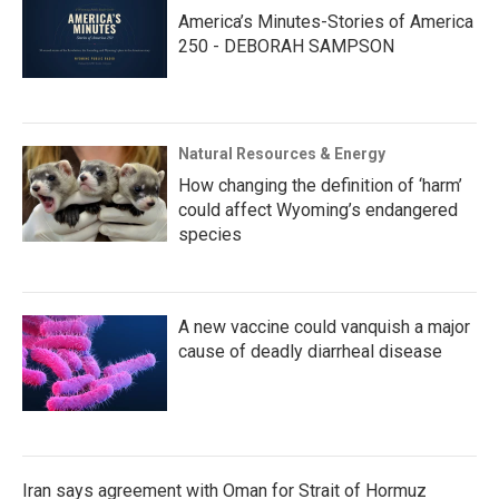
America’s Minutes-Stories of America
250 - DEBORAH SAMPSON
Natural Resources & Energy
How changing the definition of ‘harm’
could affect Wyoming’s endangered
species
A new vaccine could vanquish a major
cause of deadly diarrheal disease
Iran says agreement with Oman for Strait of Hormuz