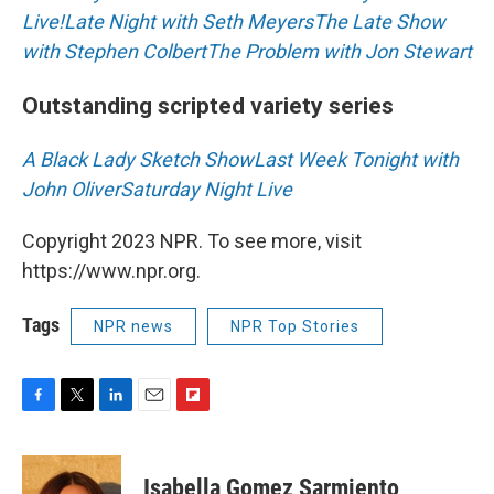
Live!
Late Night with Seth Meyers
The Late Show
with Stephen Colbert
The Problem with Jon Stewart
Outstanding scripted variety series
A Black Lady Sketch Show
Last Week Tonight with
John Oliver
Saturday Night Live
Copyright 2023 NPR. To see more, visit
https://www.npr.org.
Tags
NPR news
NPR Top Stories
F
T
L
E
F
a
w
i
m
l
c
i
n
a
i
e
t
k
i
p
Isabella Gomez Sarmiento