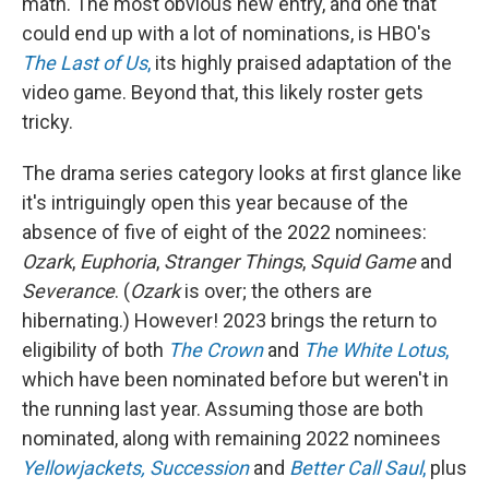
math. The most obvious new entry, and one that
could end up with a lot of nominations, is HBO's
The Last of Us
,
its highly praised adaptation of the
video game. Beyond that, this likely roster gets
tricky.
The drama series category looks at first glance like
it's intriguingly open this year because of the
absence of five of eight of the 2022 nominees:
Ozark
,
Euphoria
,
Stranger Things
,
Squid Game
and
Severance
. (
Ozark
is over; the others are
hibernating.) However! 2023 brings the return to
eligibility of both
The Crown
and
The White Lotus
,
which have been nominated before but weren't in
the running last year. Assuming those are both
nominated, along with remaining 2022 nominees
Yellowjackets,
Succession
and
Better Call Saul
,
plus