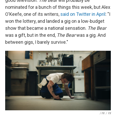
good television.
The Bear
will probably be
nominated for a bunch of things this week, but Alex
O'Keefe, one of its writers,
said on Twitter in April
: "I
won the lottery, and landed a gig on a low-budget
show that became a national sensation.
The Bear
was a gift, but in the end,
The Bear
was a gig. And
between gigs, I barely survive."
/ FX
/
FX