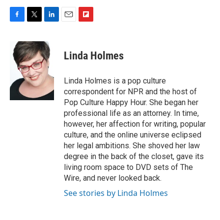
F
T
L
E
F
a
w
i
m
l
c
i
n
a
i
e
t
k
i
p
Linda Holmes
b
t
e
l
b
o
e
d
o
o
r
I
a
Linda Holmes is a pop culture
k
n
r
correspondent for NPR and the host of
d
Pop Culture Happy Hour. She began her
professional life as an attorney. In time,
however, her affection for writing, popular
culture, and the online universe eclipsed
her legal ambitions. She shoved her law
degree in the back of the closet, gave its
living room space to DVD sets of The
Wire, and never looked back.
See stories by Linda Holmes