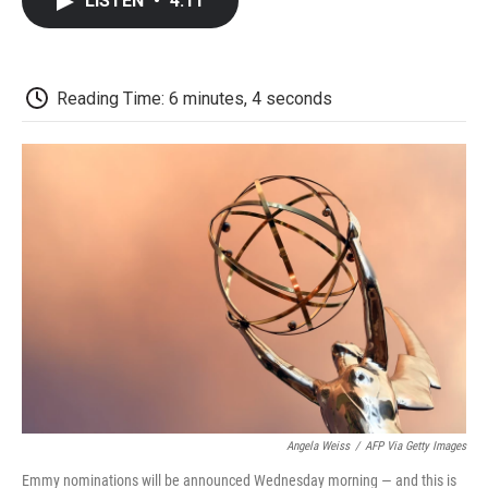
LISTEN
•
4:11
e
t
k
i
p
b
t
e
l
b
o
e
d
o
o
r
I
a
k
n
r
Reading Time: 6 minutes, 4 seconds
d
Angela Weiss
/
AFP Via Getty Images
Emmy nominations will be announced Wednesday morning — and this is