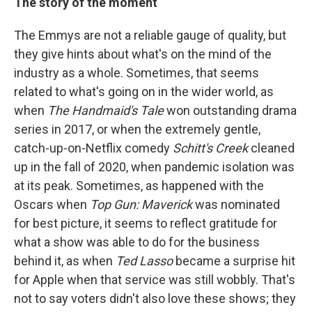
The story of the moment
The Emmys are not a reliable gauge of quality, but
they give hints about what's on the mind of the
industry as a whole. Sometimes, that seems
related to what's going on in the wider world, as
when
The Handmaid's Tale
won outstanding drama
series in 2017, or when the extremely gentle,
catch-up-on-Netflix comedy
Schitt's Creek
cleaned
up in the fall of 2020, when pandemic isolation was
at its peak. Sometimes, as happened with the
Oscars when
Top Gun: Maverick
was nominated
for best picture, it seems to reflect gratitude for
what a show was able to do for the business
behind it, as when
Ted Lasso
became a surprise hit
for Apple when that service was still wobbly. That's
not to say voters didn't also love these shows; they