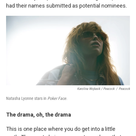
had their names submitted as potential nominees.
Karolina Wojtasik / Peacock
/
Peacock
Natasha Lyonne stars in
Poker Face
.
The drama, oh, the drama
This is one place where you do get into a little