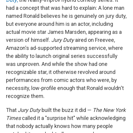
had a concept that was hard to explain: A lone man
named Ronald believes he is genuinely on jury duty,
but everyone around him is an actor, including
actual movie star James Marsden, appearing as a
version of himself.
Jury Duty
aired on Freevee,
Amazon's ad-supported streaming service, where
the ability to launch original series successfully
was unproven. And while the show had one
recognizable star, it otherwise revolved around
performances from comic actors who were, by
necessity, low-profile enough that Ronald wouldn't
recognize them.
That
Jury Duty
built the buzz it did —
The New York
Times
called it a "surprise hit" while acknowledging
that nobody actually knows how many people