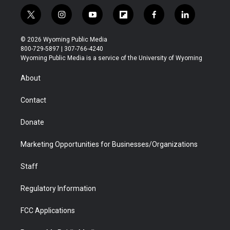
t
i
y
f
f
l
w
n
o
l
a
i
i
s
u
i
c
n
© 2026 Wyoming Public Media
t
t
t
p
e
k
800-729-5897 | 307-766-4240
t
a
u
b
b
e
Wyoming Public Media is a service of the University of Wyoming
e
g
b
o
o
d
r
r
e
a
o
i
About
a
r
k
n
m
d
Contact
Donate
Marketing Opportunities for Businesses/Organizations
Staff
Regulatory Information
FCC Applications