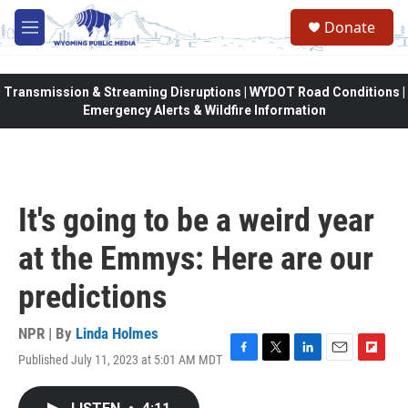
Skip to main content
Donate
M
e
n
u
Transmission & Streaming Disruptions | WYDOT Road Conditions |
Emergency Alerts & Wildfire Information
It's going to be a weird year
at the Emmys: Here are our
predictions
NPR | By
Linda Holmes
Published July 11, 2023 at 5:01 AM MDT
F
T
L
E
F
a
w
i
m
l
c
i
n
a
i