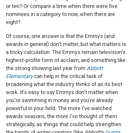
or ten? Or compare a time when there were five
nominees in a category to now, when there are
eight?
Of course, one answer is that the Emmys (and
awards in general) don't matter, but what matters is
a tricky calculation. The Emmys remain television's
highest-profile form of acclaim, and something like
the strong showing last year from
Abbott
Elementary
can help in the critical task of
broadening what the industry thinks of as its best
work. It's easy to say Emmys don't matter when
you're swimming in money and you're already
powerful in your field. The more I've watched
awards seasons, the more I've thought of them
strategically, as things that could help strengthen
the hands of writer-creators (like
Abbott
's
Quinta