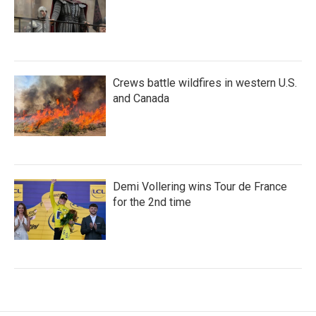
Crews battle wildfires in western U.S.
and Canada
Demi Vollering wins Tour de France
for the 2nd time