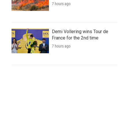
7 hours ago
Demi Vollering wins Tour de
France for the 2nd time
7 hours ago