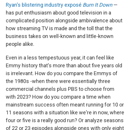
Ryan's blistering industry exposé
Burn It Down
—
has put enthusiasm about good television in a
complicated position alongside ambivalence about
how streaming TV is made and the toll that the
business takes on well-known and little-known
people alike.
Even in a less tempestuous year, it can feel like
Emmy history that's more than about five years old
is irrelevant. How do you compare the Emmys of
the 1980s -when there were essentially three
commercial channels plus PBS to choose from
with 2023? How do you compare a time when
mainstream success often meant running for 10 or
11 seasons with a situation like we're in now, where
four or five is a really good run? Or analyze seasons
of 22 or 23 episodes alongside ones with only eight