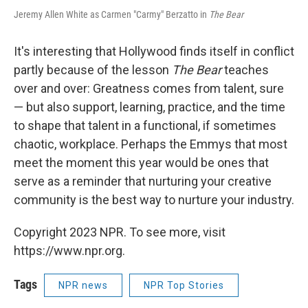
Jeremy Allen White as Carmen "Carmy" Berzatto in
The Bear
It's interesting that Hollywood finds itself in conflict
partly because of the lesson
The Bear
teaches
over and over: Greatness comes from talent, sure
— but also support, learning, practice, and the time
to shape that talent in a functional, if sometimes
chaotic, workplace. Perhaps the Emmys that most
meet the moment this year would be ones that
serve as a reminder that nurturing your creative
community is the best way to nurture your industry.
Copyright 2023 NPR. To see more, visit
https://www.npr.org.
Tags
NPR news
NPR Top Stories