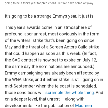
going to be a tricky year for predictions. But we have some anyway.
It's going to be a strange Emmys year. It just is.
This year's awards come in an atmosphere of
profound labor unrest, most obviously in the form
of the writers' strike that's been going on since
May and the threat of a Screen Actors Guild strike
that could happen as soon as this week. (In fact,
the SAG contract is now set to expire on July 12,
the same day the nominations are announced.)
Emmy campaigning has already been affected by
the WGA strike, and if either strike is still going on in
mid-September when the telecast is scheduled,
those conditions will
scramble the whole thing
. And
on a deeper level, that unrest — along with
developments like the publication of
Maureen