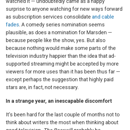
watched it — undoubtedly came as a happy
surprise to anyone watching for new ways forward
as subscription services consolidate
and cable
fades
. A comedy series nomination seems
plausible, as does a nomination for Marsden —
because people like the show, yes. But also
because nothing would make some parts of the
television industry happier than the idea that ad-
supported streaming might be accepted by more
viewers for more uses than it has been thus far —
except perhaps the suggestion that highly paid
stars are, in fact, not necessary.
In a strange year, an inescapable discomfort
It's been hard for the last couple of months not to
think about writers the most when thinking about