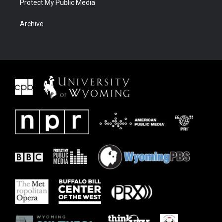
Protect My Public Media
Archive