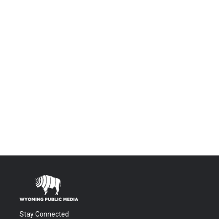
Stay Connected