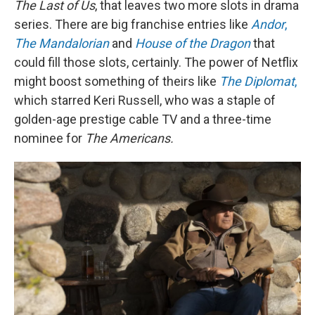
The Last of Us
, that leaves two more slots in drama
series. There are big franchise entries like
Andor
,
The Mandalorian
and
House of the Dragon
that
could fill those slots, certainly. The power of Netflix
might boost something of theirs like
The Diplomat
,
which starred Keri Russell, who was a staple of
golden-age prestige cable TV and a three-time
nominee for
The Americans.