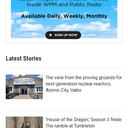
Latest Stories
The view from the proving grounds for
next-generation nuclear reactors,
Atomic City, Idaho
'House of the Dragon,' Season 3 finale:
The rumble at Tumbleton