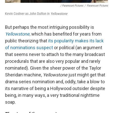
/ Paramount Pictures
/
Paramount Pictures
Kevin Costner as John Dutton in
Yellowstone
But perhaps the most intriguing possibility is
Yellowstone
,
which has benefited for years from
public theorizing that
its popularity makes its lack
of nominations suspect
or political (an argument
that seems never to attach to the many broadcast
procedurals that are also very popular and rarely
nominated). Given the sheer power of the Taylor
Sheridan machine,
Yellowstone
just might get that
drama series nomination and, oddly, take a blow to
its narrative of being a Hollywood outsider despite
being, in many ways, a very traditional nighttime
soap.