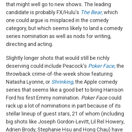
that might well go to new shows. The leading
candidate is probably FX/Hulu's
The Bear
,
which
one could argue is misplaced in the comedy
category, but which seems likely to land a comedy
series nomination as well as nods for writing,
directing and acting.
Slightly longer shots that would still be richly
deserving could include Peacock's
Poker Face
,
the
throwback crime-of-the-week show featuring
Natasha Lyonne, or
Shrinking
,
the Apple comedy
series that seems like a good bet to bring Harrison
Ford his first Emmy nomination.
Poker Face
could
rack up a lot of nominations in part because of its
stellar lineup of guest stars, 21 of whom (including
big shots like Joseph Gordon-Levitt, Lil Rel Howery,
Adrien Brody, Stephanie Hsu and Hong Chau) have