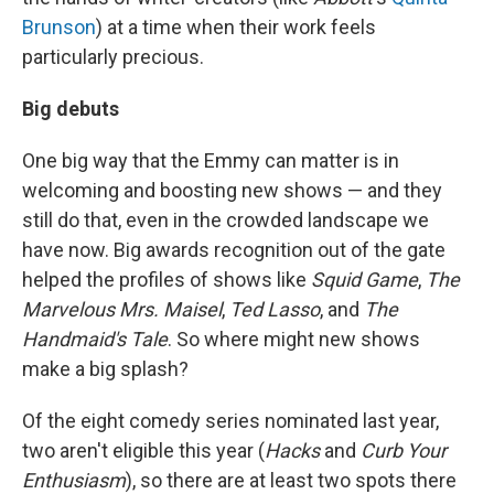
Brunson
) at a time when their work feels
particularly precious.
Big debuts
One big way that the Emmy can matter is in
welcoming and boosting new shows — and they
still do that, even in the crowded landscape we
have now. Big awards recognition out of the gate
helped the profiles of shows like
Squid Game
,
The
Marvelous Mrs. Maisel
,
Ted Lasso
, and
The
Handmaid's Tale
. So where might new shows
make a big splash?
Of the eight comedy series nominated last year,
two aren't eligible this year (
Hacks
and
Curb Your
Enthusiasm
), so there are at least two spots there