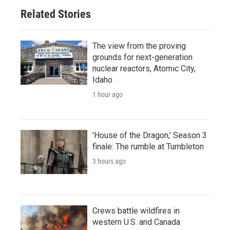
Related Stories
The view from the proving
grounds for next-generation
nuclear reactors, Atomic City,
Idaho
1 hour ago
'House of the Dragon,' Season 3
finale: The rumble at Tumbleton
3 hours ago
Crews battle wildfires in
western U.S. and Canada