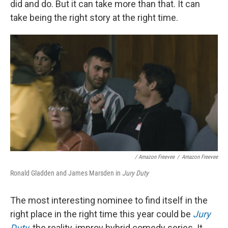
did and do. But it can take more than that. It can
take being the right story at the right time.
/ Amazon Freevee
/
Amazon Freevee
Ronald Gladden and James Marsden in
Jury Duty
The most interesting nominee to find itself in the
right place in the right time this year could be
Jury
Duty
,
the reality-improv hybrid comedy series. It