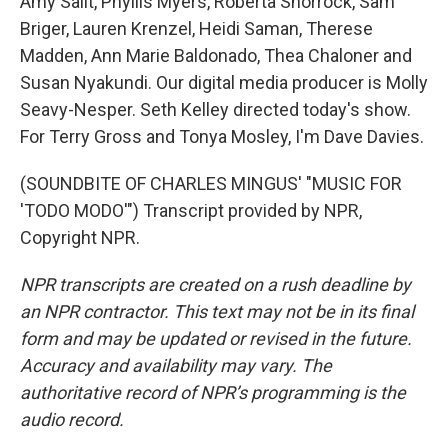
Amy Salit, Phyllis Myers, Roberta Shorrock, Sam
Briger, Lauren Krenzel, Heidi Saman, Therese
Madden, Ann Marie Baldonado, Thea Chaloner and
Susan Nyakundi. Our digital media producer is Molly
Seavy-Nesper. Seth Kelley directed today's show.
For Terry Gross and Tonya Mosley, I'm Dave Davies.
(SOUNDBITE OF CHARLES MINGUS' "MUSIC FOR
'TODO MODO'") Transcript provided by NPR,
Copyright NPR.
NPR transcripts are created on a rush deadline by
an NPR contractor. This text may not be in its final
form and may be updated or revised in the future.
Accuracy and availability may vary. The
authoritative record of NPR’s programming is the
audio record.