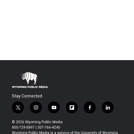
Stay Connected
t
i
y
f
f
l
w
n
o
l
a
i
i
s
u
i
c
n
© 2026 Wyoming Public Media
t
t
t
p
e
k
800-729-5897 | 307-766-4240
t
a
u
b
b
e
Wyoming Public Media is a service of the University of Wyoming