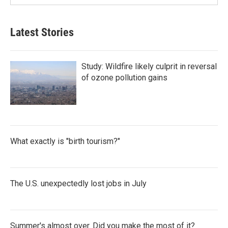
Latest Stories
Study: Wildfire likely culprit in reversal
of ozone pollution gains
What exactly is "birth tourism?"
The U.S. unexpectedly lost jobs in July
Summer's almost over. Did you make the most of it?