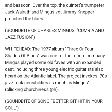
and bassoon. Over the top, the quintet's trumpeter
Jack Walrath and Mingus vet Jimmy Knepper
preached the blues.
(SOUNDBITE OF CHARLES MINGUS' "CUMBIA AND
JAZZ FUSION")
WHITEHEAD: The 1977 album "Three Or Four
Shades Of Blues" was one for the record company.
Mingus played some old faves with an expanded
cast, including three young electric guitarists also
heard on the Atlantic label. The project invokes '70s
jazz rock sensibilities as much as Mingus'
rollicking churchiness (ph).
(SOUNDBITE OF SONG, "BETTER GIT HIT IN YOUR
SOUL")