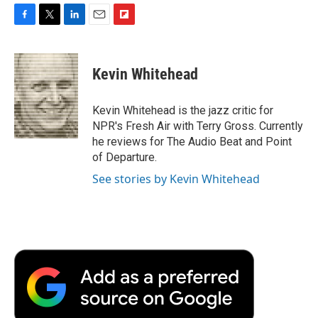
F
T
L
E
F
a
w
i
m
l
c
i
n
a
i
e
t
k
i
p
Kevin Whitehead
b
t
e
l
b
o
e
d
o
o
r
I
a
Kevin Whitehead is the jazz critic for
k
n
r
NPR's Fresh Air with Terry Gross. Currently
d
he reviews for The Audio Beat and Point
of Departure.
See stories by Kevin Whitehead