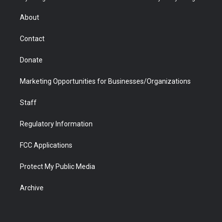
e
g
b
o
o
d
r
r
e
a
o
i
About
a
r
k
n
m
d
Contact
Donate
Marketing Opportunities for Businesses/Organizations
Staff
Regulatory Information
FCC Applications
Protect My Public Media
Archive