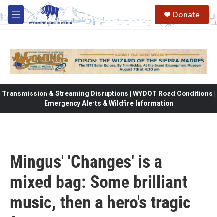
Skip to main content
Donate
M
e
n
u
Transmission & Streaming Disruptions | WYDOT Road Conditions |
Emergency Alerts & Wildfire Information
Mingus' 'Changes' is a
mixed bag: Some brilliant
music, then a hero's tragic