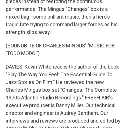
pieces instead of restoring the continuous
performance. The Mingus "Changes" box is a
mixed bag - some brilliant music, then a hero's
tragic fate trying to command larger forces as his
strength slips away.
(SOUNDBITE OF CHARLES MINGUS' "MUSIC FOR
'TODO MODO'")
DAVIES: Kevin Whitehead is the author of the book
"Play The Way You Feel: The Essential Guide To
Jazz Stories On Film." He reviewed the new
Charles Mingus box set "Changes: The Complete
1970s Atlantic Studio Recordings." FRESH AIR's
executive producer is Danny Miller. Our technical
director and engineer is Audrey Bentham. Our
interviews and reviews are produced and edited by