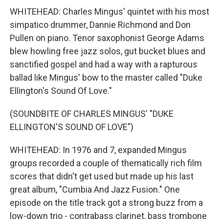
WHITEHEAD: Charles Mingus' quintet with his most
simpatico drummer, Dannie Richmond and Don
Pullen on piano. Tenor saxophonist George Adams
blew howling free jazz solos, gut bucket blues and
sanctified gospel and had a way with a rapturous
ballad like Mingus' bow to the master called "Duke
Ellington's Sound Of Love."
(SOUNDBITE OF CHARLES MINGUS' "DUKE
ELLINGTON'S SOUND OF LOVE")
WHITEHEAD: In 1976 and 7, expanded Mingus
groups recorded a couple of thematically rich film
scores that didn't get used but made up his last
great album, "Cumbia And Jazz Fusion." One
episode on the title track got a strong buzz from a
low-down trio - contrabass clarinet, bass trombone