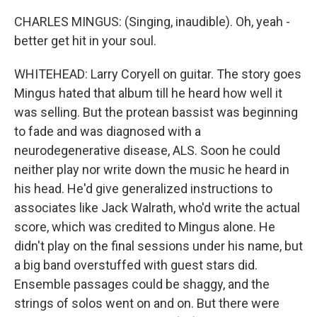
CHARLES MINGUS: (Singing, inaudible). Oh, yeah -
better get hit in your soul.
WHITEHEAD: Larry Coryell on guitar. The story goes
Mingus hated that album till he heard how well it
was selling. But the protean bassist was beginning
to fade and was diagnosed with a
neurodegenerative disease, ALS. Soon he could
neither play nor write down the music he heard in
his head. He'd give generalized instructions to
associates like Jack Walrath, who'd write the actual
score, which was credited to Mingus alone. He
didn't play on the final sessions under his name, but
a big band overstuffed with guest stars did.
Ensemble passages could be shaggy, and the
strings of solos went on and on. But there were