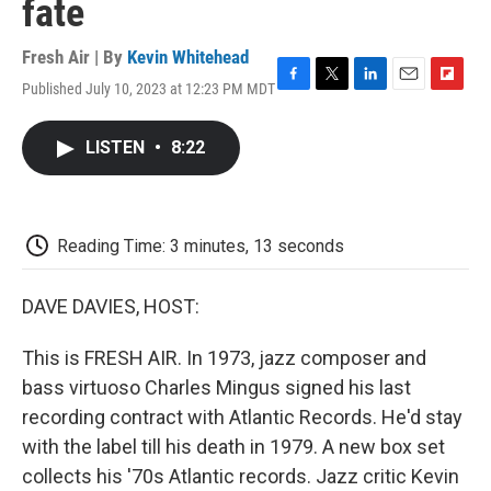
fate
Fresh Air | By
Kevin Whitehead
Published July 10, 2023 at 12:23 PM MDT
F
T
L
E
F
a
w
i
m
l
c
i
n
a
i
LISTEN
•
8:22
e
t
k
i
p
b
t
e
l
b
o
e
d
o
o
r
I
a
k
n
r
Reading Time: 3 minutes, 13 seconds
d
DAVE DAVIES, HOST:
This is FRESH AIR. In 1973, jazz composer and
bass virtuoso Charles Mingus signed his last
recording contract with Atlantic Records. He'd stay
with the label till his death in 1979. A new box set
collects his '70s Atlantic records. Jazz critic Kevin