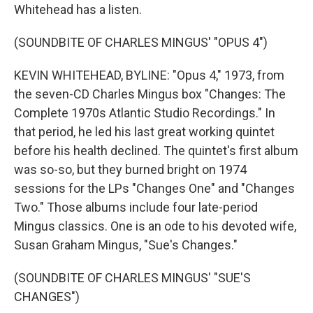
Whitehead has a listen.
(SOUNDBITE OF CHARLES MINGUS' "OPUS 4")
KEVIN WHITEHEAD, BYLINE: "Opus 4," 1973, from
the seven-CD Charles Mingus box "Changes: The
Complete 1970s Atlantic Studio Recordings." In
that period, he led his last great working quintet
before his health declined. The quintet's first album
was so-so, but they burned bright on 1974
sessions for the LPs "Changes One" and "Changes
Two." Those albums include four late-period
Mingus classics. One is an ode to his devoted wife,
Susan Graham Mingus, "Sue's Changes."
(SOUNDBITE OF CHARLES MINGUS' "SUE'S
CHANGES")