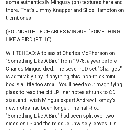
some authentically Mingusy (ph) textures here and
there. That's Jimmy Knepper and Slide Hampton on
trombones.
(SOUNDBITE OF CHARLES MINGUS' "SOMETHING
LIKE A BIRD (PT. 1)")
WHITEHEAD: Alto saxist Charles McPherson on
"Something Like A Bird" from 1978, a year before
Charles Mingus died. The seven-CD set "Changes"
is admirably tiny. If anything, this inch-thick mini
box is a little too small. You'll need your magnifying
glass to read the old LP liner notes shrunk to CD
size, and I wish Mingus expert Andrew Homzy's
new notes had been longer. The half-hour
"Something Like A Bird" had been split over two
sides on LP, and the reissue unwisely leaves it in