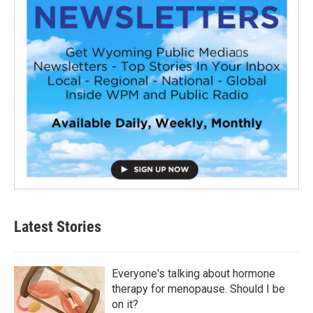
Latest Stories
Everyone's talking about hormone
therapy for menopause. Should I be
on it?