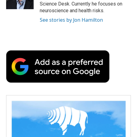
k
n
r
Science Desk. Currently he focuses on
d
neuroscience and health risks.
See stories by Jon Hamilton