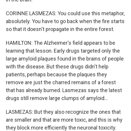
CORINNE LASMEZAS: You could use this metaphor,
absolutely. You have to go back when the fire starts
so that it doesn't propagate in the entire forest.
HAMILTON: The Alzheimer's field appears to be
learning that lesson. Early drugs targeted only the
large amyloid plaques found in the brains of people
with the disease. But these drugs didn't help
patients, perhaps because the plaques they
remove are just the charred remains of a forest
that has already burned. Lasmezas says the latest
drugs still remove large clumps of amyloid...
LASMEZAS: But they also recognize the ones that
are smaller and that are more toxic, and this is why
they block more efficiently the neuronal toxicity.