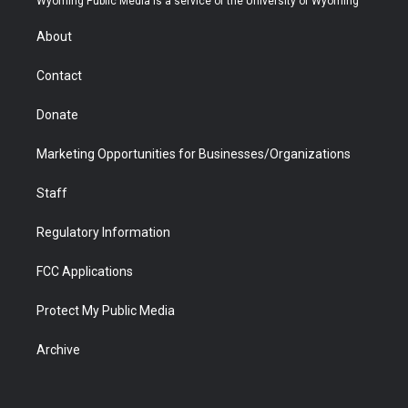
Wyoming Public Media is a service of the University of Wyoming
e
g
b
o
o
d
r
r
e
a
o
i
About
a
r
k
n
m
d
Contact
Donate
Marketing Opportunities for Businesses/Organizations
Staff
Regulatory Information
FCC Applications
Protect My Public Media
Archive