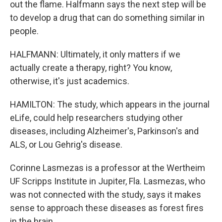
out the flame. Halfmann says the next step will be
to develop a drug that can do something similar in
people.
HALFMANN: Ultimately, it only matters if we
actually create a therapy, right? You know,
otherwise, it's just academics.
HAMILTON: The study, which appears in the journal
eLife, could help researchers studying other
diseases, including Alzheimer's, Parkinson's and
ALS, or Lou Gehrig's disease.
Corinne Lasmezas is a professor at the Wertheim
UF Scripps Institute in Jupiter, Fla. Lasmezas, who
was not connected with the study, says it makes
sense to approach these diseases as forest fires
in the brain.