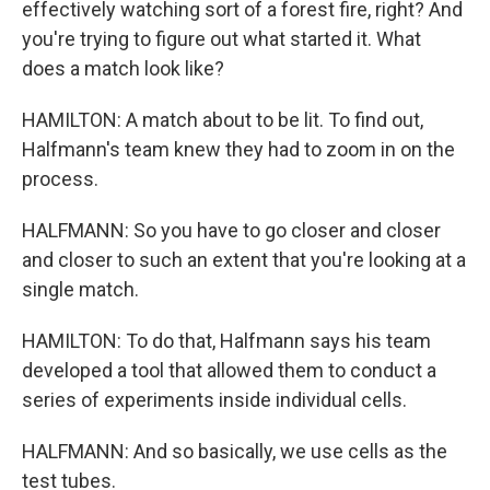
effectively watching sort of a forest fire, right? And
you're trying to figure out what started it. What
does a match look like?
HAMILTON: A match about to be lit. To find out,
Halfmann's team knew they had to zoom in on the
process.
HALFMANN: So you have to go closer and closer
and closer to such an extent that you're looking at a
single match.
HAMILTON: To do that, Halfmann says his team
developed a tool that allowed them to conduct a
series of experiments inside individual cells.
HALFMANN: And so basically, we use cells as the
test tubes.