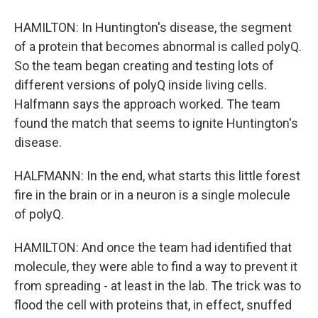
HAMILTON: In Huntington's disease, the segment
of a protein that becomes abnormal is called polyQ.
So the team began creating and testing lots of
different versions of polyQ inside living cells.
Halfmann says the approach worked. The team
found the match that seems to ignite Huntington's
disease.
HALFMANN: In the end, what starts this little forest
fire in the brain or in a neuron is a single molecule
of polyQ.
HAMILTON: And once the team had identified that
molecule, they were able to find a way to prevent it
from spreading - at least in the lab. The trick was to
flood the cell with proteins that, in effect, snuffed