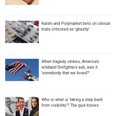
Kalshi and Polymarket bets on clinical
trials criticized as 'ghastly'
When tragedy strikes, America's
wildland firefighters ask, was it
'somebody that we loved?'
Who or what is 'taking a step back
from visibility'? The quiz knows