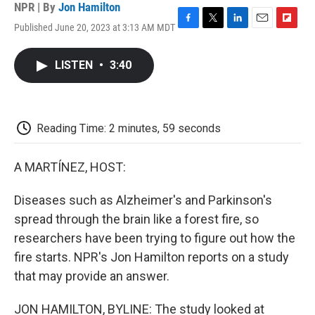
NPR | By
Jon Hamilton
Published June 20, 2023 at 3:13 AM MDT
F
T
L
E
F
a
w
i
m
l
c
i
n
a
i
LISTEN
•
3:40
e
t
k
i
p
b
t
e
l
b
o
e
d
o
o
r
I
a
k
n
r
Reading Time: 2 minutes, 59 seconds
d
A MARTÍNEZ, HOST:
Diseases such as Alzheimer's and Parkinson's
spread through the brain like a forest fire, so
researchers have been trying to figure out how the
fire starts. NPR's Jon Hamilton reports on a study
that may provide an answer.
JON HAMILTON, BYLINE: The study looked at