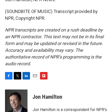
(SOUNDBITE OF MUSIC) Transcript provided by
NPR, Copyright NPR.
NPR transcripts are created on a rush deadline by
an NPR contractor. This text may not be in its final
form and may be updated or revised in the future.
Accuracy and availability may vary. The
authoritative record of NPR’s programming is the
audio record.
F
T
L
E
F
a
w
i
m
l
c
i
n
a
i
e
t
k
i
p
Jon Hamilton
b
t
e
l
b
o
e
d
o
o
r
I
a
Jon Hamilton is a correspondent for NPR's