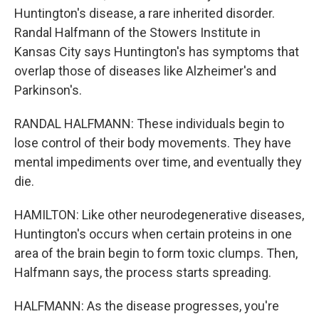
Huntington's disease, a rare inherited disorder.
Randal Halfmann of the Stowers Institute in
Kansas City says Huntington's has symptoms that
overlap those of diseases like Alzheimer's and
Parkinson's.
RANDAL HALFMANN: These individuals begin to
lose control of their body movements. They have
mental impediments over time, and eventually they
die.
HAMILTON: Like other neurodegenerative diseases,
Huntington's occurs when certain proteins in one
area of the brain begin to form toxic clumps. Then,
Halfmann says, the process starts spreading.
HALFMANN: As the disease progresses, you're