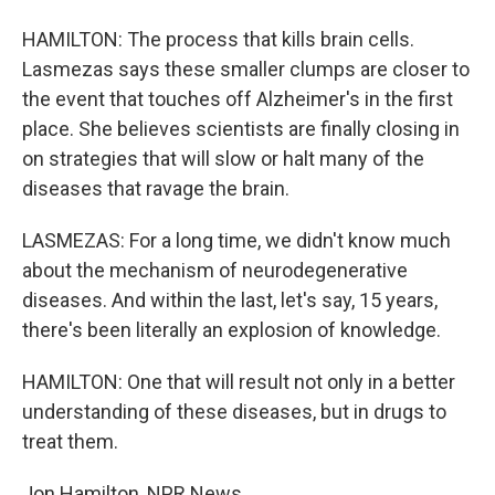
HAMILTON: The process that kills brain cells.
Lasmezas says these smaller clumps are closer to
the event that touches off Alzheimer's in the first
place. She believes scientists are finally closing in
on strategies that will slow or halt many of the
diseases that ravage the brain.
LASMEZAS: For a long time, we didn't know much
about the mechanism of neurodegenerative
diseases. And within the last, let's say, 15 years,
there's been literally an explosion of knowledge.
HAMILTON: One that will result not only in a better
understanding of these diseases, but in drugs to
treat them.
Jon Hamilton, NPR News.