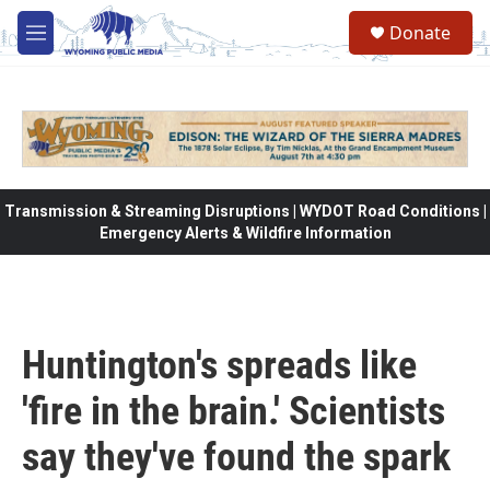
Skip to main content
Donate
M
e
n
u
Transmission & Streaming Disruptions | WYDOT Road Conditions |
Emergency Alerts & Wildfire Information
Huntington's spreads like
'fire in the brain.' Scientists
say they've found the spark