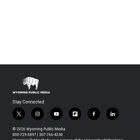
Stay Connected
t
i
y
f
f
l
w
n
o
l
a
i
i
s
u
i
c
n
© 2026 Wyoming Public Media
t
t
t
p
e
k
800-729-5897 | 307-766-4240
t
a
u
b
b
e