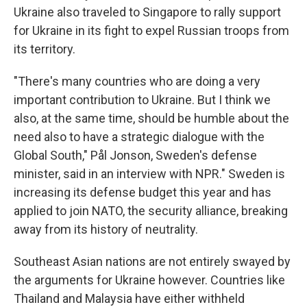
Ukraine also traveled to Singapore to rally support
for Ukraine in its fight to expel Russian troops from
its territory.
"There's many countries who are doing a very
important contribution to Ukraine. But I think we
also, at the same time, should be humble about the
need also to have a strategic dialogue with the
Global South," Pål Jonson, Sweden's defense
minister, said in an interview with NPR." Sweden is
increasing its defense budget this year and has
applied to join NATO, the security alliance, breaking
away from its history of neutrality.
Southeast Asian nations are not entirely swayed by
the arguments for Ukraine however. Countries like
Thailand and Malaysia have either withheld