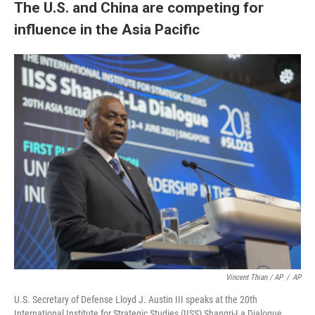
The U.S. and China are competing for
influence in the Asia Pacific
Vincent Thian / AP
/
AP
U.S. Secretary of Defense Lloyd J. Austin III speaks at the 20th
International Institute for Strategic Studies (IISS) Shangri-La Dialogue,