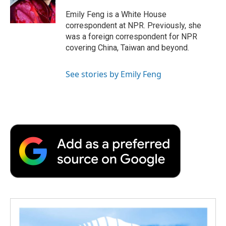
o
r
I
a
k
n
r
Emily Feng is a White House
d
correspondent at NPR. Previously, she
was a foreign correspondent for NPR
covering China, Taiwan and beyond.
See stories by Emily Feng