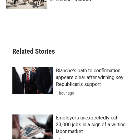
Related Stories
Blanche's path to confirmation
appears clear after winning key
Republican's support
1 hour ago
Employers unexpectedly cut
23,000 jobs in a sign of a wilting
labor market