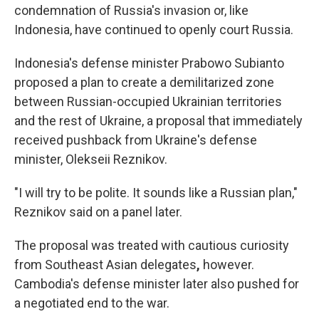
condemnation of Russia's invasion or, like
Indonesia, have continued to openly court Russia.
Indonesia's defense minister Prabowo Subianto
proposed a plan to create a demilitarized zone
between Russian-occupied Ukrainian territories
and the rest of Ukraine, a proposal that immediately
received pushback from Ukraine's defense
minister, Olekseii Reznikov.
"I will try to be polite. It sounds like a Russian plan,"
Reznikov said on a panel later.
The proposal was treated with cautious curiosity
from Southeast Asian delegates
,
however.
Cambodia's defense minister later also pushed for
a negotiated end to the war.