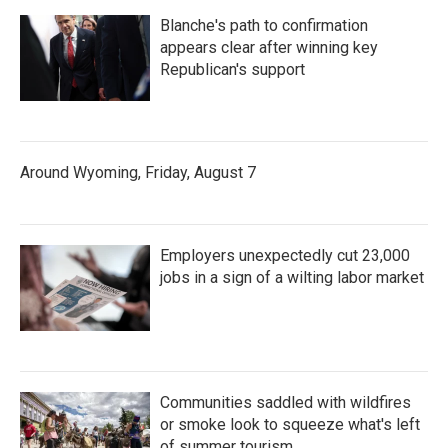
Blanche's path to confirmation
appears clear after winning key
Republican's support
Around Wyoming, Friday, August 7
Employers unexpectedly cut 23,000
jobs in a sign of a wilting labor market
Communities saddled with wildfires
or smoke look to squeeze what's left
of summer tourism