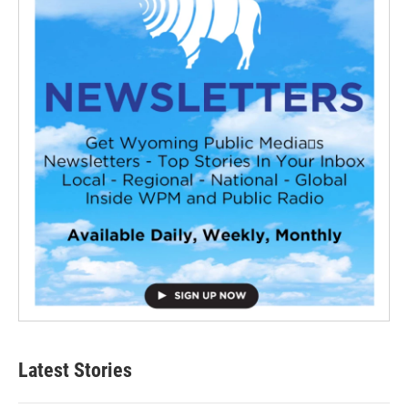
Latest Stories