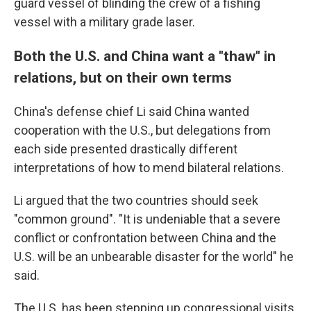
guard vessel of blinding the crew of a fishing
vessel with a military grade laser.
Both the U.S. and China want a "thaw" in
relations, but on their own terms
China's defense chief Li said China wanted
cooperation with the U.S., but delegations from
each side presented drastically different
interpretations of how to mend bilateral relations.
Li argued that the two countries should seek
"common ground". "It is undeniable that a severe
conflict or confrontation between China and the
U.S. will be an unbearable disaster for the world" he
said.
The U.S. has been stepping up congressional visits