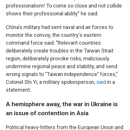
professionalism! To come so close and not collide
shows their professional ability" he said.
China's military had sent naval and air forces to
monitor the convoy, the country's eastern
command force said. "Relevant countries
deliberately create troubles in the Taiwan Strait
region, deliberately provoke risks, maliciously
undermine regional peace and stability, and send
wrong signals to "Taiwan independence" forces,"
Colonel Shi Yi, a military spokesperson,
said
in a
statement.
A hemisphere away, the war in Ukraine is
an issue of contention in Asia
Political heavy-hitters from the European Union and