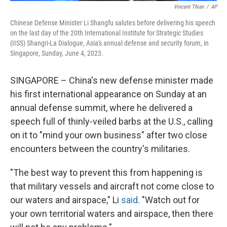
Vincent Thian
/
AP
Chinese Defense Minister Li Shangfu salutes before delivering his speech
on the last day of the 20th International Institute for Strategic Studies
(IISS) Shangri-La Dialogue, Asia's annual defense and security forum, in
Singapore, Sunday, June 4, 2023.
SINGAPORE – China's new defense minister made
his first international appearance on Sunday at an
annual defense summit, where he delivered a
speech full of thinly-veiled barbs at the U.S., calling
on it to "mind your own business" after two close
encounters between the country's militaries.
"The best way to prevent this from happening is
that military vessels and aircraft not come close to
our waters and airspace," Li
said
. "Watch out for
your own territorial waters and airspace, then there