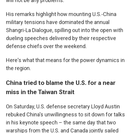
will not be any problems."
His remarks highlight how mounting U.S.-China
military tensions have dominated the annual
Shangri-La Dialogue, spilling out into the open with
dueling speeches delivered by their respective
defense chiefs over the weekend.
Here's what that means for the power dynamics in
the region.
China tried to blame the U.S. for a near
miss in the Taiwan Strait
On Saturday, U.S. defense secretary Lloyd Austin
rebuked China's unwillingness to sit down for talks
in his keynote speech – the same day that two
warships from the U.S. and Canada jointly sailed