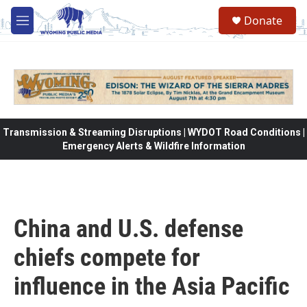
Skip to main content
Donate
M
e
n
u
Transmission & Streaming Disruptions | WYDOT Road Conditions |
Emergency Alerts & Wildfire Information
China and U.S. defense
chiefs compete for
influence in the Asia Pacific