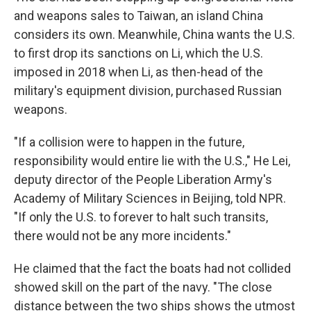
and weapons sales to Taiwan, an island China
considers its own. Meanwhile, China wants the U.S.
to first drop its sanctions on Li, which the U.S.
imposed in 2018 when Li, as then-head of the
military's equipment division, purchased Russian
weapons.
"If a collision were to happen in the future,
responsibility would entire lie with the U.S.," He Lei,
deputy director of the People Liberation Army's
Academy of Military Sciences in Beijing, told NPR.
"If only the U.S. to forever to halt such transits,
there would not be any more incidents."
He claimed that the fact the boats had not collided
showed skill on the part of the navy. "The close
distance between the two ships shows the utmost