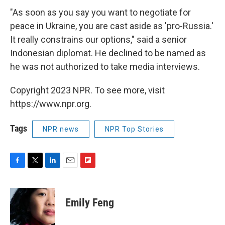
"As soon as you say you want to negotiate for
peace in Ukraine, you are cast aside as 'pro-Russia.'
It really constrains our options," said a senior
Indonesian diplomat. He declined to be named as
he was not authorized to take media interviews.
Copyright 2023 NPR. To see more, visit
https://www.npr.org.
Tags
NPR news
NPR Top Stories
F
T
L
E
F
a
w
i
m
l
c
i
n
a
i
e
t
k
i
p
Emily Feng
b
t
e
l
b
o
e
d
o