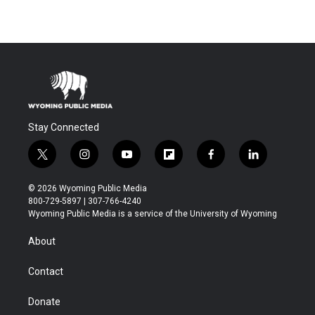
Stay Connected
t
i
y
f
f
l
w
n
o
l
a
i
i
s
u
i
c
n
© 2026 Wyoming Public Media
t
t
t
p
e
k
800-729-5897 | 307-766-4240
t
a
u
b
b
e
Wyoming Public Media is a service of the University of Wyoming
e
g
b
o
o
d
r
r
e
a
o
i
About
a
r
k
n
m
d
Contact
Donate