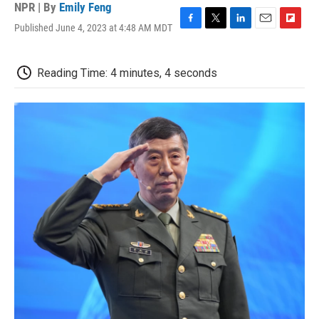
NPR | By
Emily Feng
Published June 4, 2023 at 4:48 AM MDT
F
T
L
E
F
a
w
i
m
l
c
i
n
a
i
e
t
k
i
p
Reading Time: 4 minutes, 4 seconds
b
t
e
l
b
o
e
d
o
o
r
I
a
k
n
r
d