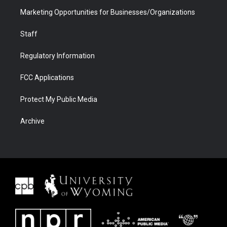
Marketing Opportunities for Businesses/Organizations
Staff
Regulatory Information
FCC Applications
Protect My Public Media
Archive