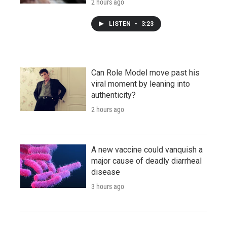
2 hours ago
LISTEN
•
3:23
Can Role Model move past his
viral moment by leaning into
authenticity?
2 hours ago
A new vaccine could vanquish a
major cause of deadly diarrheal
disease
3 hours ago