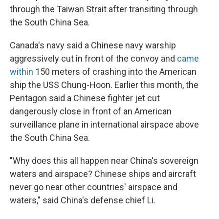
through the Taiwan Strait after transiting through
the South China Sea.
Canada's navy said a Chinese navy warship
aggressively cut in front of the convoy and
came
within
150 meters of crashing into the American
ship the USS Chung-Hoon. Earlier this month, the
Pentagon said a Chinese fighter jet cut
dangerously close in front of an American
surveillance plane in international airspace above
the South China Sea.
"Why does this all happen near China's sovereign
waters and airspace? Chinese ships and aircraft
never go near other countries' airspace and
waters," said China's defense chief Li.