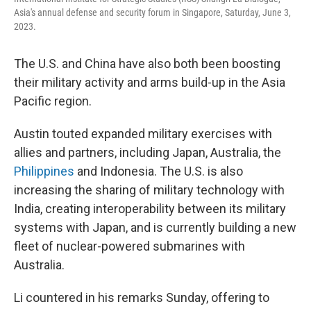
Asia's annual defense and security forum in Singapore, Saturday, June 3,
2023.
The U.S. and China have also both been boosting
their military activity and arms build-up in the Asia
Pacific region.
Austin touted expanded military exercises with
allies and partners, including Japan, Australia, the
Philippines
and Indonesia. The U.S. is also
increasing the sharing of military technology with
India, creating interoperability between its military
systems with Japan, and is currently building a new
fleet of nuclear-powered submarines with
Australia.
Li countered in his remarks Sunday, offering to