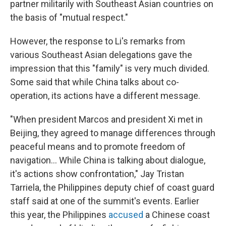
partner militarily with Southeast Asian countries on
the basis of "mutual respect."
However, the response to Li's remarks from
various Southeast Asian delegations gave the
impression that this "family" is very much divided.
Some said that while China talks about co-
operation, its actions have a different message.
"When president Marcos and president Xi met in
Beijing, they agreed to manage differences through
peaceful means and to promote freedom of
navigation... While China is talking about dialogue,
it's actions show confrontation," Jay Tristan
Tarriela, the Philippines
deputy chief of coast guard
staff said at one of the summit's events. Earlier
this year, the Philippines
accused
a Chinese coast