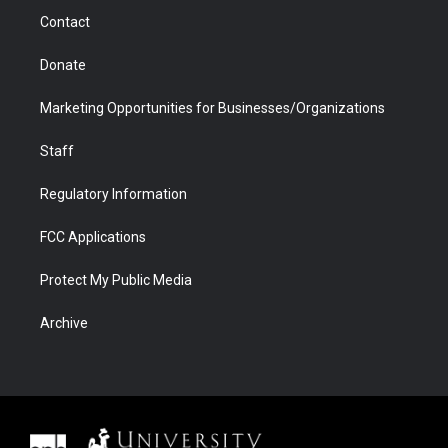
m
d
Contact
Donate
Marketing Opportunities for Businesses/Organizations
Staff
Regulatory Information
FCC Applications
Protect My Public Media
Archive