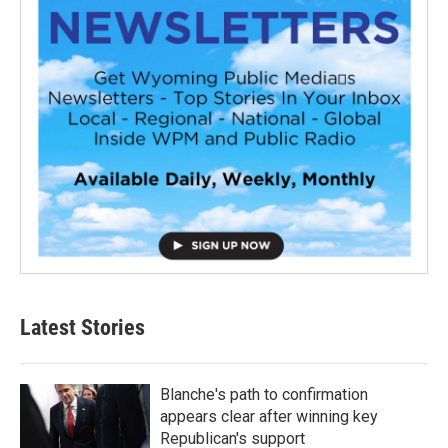
Latest Stories
Blanche's path to confirmation
appears clear after winning key
Republican's support