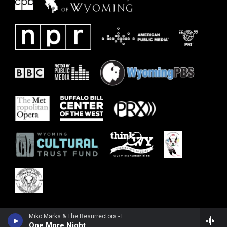
Miko Marks & The Resurrectors - Feel Like Going Home
One More Night