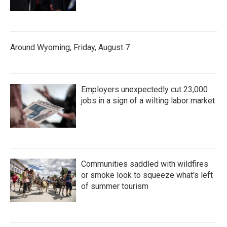
Around Wyoming, Friday, August 7
Employers unexpectedly cut 23,000
jobs in a sign of a wilting labor market
Communities saddled with wildfires
or smoke look to squeeze what's left
of summer tourism