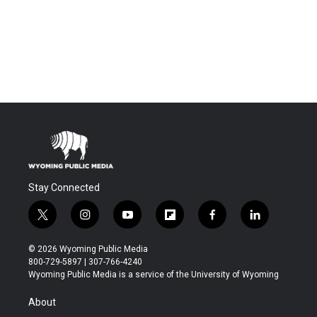
Stay Connected
t
i
y
f
f
l
w
n
o
l
a
i
i
s
u
i
c
n
© 2026 Wyoming Public Media
t
t
t
p
e
k
800-729-5897 | 307-766-4240
t
a
u
b
b
e
Wyoming Public Media is a service of the University of Wyoming
e
g
b
o
o
d
r
r
e
a
o
i
About
a
r
k
n