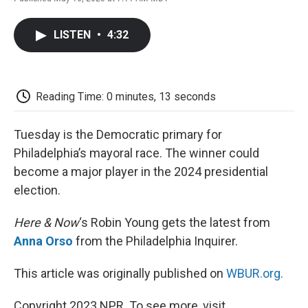
F
T
L
E
F
a
w
i
m
l
c
i
n
a
i
LISTEN
•
4:32
e
t
k
i
p
b
t
e
l
b
o
e
d
o
o
r
I
a
k
n
r
Reading Time: 0 minutes, 13 seconds
d
Tuesday is the Democratic primary for
Philadelphia’s mayoral race. The winner could
become a major player in the 2024 presidential
election.
Here & Now
‘s Robin Young gets the latest from
Anna Orso
from the Philadelphia Inquirer.
This article was originally published on
WBUR.org.
Copyright 2023 NPR. To see more, visit