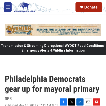
Skip to main content
Donate
M
e
n
u
Transmission & Streaming Disruptions | WYDOT Road Conditions |
Emergency Alerts & Wildfire Information
Philadelphia Democrats
gear up for mayoral primary
NPR
Published May 16, 2023 at 7:11 AM MDT