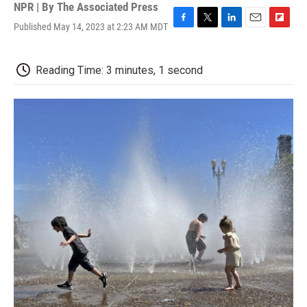
NPR | By
The Associated Press
Published May 14, 2023 at 2:23 AM MDT
F
T
L
E
F
a
w
i
m
l
c
i
n
a
i
e
t
k
i
p
Reading Time: 3 minutes, 1 second
b
t
e
l
b
o
e
d
o
o
r
I
a
k
n
r
d