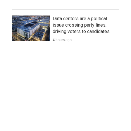
Data centers are a political
issue crossing party lines,
driving voters to candidates
4 hours ago