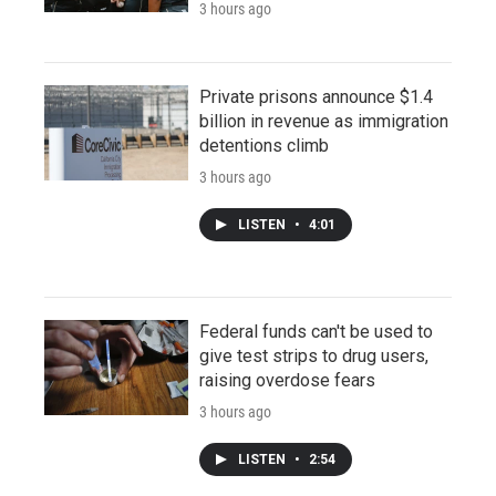
3 hours ago
Private prisons announce $1.4
billion in revenue as immigration
detentions climb
3 hours ago
LISTEN
•
4:01
Federal funds can't be used to
give test strips to drug users,
raising overdose fears
3 hours ago
LISTEN
•
2:54