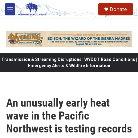
Skip to main content
Donate
M
e
n
u
Transmission & Streaming Disruptions | WYDOT Road Conditions |
Emergency Alerts & Wildfire Information
An unusually early heat
wave in the Pacific
Northwest is testing records