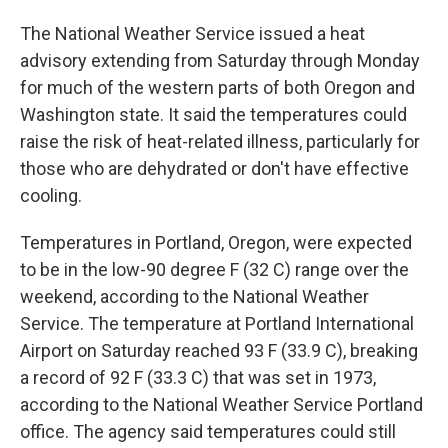
The National Weather Service issued a heat
advisory extending from Saturday through Monday
for much of the western parts of both Oregon and
Washington state. It said the temperatures could
raise the risk of heat-related illness, particularly for
those who are dehydrated or don't have effective
cooling.
Temperatures in Portland, Oregon, were expected
to be in the low-90 degree F (32 C) range over the
weekend, according to the National Weather
Service. The temperature at Portland International
Airport on Saturday reached 93 F (33.9 C), breaking
a record of 92 F (33.3 C) that was set in 1973,
according to the National Weather Service Portland
office. The agency said temperatures could still