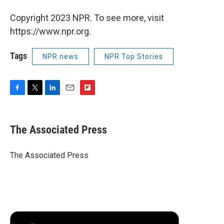
Copyright 2023 NPR. To see more, visit
https://www.npr.org.
Tags
NPR news
NPR Top Stories
F
T
L
E
F
a
w
i
m
l
c
i
n
a
i
e
t
k
i
p
The Associated Press
b
t
e
l
b
o
e
d
o
o
r
I
a
The Associated Press
k
n
r
d