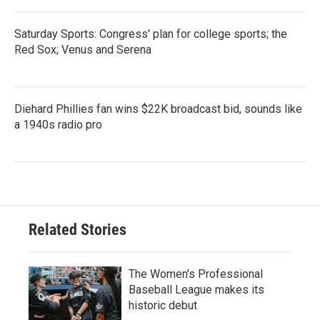
Saturday Sports: Congress' plan for college sports; the
Red Sox; Venus and Serena
Diehard Phillies fan wins $22K broadcast bid, sounds like
a 1940s radio pro
Related Stories
The Women's Professional
Baseball League makes its
historic debut