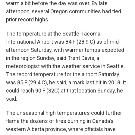
warm a bit before the day was over. By late
afternoon, several Oregon communities had tied
prior record highs.
The temperature at the Seattle-Tacoma
International Airport was 84 F (28.9 C) as of mid-
afternoon Saturday, with warmer temps expected
in the region Sunday, said Trent Davis, a
meteorologist with the weather service in Seattle.
The record temperature for the airport Saturday
was 85 F (29.4 C), he said, a mark last hit in 2018. It
could reach 90 F (32C) at that location Sunday, he
said.
The unseasonal high temperatures could further
flame the dozens of fires burning in Canada's
western Alberta province, where officials have