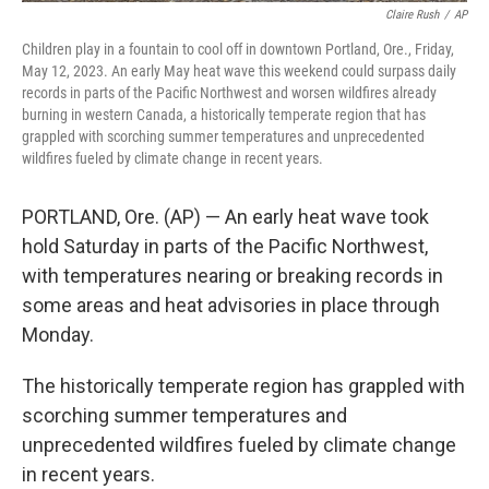
Claire Rush
/
AP
Children play in a fountain to cool off in downtown Portland, Ore., Friday,
May 12, 2023. An early May heat wave this weekend could surpass daily
records in parts of the Pacific Northwest and worsen wildfires already
burning in western Canada, a historically temperate region that has
grappled with scorching summer temperatures and unprecedented
wildfires fueled by climate change in recent years.
PORTLAND, Ore. (AP) — An early heat wave took
hold Saturday in parts of the Pacific Northwest,
with temperatures nearing or breaking records in
some areas and heat advisories in place through
Monday.
The historically temperate region has grappled with
scorching summer temperatures and
unprecedented wildfires fueled by climate change
in recent years.