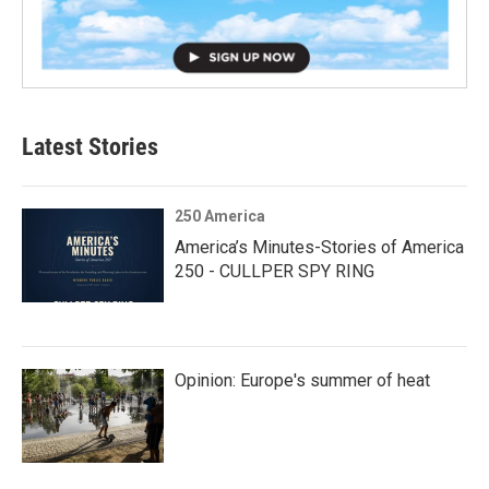
Latest Stories
250 America
America’s Minutes-Stories of America
250 - CULLPER SPY RING
Opinion: Europe's summer of heat