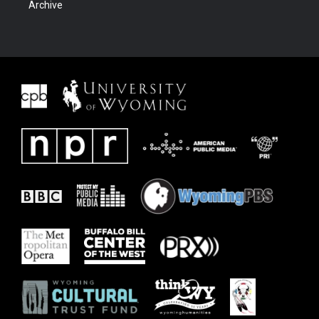
Archive