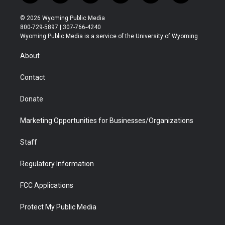
w
n
o
l
a
i
i
s
u
i
c
n
© 2026 Wyoming Public Media
t
t
t
p
e
k
800-729-5897 | 307-766-4240
t
a
u
b
b
e
Wyoming Public Media is a service of the University of Wyoming
e
g
b
o
o
d
r
r
e
a
o
i
About
a
r
k
n
m
d
Contact
Donate
Marketing Opportunities for Businesses/Organizations
Staff
Regulatory Information
FCC Applications
Protect My Public Media