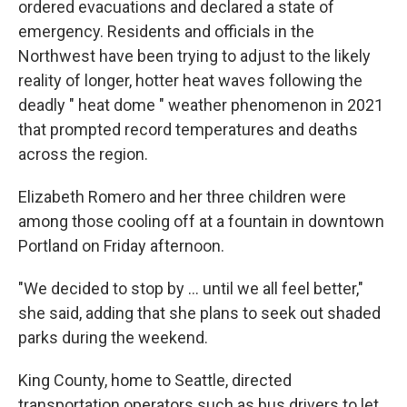
ordered evacuations and declared a state of
emergency. Residents and officials in the
Northwest have been trying to adjust to the likely
reality of longer, hotter heat waves following the
deadly " heat dome " weather phenomenon in 2021
that prompted record temperatures and deaths
across the region.
Elizabeth Romero and her three children were
among those cooling off at a fountain in downtown
Portland on Friday afternoon.
"We decided to stop by ... until we all feel better,"
she said, adding that she plans to seek out shaded
parks during the weekend.
King County, home to Seattle, directed
transportation operators such as bus drivers to let