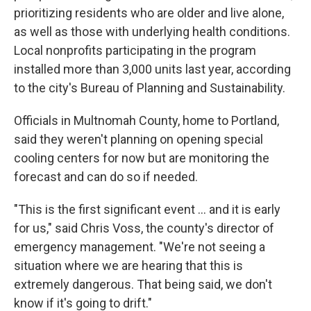
prioritizing residents who are older and live alone,
as well as those with underlying health conditions.
Local nonprofits participating in the program
installed more than 3,000 units last year, according
to the city's Bureau of Planning and Sustainability.
Officials in Multnomah County, home to Portland,
said they weren't planning on opening special
cooling centers for now but are monitoring the
forecast and can do so if needed.
"This is the first significant event ... and it is early
for us," said Chris Voss, the county's director of
emergency management. "We're not seeing a
situation where we are hearing that this is
extremely dangerous. That being said, we don't
know if it's going to drift."