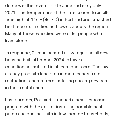
dome weather event in late June and early July
2021. The temperature at the time soared to an all-
time high of 116 F (46.7 C) in Portland and smashed
heat records in cities and towns across the region.
Many of those who died were older people who
lived alone.
In response, Oregon passed a law requiring all new
housing built after April 2024 to have air
conditioning installed in at least one room. The law
already prohibits landlords in most cases from
restricting tenants from installing cooling devices
in their rental units.
Last summer, Portland launched a heat response
program with the goal of installing portable heat
pump and cooling units in low-income households,