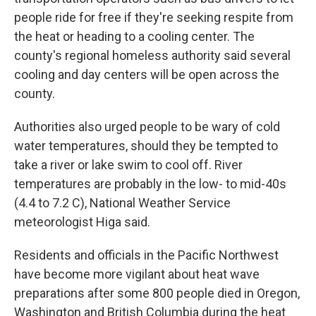
people ride for free if they're seeking respite from
the heat or heading to a cooling center. The
county's regional homeless authority said several
cooling and day centers will be open across the
county.
Authorities also urged people to be wary of cold
water temperatures, should they be tempted to
take a river or lake swim to cool off. River
temperatures are probably in the low- to mid-40s
(4.4 to 7.2 C), National Weather Service
meteorologist Higa said.
Residents and officials in the Pacific Northwest
have become more vigilant about heat wave
preparations after some 800 people died in Oregon,
Washington and British Columbia during the heat