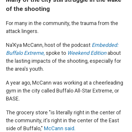
of the shooting
For many in the community, the trauma from the
attack lingers.
Na'Kya McCann, host of the podcast
Embedded:
Buffalo Extreme
,
spoke to
Weekend Edition
about
the lasting impacts of the shooting, especially for
the area's youth.
A year ago, McCann was working at a cheerleading
gym in the city called Buffalo All-Star Extreme, or
BASE.
The grocery store "is literally right in the center of
the community, it's right in the center of the East
side of Buffalo,"
McCann said.