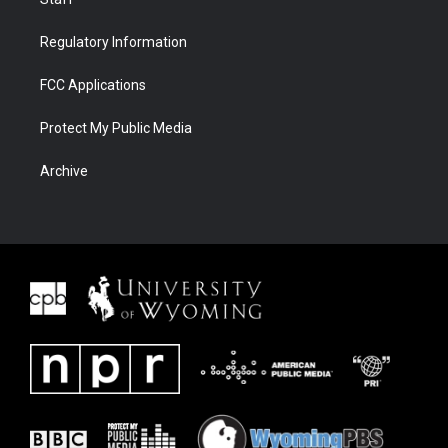
Regulatory Information
FCC Applications
Protect My Public Media
Archive