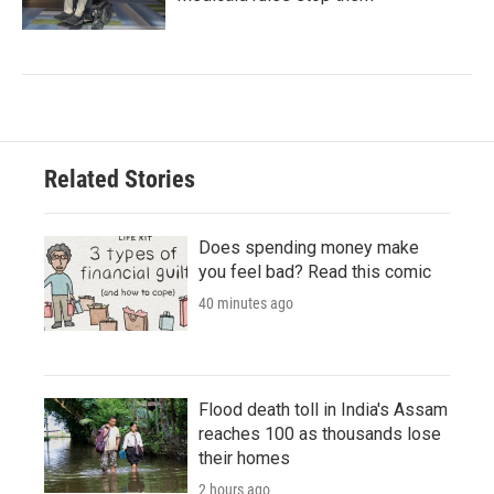
Related Stories
Does spending money make
you feel bad? Read this comic
40 minutes ago
Flood death toll in India's Assam
reaches 100 as thousands lose
their homes
2 hours ago