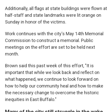
Additionally, all flags at state buildings were flown at
half-staff and state landmarks were lit orange on
Sunday in honor of the victims.
Work continues with the city's May 14th Memorial
Commission to construct a memorial. Public
meetings on the effort are set to be held next
month.
Brown said this past week of this effort, "It is
important that while we look back and reflect on
what happened, we continue to look forward on
how to help our community heal and how to make
the necessary change to overcome the historic
inequities in East Buffalo."
Many of the city still struggle in the wake