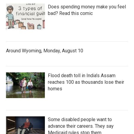
Does spending money make you feel
bad? Read this comic
Around Wyoming, Monday, August 10
Flood death toll in India's Assam
reaches 100 as thousands lose their
homes
Some disabled people want to
advance their careers. They say
Medicaid rules stop them