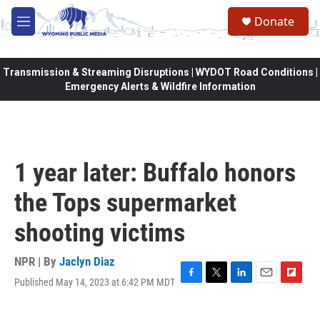
Skip to main content
Donate
M
e
n
u
Transmission & Streaming Disruptions | WYDOT Road Conditions |
Emergency Alerts & Wildfire Information
1 year later: Buffalo honors
the Tops supermarket
shooting victims
NPR | By
Jaclyn Diaz
Published May 14, 2023 at 6:42 PM MDT
F
T
L
E
F
a
w
i
m
l
c
i
n
a
i