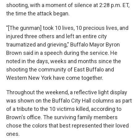
shooting, with a moment of silence at 2:28 p.m. ET,
the time the attack began.
"[The gunman] took 10 lives, 10 precious lives, and
injured three others and left an entire city
traumatized and grieving," Buffalo Mayor Byron
Brown said in a speech during the service. He
noted in the days, weeks and months since the
shooting the community of East Buffalo and
Western New York have come together.
Throughout the weekend, a reflective light display
was shown on the Buffalo City Hall columns as part
of a tribute to the 10 victims killed, according to
Brown's office. The surviving family members
chose the colors that best represented their loved
ones.