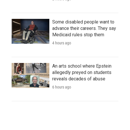
Some disabled people want to
advance their careers. They say
Medicaid rules stop them
4 hours ago
An arts school where Epstein
allegedly preyed on students
reveals decades of abuse
6 hours ago