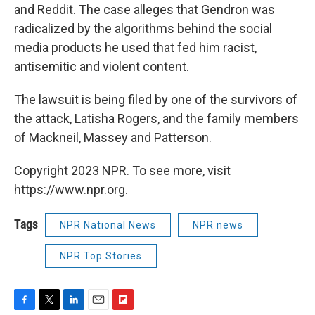
and Reddit. The case alleges that Gendron was
radicalized by the algorithms behind the social
media products he used that fed him racist,
antisemitic and violent content.
The lawsuit is being filed by one of the survivors of
the attack, Latisha Rogers, and the family members
of Mackneil, Massey and Patterson.
Copyright 2023 NPR. To see more, visit
https://www.npr.org.
Tags
NPR National News
NPR news
NPR Top Stories