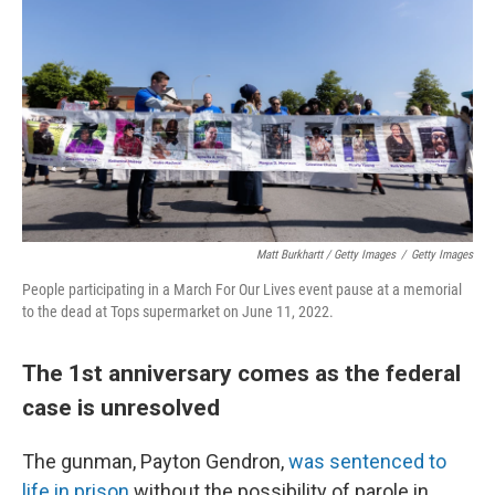
Matt Burkhartt / Getty Images
/
Getty Images
People participating in a March For Our Lives event pause at a memorial
to the dead at Tops supermarket on June 11, 2022.
The 1st anniversary comes as the federal
case is unresolved
The gunman, Payton Gendron,
was sentenced to
life in prison
without the possibility of parole in