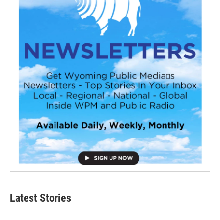
Latest Stories