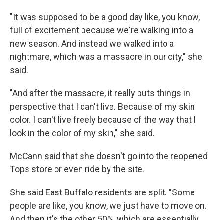
"It was supposed to be a good day like, you know,
full of excitement because we're walking into a
new season. And instead we walked into a
nightmare, which was a massacre in our city," she
said.
"And after the massacre, it really puts things in
perspective that I can't live. Because of my skin
color. I can't live freely because of the way that I
look in the color of my skin," she said.
McCann said that she doesn't go into the reopened
Tops store or even ride by the site.
She said East Buffalo residents are split. "Some
people are like, you know, we just have to move on.
And then it's the other 50%, which are essentially