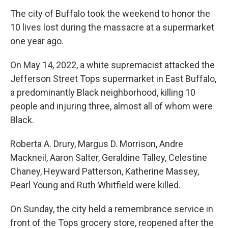
The city of Buffalo took the weekend to honor the
10 lives lost during the massacre at a supermarket
one year ago.
On May 14, 2022, a white supremacist attacked the
Jefferson Street Tops supermarket in East Buffalo,
a predominantly Black neighborhood, killing 10
people and injuring three, almost all of whom were
Black.
Roberta A. Drury, Margus D. Morrison, Andre
Mackneil, Aaron Salter, Geraldine Talley, Celestine
Chaney, Heyward Patterson, Katherine Massey,
Pearl Young and Ruth Whitfield were killed.
On Sunday, the city held a remembrance service in
front of the Tops grocery store, reopened after the