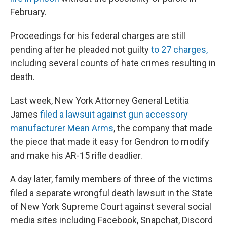
February.
Proceedings for his federal charges are still
pending after he pleaded not guilty
to 27 charges,
including several counts of hate crimes resulting in
death.
Last week, New York Attorney General Letitia
James
filed a lawsuit against gun accessory
manufacturer Mean Arms
, the company that made
the piece that made it easy for Gendron to modify
and make his AR-15 rifle deadlier.
A day later, family members of three of the victims
filed a separate wrongful death lawsuit in the State
of New York Supreme Court against several social
media sites including Facebook, Snapchat, Discord