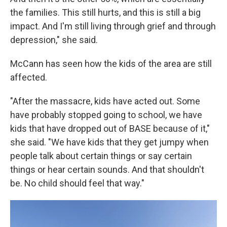
the families. This still hurts, and this is still a big
impact. And I'm still living through grief and through
depression," she said.
McCann has seen how the kids of the area are still
affected.
"After the massacre, kids have acted out. Some
have probably stopped going to school, we have
kids that have dropped out of BASE because of it,"
she said. "We have kids that they get jumpy when
people talk about certain things or say certain
things or hear certain sounds. And that shouldn't
be. No child should feel that way."