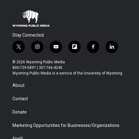
Stay Connected
t
i
y
f
f
l
w
n
o
l
a
i
i
s
u
i
c
n
© 2026 Wyoming Public Media
t
t
t
p
e
k
800-729-5897 | 307-766-4240
t
a
u
b
b
e
Wyoming Public Media is a service of the University of Wyoming
e
g
b
o
o
d
r
r
e
a
o
i
About
a
r
k
n
m
d
Contact
Donate
Marketing Opportunities for Businesses/Organizations
Staff