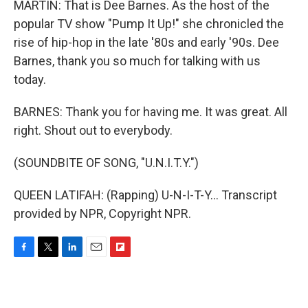
MARTIN: That is Dee Barnes. As the host of the
popular TV show "Pump It Up!" she chronicled the
rise of hip-hop in the late '80s and early '90s. Dee
Barnes, thank you so much for talking with us
today.
BARNES: Thank you for having me. It was great. All
right. Shout out to everybody.
(SOUNDBITE OF SONG, "U.N.I.T.Y.")
QUEEN LATIFAH: (Rapping) U-N-I-T-Y... Transcript
provided by NPR, Copyright NPR.
F
T
L
E
F
a
w
i
m
l
c
i
n
a
i
e
t
k
i
p