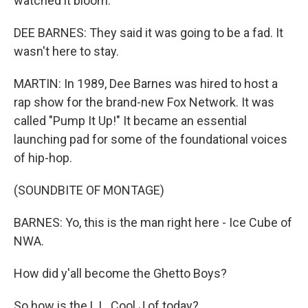
watched it bloom.
DEE BARNES: They said it was going to be a fad. It
wasn't here to stay.
MARTIN: In 1989, Dee Barnes was hired to host a
rap show for the brand-new Fox Network. It was
called "Pump It Up!" It became an essential
launching pad for some of the foundational voices
of hip-hop.
(SOUNDBITE OF MONTAGE)
BARNES: Yo, this is the man right here - Ice Cube of
NWA.
How did y'all become the Ghetto Boys?
So how is the L.L. Cool J of today?