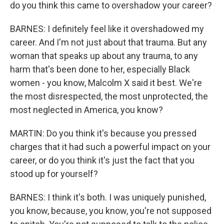
do you think this came to overshadow your career?
BARNES: I definitely feel like it overshadowed my
career. And I'm not just about that trauma. But any
woman that speaks up about any trauma, to any
harm that's been done to her, especially Black
women - you know, Malcolm X said it best. We're
the most disrespected, the most unprotected, the
most neglected in America, you know?
MARTIN: Do you think it's because you pressed
charges that it had such a powerful impact on your
career, or do you think it's just the fact that you
stood up for yourself?
BARNES: I think it's both. I was uniquely punished,
you know, because, you know, you're not supposed