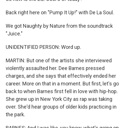
Back right here on "Pump It Up!" with De La Soul.
We got Naughty by Nature from the soundtrack
"Juice."
UNIDENTIFIED PERSON: Word up.
MARTIN: But one of the artists she interviewed
violently assaulted her. Dee Barnes pressed
charges, and she says that effectively ended her
career. More on that in a moment. But first, let's go
back to when Barnes first fell in love with hip-hop.
She grew up in New York City as rap was taking
over. She'd hear groups of older kids practicing in
the park.
BARNES: And I was like, you know, what's going on