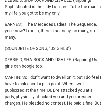
DEBBIE D, SHA-ROCK AND LISA LEE: (Rapping)
Sophisticated is the lady Lisa Lee. To be the man in
my life, you got to be my only.
BARNES: ...The Mercedes Ladies, The Sequence,
you know? I mean, there's so many, so many, so
many.
(SOUNDBITE OF SONG, "US GIRLS")
DEBBIE D, SHA-ROCK AND LISA LEE: (Rapping) Us
girls can boogie too.
MARTIN: So I don't want to dwell on it, but I do feel I
have to ask about a pain point. When - well
publicized at the time, Dr. Dre attacked you at a
party, physically attacked you and you pressed
charges. He pleaded no contest. He paid a fine. But