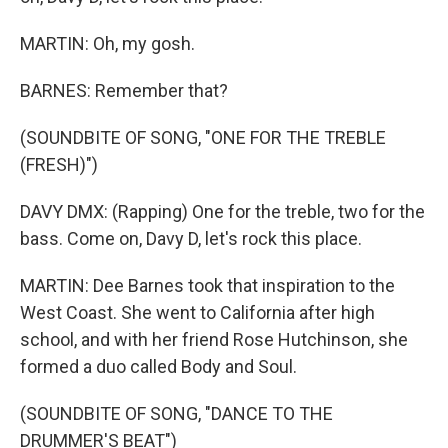
MARTIN: Oh, my gosh.
BARNES: Remember that?
(SOUNDBITE OF SONG, "ONE FOR THE TREBLE
(FRESH)")
DAVY DMX: (Rapping) One for the treble, two for the
bass. Come on, Davy D, let's rock this place.
MARTIN: Dee Barnes took that inspiration to the
West Coast. She went to California after high
school, and with her friend Rose Hutchinson, she
formed a duo called Body and Soul.
(SOUNDBITE OF SONG, "DANCE TO THE
DRUMMER'S BEAT")