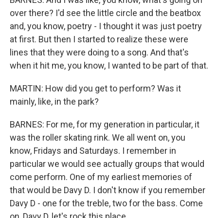
over there? I'd see the little circle and the beatbox
and, you know, poetry - I thought it was just poetry
at first. But then I started to realize these were
lines that they were doing to a song. And that's
when it hit me, you know, I wanted to be part of that.
MARTIN: How did you get to perform? Was it
mainly, like, in the park?
BARNES: For me, for my generation in particular, it
was the roller skating rink. We all went on, you
know, Fridays and Saturdays. I remember in
particular we would see actually groups that would
come perform. One of my earliest memories of
that would be Davy D. I don't know if you remember
Davy D - one for the treble, two for the bass. Come
on, Davy D, let's rock this place.