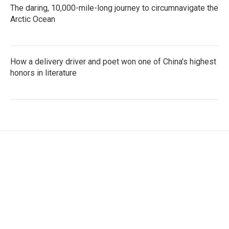
The daring, 10,000-mile-long journey to circumnavigate the
Arctic Ocean
How a delivery driver and poet won one of China's highest
honors in literature