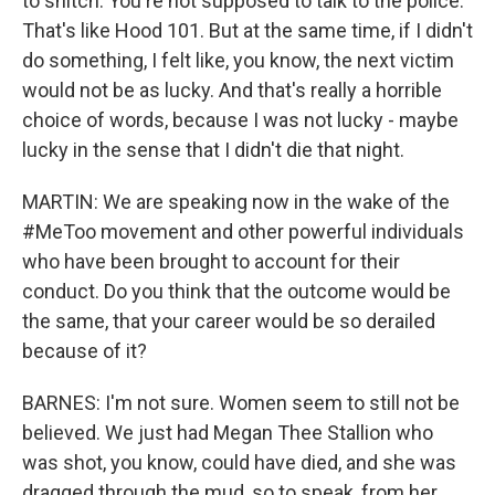
to snitch. You're not supposed to talk to the police.
That's like Hood 101. But at the same time, if I didn't
do something, I felt like, you know, the next victim
would not be as lucky. And that's really a horrible
choice of words, because I was not lucky - maybe
lucky in the sense that I didn't die that night.
MARTIN: We are speaking now in the wake of the
#MeToo movement and other powerful individuals
who have been brought to account for their
conduct. Do you think that the outcome would be
the same, that your career would be so derailed
because of it?
BARNES: I'm not sure. Women seem to still not be
believed. We just had Megan Thee Stallion who
was shot, you know, could have died, and she was
dragged through the mud, so to speak, from her