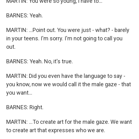
MARTIN: You were so young, I have to...
BARNES: Yeah.
MARTIN: ...Point out. You were just - what? - barely
in your teens. I'm sorry. I'm not going to call you
out.
BARNES: Yeah. No, it's true.
MARTIN: Did you even have the language to say -
you know, now we would call it the male gaze - that
you want...
BARNES: Right.
MARTIN: ...To create art for the male gaze. We want
to create art that expresses who we are.