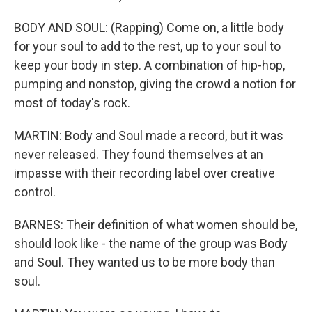
BODY AND SOUL: (Rapping) Come on, a little body
for your soul to add to the rest, up to your soul to
keep your body in step. A combination of hip-hop,
pumping and nonstop, giving the crowd a notion for
most of today's rock.
MARTIN: Body and Soul made a record, but it was
never released. They found themselves at an
impasse with their recording label over creative
control.
BARNES: Their definition of what women should be,
should look like - the name of the group was Body
and Soul. They wanted us to be more body than
soul.