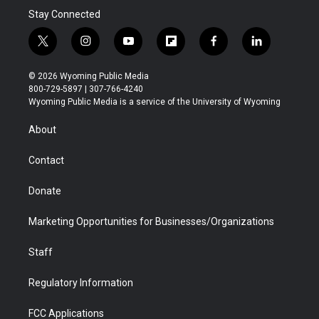
Stay Connected
t
i
y
f
f
l
w
n
o
l
a
i
i
s
u
i
c
n
© 2026 Wyoming Public Media
t
t
t
p
e
k
800-729-5897 | 307-766-4240
t
a
u
b
b
e
Wyoming Public Media is a service of the University of Wyoming
e
g
b
o
o
d
r
r
e
a
o
i
About
a
r
k
n
m
d
Contact
Donate
Marketing Opportunities for Businesses/Organizations
Staff
Regulatory Information
FCC Applications