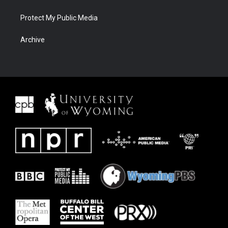
Protect My Public Media
Archive