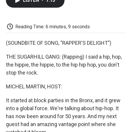
LISTEN
•
7:13
e
t
k
i
p
b
t
e
l
b
o
e
d
o
o
r
I
a
k
n
r
Reading Time: 6 minutes, 9 seconds
d
(SOUNDBITE OF SONG, "RAPPER'S DELIGHT")
THE SUGARHILL GANG: (Rapping) I said a hip, hop,
the hippie, the hippie, to the hip hip hop, you don't
stop the rock.
MICHEL MARTIN, HOST:
It started at block parties in the Bronx, and it grew
into a global force. We're talking about hip-hop. It
has now been around for 50 years. And my next
guest had an amazing vantage point where she