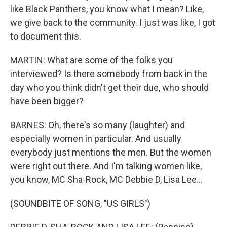
like Black Panthers, you know what I mean? Like,
we give back to the community. I just was like, I got
to document this.
MARTIN: What are some of the folks you
interviewed? Is there somebody from back in the
day who you think didn't get their due, who should
have been bigger?
BARNES: Oh, there's so many (laughter) and
especially women in particular. And usually
everybody just mentions the men. But the women
were right out there. And I'm talking women like,
you know, MC Sha-Rock, MC Debbie D, Lisa Lee...
(SOUNDBITE OF SONG, "US GIRLS")