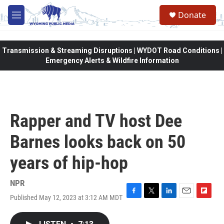
Skip to main content
Donate
M
e
n
u
Transmission & Streaming Disruptions | WYDOT Road Conditions |
Emergency Alerts & Wildfire Information
Rapper and TV host Dee
Barnes looks back on 50
years of hip-hop
NPR
Published May 12, 2023 at 3:12 AM MDT
F
T
L
E
F
a
w
i
m
l
c
i
n
a
i