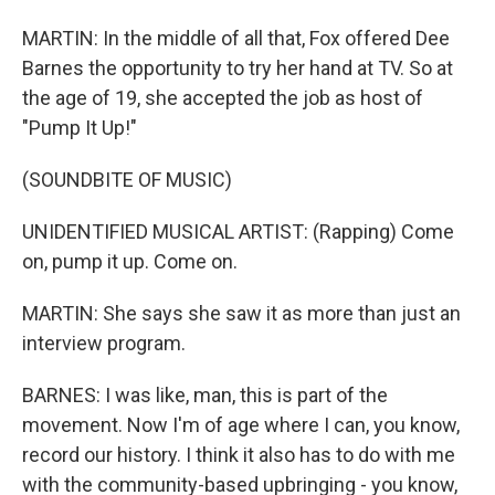
MARTIN: In the middle of all that, Fox offered Dee
Barnes the opportunity to try her hand at TV. So at
the age of 19, she accepted the job as host of
"Pump It Up!"
(SOUNDBITE OF MUSIC)
UNIDENTIFIED MUSICAL ARTIST: (Rapping) Come
on, pump it up. Come on.
MARTIN: She says she saw it as more than just an
interview program.
BARNES: I was like, man, this is part of the
movement. Now I'm of age where I can, you know,
record our history. I think it also has to do with me
with the community-based upbringing - you know,