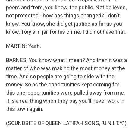
peers and from, you know, the public. Not believed,
not protected - how has things changed? I don't
know. You know, she did get justice as far as you
know, Tory's in jail for his crime. I did not have that.
MARTIN: Yeah.
BARNES: You know what I mean? And then it was a
matter of who was making the most money at the
time. And so people are going to side with the
money. So as the opportunities kept coming for
this one, opportunities were pulled away from me.
It is a real thing when they say you'll never work in
this town again.
(SOUNDBITE OF QUEEN LATIFAH SONG, "U.N.I.T.Y.")