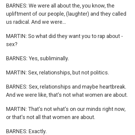
BARNES: We were all about the, you know, the
upliftment of our people, (laughter) and they called
us radical. And we were...
MARTIN: So what did they want you to rap about -
sex?
BARNES: Yes, subliminally.
MARTIN: Sex, relationships, but not politics.
BARNES: Sex, relationships and maybe heartbreak.
And we were like, that's not what women are about.
MARTIN: That's not what's on our minds right now,
or that's not all that women are about.
BARNES: Exactly.