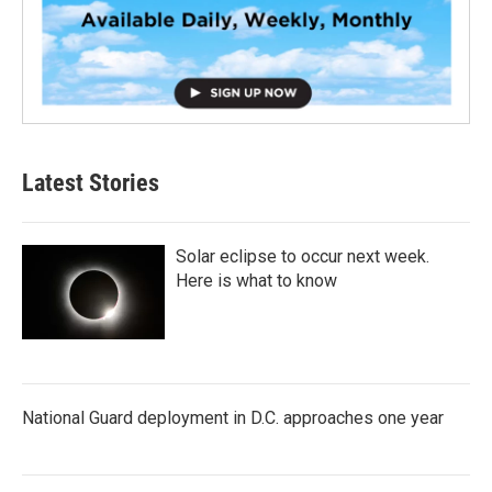
Latest Stories
Solar eclipse to occur next week.
Here is what to know
National Guard deployment in D.C. approaches one year