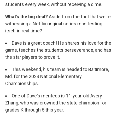
students every week, without receiving a dime.
What's the big deal?
Aside from the fact that we're
witnessing a Netflix original series manifesting
itself in real time?
Dave is a great coach! He shares his love for the
game, teaches the students perseverance, and has
the star players to prove it.
This weekend, his team is headed to Baltimore,
Md. for the 2023 National Elementary
Championships.
One of Dave's mentees is 11-year-old Avery
Zhang, who was crowned the state champion for
grades K through 5 this year.