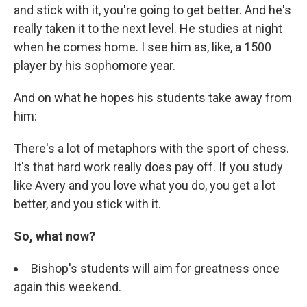
and stick with it, you're going to get better. And he's
really taken it to the next level. He studies at night
when he comes home. I see him as, like, a 1500
player by his sophomore year.
And on what he hopes his students take away from
him:
There's a lot of metaphors with the sport of chess.
It's that hard work really does pay off. If you study
like Avery and you love what you do, you get a lot
better, and you stick with it.
So, what now?
Bishop's students will aim for greatness once
again this weekend.