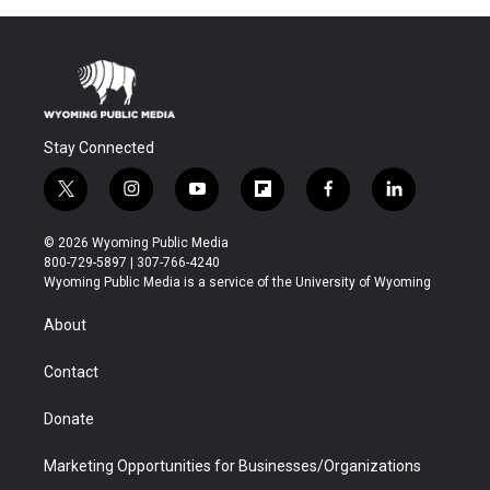
Stay Connected
t
i
y
f
f
l
w
n
o
l
a
i
i
s
u
i
c
n
© 2026 Wyoming Public Media
t
t
t
p
e
k
800-729-5897 | 307-766-4240
t
a
u
b
b
e
Wyoming Public Media is a service of the University of Wyoming
e
g
b
o
o
d
r
r
e
a
o
i
About
a
r
k
n
m
d
Contact
Donate
Marketing Opportunities for Businesses/Organizations