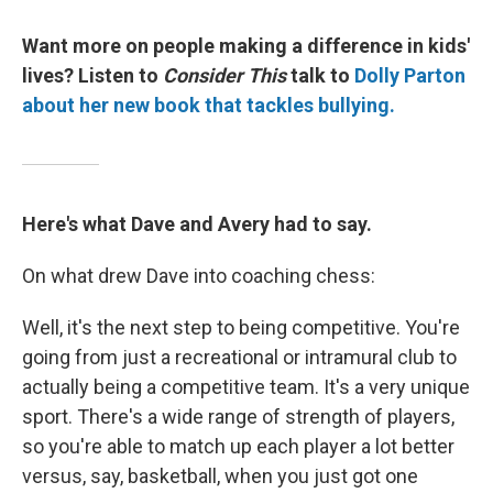
Want more on people making a difference in kids'
lives? Listen to
Consider This
talk to
Dolly Parton
about her new book that tackles bullying.
Here's what Dave and Avery had to say.
On what drew Dave into coaching chess:
Well, it's the next step to being competitive. You're
going from just a recreational or intramural club to
actually being a competitive team. It's a very unique
sport. There's a wide range of strength of players,
so you're able to match up each player a lot better
versus, say, basketball, when you just got one