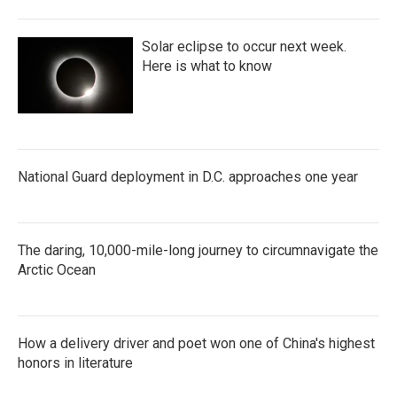
Solar eclipse to occur next week.
Here is what to know
National Guard deployment in D.C. approaches one year
The daring, 10,000-mile-long journey to circumnavigate the
Arctic Ocean
How a delivery driver and poet won one of China's highest
honors in literature