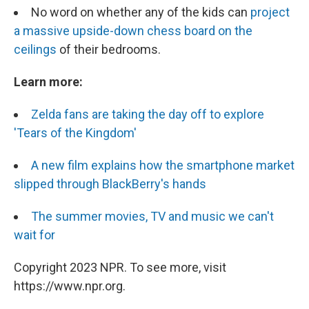
No word on whether any of the kids can
project
a massive upside-down chess board on the
ceilings
of their bedrooms.
Learn more:
Zelda fans are taking the day off to explore
'Tears of the Kingdom'
A new film explains how the smartphone market
slipped through BlackBerry's hands
The summer movies, TV and music we can't
wait for
Copyright 2023 NPR. To see more, visit
https://www.npr.org.