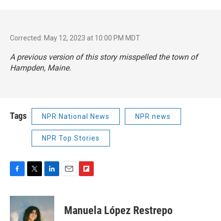
Corrected: May 12, 2023 at 10:00 PM MDT
A previous version of this story misspelled the town of
Hampden, Maine.
Tags
NPR National News
NPR news
NPR Top Stories
F
T
L
E
F
a
w
i
m
l
c
i
n
a
i
e
t
k
i
p
Manuela López Restrepo
b
t
e
l
b