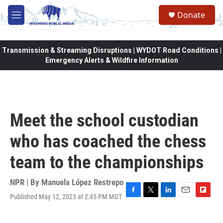
Skip to main content
Donate
M
e
n
u
Transmission & Streaming Disruptions | WYDOT Road Conditions |
Emergency Alerts & Wildfire Information
Meet the school custodian
who has coached the chess
team to the championships
NPR | By
Manuela López Restrepo
Published May 12, 2023 at 2:45 PM MDT
F
T
L
E
F
a
w
i
m
l
c
i
n
a
i