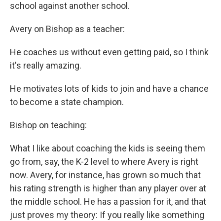
school against another school.
Avery on Bishop as a teacher:
He coaches us without even getting paid, so I think
it's really amazing.
He motivates lots of kids to join and have a chance
to become a state champion.
Bishop on teaching:
What I like about coaching the kids is seeing them
go from, say, the K-2 level to where Avery is right
now. Avery, for instance, has grown so much that
his rating strength is higher than any player over at
the middle school. He has a passion for it, and that
just proves my theory: If you really like something