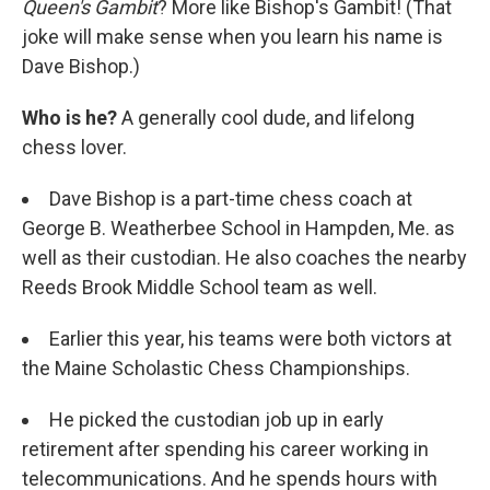
Queen's Gambit
? More like Bishop's Gambit! (That
joke will make sense when you learn his name is
Dave Bishop.)
Who is he?
A generally cool dude, and lifelong
chess lover.
Dave Bishop is a part-time chess coach at
George B. Weatherbee School in Hampden, Me. as
well as their custodian. He also coaches the nearby
Reeds Brook Middle School team as well.
Earlier this year, his teams were both victors at
the Maine Scholastic Chess Championships.
He picked the custodian job up in early
retirement after spending his career working in
telecommunications. And he spends hours with