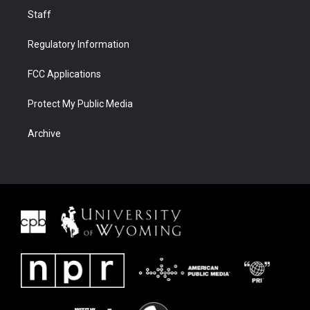
Staff
Regulatory Information
FCC Applications
Protect My Public Media
Archive