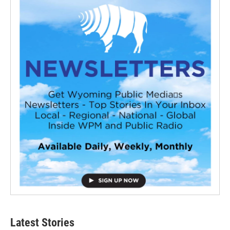
Latest Stories