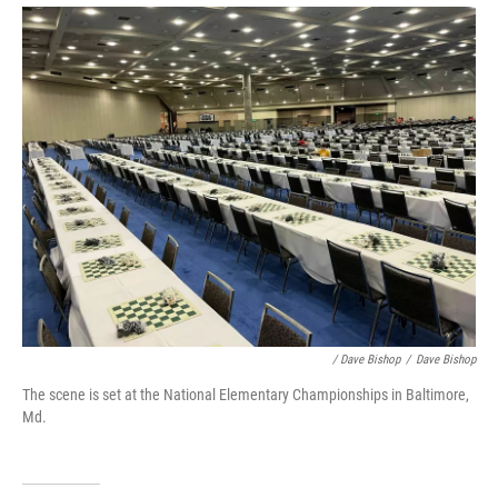
/ Dave Bishop
/
Dave Bishop
The scene is set at the National Elementary Championships in Baltimore,
Md.