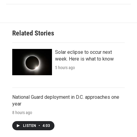
Related Stories
Solar eclipse to occur next
week. Here is what to know
5 hours ago
National Guard deployment in D.C. approaches one
year
8 hours ago
LISTEN
•
4:03