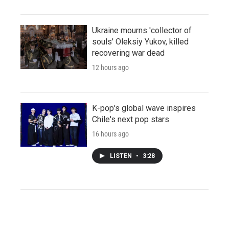
Ukraine mourns 'collector of
souls' Oleksiy Yukov, killed
recovering war dead
12 hours ago
K-pop's global wave inspires
Chile's next pop stars
16 hours ago
LISTEN
•
3:28