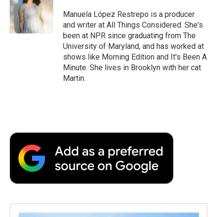
o
e
d
o
o
r
I
a
Manuela López Restrepo is a producer
k
n
r
and writer at All Things Considered. She's
d
been at NPR since graduating from The
University of Maryland, and has worked at
shows like Morning Edition and It's Been A
Minute. She lives in Brooklyn with her cat
Martin.