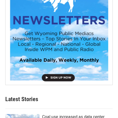
Latest Stories
Coal use increased as data center