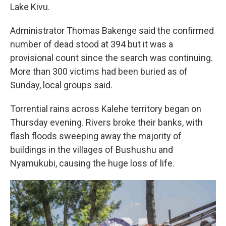
Lake Kivu.
Administrator Thomas Bakenge said the confirmed
number of dead stood at 394 but it was a
provisional count since the search was continuing.
More than 300 victims had been buried as of
Sunday, local groups said.
Torrential rains across Kalehe territory began on
Thursday evening. Rivers broke their banks, with
flash floods sweeping away the majority of
buildings in the villages of Bushushu and
Nyamukubi, causing the huge loss of life.