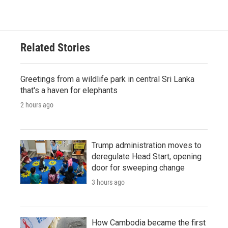
Related Stories
Greetings from a wildlife park in central Sri Lanka
that's a haven for elephants
2 hours ago
Trump administration moves to
deregulate Head Start, opening
door for sweeping change
3 hours ago
How Cambodia became the first