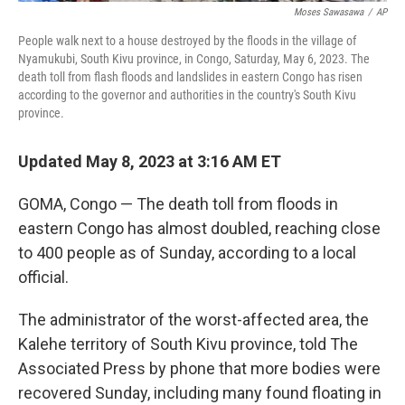
Moses Sawasawa
/
AP
People walk next to a house destroyed by the floods in the village of
Nyamukubi, South Kivu province, in Congo, Saturday, May 6, 2023. The
death toll from flash floods and landslides in eastern Congo has risen
according to the governor and authorities in the country's South Kivu
province.
Updated May 8, 2023 at 3:16 AM ET
GOMA, Congo — The death toll from floods in
eastern Congo has almost doubled, reaching close
to 400 people as of Sunday, according to a local
official.
The administrator of the worst-affected area, the
Kalehe territory of South Kivu province, told The
Associated Press by phone that more bodies were
recovered Sunday, including many found floating in