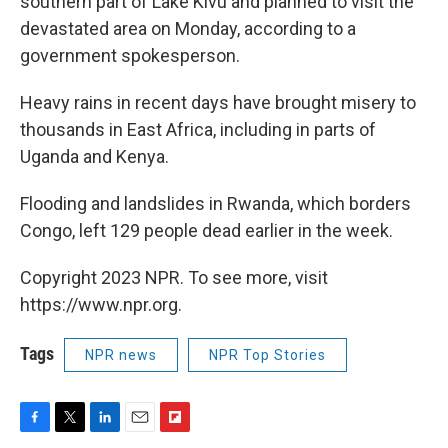
southern part of Lake Kivu and planned to visit the
devastated area on Monday, according to a
government spokesperson.
Heavy rains in recent days have brought misery to
thousands in East Africa, including in parts of
Uganda and Kenya.
Flooding and landslides in Rwanda, which borders
Congo, left 129 people dead earlier in the week.
Copyright 2023 NPR. To see more, visit
https://www.npr.org.
Tags
NPR news
NPR Top Stories
F
T
L
E
F