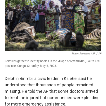
Moses Sawasawa / AP
/
AP
Relatives gather to identify bodies in the village of Nyamukubi, South Kivu
province, Congo, Saturday, May 6, 2023.
Delphin Birimbi, a civic leader in Kalehe, said he
understood that thousands of people remained
missing. He told the AP that some doctors arrived
to treat the injured but communities were pleading
for more emergency assistance.