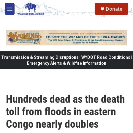
Skip to main content
Donate
M
e
n
u
Transmission & Streaming Disruptions | WYDOT Road Conditions |
Emergency Alerts & Wildfire Information
Hundreds dead as the death
toll from floods in eastern
Congo nearly doubles