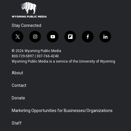
Stay Connected
t
i
y
f
f
l
w
n
o
l
a
i
i
s
u
i
c
n
© 2026 Wyoming Public Media
t
t
t
p
e
k
800-729-5897 | 307-766-4240
t
a
u
b
b
e
Wyoming Public Media is a service of the University of Wyoming
e
g
b
o
o
d
r
r
e
a
o
i
About
a
r
k
n
m
d
Contact
Donate
Marketing Opportunities for Businesses/Organizations
Staff