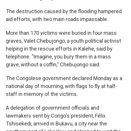
The destruction caused by the flooding hampered
aid efforts, with two main roads impassable.
More than 170 victims were buried in four mass
graves, Valet Chebujongo, a youth political activist
helping in the rescue efforts in Kalehe, said by
telephone. "Imagine, you bury them in a mass
grave, without a coffin," Chebujongo said.
The Congolese government declared Monday as a
national day of mourning, with flags to fly at half-
staff in memory of the victims.
A delegation of government officials and
lawmakers sent by Congo's president, Félix
Tshisekedi, arrived in Bukavu, a city near the