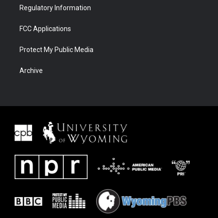
Regulatory Information
FCC Applications
Protect My Public Media
Archive