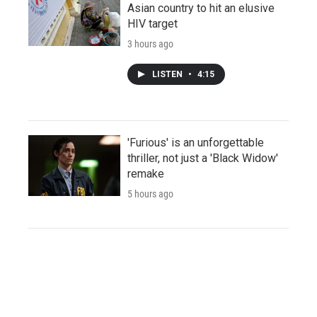
Asian country to hit an elusive
HIV target
3 hours ago
LISTEN
•
4:15
'Furious' is an unforgettable
thriller, not just a 'Black Widow'
remake
5 hours ago