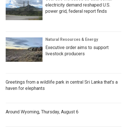
electricity demand reshaped U.S.
power grid, federal report finds
Natural Resources & Energy
Executive order aims to support
livestock producers
Greetings from a wildlife park in central Sri Lanka that's a
haven for elephants
Around Wyoming, Thursday, August 6