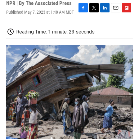
NPR | By
The Associated Press
Published May 7, 2023 at 1:48 AM MDT
F
T
L
E
F
a
w
i
m
l
c
i
n
a
i
e
t
k
i
p
Reading Time: 1 minute, 23 seconds
b
t
e
l
b
o
e
d
o
o
r
I
a
k
n
r
d