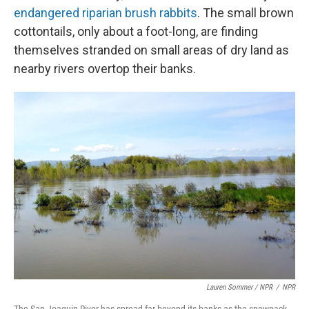
endangered riparian brush rabbits
. The small brown
cottontails, only about a foot-long, are finding
themselves stranded on small areas of dry land as
nearby rivers overtop their banks.
Lauren Sommer / NPR
/
NPR
The San Joaquin River has spread far beyond its banks as the snowpack