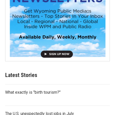
Latest Stories
What exactly is "birth tourism?"
The U.S. unexpectedly lost jobs in July