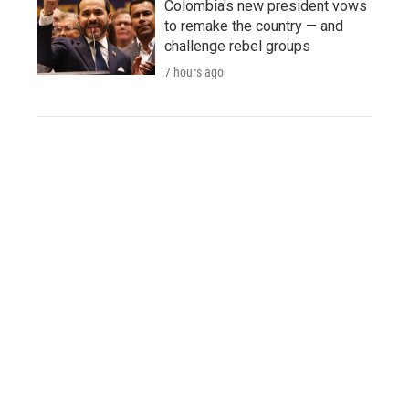
Colombia's new president vows
to remake the country — and
challenge rebel groups
7 hours ago