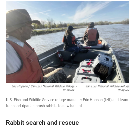
Eric Hopson / San Luis National Wildlife Refuge
/
San Luis National Wildlife Refuge
Complex
Complex
U.S. Fish and Wildlife Service refuge manager Eric Hopson (left) and team
transport riparian brush rabbits to new habitat.
Rabbit search and rescue