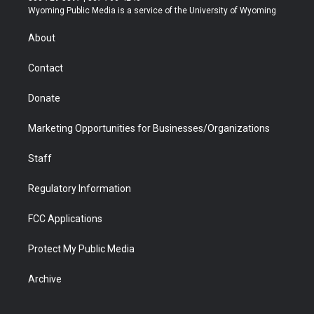
t
a
u
b
b
e
Wyoming Public Media is a service of the University of Wyoming
e
g
b
o
o
d
r
r
e
a
o
i
About
a
r
k
n
m
d
Contact
Donate
Marketing Opportunities for Businesses/Organizations
Staff
Regulatory Information
FCC Applications
Protect My Public Media
Archive