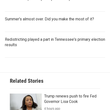
Summer's almost over. Did you make the most of it?
Redistricting played a part in Tennessee's primary election
results
Related Stories
Trump renews push to fire Fed
Governor Lisa Cook
4 hours ago