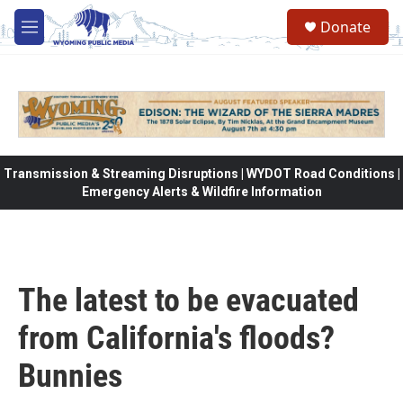
Skip to main content
Donate
M
e
n
u
Transmission & Streaming Disruptions | WYDOT Road Conditions |
Emergency Alerts & Wildfire Information
The latest to be evacuated
from California's floods?
Bunnies