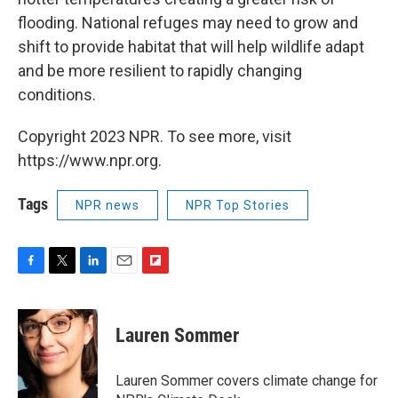
flooding. National refuges may need to grow and
shift to provide habitat that will help wildlife adapt
and be more resilient to rapidly changing
conditions.
Copyright 2023 NPR. To see more, visit
https://www.npr.org.
Tags
NPR news
NPR Top Stories
F
T
L
E
F
a
w
i
m
l
c
i
n
a
i
e
t
k
i
p
Lauren Sommer
b
t
e
l
b
o
e
d
o
o
r
I
a
Lauren Sommer covers climate change for
k
n
r