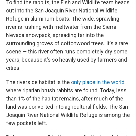
To find the rabbits, the Fish and Wildlife team heads
out into the San Joaquin River National Wildlife
Refuge in aluminum boats. The wide, sprawling
river is rushing with meltwater from the Sierra
Nevada snowpack, spreading far into the
surrounding groves of cottonwood trees. It's a rare
scene — this river often runs completely dry some
years, because it's so heavily used by farmers and
cities.
The riverside habitat is the
only place in the world
where riparian brush rabbits are found. Today, less
than 1% of the habitat remains, after much of the
land was converted into agricultural fields. The San
Joaquin River National Wildlife Refuge is among the
few pockets left.