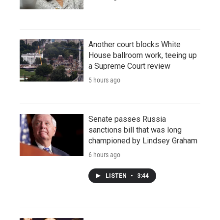
Another court blocks White
House ballroom work, teeing up
a Supreme Court review
5 hours ago
Senate passes Russia
sanctions bill that was long
championed by Lindsey Graham
6 hours ago
LISTEN
•
3:44