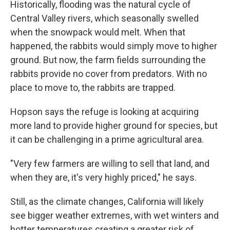
Historically, flooding was the natural cycle of
Central Valley rivers, which seasonally swelled
when the snowpack would melt. When that
happened, the rabbits would simply move to higher
ground. But now, the farm fields surrounding the
rabbits provide no cover from predators. With no
place to move to, the rabbits are trapped.
Hopson says the refuge is looking at acquiring
more land to provide higher ground for species, but
it can be challenging in a prime agricultural area.
"Very few farmers are willing to sell that land, and
when they are, it's very highly priced," he says.
Still, as the climate changes, California will likely
see bigger weather extremes, with wet winters and
hotter temperatures creating a greater risk of