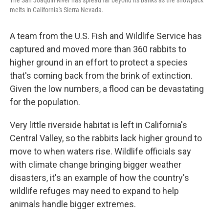
melts in California's Sierra Nevada.
A team from the U.S. Fish and Wildlife Service has
captured and moved more than 360 rabbits to
higher ground in an effort to protect a species
that's coming back from the brink of extinction.
Given the low numbers, a flood can be devastating
for the population.
Very little riverside habitat is left in California's
Central Valley, so the rabbits lack higher ground to
move to when waters rise. Wildlife officials say
with climate change bringing bigger weather
disasters, it's an example of how the country's
wildlife refuges may need to expand to help
animals handle bigger extremes.