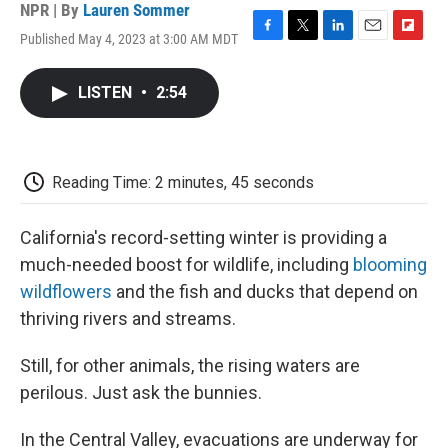
NPR | By
Lauren Sommer
Published May 4, 2023 at 3:00 AM MDT
F
T
L
E
F
a
w
i
m
l
c
i
n
a
i
LISTEN
•
2:54
e
t
k
i
p
b
t
e
l
b
o
e
d
o
o
r
I
a
k
n
r
Reading Time: 2 minutes, 45 seconds
d
California's record-setting winter is providing a
much-needed boost for wildlife, including
blooming
wildflowers
and the fish and ducks that depend on
thriving rivers and streams.
Still, for other animals, the rising waters are
perilous. Just ask the bunnies.
In the Central Valley, evacuations are underway for