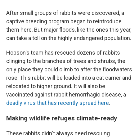
After small groups of rabbits were discovered, a
captive breeding program began to reintroduce
them here. But major floods, like the ones this year,
can take a toll on the highly endangered population.
Hopson's team has rescued dozens of rabbits
clinging to the branches of trees and shrubs, the
only place they could climb to after the floodwaters
rose. This rabbit will be loaded into a cat carrier and
relocated to higher ground. It will also be
vaccinated against rabbit hemorrhagic disease, a
deadly virus that has recently spread here
.
Making wildlife refuges climate-ready
These rabbits didn't always need rescuing.