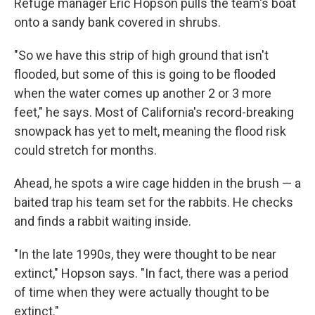
Refuge manager Eric Hopson pulls the team's boat
onto a sandy bank covered in shrubs.
"So we have this strip of high ground that isn't
flooded, but some of this is going to be flooded
when the water comes up another 2 or 3 more
feet," he says. Most of California's record-breaking
snowpack has yet to melt, meaning the flood risk
could stretch for months.
Ahead, he spots a wire cage hidden in the brush — a
baited trap his team set for the rabbits. He checks
and finds a rabbit waiting inside.
"In the late 1990s, they were thought to be near
extinct," Hopson says. "In fact, there was a period
of time when they were actually thought to be
extinct."