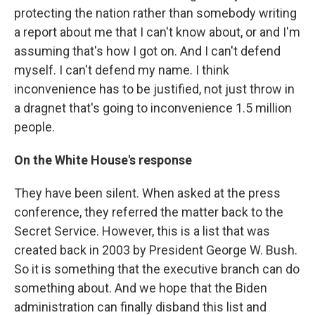
protecting the nation rather than somebody writing
a report about me that I can't know about, or and I'm
assuming that's how I got on. And I can't defend
myself. I can't defend my name. I think
inconvenience has to be justified, not just throw in
a dragnet that's going to inconvenience 1.5 million
people.
On the White House's response
They have been silent. When asked at the press
conference, they referred the matter back to the
Secret Service. However, this is a list that was
created back in 2003 by President George W. Bush.
So it is something that the executive branch can do
something about. And we hope that the Biden
administration can finally disband this list and