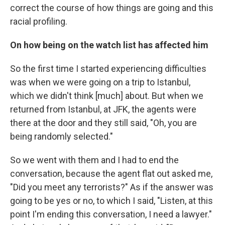
correct the course of how things are going and this
racial profiling.
On how being on the watch list has affected him
So the first time I started experiencing difficulties
was when we were going on a trip to Istanbul,
which we didn't think [much] about. But when we
returned from Istanbul, at JFK, the agents were
there at the door and they still said, "Oh, you are
being randomly selected."
So we went with them and I had to end the
conversation, because the agent flat out asked me,
"Did you meet any terrorists?" As if the answer was
going to be yes or no, to which I said, "Listen, at this
point I'm ending this conversation, I need a lawyer."