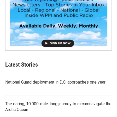
Latest Stories
National Guard deployment in D.C. approaches one year
The daring, 10,000-mile-long journey to circumnavigate the
Arctic Ocean