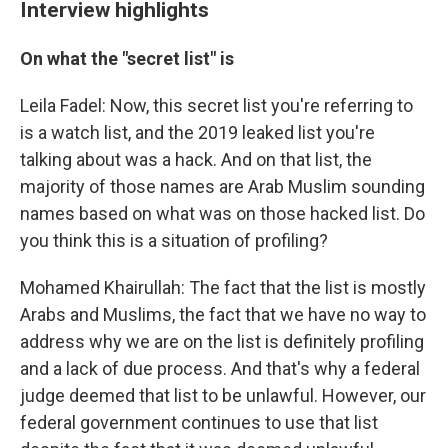
Interview highlights
On what the "secret list" is
Leila Fadel: Now, this secret list you're referring to
is a watch list, and the 2019 leaked list you're
talking about was a hack. And on that list, the
majority of those names are Arab Muslim sounding
names based on what was on those hacked list. Do
you think this is a situation of profiling?
Mohamed Khairullah: The fact that the list is mostly
Arabs and Muslims, the fact that we have no way to
address why we are on the list is definitely profiling
and a lack of due process. And that's why a federal
judge deemed that list to be unlawful. However, our
federal government continues to use that list