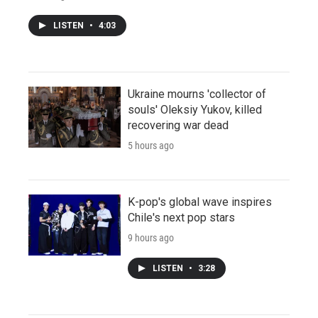
LISTEN
•
4:03
Ukraine mourns 'collector of
souls' Oleksiy Yukov, killed
recovering war dead
5 hours ago
K-pop's global wave inspires
Chile's next pop stars
9 hours ago
LISTEN
•
3:28