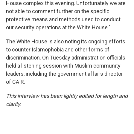
House complex this evening. Unfortunately we are
not able to comment further on the specific
protective means and methods used to conduct
our security operations at the White House."
The White House is also noting its ongoing efforts
to counter Islamophobia and other forms of
discrimination. On Tuesday administration officials
held a listening session with Muslim community
leaders, including the government affairs director
of CAIR.
This interview has been lightly edited for length and
clarity.