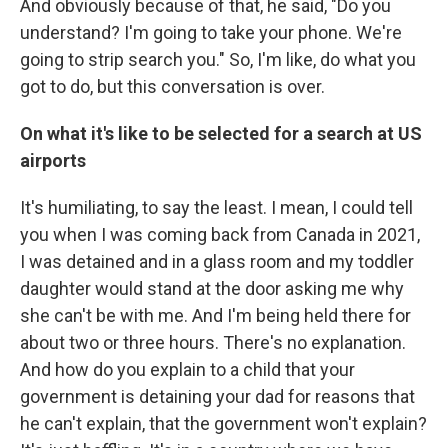
And obviously because of that, he said, "Do you
understand? I'm going to take your phone. We're
going to strip search you." So, I'm like, do what you
got to do, but this conversation is over.
On what it's like to be selected for a search at US
airports
It's humiliating, to say the least. I mean, I could tell
you when I was coming back from Canada in 2021,
I was detained and in a glass room and my toddler
daughter would stand at the door asking me why
she can't be with me. And I'm being held there for
about two or three hours. There's no explanation.
And how do you explain to a child that your
government is detaining your dad for reasons that
he can't explain, that the government won't explain?