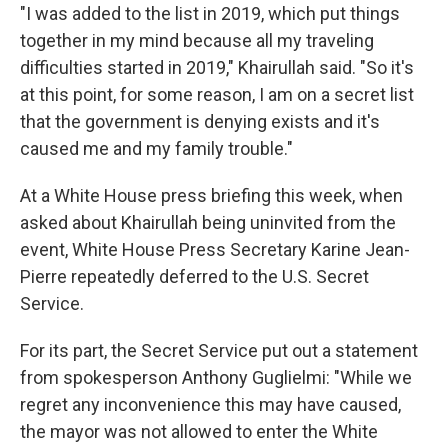
"I was added to the list in 2019, which put things
together in my mind because all my traveling
difficulties started in 2019," Khairullah said. "So it's
at this point, for some reason, I am on a secret list
that the government is denying exists and it's
caused me and my family trouble."
At a White House press briefing this week, when
asked about Khairullah being uninvited from the
event, White House Press Secretary Karine Jean-
Pierre repeatedly deferred to the U.S. Secret
Service.
For its part, the Secret Service put out a statement
from spokesperson Anthony Guglielmi: "While we
regret any inconvenience this may have caused,
the mayor was not allowed to enter the White