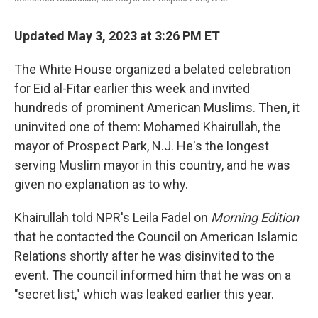
Updated May 3, 2023 at 3:26 PM ET
The White House organized a belated celebration
for Eid al-Fitar earlier this week and invited
hundreds of prominent American Muslims. Then, it
uninvited one of them: Mohamed Khairullah, the
mayor of Prospect Park, N.J. He's the longest
serving Muslim mayor in this country, and he was
given no explanation as to why.
Khairullah told NPR's Leila Fadel on
Morning Edition
that he contacted the Council on American Islamic
Relations shortly after he was disinvited to the
event. The council informed him that he was on a
"secret list," which was leaked earlier this year.