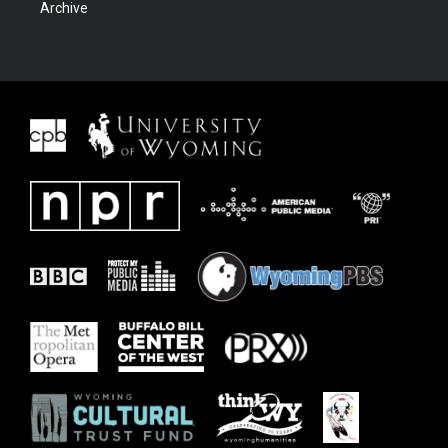
Archive