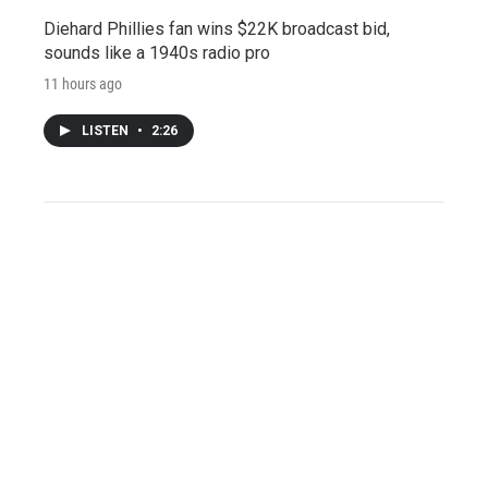
Diehard Phillies fan wins $22K broadcast bid,
sounds like a 1940s radio pro
11 hours ago
LISTEN
•
2:26