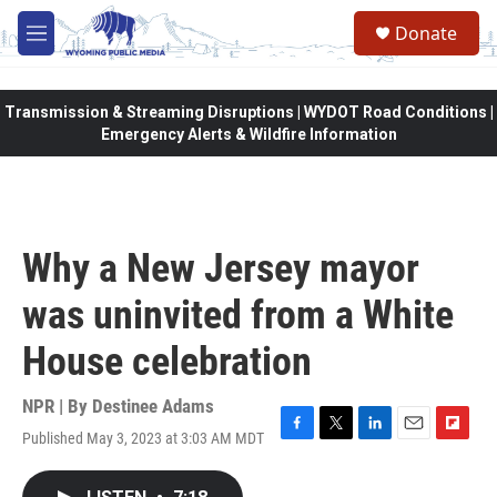
Skip to main content
Donate
M
e
n
u
Transmission & Streaming Disruptions | WYDOT Road Conditions |
Emergency Alerts & Wildfire Information
Why a New Jersey mayor
was uninvited from a White
House celebration
NPR | By
Destinee Adams
Published May 3, 2023 at 3:03 AM MDT
F
T
L
E
F
a
w
i
m
l
c
i
n
a
i