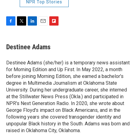
NPR Top Stories
F
T
L
E
F
a
w
i
m
l
c
i
n
a
i
e
t
k
i
p
Destinee Adams
b
t
e
l
b
o
e
d
o
o
r
I
a
Destinee Adams (she/her) is a temporary news assistant
k
n
r
for Morning Edition and Up First. In May 2022, a month
d
before joining Morning Edition, she earned a bachelor's
degree in Multimedia Journalism at Oklahoma State
University. During her undergraduate career, she interned
at the Stillwater News Press (Okla.) and participated in
NPR's Next Generation Radio. In 2020, she wrote about
George Floyd's impact on Black Americans, and in the
following years she covered transgender identity and
unpopular Black history in the South. Adams was born and
raised in Oklahoma City, Oklahoma.