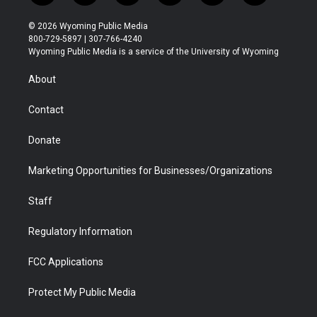
w
n
o
l
a
i
i
s
u
i
c
n
© 2026 Wyoming Public Media
t
t
t
p
e
k
800-729-5897 | 307-766-4240
t
a
u
b
b
e
Wyoming Public Media is a service of the University of Wyoming
e
g
b
o
o
d
r
r
e
a
o
i
About
a
r
k
n
m
d
Contact
Donate
Marketing Opportunities for Businesses/Organizations
Staff
Regulatory Information
FCC Applications
Protect My Public Media