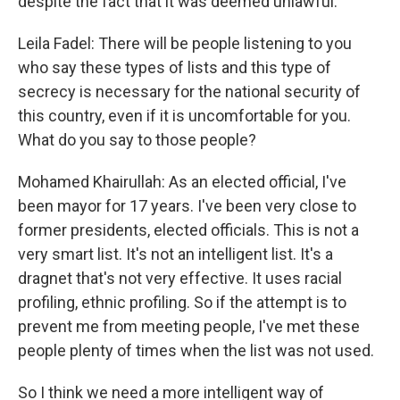
despite the fact that it was deemed unlawful.
Leila Fadel: There will be people listening to you
who say these types of lists and this type of
secrecy is necessary for the national security of
this country, even if it is uncomfortable for you.
What do you say to those people?
Mohamed Khairullah: As an elected official, I've
been mayor for 17 years. I've been very close to
former presidents, elected officials. This is not a
very smart list. It's not an intelligent list. It's a
dragnet that's not very effective. It uses racial
profiling, ethnic profiling. So if the attempt is to
prevent me from meeting people, I've met these
people plenty of times when the list was not used.
So I think we need a more intelligent way of