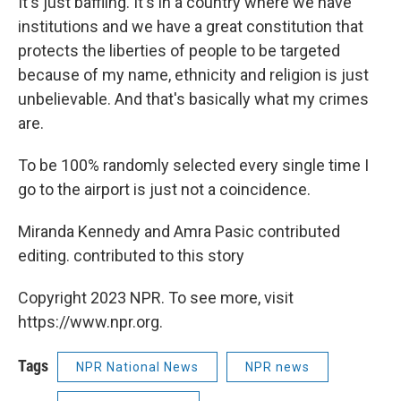
It's just baffling. It's in a country where we have
institutions and we have a great constitution that
protects the liberties of people to be targeted
because of my name, ethnicity and religion is just
unbelievable. And that's basically what my crimes
are.
To be 100% randomly selected every single time I
go to the airport is just not a coincidence.
Miranda Kennedy and Amra Pasic contributed
editing. contributed to this story
Copyright 2023 NPR. To see more, visit
https://www.npr.org.
Tags
NPR National News
NPR news