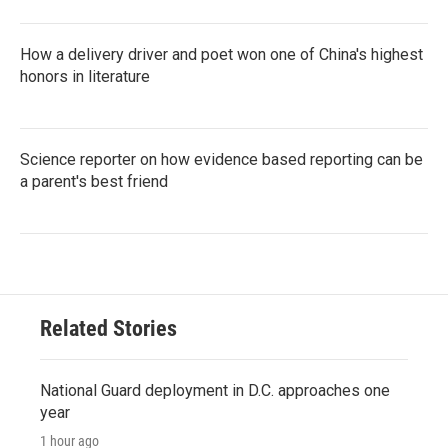
How a delivery driver and poet won one of China's highest
honors in literature
Science reporter on how evidence based reporting can be
a parent's best friend
Related Stories
National Guard deployment in D.C. approaches one
year
1 hour ago