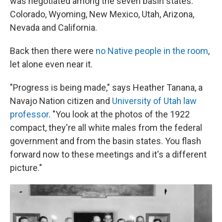
was negotiated among the seven basin states:
Colorado, Wyoming, New Mexico, Utah, Arizona,
Nevada and California.
Back then there were
no Native people in the room
,
let alone even near it.
"Progress is being made," says Heather Tanana, a
Navajo Nation citizen and
University of Utah law
professor
. "You look at the photos of the 1922
compact, they're all white males from the federal
government and from the basin states. You flash
forward now to these meetings and it's a different
picture."