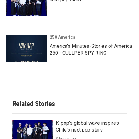
250 America
America’s Minutes-Stories of America
250 - CULLPER SPY RING
Related Stories
K-pop's global wave inspires
Chile's next pop stars
3 hours ago