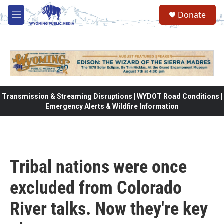
Skip to main content
Donate
M
e
n
u
Transmission & Streaming Disruptions | WYDOT Road Conditions |
Emergency Alerts & Wildfire Information
Tribal nations were once
excluded from Colorado
River talks. Now they're key