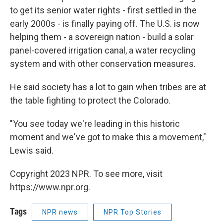
to get its senior water rights - first settled in the
early 2000s - is finally paying off. The U.S. is now
helping them - a sovereign nation - build a solar
panel-covered irrigation canal, a water recycling
system and with other conservation measures.
He said society has a lot to gain when tribes are at
the table fighting to protect the Colorado.
"You see today we're leading in this historic
moment and we've got to make this a movement,"
Lewis said.
Copyright 2023 NPR. To see more, visit
https://www.npr.org.
Tags
NPR news
NPR Top Stories