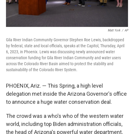
Matt York
/
AP
Gila River Indian Community Governor Stephen Roe Lewis, backdropped
by federal, state and local officials, speaks at the Capitol, Thursday, April
6, 2023, in Phoenix. Lewis was discussing newly announced water
conservation funding for Gila River Indian Community and water users
across the Colorado River Basin aimed to protect the stability and
sustainability of the Colorado River System.
PHOENIX, Ariz. — This Spring, a high level
delegation met inside the Arizona Governor's office
to announce a huge water conservation deal.
The crowd was a who's who of the western water
world, including top Biden administration officials,
the head of Arizona's powerful water department,