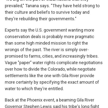
prevailed," Tanana says. "They have held strong to
their culture and beliefs to survive today and
they're rebuilding their governments."
Experts say the U.S. government wanting more
conservation deals is probably more pragmatic
than some high minded mission to right the
wrongs of the past. The river is simply over-
promised to farms, cities, and increasingly tribes.
Vague "paper" water rights complicate negotiations
over how to divide the Colorado, while negotiate
settlements like the one with Gila River provide
more certainty by specifying the exact amount of
water to which they're entitled.
Back at the Phoenix event, a beaming Gila River
Governor Stephen Lewis said his tribe's long fight