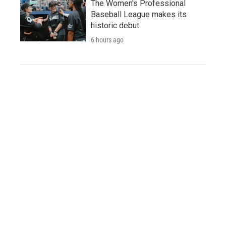
The Women's Professional
Baseball League makes its
historic debut
6 hours ago