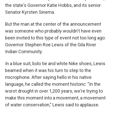
the state's Governor Katie Hobbs, and its senior
Senator Kyrsten Sinema.
But the man at the center of the announcement
was someone who probably wouldn't have even
been invited to this type of event not too long ago:
Governor Stephen Roe Lewis of the Gila River
Indian Community.
In a blue suit, bolo tie and white Nike shoes, Lewis
beamed when it was his turn to step to the
microphone. After saying hello in his native
language, he called the moment historic: "In the
worst drought in over 1,200 years, we're trying to
make this moment into a movement, a movement
of water conservation," Lewis said to applause.