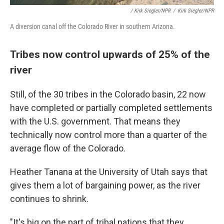
/ Kirk Siegler/NPR
/
Kirk Siegler/NPR
A diversion canal off the Colorado River in southern Arizona.
Tribes now control upwards of 25% of the
river
Still, of the 30 tribes in the Colorado basin, 22 now
have completed or partially completed settlements
with the U.S. government. That means they
technically now control more than a quarter of the
average flow of the Colorado.
Heather Tanana at the University of Utah says that
gives them a lot of bargaining power, as the river
continues to shrink.
"It's big on the part of tribal nations that they