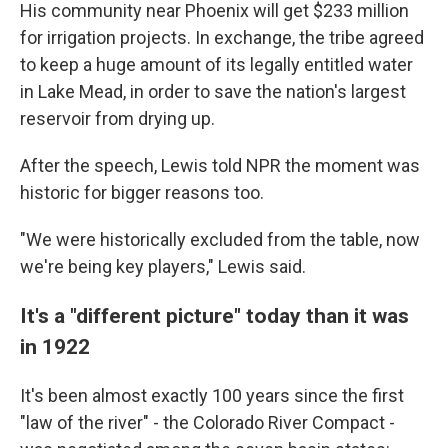
His community near Phoenix will get $233 million
for irrigation projects. In exchange, the tribe agreed
to keep a huge amount of its legally entitled water
in Lake Mead, in order to save the nation's largest
reservoir from drying up.
After the speech, Lewis told NPR the moment was
historic for bigger reasons too.
"We were historically excluded from the table, now
we're being key players," Lewis said.
It's a "different picture" today than it was
in 1922
It's been almost exactly 100 years since the first
"law of the river" - the Colorado River Compact -