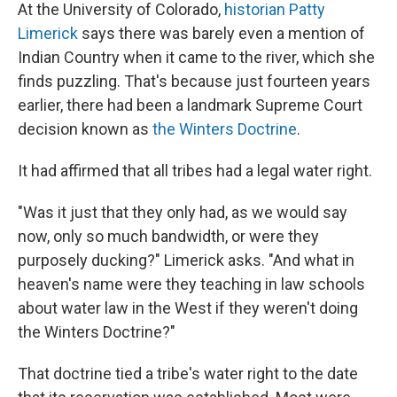
At the University of Colorado,
historian Patty
Limerick
says there was barely even a mention of
Indian Country when it came to the river, which she
finds puzzling. That's because just fourteen years
earlier, there had been a landmark Supreme Court
decision known as
the Winters Doctrine
.
It had affirmed that all tribes had a legal water right.
"Was it just that they only had, as we would say
now, only so much bandwidth, or were they
purposely ducking?" Limerick asks. "And what in
heaven's name were they teaching in law schools
about water law in the West if they weren't doing
the Winters Doctrine?"
That doctrine tied a tribe's water right to the date