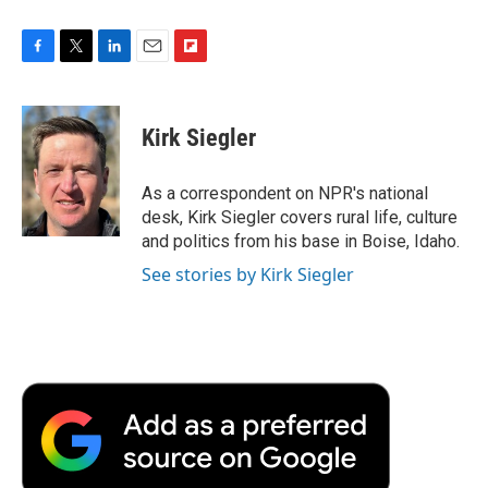
F
T
L
E
F
a
w
i
m
l
c
i
n
a
i
e
t
k
i
p
Kirk Siegler
b
t
e
l
b
o
e
d
o
o
r
I
a
As a correspondent on NPR's national
k
n
r
desk, Kirk Siegler covers rural life, culture
d
and politics from his base in Boise, Idaho.
See stories by Kirk Siegler