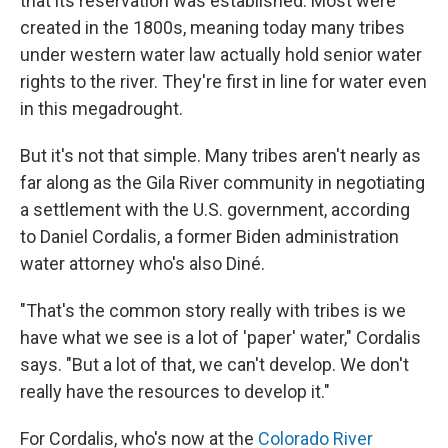
that its reservation was established. Most were
created in the 1800s, meaning today many tribes
under western water law actually hold senior water
rights to the river. They're first in line for water even
in this megadrought.
But it's not that simple. Many tribes aren't nearly as
far along as the Gila River community in negotiating
a settlement with the U.S. government, according
to Daniel Cordalis, a former Biden administration
water attorney who's also Diné.
"That's the common story really with tribes is we
have what we see is a lot of 'paper' water," Cordalis
says. "But a lot of that, we can't develop. We don't
really have the resources to develop it."
For Cordalis, who's now at the
Colorado River