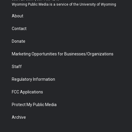
t
a
u
b
b
e
Wyoming Public Media is a service of the University of Wyoming
e
g
b
o
o
d
r
r
e
a
o
i
About
a
r
k
n
m
d
Contact
Donate
Marketing Opportunities for Businesses/Organizations
Staff
Regulatory Information
FCC Applications
Protect My Public Media
Archive