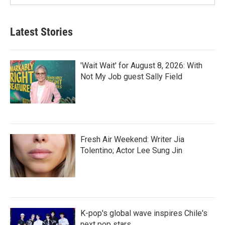
Latest Stories
'Wait Wait' for August 8, 2026: With
Not My Job guest Sally Field
Fresh Air Weekend: Writer Jia
Tolentino; Actor Lee Sung Jin
K-pop's global wave inspires Chile's
next pop stars