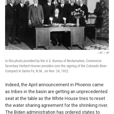
/ AP
/
AP
In this photo provided by the U.S. Bureau of Reclamation, Commerce
Secretary Herbert Hoover presides over the signing of the Colorado River
Compact in Santa Fe, N.M., on Nov. 24, 1922.
Indeed, the April announcement in Phoenix came
as tribes in the basin are getting an unprecedented
seat at the table as the White House tries to reset
the water sharing agreement for the shrinking river.
The Biden administration has ordered states to