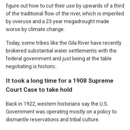
figure out how to cut their use by upwards of a third
of the traditional flow of the river, which is imperiled
by overuse and a 23 year megadrought made
worse by climate change.
Today, some tribes like the Gila River have recently
brokered substantial water settlements with the
federal government and just being at the table
negotiating is historic.
It took a long time for a 1908 Supreme
Court Case to take hold
Back in 1922, western historians say the U.S.
Government was operating mostly on a policy to
dismantle reservations and tribal culture.