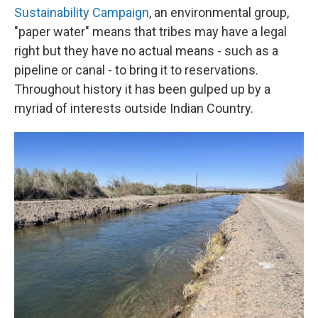
Sustainability Campaign
, an environmental group,
"paper water" means that tribes may have a legal
right but they have no actual means - such as a
pipeline or canal - to bring it to reservations.
Throughout history it has been gulped up by a
myriad of interests outside Indian Country.