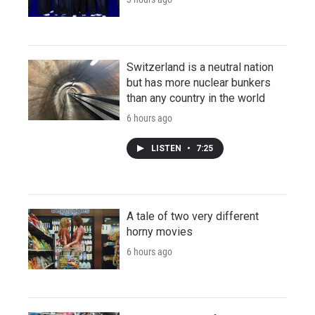
Switzerland is a neutral nation
but has more nuclear bunkers
than any country in the world
6 hours ago
LISTEN
•
7:25
A tale of two very different
horny movies
6 hours ago