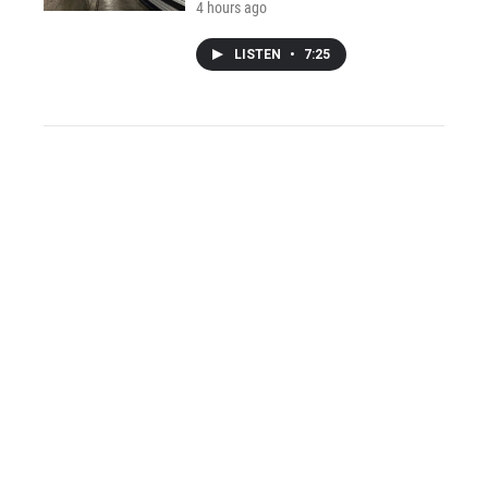
4 hours ago
LISTEN
•
7:25