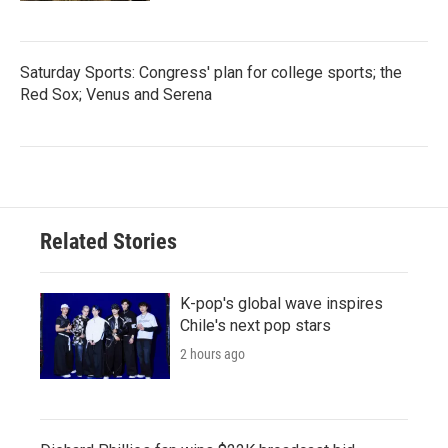
Saturday Sports: Congress' plan for college sports; the
Red Sox; Venus and Serena
Related Stories
K-pop's global wave inspires
Chile's next pop stars
2 hours ago