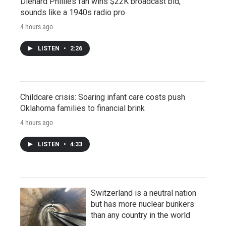
Diehard Phillies fan wins $22K broadcast bid,
sounds like a 1940s radio pro
4 hours ago
LISTEN
•
2:26
Childcare crisis: Soaring infant care costs push
Oklahoma families to financial brink
4 hours ago
LISTEN
•
4:33
Switzerland is a neutral nation
but has more nuclear bunkers
than any country in the world