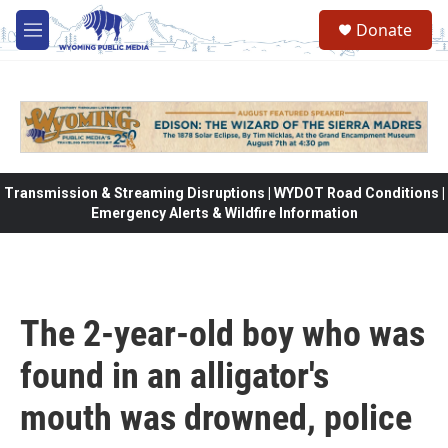
Skip to main content
Donate
M
e
n
u
Transmission & Streaming Disruptions | WYDOT Road Conditions |
Emergency Alerts & Wildfire Information
The 2-year-old boy who was
found in an alligator's
mouth was drowned, police