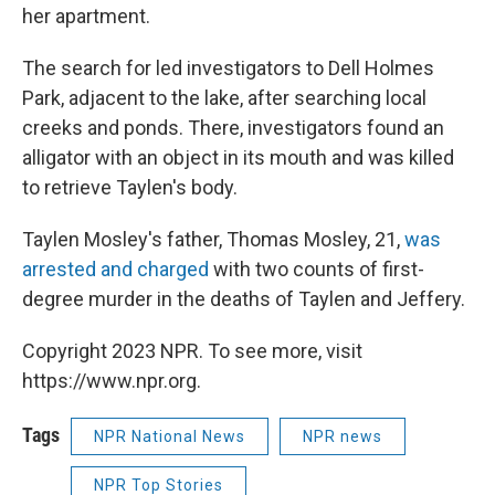
her apartment.
The search for led investigators to Dell Holmes
Park, adjacent to the lake, after searching local
creeks and ponds. There, investigators found an
alligator with an object in its mouth and was killed
to retrieve Taylen's body.
Taylen Mosley's father, Thomas Mosley, 21,
was
arrested and charged
with two counts of first-
degree murder in the deaths of Taylen and Jeffery.
Copyright 2023 NPR. To see more, visit
https://www.npr.org.
Tags
NPR National News
NPR news
NPR Top Stories