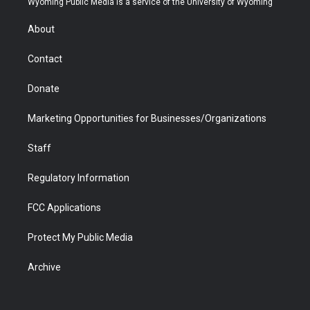
Wyoming Public Media is a service of the University of Wyoming
e
g
b
o
o
d
r
r
e
a
o
i
About
a
r
k
n
m
d
Contact
Donate
Marketing Opportunities for Businesses/Organizations
Staff
Regulatory Information
FCC Applications
Protect My Public Media
Archive