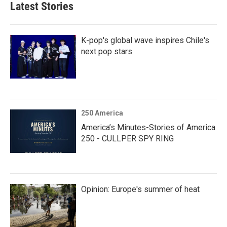
Latest Stories
K-pop's global wave inspires Chile's
next pop stars
250 America
America’s Minutes-Stories of America
250 - CULLPER SPY RING
Opinion: Europe's summer of heat