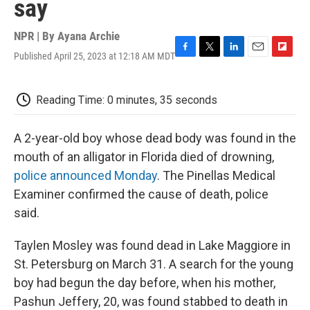
say
NPR | By
Ayana Archie
Published April 25, 2023 at 12:18 AM MDT
F
T
L
E
F
a
w
i
m
l
c
i
n
a
i
e
t
k
i
p
Reading Time: 0 minutes, 35 seconds
b
t
e
l
b
o
e
d
o
o
r
I
a
A 2-year-old boy whose dead body was found in the
k
n
r
mouth of an alligator in Florida died of drowning,
d
police announced Monday
. The Pinellas Medical
Examiner confirmed the cause of death, police
said.
Taylen Mosley was found dead in Lake Maggiore in
St. Petersburg on March 31. A search for the young
boy had begun the day before, when his mother,
Pashun Jeffery, 20, was found stabbed to death in