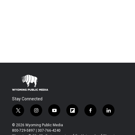
Stay Connected
t
i
y
f
f
l
w
n
o
l
a
i
i
s
u
i
c
n
© 2026 Wyoming Public Media
t
t
t
p
e
k
800-729-5897 | 307-766-4240
t
a
u
b
b
e