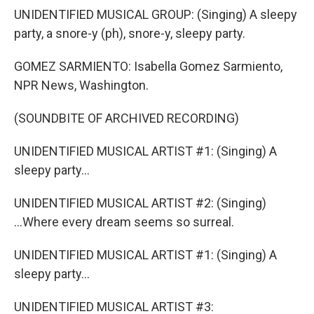
UNIDENTIFIED MUSICAL GROUP: (Singing) A sleepy
party, a snore-y (ph), snore-y, sleepy party.
GOMEZ SARMIENTO: Isabella Gomez Sarmiento,
NPR News, Washington.
(SOUNDBITE OF ARCHIVED RECORDING)
UNIDENTIFIED MUSICAL ARTIST #1: (Singing) A
sleepy party...
UNIDENTIFIED MUSICAL ARTIST #2: (Singing)
...Where every dream seems so surreal.
UNIDENTIFIED MUSICAL ARTIST #1: (Singing) A
sleepy party...
UNIDENTIFIED MUSICAL ARTIST #3: