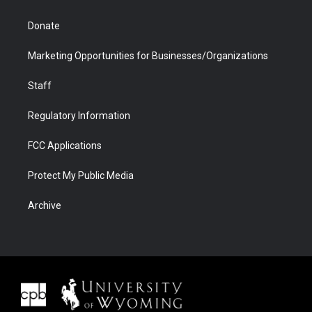
Donate
Marketing Opportunities for Businesses/Organizations
Staff
Regulatory Information
FCC Applications
Protect My Public Media
Archive