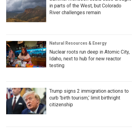
in parts of the West, but Colorado
River challenges remain
Natural Resources & Energy
Nuclear roots run deep in Atomic City,
Idaho, next to hub for new reactor
testing
Trump signs 2 immigration actions to
curb 'birth tourism,' limit birthright
citizenship