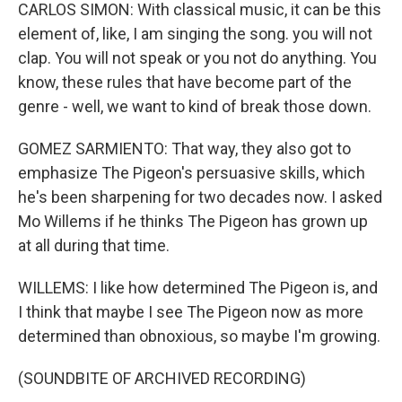
CARLOS SIMON: With classical music, it can be this
element of, like, I am singing the song. you will not
clap. You will not speak or you not do anything. You
know, these rules that have become part of the
genre - well, we want to kind of break those down.
GOMEZ SARMIENTO: That way, they also got to
emphasize The Pigeon's persuasive skills, which
he's been sharpening for two decades now. I asked
Mo Willems if he thinks The Pigeon has grown up
at all during that time.
WILLEMS: I like how determined The Pigeon is, and
I think that maybe I see The Pigeon now as more
determined than obnoxious, so maybe I'm growing.
(SOUNDBITE OF ARCHIVED RECORDING)