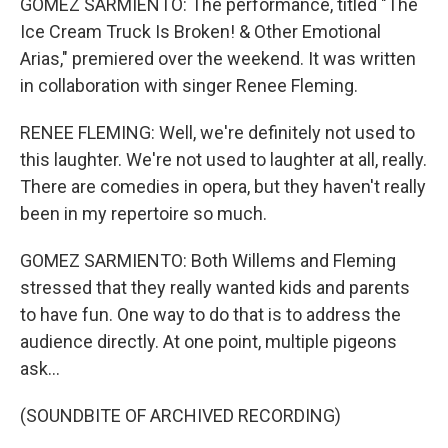
GOMEZ SARMIENTO: The performance, titled "The
Ice Cream Truck Is Broken! & Other Emotional
Arias," premiered over the weekend. It was written
in collaboration with singer Renee Fleming.
RENEE FLEMING: Well, we're definitely not used to
this laughter. We're not used to laughter at all, really.
There are comedies in opera, but they haven't really
been in my repertoire so much.
GOMEZ SARMIENTO: Both Willems and Fleming
stressed that they really wanted kids and parents
to have fun. One way to do that is to address the
audience directly. At one point, multiple pigeons
ask...
(SOUNDBITE OF ARCHIVED RECORDING)