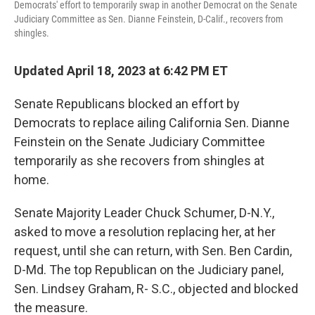
Democrats' effort to temporarily swap in another Democrat on the Senate
Judiciary Committee as Sen. Dianne Feinstein, D-Calif., recovers from
shingles.
Updated April 18, 2023 at 6:42 PM ET
Senate Republicans blocked an effort by
Democrats to replace ailing California Sen. Dianne
Feinstein on the Senate Judiciary Committee
temporarily as she recovers from shingles at
home.
Senate Majority Leader Chuck Schumer, D-N.Y.,
asked to move a resolution replacing her, at her
request, until she can return, with Sen. Ben Cardin,
D-Md. The top Republican on the Judiciary panel,
Sen. Lindsey Graham, R- S.C., objected and blocked
the measure.