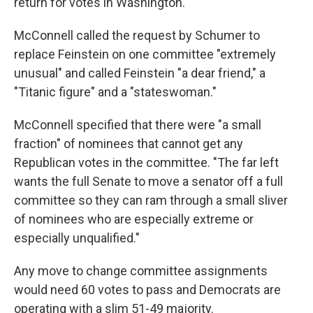
return for votes in Washington.
McConnell called the request by Schumer to
replace Feinstein on one committee "extremely
unusual" and called Feinstein "a dear friend," a
"Titanic figure" and a "stateswoman."
McConnell specified that there were "a small
fraction" of nominees that cannot get any
Republican votes in the committee. "The far left
wants the full Senate to move a senator off a full
committee so they can ram through a small sliver
of nominees who are especially extreme or
especially unqualified."
Any move to change committee assignments
would need 60 votes to pass and Democrats are
operating with a slim 51-49 majority.