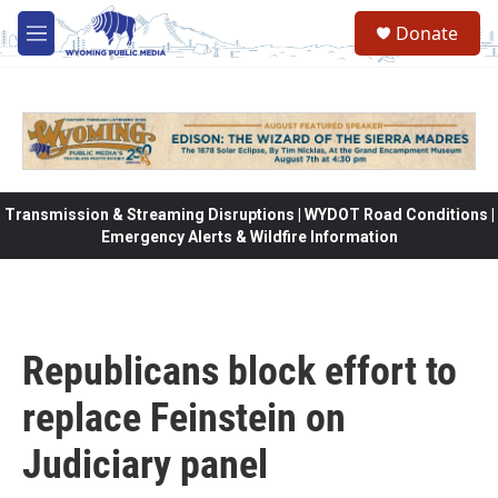
Skip to main content
Donate
M
e
n
u
Transmission & Streaming Disruptions | WYDOT Road Conditions |
Emergency Alerts & Wildfire Information
Republicans block effort to
replace Feinstein on
Judiciary panel