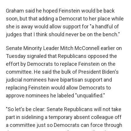
Graham said he hoped Feinstein would be back
soon, but that adding a Democrat to her place while
she is away would allow support for "a handful of
judges that I think should never be on the bench."
Senate Minority Leader Mitch McConnell earlier on
Tuesday signaled that Republicans opposed the
effort by Democrats to replace Feinstein on the
committee. He said the bulk of President Biden's
judicial nominees have bipartisan support and
replacing Feinstein would allow Democrats to
approve nominees he labeled "unqualified."
"So let's be clear: Senate Republicans will not take
part in sidelining a temporary absent colleague off
a committee just so Democrats can force through