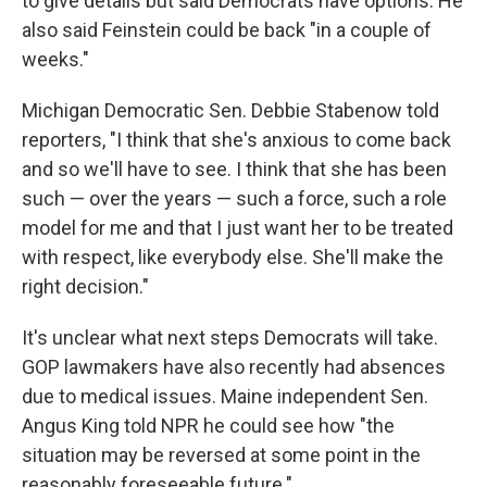
to give details but said Democrats have options. He
also said Feinstein could be back "in a couple of
weeks."
Michigan Democratic Sen. Debbie Stabenow told
reporters, "I think that she's anxious to come back
and so we'll have to see. I think that she has been
such — over the years — such a force, such a role
model for me and that I just want her to be treated
with respect, like everybody else. She'll make the
right decision."
It's unclear what next steps Democrats will take.
GOP lawmakers have also recently had absences
due to medical issues. Maine independent Sen.
Angus King told NPR he could see how "the
situation may be reversed at some point in the
reasonably foreseeable future."