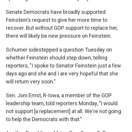
Senate Democrats have broadly supported
Feinstein's request to give her more time to
recover. But without GOP support to replace her,
there will likely be new pressure on Feinstein.
Schumer sidestepped a question Tuesday on
whether Feinstein should step down, telling
reporters, "I spoke to Senator Feinstein just a few
days ago and she and I are very hopeful that she
will return very soon."
Sen. Joni Ernst, R-Iowa, a member of the GOP
leadership team, told reporters Monday, "I would
not support [a replacement] at all. We're not going
to help the Democrats with that."