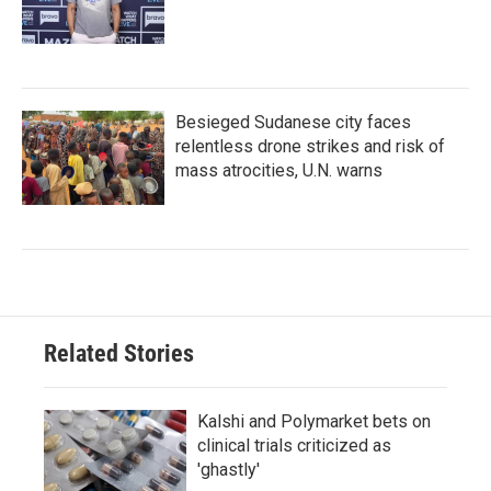
Besieged Sudanese city faces
relentless drone strikes and risk of
mass atrocities, U.N. warns
Related Stories
Kalshi and Polymarket bets on
clinical trials criticized as
'ghastly'