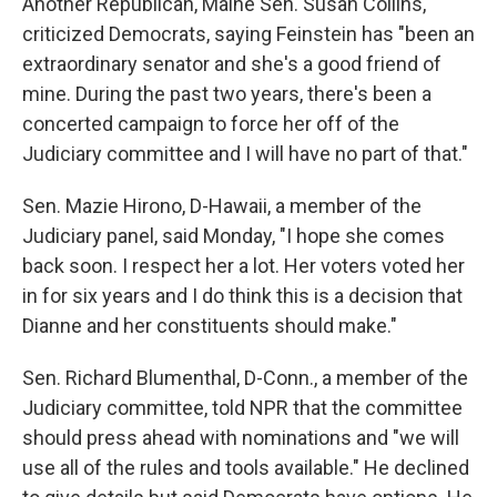
Another Republican, Maine Sen. Susan Collins,
criticized Democrats, saying Feinstein has "been an
extraordinary senator and she's a good friend of
mine. During the past two years, there's been a
concerted campaign to force her off of the
Judiciary committee and I will have no part of that."
Sen. Mazie Hirono, D-Hawaii, a member of the
Judiciary panel, said Monday, "I hope she comes
back soon. I respect her a lot. Her voters voted her
in for six years and I do think this is a decision that
Dianne and her constituents should make."
Sen. Richard Blumenthal, D-Conn., a member of the
Judiciary committee, told NPR that the committee
should press ahead with nominations and "we will
use all of the rules and tools available." He declined