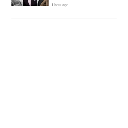
1 hour ago