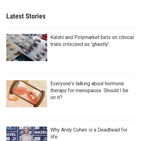
Latest Stories
Kalshi and Polymarket bets on clinical
trials criticized as 'ghastly'
Everyone's talking about hormone
therapy for menopause. Should I be
on it?
Why Andy Cohen is a Deadhead for
life