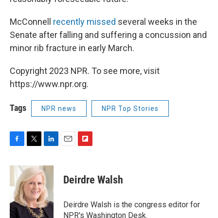
McConnell
recently missed
several weeks in the
Senate after falling and suffering a concussion and
minor rib fracture in early March.
Copyright 2023 NPR. To see more, visit
https://www.npr.org.
Tags
NPR news
NPR Top Stories
F
T
L
E
F
a
w
i
m
l
c
i
n
a
i
e
t
k
i
p
Deirdre Walsh
b
t
e
l
b
o
e
d
o
o
r
I
a
Deirdre Walsh is the congress editor for
k
n
r
NPR's Washington Desk.