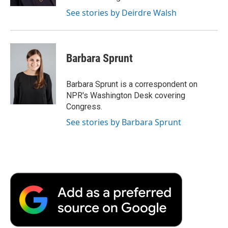
d
See stories by Deirdre Walsh
Barbara Sprunt
Barbara Sprunt is a correspondent on
NPR's Washington Desk covering
Congress.
See stories by Barbara Sprunt