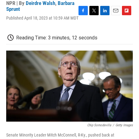
NPR | By
Deirdre Walsh
,
Barbara
Sprunt
F
T
L
E
F
Published April 18, 2023 at 10:59 AM MDT
a
w
i
m
l
c
i
n
a
i
e
t
k
i
p
Reading Time: 3 minutes, 12 seconds
b
t
e
l
b
o
e
d
o
o
r
I
a
k
n
r
d
Chip Somodevilla
/
Getty Images
Senate Minority Leader Mitch McConnell, R-Ky., pushed back at