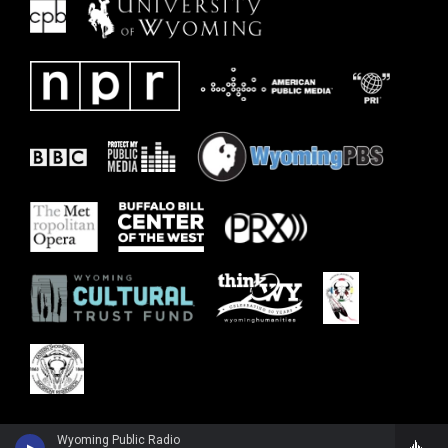
Wyoming Public Radio