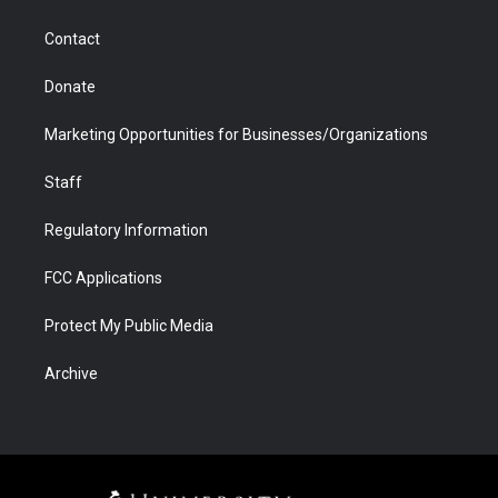
a
r
k
n
m
d
Contact
Donate
Marketing Opportunities for Businesses/Organizations
Staff
Regulatory Information
FCC Applications
Protect My Public Media
Archive