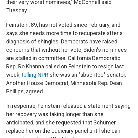
their very worst nominees," McConnell said
Tuesday.
Feinstein, 89, has not voted since February, and
says she needs more time to recuperate after a
diagnosis of shingles. Democrats have raised
concerns that without her vote, Biden's nominees
are stalled in committee. California Democratic
Rep. Ro Khanna called on Feinstein to resign last
week,
telling NPR
she was an "absentee" senator.
Another House Democrat, Minnesota Rep. Dean
Phillips, agreed.
In response, Feinstein released a statement saying
her recovery was taking longer than she
anticipated, and she requested that Schumer
replace her on the Judiciary panel until she can