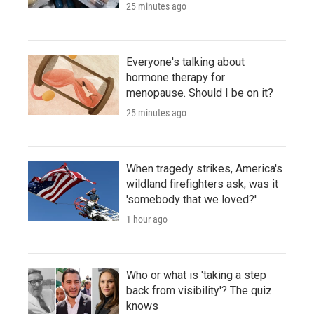
25 minutes ago
Everyone's talking about
hormone therapy for
menopause. Should I be on it?
25 minutes ago
When tragedy strikes, America's
wildland firefighters ask, was it
'somebody that we loved?'
1 hour ago
Who or what is 'taking a step
back from visibility'? The quiz
knows