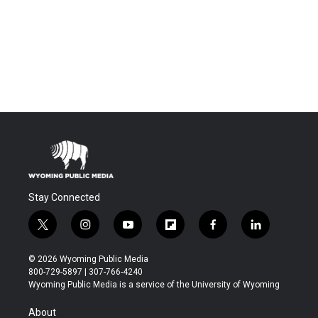
Stay Connected
t
i
y
f
f
l
w
n
o
l
a
i
i
s
u
i
c
n
© 2026 Wyoming Public Media
t
t
t
p
e
k
800-729-5897 | 307-766-4240
t
a
u
b
b
e
Wyoming Public Media is a service of the University of Wyoming
e
g
b
o
o
d
r
r
e
a
o
i
About