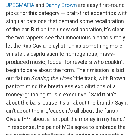
JPEGMAFIA
and
Danny Brown
are easy first-round
picks for this category — craft-first eccentrics with
singular catalogs that demand some recalibration
of the ear. But on their new collaboration, it's clear
the two rappers see that innocuous plea to simply
let the Rap Caviar playlist run as something more
sinister: a capitulation to homogenous, mass-
produced music, fodder for revelers who couldn't
begin to care about the form. Their mission is laid
out flat on
Scaring the Hoes'
title track, with Brown
pantomiming the breathless exploitations of a
money-grubbing music executive: "Said it ain't
about the bars 'cause it's all about the brand / Say it
ain't about the art, 'cause it's all about the fans /
Give a f*** about a fan, put the money in my hand."
In response, the pair of MCs agree to embrace the