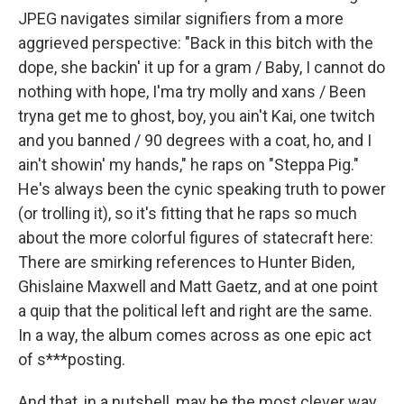
JPEG navigates similar signifiers from a more
aggrieved perspective: "Back in this bitch with the
dope, she backin' it up for a gram / Baby, I cannot do
nothing with hope, I'ma try molly and xans / Been
tryna get me to ghost, boy, you ain't Kai, one twitch
and you banned / 90 degrees with a coat, ho, and I
ain't showin' my hands," he raps on "Steppa Pig."
He's always been the cynic speaking truth to power
(or trolling it), so it's fitting that he raps so much
about the more colorful figures of statecraft here:
There are smirking references to Hunter Biden,
Ghislaine Maxwell and Matt Gaetz, and at one point
a quip that the political left and right are the same.
In a way, the album comes across as one epic act
of s***posting.
And that, in a nutshell, may be the most clever way