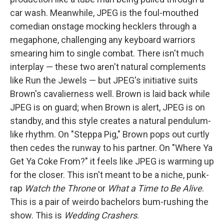
car wash. Meanwhile, JPEG is the foul-mouthed
comedian onstage mocking hecklers through a
megaphone, challenging any keyboard warriors
smearing him to single combat. There isn't much
interplay — these two aren't natural complements
like Run the Jewels — but JPEG's initiative suits
Brown's cavalierness well. Brown is laid back while
JPEG is on guard; when Brown is alert, JPEG is on
standby, and this style creates a natural pendulum-
like rhythm. On "Steppa Pig," Brown pops out curtly
then cedes the runway to his partner. On "Where Ya
Get Ya Coke From?" it feels like JPEG is warming up
for the closer. This isn't meant to be a niche, punk-
rap
Watch the Throne
or
What a Time to Be Alive
.
This is a pair of weirdo bachelors bum-rushing the
show. This is
Wedding Crashers
.