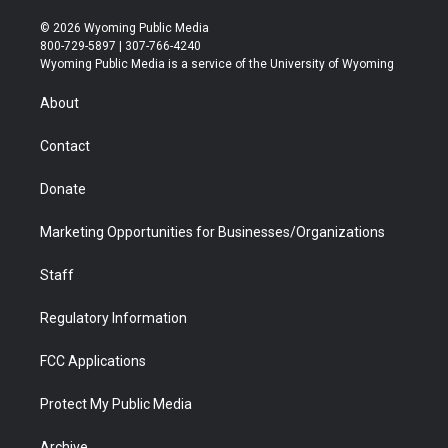
w
n
o
l
a
i
i
s
u
i
c
n
© 2026 Wyoming Public Media
t
t
t
p
e
k
800-729-5897 | 307-766-4240
t
a
u
b
b
e
Wyoming Public Media is a service of the University of Wyoming
e
g
b
o
o
d
r
r
e
a
o
i
About
a
r
k
n
m
d
Contact
Donate
Marketing Opportunities for Businesses/Organizations
Staff
Regulatory Information
FCC Applications
Protect My Public Media
Archive