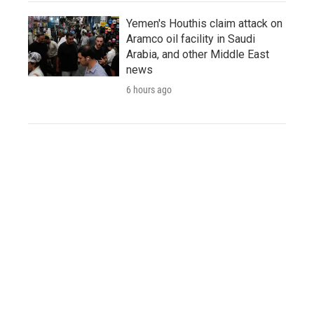
Yemen's Houthis claim attack on
Aramco oil facility in Saudi
Arabia, and other Middle East
news
6 hours ago