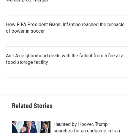
How FIFA President Gianni Infantino reached the pinnacle
of power in soccer
An LA neighborhood deals with the fallout from a fire at a
food storage facility
Related Stories
Haunted by Hoover, Trump
searches for an endgame in Iran