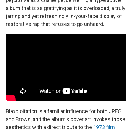
pejorative as a challenge, delivering a hyperactive
album that is as gratifying as it is overloaded, a truly
jarring and yet refreshingly in-your-face display of
restorative rap that refuses to go unheard.
Blaxploitation is a familiar influence for both JPEG
and Brown, and the album's cover art invokes those
aesthetics with a direct tribute to the
1973 film