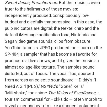
Sweet Jesus, Preacherman
. But the music is even
truer to the hallmarks of those movies:
independently produced, conspicuously low-
budget and gleefully transgressive. In this case, the
pulp indicators are digital: the Nextel chirp and the
default iMessage notification tone, Nintendo and
Sega video game sounds, clips from obscure
YouTube tutorials. JPEG produced the album on the
SP-404, a sampler that has become a favorite for
producers at live shows, and it gives the music an
almost collage-like texture. The samples sound
distorted, out of focus. The vocal flips, sourced
from across an eclectic soundboard — Diddy's "I
Need A Girl (Pt. 2)," NSYNC's "Gone," Kelis'
"Milkshake," the anime
The Vision of Escaflowne,
a
tourism commercial for Hokkaido — often morph to
reveal a secondary form like a shonen protagonist.