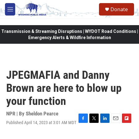
Skip to main content
Donate
M
e
n
u
Transmission & Streaming Disruptions | WYDOT Road Conditions |
Emergency Alerts & Wildfire Information
JPEGMAFIA and Danny
Brown are here to blow up
your function
NPR | By
Sheldon Pearce
Published April 14, 2023 at 3:01 AM MDT
F
T
L
E
F
a
w
i
m
l
c
i
n
a
i