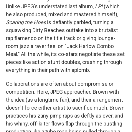
Unlike JPEG's understated last album,
LP!
(which
he also produced, mixed and mastered himself),
Scaring the Hoes
is defiantly garbled, turning a
squawking Dirty Beaches outtake into a brutalist
rap flamenco on the title track or giving lounge-
room jazz a raver feel on "Jack Harlow Combo
Meal." All the while, its co-stars negotiate these set
pieces like action stunt doubles, crashing through
everything in their path with aplomb.
Collaborations are often about compromise or
competition. Here, JPEG approached Brown with
the idea (as a longtime fan), and their arrangement
doesn't force either artist to sacrifice much. Brown
practices his zany pimp raps as deftly as ever, and
his whiny, off-kilter flows flap through the bustling
production like a tube man being pulled through a