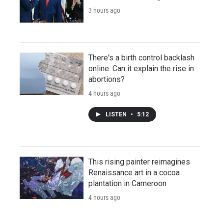
3 hours ago
There's a birth control backlash
online. Can it explain the rise in
abortions?
4 hours ago
LISTEN
•
5:12
This rising painter reimagines
Renaissance art in a cocoa
plantation in Cameroon
4 hours ago