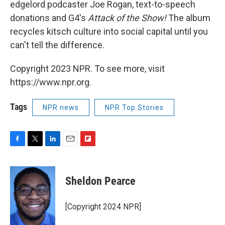
edgelord podcaster Joe Rogan, text-to-speech
donations and G4's
Attack of the Show!
The album
recycles kitsch culture into social capital until you
can't tell the difference.
Copyright 2023 NPR. To see more, visit
https://www.npr.org.
Tags
NPR news
NPR Top Stories
F
T
L
E
F
a
w
i
m
l
c
i
n
a
i
e
t
k
i
p
Sheldon Pearce
b
t
e
l
b
o
e
d
o
o
r
I
a
[Copyright 2024 NPR]
k
n
r
d