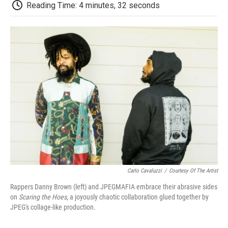
e
t
k
i
p
Reading Time: 4 minutes, 32 seconds
b
t
e
l
b
o
e
d
o
o
r
I
a
k
n
r
d
Carlo Cavaluzzi
/
Courtesy Of The Artist
Rappers Danny Brown (left) and JPEGMAFIA embrace their abrasive sides
on
Scaring the Hoes
, a joyously chaotic collaboration glued together by
JPEG's collage-like production.