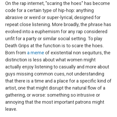
On the rap internet, "scaring the hoes" has become
code for a certain type of hip-hop: anything
abrasive or weird or super-lyrical, designed for
repeat close listening. More broadly, the phrase has
evolved into a euphemism for any rap considered
unfit for a party or similar social setting. To play
Death Grips at the function is to scare the hoes.
Born from
a meme
of existential non sequiturs, the
distinction is less about what women might
actually enjoy listening to casually and more about
guys missing common cues, not understanding
that there is a time and a place for a specific kind of
artist, one that might disrupt the natural flow of a
gathering, or worse: something so intrusive or
annoying that the most important patrons might
leave.