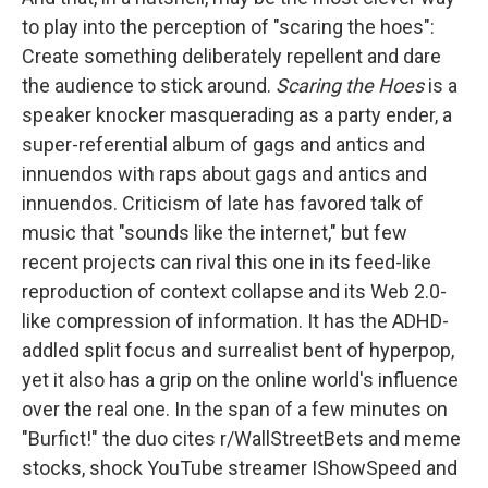
to play into the perception of "scaring the hoes":
Create something deliberately repellent and dare
the audience to stick around.
Scaring the Hoes
is a
speaker knocker masquerading as a party ender, a
super-referential album of gags and antics and
innuendos with raps about gags and antics and
innuendos. Criticism of late has favored talk of
music that "sounds like the internet," but few
recent projects can rival this one in its feed-like
reproduction of context collapse and its Web 2.0-
like compression of information. It has the ADHD-
addled split focus and surrealist bent of hyperpop,
yet it also has a grip on the online world's influence
over the real one. In the span of a few minutes on
"Burfict!" the duo cites r/WallStreetBets and meme
stocks, shock YouTube streamer IShowSpeed and