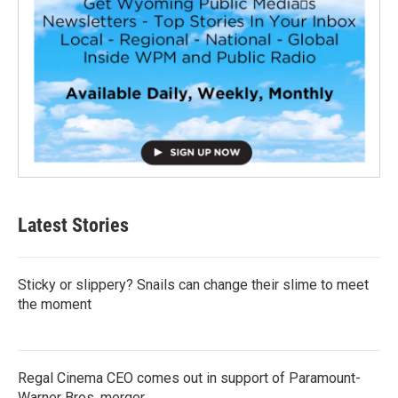
Latest Stories
Sticky or slippery? Snails can change their slime to meet
the moment
Regal Cinema CEO comes out in support of Paramount-
Warner Bros. merger