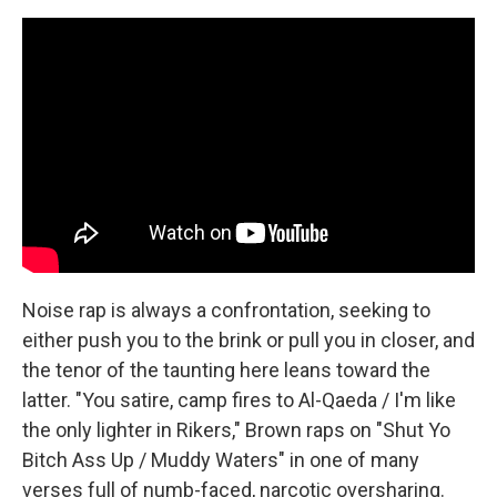
Noise rap is always a confrontation, seeking to
either push you to the brink or pull you in closer, and
the tenor of the taunting here leans toward the
latter. "You satire, camp fires to Al-Qaeda / I'm like
the only lighter in Rikers," Brown raps on "Shut Yo
Bitch Ass Up / Muddy Waters" in one of many
verses full of numb-faced, narcotic oversharing.