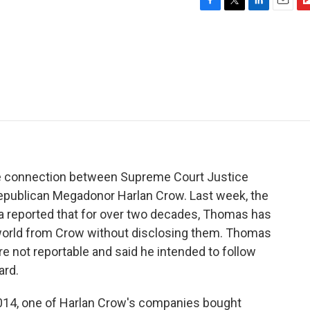
F
T
L
E
F
a
w
i
m
l
c
i
n
a
i
e
t
k
i
p
b
t
e
l
b
o
e
d
o
o
r
I
a
k
n
r
d
he connection between Supreme Court Justice
epublican Megadonor Harlan Crow. Last week, the
ca reported that for over two decades, Thomas has
 world from Crow without disclosing them. Thomas
e not reportable and said he intended to follow
ard.
 2014, one of Harlan Crow's companies bought