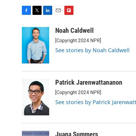
F
T
L
E
F
a
w
i
m
l
c
i
n
a
i
Noah Caldwell
e
t
k
i
p
[Copyright 2024 NPR]
b
t
e
l
b
o
e
d
o
See stories by Noah Caldwell
o
r
I
a
k
n
r
d
Patrick Jarenwattananon
[Copyright 2024 NPR]
See stories by Patrick Jarenwa
Juana Summers