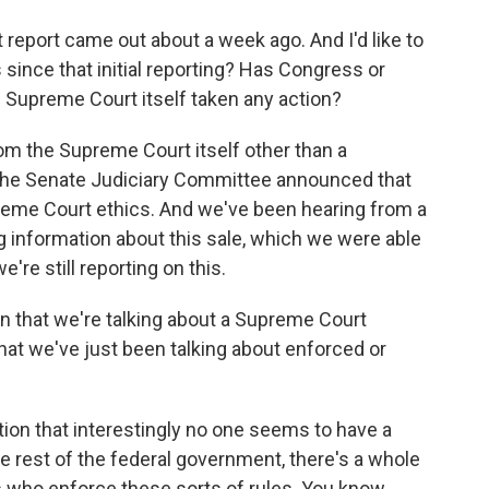
report came out about a week ago. And I'd like to
since that initial reporting? Has Congress or
 Supreme Court itself taken any action?
om the Supreme Court itself other than a
the Senate Judiciary Committee announced that
preme Court ethics. And we've been hearing from a
ng information about this sale, which we were able
're still reporting on this.
n that we're talking about a Supreme Court
 that we've just been talking about enforced or
tion that interestingly no one seems to have a
e rest of the federal government, there's a whole
rs who enforce these sorts of rules. You know,