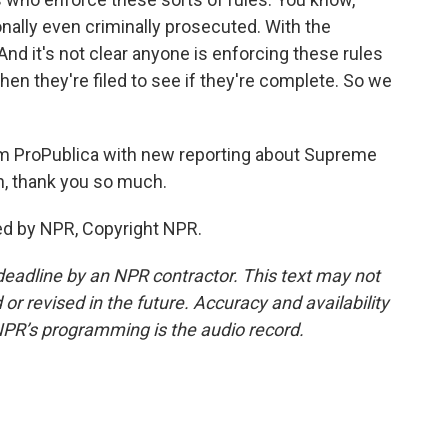
onally even criminally prosecuted. With the
And it's not clear anyone is enforcing these rules
hen they're filed to see if they're complete. So we
om ProPublica with new reporting about Supreme
n, thank you so much.
ed by NPR, Copyright NPR.
deadline by an NPR contractor. This text may not
or revised in the future. Accuracy and availability
NPR’s programming is the audio record.