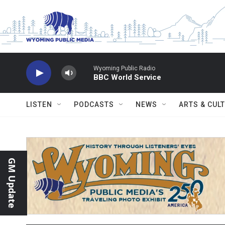
Skip to main content
Wyoming Public Radio
BBC World Service
LISTEN
PODCASTS
NEWS
ARTS & CUL
GM Update