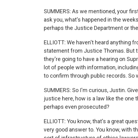
SUMMERS: As we mentioned, your first 
ask you, what's happened in the weeks 
perhaps the Justice Department or the
ELLIOTT: We haven't heard anything fr
statement from Justice Thomas. But 
they're going to have a hearing on Su
lot of people with information, includi
to confirm through public records. So we
SUMMERS: So I'm curious, Justin. Give
justice here, how is a law like the one
perhaps even prosecuted?
ELLIOTT: You know, that's a great ques
very good answer to. You know, with th
sort of infrastructure of ethics lawye