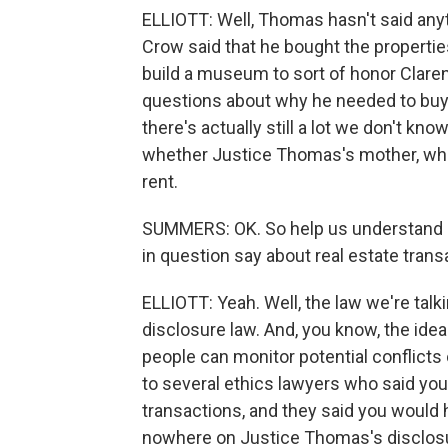
ELLIOTT: Well, Thomas hasn't said anyt
Crow said that he bought the propertie
build a museum to sort of honor Claren
questions about why he needed to buy 
there's actually still a lot we don't kn
whether Justice Thomas's mother, who a
rent.
SUMMERS: OK. So help us understand s
in question say about real estate tran
ELLIOTT: Yeah. Well, the law we're talk
disclosure law. And, you know, the ide
people can monitor potential conflicts 
to several ethics lawyers who said you
transactions, and they said you would h
nowhere on Justice Thomas's disclosure