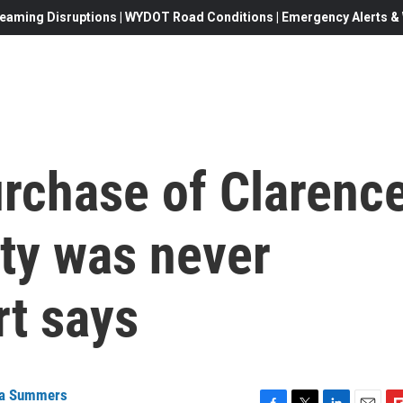
eaming Disruptions | WYDOT Road Conditions | Emergency Alerts & W
rchase of Clarenc
ty was never
rt says
a Summers