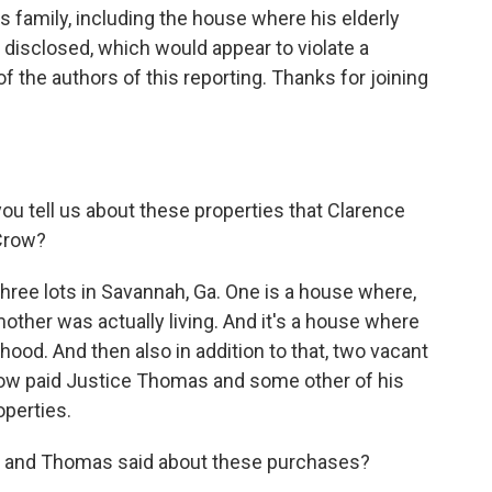
 family, including the house where his elderly
 disclosed, which would appear to violate a
 of the authors of this reporting. Thanks for joining
u tell us about these properties that Clarence
 Crow?
three lots in Savannah, Ga. One is a house where,
ther was actually living. And it's a house where
ood. And then also in addition to that, two vacant
row paid Justice Thomas and some other of his
operties.
 and Thomas said about these purchases?