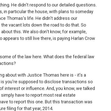
hing. He didn't respond to our detailed questions.
s, in particular the house, with plans to someday
ce Thomas's life. He didn't address our
the vacant lots down the road to do that. So
ow about this. We also don't know, for example,
ppears to still live there, is paying Harlan Crow
ome of the law here. What does the federal law
sactions?
ing about with Justice Thomas here is - it's a
a is you're supposed to disclose transactions so
of interest or influence. And, you know, we talked
 simply have to report most real estate
ave to report this one. But this transaction was
 filing for that year, 2014.