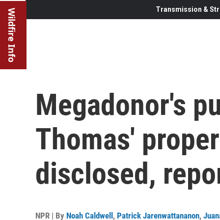
Transmission & Str
Wildfire Info
Megadonor's pu
Thomas' proper
disclosed, repo
NPR | By
Noah Caldwell
,
Patrick Jarenwattananon
,
Juan