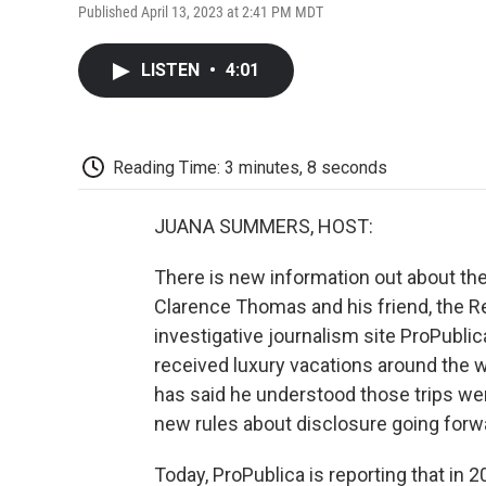
Published April 13, 2023 at 2:41 PM MDT
LISTEN
•
4:01
Reading Time: 3 minutes, 8 seconds
JUANA SUMMERS, HOST:
There is new information out about t
Clarence Thomas and his friend, the R
investigative journalism site ProPubli
received luxury vacations around the
has said he understood those trips wer
new rules about disclosure going forw
Today, ProPublica is reporting that in