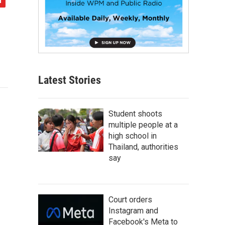
Latest Stories
Student shoots
multiple people at a
high school in
Thailand, authorities
say
Court orders
Instagram and
Facebook's Meta to