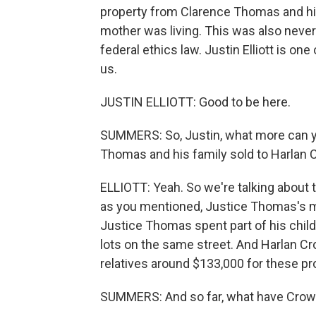
property from Clarence Thomas and his
mother was living. This was also never
federal ethics law. Justin Elliott is one
us.
JUSTIN ELLIOTT: Good to be here.
SUMMERS: So, Justin, what more can yo
Thomas and his family sold to Harlan
ELLIOTT: Yeah. So we're talking about 
as you mentioned, Justice Thomas's mo
Justice Thomas spent part of his childh
lots on the same street. And Harlan C
relatives around $133,000 for these pr
SUMMERS: And so far, what have Crow