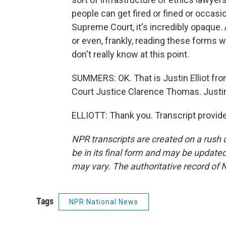
people can get fired or fined or occasi
Supreme Court, it's incredibly opaque. 
or even, frankly, reading these forms w
don't really know at this point.
SUMMERS: OK. That is Justin Elliot fr
Court Justice Clarence Thomas. Justi
ELLIOTT: Thank you. Transcript provid
NPR transcripts are created on a rush 
be in its final form and may be updated 
may vary. The authoritative record of 
Tags
NPR National News