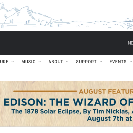
NE
TURE
MUSIC
ABOUT
SUPPORT
EVENTS