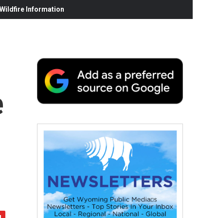
ildfire Information
e