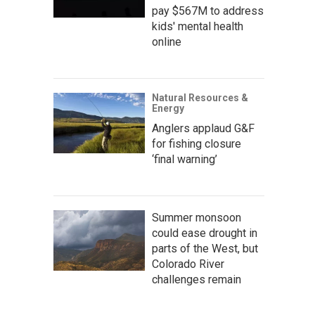
pay $567M to address
kids' mental health
online
Natural Resources &
Energy
Anglers applaud G&F
for fishing closure
‘final warning’
Summer monsoon
could ease drought in
parts of the West, but
Colorado River
challenges remain