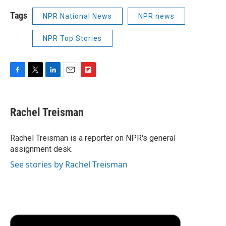
Tags
NPR National News
NPR news
NPR Top Stories
F
T
L
E
F
a
w
i
m
l
c
i
n
a
i
e
t
k
i
p
Rachel Treisman
b
t
e
l
b
o
e
d
o
o
r
I
a
Rachel Treisman is a reporter on NPR's general
k
n
r
assignment desk.
d
See stories by Rachel Treisman