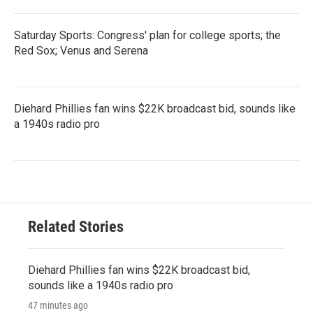
Saturday Sports: Congress' plan for college sports; the
Red Sox; Venus and Serena
Diehard Phillies fan wins $22K broadcast bid, sounds like
a 1940s radio pro
Related Stories
Diehard Phillies fan wins $22K broadcast bid,
sounds like a 1940s radio pro
47 minutes ago