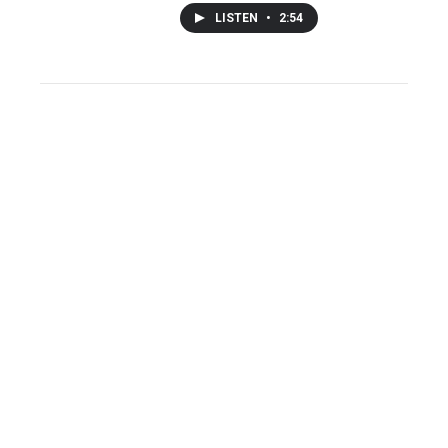
LISTEN
•
2:54