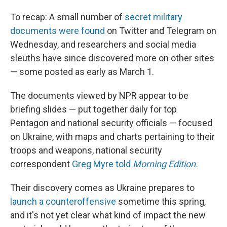
To recap: A small number of
secret military
documents were found
on Twitter and Telegram on
Wednesday, and researchers and social media
sleuths have since discovered more on other sites
— some posted as early as March 1.
The documents viewed by NPR appear to be
briefing slides — put together daily for top
Pentagon and national security officials — focused
on Ukraine, with maps and charts pertaining to their
troops and weapons, national security
correspondent
Greg Myre told
Morning Edition
.
Their discovery comes as Ukraine prepares to
launch a counteroffensive
sometime this spring,
and it's not yet clear what kind of impact the new