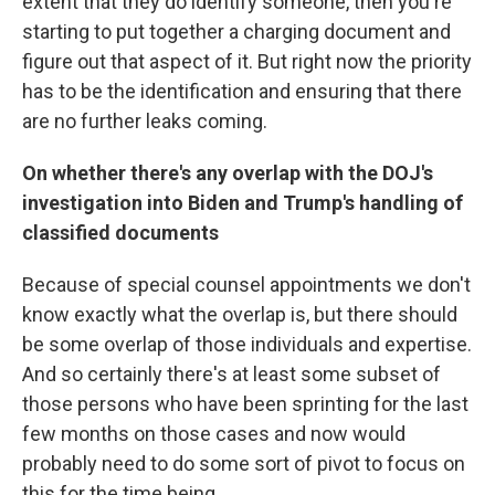
extent that they do identify someone, then you're
starting to put together a charging document and
figure out that aspect of it. But right now the priority
has to be the identification and ensuring that there
are no further leaks coming.
On whether there's any overlap with the DOJ's
investigation into Biden and Trump's handling of
classified documents
Because of special counsel appointments we don't
know exactly what the overlap is, but there should
be some overlap of those individuals and expertise.
And so certainly there's at least some subset of
those persons who have been sprinting for the last
few months on those cases and now would
probably need to do some sort of pivot to focus on
this for the time being.