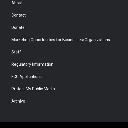
r
r
e
a
o
i
About
a
r
k
n
m
d
Contact
Donate
Marketing Opportunities for Businesses/Organizations
Staff
Regulatory Information
FCC Applications
Protect My Public Media
Archive