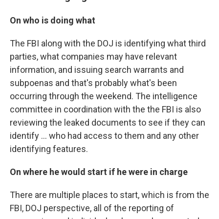
On who is doing what
The FBI along with the DOJ is identifying what third
parties, what companies may have relevant
information, and issuing search warrants and
subpoenas and that's probably what's been
occurring through the weekend. The intelligence
committee in coordination with the the FBI is also
reviewing the leaked documents to see if they can
identify ... who had access to them and any other
identifying features.
On where he would start if he were in charge
There are multiple places to start, which is from the
FBI, DOJ perspective, all of the reporting of