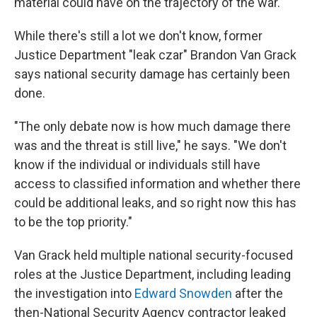
material could have on the trajectory of the war.
While there's still a lot we don't know, former
Justice Department "leak czar" Brandon Van Grack
says national security damage has certainly been
done.
"The only debate now is how much damage there
was and the threat is still live," he says. "We don't
know if the individual or individuals still have
access to classified information and whether there
could be additional leaks, and so right now this has
to be the top priority."
Van Grack held multiple national security-focused
roles at the Justice Department, including leading
the investigation into
Edward Snowden
after the
then-National Security Agency contractor leaked