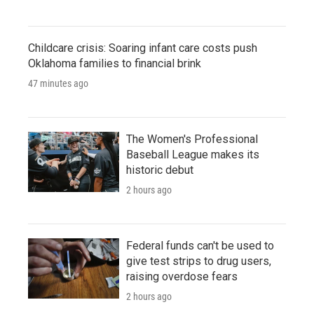
Childcare crisis: Soaring infant care costs push
Oklahoma families to financial brink
47 minutes ago
The Women's Professional
Baseball League makes its
historic debut
2 hours ago
Federal funds can't be used to
give test strips to drug users,
raising overdose fears
2 hours ago