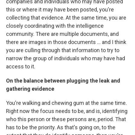
companies and individuals who may have posted
this or where it may have been posted, you're
collecting that evidence. At the same time, you are
closely coordinating with the intelligence
community. There are multiple documents, and
there are images in those documents ... and I think
you are culling through that information to try to
narrow the group of individuals who may have had
access to it.
On the balance between plugging the leak and
gathering evidence
You're walking and chewing gum at the same time.
Right now the focus needs to be, and is, identifying
who this person or these persons are, period. That
has to be the priority. As that's going on, to the