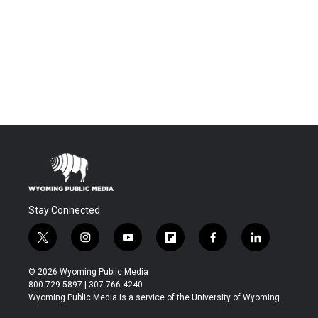
Stay Connected
t
i
y
f
f
l
w
n
o
l
a
i
i
s
u
i
c
n
© 2026 Wyoming Public Media
t
t
t
p
e
k
800-729-5897 | 307-766-4240
t
a
u
b
b
e
Wyoming Public Media is a service of the University of Wyoming
e
g
b
o
o
d