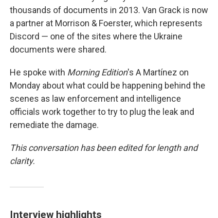
thousands of documents in 2013. Van Grack is now
a partner at Morrison & Foerster, which represents
Discord — one of the sites where the Ukraine
documents were shared.
He spoke with
Morning Edition
's A Martínez on
Monday about what could be happening behind the
scenes as law enforcement and intelligence
officials work together to try to plug the leak and
remediate the damage.
This conversation has been edited for length and
clarity.
Interview highlights