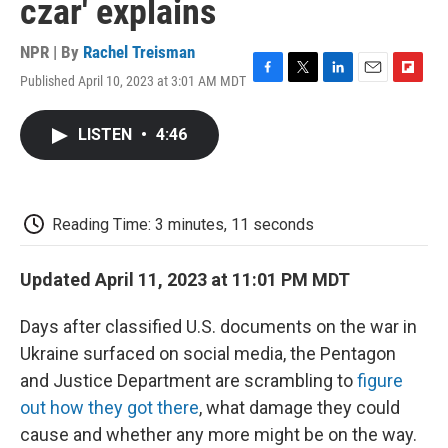
czar' explains
NPR | By
Rachel Treisman
Published April 10, 2023 at 3:01 AM MDT
F
T
L
E
F
a
w
i
m
l
c
i
n
a
i
LISTEN
•
4:46
e
t
k
i
p
b
t
e
l
b
o
e
d
o
o
r
I
a
k
n
r
Reading Time: 3 minutes, 11 seconds
d
Updated April 11, 2023 at 11:01 PM MDT
Days after classified U.S. documents on the war in
Ukraine surfaced on social media, the Pentagon
and Justice Department are scrambling to
figure
out how they got there
, what damage they could
cause and whether any more might be on the way.