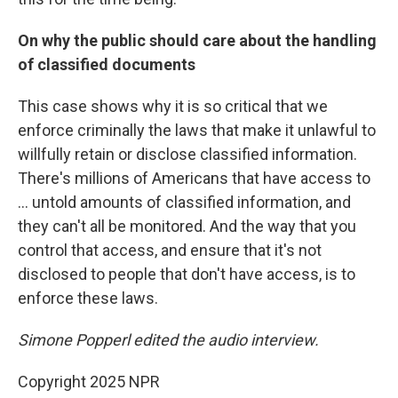
On why the public should care about the handling
of classified documents
This case shows why it is so critical that we
enforce criminally the laws that make it unlawful to
willfully retain or disclose classified information.
There's millions of Americans that have access to
... untold amounts of classified information, and
they can't all be monitored. And the way that you
control that access, and ensure that it's not
disclosed to people that don't have access, is to
enforce these laws.
Simone Popperl edited the audio interview.
Copyright 2025 NPR