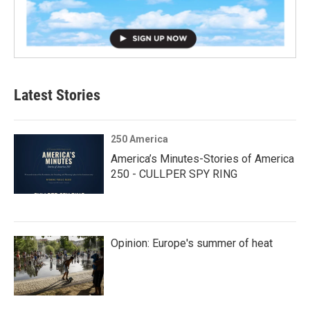
Latest Stories
250 America
America’s Minutes-Stories of America
250 - CULLPER SPY RING
Opinion: Europe's summer of heat