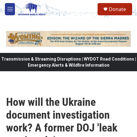
Skip to main content
Donate
M
e
n
u
Transmission & Streaming Disruptions | WYDOT Road Conditions |
Emergency Alerts & Wildfire Information
How will the Ukraine
document investigation
work? A former DOJ 'leak