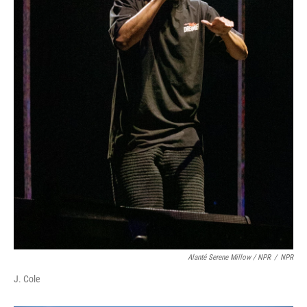
Alanté Serene Millow / NPR
/
NPR
J. Cole