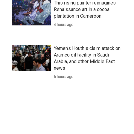
This rising painter reimagines
Renaissance art in a cocoa
plantation in Cameroon
4 hours ago
Yemen's Houthis claim attack on
Aramco oil facility in Saudi
Arabia, and other Middle East
news
6 hours ago