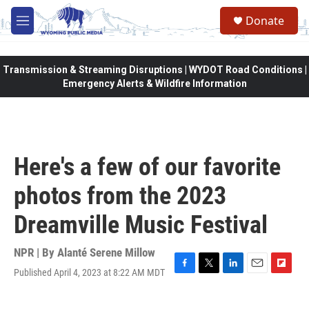
Skip to main content
Donate
M
e
n
u
Transmission & Streaming Disruptions | WYDOT Road Conditions |
Emergency Alerts & Wildfire Information
Here's a few of our favorite
photos from the 2023
Dreamville Music Festival
NPR | By
Alanté Serene Millow
Published April 4, 2023 at 8:22 AM MDT
F
T
L
E
F
a
w
i
m
l
c
i
n
a
i