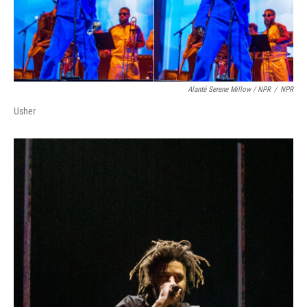
Alanté Serene Millow / NPR
/
NPR
Usher