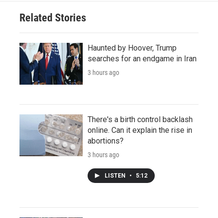
Related Stories
Haunted by Hoover, Trump
searches for an endgame in Iran
3 hours ago
There's a birth control backlash
online. Can it explain the rise in
abortions?
3 hours ago
LISTEN
•
5:12