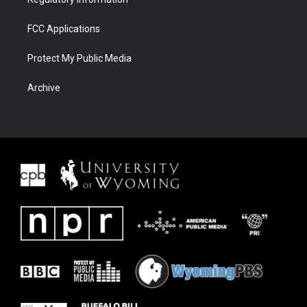
FCC Applications
Protect My Public Media
Archive