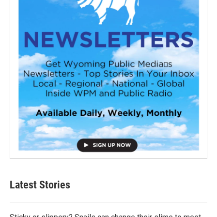
Latest Stories