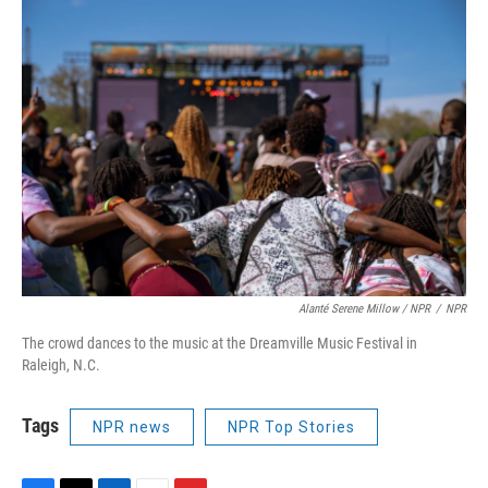
Alanté Serene Millow / NPR
/
NPR
The crowd dances to the music at the Dreamville Music Festival in
Raleigh, N.C.
Tags
NPR news
NPR Top Stories