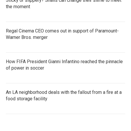
Sticky or slippery? Snails can change their slime to meet
the moment
Regal Cinema CEO comes out in support of Paramount-
Warner Bros. merger
How FIFA President Gianni Infantino reached the pinnacle
of power in soccer
An LA neighborhood deals with the fallout from a fire at a
food storage facility