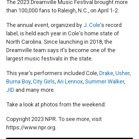
The 2023 Dreamville Music Festival brought more
than 100,000 fans to Raleigh, N.C., on April 1-2.
The annual event, organized by
J. Cole
's record
label, is held each year in Cole's home state of
North Carolina. Since launching in 2018, the
Dreamville team says it's become one of the
largest music festivals in the state.
This year's performers included Cole,
Drake
,
Usher
,
Burna Boy
,
City Girls
,
Ari Lennox
,
Summer Walker
,
JID
and many more.
Take a look at photos from the weekend:
Copyright 2023 NPR. To see more, visit
https://www.npr.org.