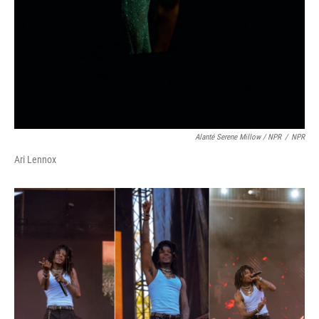
Alanté Serene Millow / NPR
/
NPR
Ari Lennox