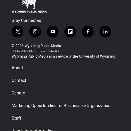
Stay Connected
t
i
y
f
f
l
w
n
o
l
a
i
i
s
u
i
c
n
© 2026 Wyoming Public Media
t
t
t
p
e
k
800-729-5897 | 307-766-4240
t
a
u
b
b
e
Wyoming Public Media is a service of the University of Wyoming
e
g
b
o
o
d
r
r
e
a
o
i
About
a
r
k
n
m
d
Contact
Donate
Marketing Opportunities for Businesses/Organizations
Staff
Regulatory Information