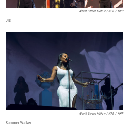
Alanté Serene Millow / NPR
/
NPR
JID
Alanté Serene Millow / NPR
/
NPR
Summer Walker