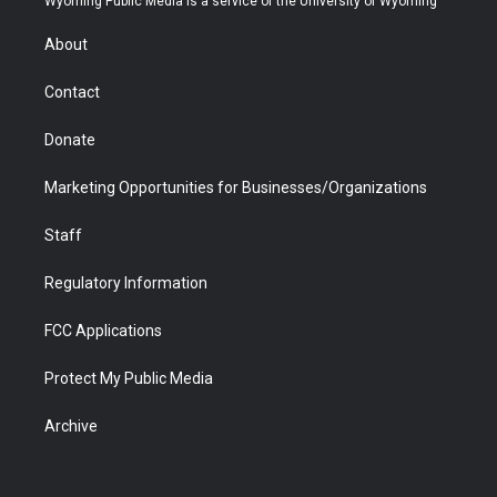
Wyoming Public Media is a service of the University of Wyoming
e
g
b
o
o
d
r
r
e
a
o
i
About
a
r
k
n
m
d
Contact
Donate
Marketing Opportunities for Businesses/Organizations
Staff
Regulatory Information
FCC Applications
Protect My Public Media
Archive