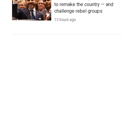
to remake the country — and
challenge rebel groups
13 hours ago