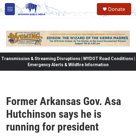
Skip to main content
Donate
M
e
n
u
Transmission & Streaming Disruptions | WYDOT Road Conditions |
Emergency Alerts & Wildfire Information
Former Arkansas Gov. Asa
Hutchinson says he is
running for president