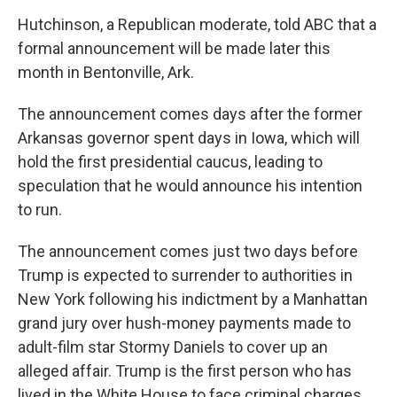
Hutchinson, a Republican moderate, told ABC that a
formal announcement will be made later this
month in Bentonville, Ark.
The announcement comes days after the former
Arkansas governor spent days in Iowa, which will
hold the first presidential caucus, leading to
speculation that he would announce his intention
to run.
The announcement comes just two days before
Trump is expected to surrender to authorities in
New York following his indictment by a Manhattan
grand jury over hush-money payments made to
adult-film star Stormy Daniels to cover up an
alleged affair. Trump is the first person who has
lived in the White House to face criminal charges.