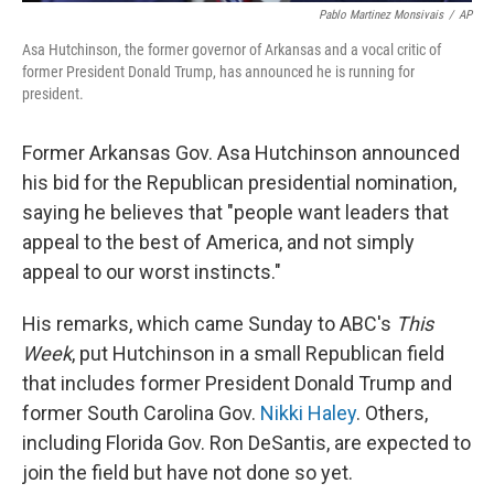
Pablo Martinez Monsivais
/
AP
Asa Hutchinson, the former governor of Arkansas and a vocal critic of
former President Donald Trump, has announced he is running for
president.
Former Arkansas Gov. Asa Hutchinson announced
his bid for the Republican presidential nomination,
saying he believes that "people want leaders that
appeal to the best of America, and not simply
appeal to our worst instincts."
His remarks, which came Sunday to ABC's
This
Week
, put Hutchinson in a small Republican field
that includes former President Donald Trump and
former South Carolina Gov.
Nikki Haley
. Others,
including Florida Gov. Ron DeSantis, are expected to
join the field but have not done so yet.