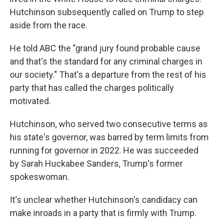
Hutchinson subsequently called on Trump to step
aside from the race.
He told ABC the "grand jury found probable cause
and that's the standard for any criminal charges in
our society." That's a departure from the rest of his
party that has called the charges politically
motivated.
Hutchinson, who served two consecutive terms as
his state's governor, was barred by term limits from
running for governor in 2022. He was succeeded
by Sarah Huckabee Sanders, Trump's former
spokeswoman.
It's unclear whether Hutchinson's candidacy can
make inroads in a party that is firmly with Trump.