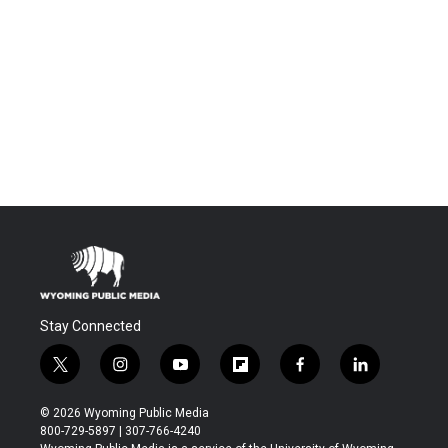
Stay Connected
t
i
y
f
f
l
w
n
o
l
a
i
i
s
u
i
c
n
© 2026 Wyoming Public Media
t
t
t
p
e
k
800-729-5897 | 307-766-4240
t
a
u
b
b
e