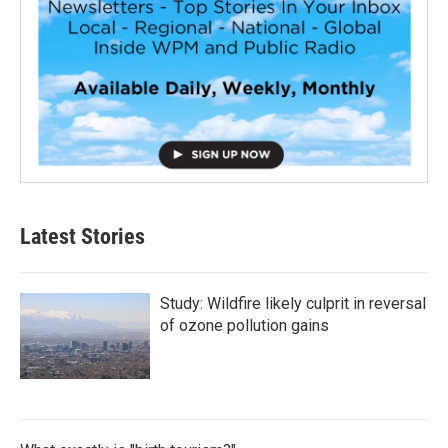
Latest Stories
Study: Wildfire likely culprit in reversal
of ozone pollution gains