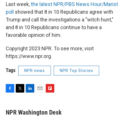
Last week,
the latest NPR/PBS News Hour/Marist
poll
showed that 8 in 10 Republicans agree with
Trump and call the investigations a "witch hunt,"
and 8 in 10 Republicans continue to have a
favorable opinion of him.
Copyright 2023 NPR. To see more, visit
https://www.npr.org.
Tags
NPR news
NPR Top Stories
F
T
L
E
F
a
w
i
m
l
c
i
n
a
i
e
t
k
i
p
NPR Washington Desk
b
t
e
l
b
o
e
d
o
o
r
I
a