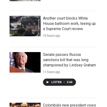
Another court blocks White
House ballroom work, teeing up
a Supreme Court review
10 hours ago
Senate passes Russia
sanctions bill that was long
championed by Lindsey Graham
11 hours ago
LISTEN
•
3:44
Colombia's new president vows