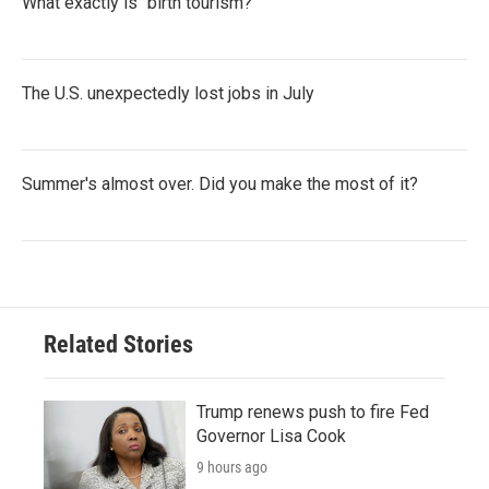
What exactly is "birth tourism?"
The U.S. unexpectedly lost jobs in July
Summer's almost over. Did you make the most of it?
Related Stories
Trump renews push to fire Fed
Governor Lisa Cook
9 hours ago