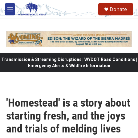
Skip to main content
Donate
M
e
n
u
Transmission & Streaming Disruptions | WYDOT Road Conditions |
Emergency Alerts & Wildfire Information
'Homestead' is a story about
starting fresh, and the joys
and trials of melding lives