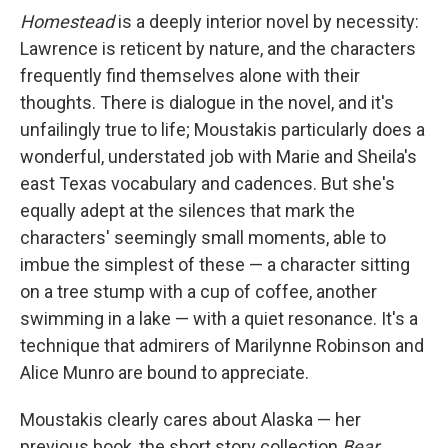
Homestead
is a deeply interior novel by necessity:
Lawrence is reticent by nature, and the characters
frequently find themselves alone with their
thoughts. There is dialogue in the novel, and it's
unfailingly true to life; Moustakis particularly does a
wonderful, understated job with Marie and Sheila's
east Texas vocabulary and cadences. But she's
equally adept at the silences that mark the
characters' seemingly small moments, able to
imbue the simplest of these — a character sitting
on a tree stump with a cup of coffee, another
swimming in a lake — with a quiet resonance. It's a
technique that admirers of Marilynne Robinson and
Alice Munro are bound to appreciate.
Moustakis clearly cares about Alaska — her
previous book, the short story collection
Bear