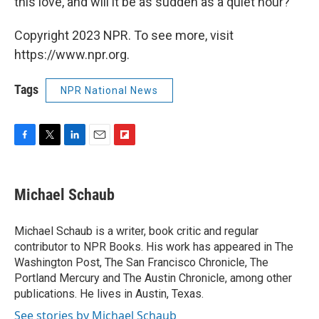
this love, and will it be as sudden as a quiet hour?"
Copyright 2023 NPR. To see more, visit
https://www.npr.org.
Tags
NPR National News
F
T
L
E
F
a
w
i
m
l
c
i
n
a
i
e
t
k
i
p
Michael Schaub
b
t
e
l
b
o
e
d
o
o
r
I
a
Michael Schaub is a writer, book critic and regular
k
n
r
contributor to NPR Books. His work has appeared in The
d
Washington Post, The San Francisco Chronicle, The
Portland Mercury and The Austin Chronicle, among other
publications. He lives in Austin, Texas.
See stories by Michael Schaub