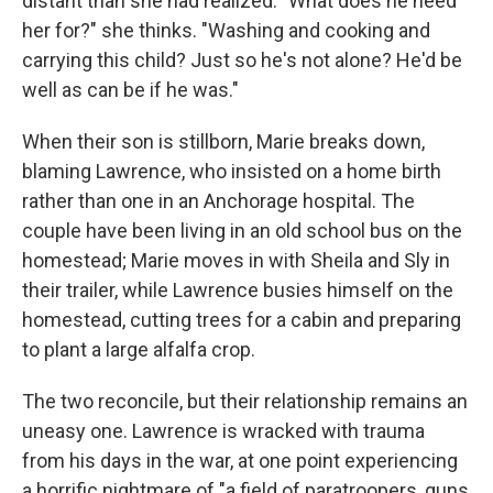
distant than she had realized. "What does he need
her for?" she thinks. "Washing and cooking and
carrying this child? Just so he's not alone? He'd be
well as can be if he was."
When their son is stillborn, Marie breaks down,
blaming Lawrence, who insisted on a home birth
rather than one in an Anchorage hospital. The
couple have been living in an old school bus on the
homestead; Marie moves in with Sheila and Sly in
their trailer, while Lawrence busies himself on the
homestead, cutting trees for a cabin and preparing
to plant a large alfalfa crop.
The two reconcile, but their relationship remains an
uneasy one. Lawrence is wracked with trauma
from his days in the war, at one point experiencing
a horrific nightmare of "a field of paratroopers, guns