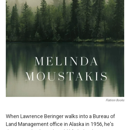
Flatiron Books
When Lawrence Beringer walks into a Bureau of
Land Management office in Alaska in 1956, he's