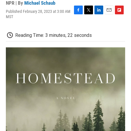
NPR | By
Michael Schaub
Published February 28, 2023 at 3:00 AM
F
T
L
E
F
MST
a
w
i
m
l
c
i
n
a
i
e
t
k
i
p
Reading Time: 3 minutes, 22 seconds
b
t
e
l
b
o
e
d
o
o
r
I
a
k
n
r
d