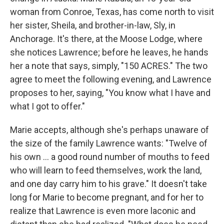
woman from Conroe, Texas, has come north to visit
her sister, Sheila, and brother-in-law, Sly, in
Anchorage. It's there, at the Moose Lodge, where
she notices Lawrence; before he leaves, he hands
her a note that says, simply, "150 ACRES." The two
agree to meet the following evening, and Lawrence
proposes to her, saying, "You know what I have and
what I got to offer."
Marie accepts, although she's perhaps unaware of
the size of the family Lawrence wants: "Twelve of
his own ... a good round number of mouths to feed
who will learn to feed themselves, work the land,
and one day carry him to his grave." It doesn't take
long for Marie to become pregnant, and for her to
realize that Lawrence is even more laconic and