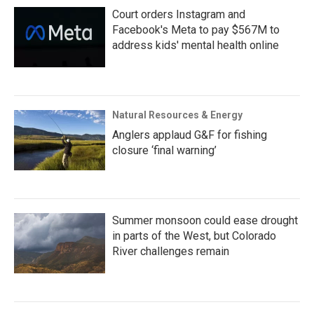
Court orders Instagram and
Facebook's Meta to pay $567M to
address kids' mental health online
Natural Resources & Energy
Anglers applaud G&F for fishing
closure ‘final warning’
Summer monsoon could ease drought
in parts of the West, but Colorado
River challenges remain