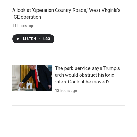
A look at 'Operation Country Roads,' West Virginia's
ICE operation
11 hours ago
LISTEN
•
4:33
The park service says Trump's
arch would obstruct historic
sites. Could it be moved?
13 hours ago