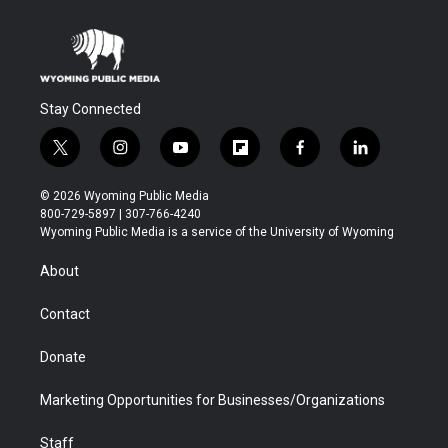
Stay Connected
t
i
y
f
f
l
w
n
o
l
a
i
i
s
u
i
c
n
© 2026 Wyoming Public Media
t
t
t
p
e
k
800-729-5897 | 307-766-4240
t
a
u
b
b
e
Wyoming Public Media is a service of the University of Wyoming
e
g
b
o
o
d
r
r
e
a
o
i
About
a
r
k
n
m
d
Contact
Donate
Marketing Opportunities for Businesses/Organizations
Staff