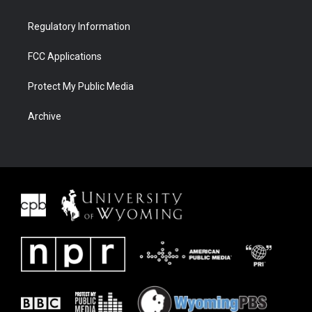
Regulatory Information
FCC Applications
Protect My Public Media
Archive