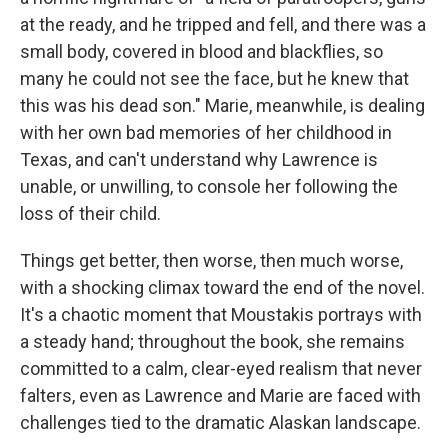
at the ready, and he tripped and fell, and there was a
small body, covered in blood and blackflies, so
many he could not see the face, but he knew that
this was his dead son." Marie, meanwhile, is dealing
with her own bad memories of her childhood in
Texas, and can't understand why Lawrence is
unable, or unwilling, to console her following the
loss of their child.
Things get better, then worse, then much worse,
with a shocking climax toward the end of the novel.
It's a chaotic moment that Moustakis portrays with
a steady hand; throughout the book, she remains
committed to a calm, clear-eyed realism that never
falters, even as Lawrence and Marie are faced with
challenges tied to the dramatic Alaskan landscape.