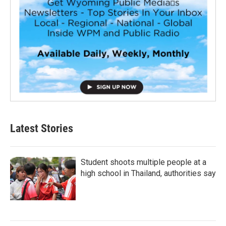
Latest Stories
Student shoots multiple people at a
high school in Thailand, authorities say