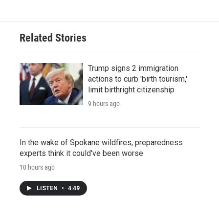
Related Stories
Trump signs 2 immigration
actions to curb 'birth tourism,'
limit birthright citizenship
9 hours ago
In the wake of Spokane wildfires, preparedness
experts think it could've been worse
10 hours ago
LISTEN
•
4:49