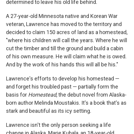
determined to leave his old life behind.
A 27-year-old Minnesota native and Korean War
veteran, Lawrence has moved to the territory and
decided to claim 150 acres of land as a homestead,
"where his children will call the years. Where he will
cut the timber and till the ground and build a cabin
of his own measure. He will claim what he is owed.
And by the work of his hands this will all be his."
Lawrence's efforts to develop his homestead —
and forget his troubled past — partially form the
basis for
Homestead
, the debut novel from Alaska-
born author Melinda Moustakis. It's a book that's as
stark and beautiful as its icy setting.
Lawrence isn't the only person seeking a life
change in Alaska. Marie Kubala, an 18-year-old