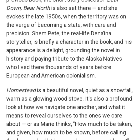
Down, Bear North
is also set there — and she
evokes the late 1950s, when the territory was on
the verge of becoming a state, with care and
precision. Shem Pete, the real-life Denaʼina
storyteller, is briefly a character in the book, and his
appearance is a delight, grounding the novel in
history and paying tribute to the Alaska Natives
who lived there thousands of years before
European and American colonialism.
Homestead
is a beautiful novel, quiet as a snowfall,
warm as a glowing wood stove. It's also a profound
look at how we navigate one another, and what it
means to reveal ourselves to the ones we care
about — or as Marie thinks, "How much to be taken,
and given, how much to be known, before calling