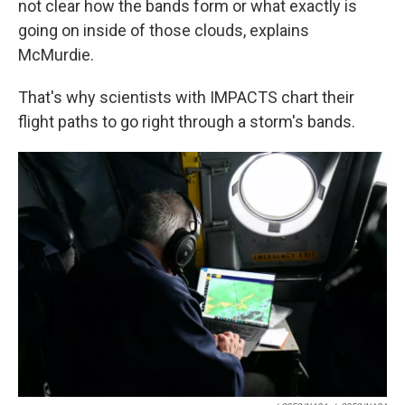
not clear how the bands form or what exactly is
going on inside of those clouds, explains
McMurdie.
That's why scientists with IMPACTS chart their
flight paths to go right through a storm's bands.