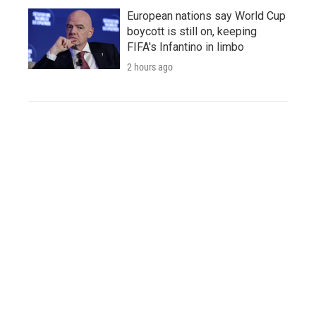
European nations say World Cup
boycott is still on, keeping
FIFA's Infantino in limbo
2 hours ago