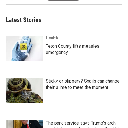
Latest Stories
Health
Teton County lifts measles
emergency
Sticky or slippery? Snails can change
their slime to meet the moment
The park service says Trump's arch