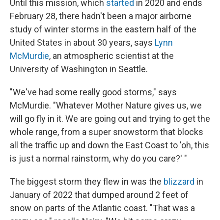
Until this mission, which
started
in 2020 and ends
February 28, there hadn't been a major airborne
study of winter storms in the eastern half of the
United States in about 30 years, says
Lynn
McMurdie
, an atmospheric scientist at the
University of Washington in Seattle.
"We've had some really good storms," says
McMurdie. "Whatever Mother Nature gives us, we
will go fly in it. We are going out and trying to get the
whole range, from a super snowstorm that blocks
all the traffic up and down the East Coast to 'oh, this
is just a normal rainstorm, why do you care?' "
The biggest storm they flew in was the
blizzard
in
January of 2022 that dumped around 2 feet of
snow on parts of the Atlantic coast. "That was a