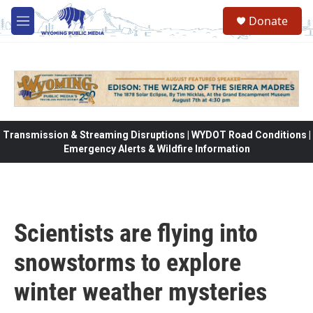
Skip to main content
Donate
M
e
n
u
Transmission & Streaming Disruptions | WYDOT Road Conditions |
Emergency Alerts & Wildfire Information
Scientists are flying into
snowstorms to explore
winter weather mysteries