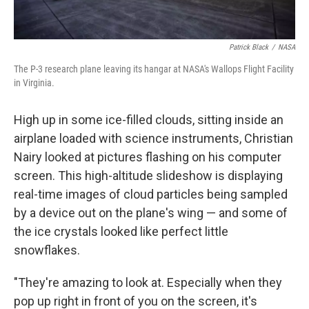
Patrick Black
/
NASA
The P-3 research plane leaving its hangar at NASA's Wallops Flight Facility
in Virginia.
High up in some ice-filled clouds, sitting inside an
airplane loaded with science instruments, Christian
Nairy looked at pictures flashing on his computer
screen. This high-altitude slideshow is displaying
real-time images of cloud particles being sampled
by a device out on the plane's wing — and some of
the ice crystals looked like perfect little
snowflakes.
"They're amazing to look at. Especially when they
pop up right in front of you on the screen, it's