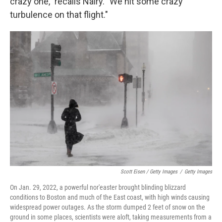
crazy one," recalls Nairy. "We hit some crazy
turbulence on that flight."
Scott Eisen / Getty Images
/
Getty Images
On Jan. 29, 2022, a powerful nor'easter brought blinding blizzard
conditions to Boston and much of the East coast, with high winds causing
widespread power outages. As the storm dumped 2 feet of snow on the
ground in some places, scientists were aloft, taking measurements from a