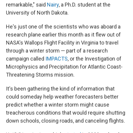
remarkable," said
Nairy
, a Ph.D. student at the
University of North Dakota.
He's just one of the scientists who was aboard a
research plane earlier this month as it flew out of
NASA's Wallops Flight Facility in Virginia to travel
through a winter storm — part of a research
campaign called
IMPACTS
, or the Investigation of
Microphysics and Precipitation for Atlantic Coast-
Threatening Storms mission.
It's been gathering the kind of information that
could someday help weather forecasters better
predict whether a winter storm might cause
treacherous conditions that would require shutting
down schools, closing roads, and canceling flights.