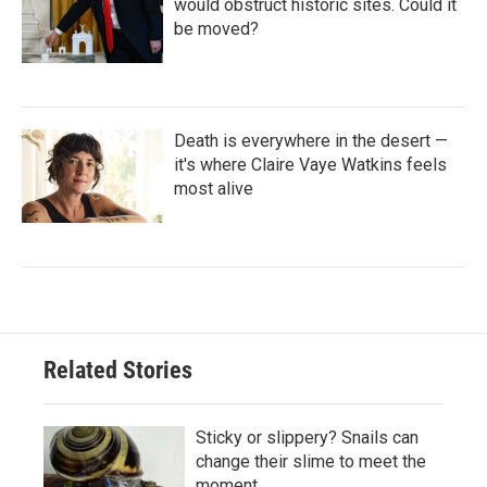
would obstruct historic sites. Could it
be moved?
Death is everywhere in the desert —
it's where Claire Vaye Watkins feels
most alive
Related Stories
Sticky or slippery? Snails can
change their slime to meet the
moment