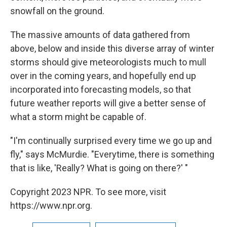
snowfall on the ground.
The massive amounts of data gathered from
above, below and inside this diverse array of winter
storms should give meteorologists much to mull
over in the coming years, and hopefully end up
incorporated into forecasting models, so that
future weather reports will give a better sense of
what a storm might be capable of.
"I'm continually surprised every time we go up and
fly," says McMurdie. "Everytime, there is something
that is like, 'Really? What is going on there?' "
Copyright 2023 NPR. To see more, visit
https://www.npr.org.