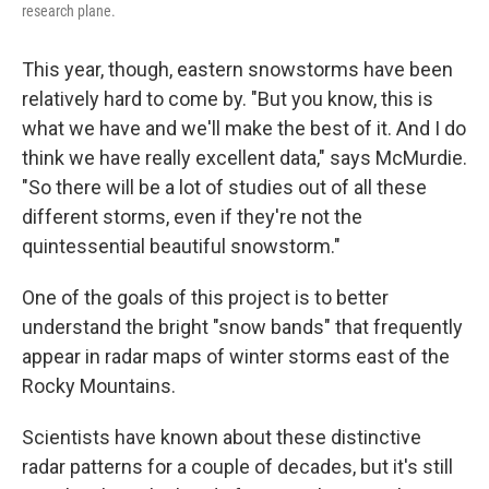
research plane.
This year, though, eastern snowstorms have been
relatively hard to come by. "But you know, this is
what we have and we'll make the best of it. And I do
think we have really excellent data," says McMurdie.
"So there will be a lot of studies out of all these
different storms, even if they're not the
quintessential beautiful snowstorm."
One of the goals of this project is to better
understand the bright "snow bands" that frequently
appear in radar maps of winter storms east of the
Rocky Mountains.
Scientists have known about these distinctive
radar patterns for a couple of decades, but it's still