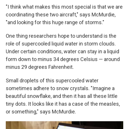
"I think what makes this most special is that we are
coordinating these two aircraft," says McMurdie,
"and looking for this huge range of storms."
One thing researchers hope to understand is the
role of supercooled liquid water in storm clouds.
Under certain conditions, water can stay in a liquid
form down to minus 34 degrees Celsius — around
minus 29 degrees Fahrenheit.
Small droplets of this supercooled water
sometimes adhere to snow crystals. "Imagine a
beautiful snowflake, and then it has all these little
tiny dots. It looks like it has a case of the measles,
or something," says McMurdie.