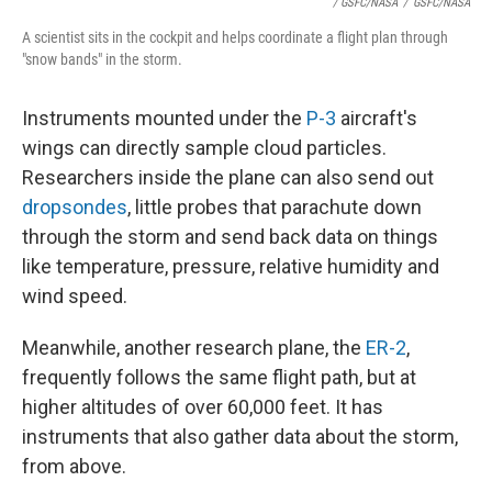
/ GSFC/NASA
/
GSFC/NASA
A scientist sits in the cockpit and helps coordinate a flight plan through
"snow bands" in the storm.
Instruments mounted under the
P-3
aircraft's
wings can directly sample cloud particles.
Researchers inside the plane can also send out
dropsondes
, little probes that parachute down
through the storm and send back data on things
like temperature, pressure, relative humidity and
wind speed.
Meanwhile, another research plane, the
ER-2
,
frequently follows the same flight path, but at
higher altitudes of over 60,000 feet. It has
instruments that also gather data about the storm,
from above.