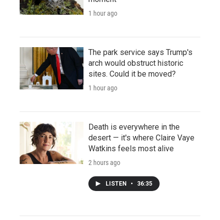
1 hour ago
The park service says Trump's
arch would obstruct historic
sites. Could it be moved?
1 hour ago
Death is everywhere in the
desert — it's where Claire Vaye
Watkins feels most alive
2 hours ago
LISTEN
•
36:35