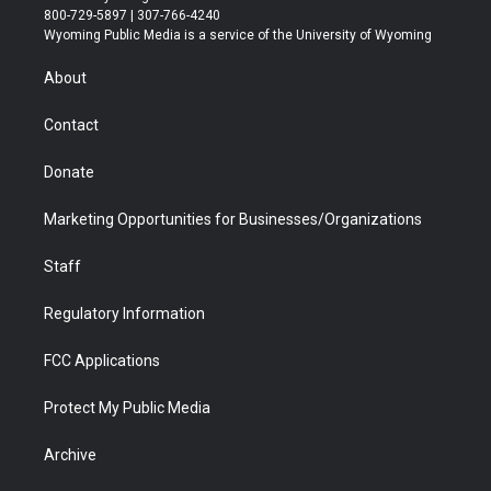
t
t
t
p
e
k
800-729-5897 | 307-766-4240
t
a
u
b
b
e
Wyoming Public Media is a service of the University of Wyoming
e
g
b
o
o
d
r
r
e
a
o
i
About
a
r
k
n
m
d
Contact
Donate
Marketing Opportunities for Businesses/Organizations
Staff
Regulatory Information
FCC Applications
Protect My Public Media
Archive