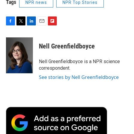
Tags
NPR news
NPR Top Stories
F
T
L
E
F
a
w
i
m
l
c
i
n
a
i
e
t
k
i
p
Nell Greenfieldboyce
b
t
e
l
b
o
e
d
o
o
r
I
a
Nell Greenfieldboyce is a NPR science
k
n
r
correspondent.
d
See stories by Nell Greenfieldboyce