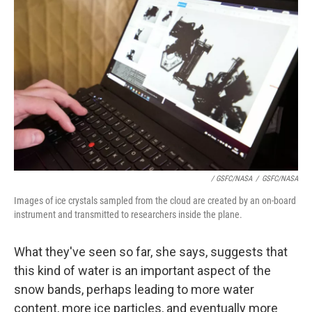
/ GSFC/NASA
/
GSFC/NASA
Images of ice crystals sampled from the cloud are created by an on-board
instrument and transmitted to researchers inside the plane.
What they've seen so far, she says, suggests that
this kind of water is an important aspect of the
snow bands, perhaps leading to more water
content, more ice particles, and eventually more