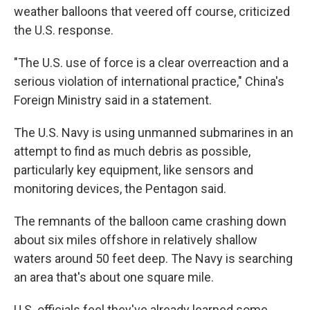
weather balloons that veered off course, criticized
the U.S. response.
"The U.S. use of force is a clear overreaction and a
serious violation of international practice," China's
Foreign Ministry said in a statement.
The U.S. Navy is using unmanned submarines in an
attempt to find as much debris as possible,
particularly key equipment, like sensors and
monitoring devices, the Pentagon said.
The remnants of the balloon came crashing down
about six miles offshore in relatively shallow
waters around 50 feet deep. The Navy is searching
an area that's about one square mile.
U.S. officials feel they've already learned some