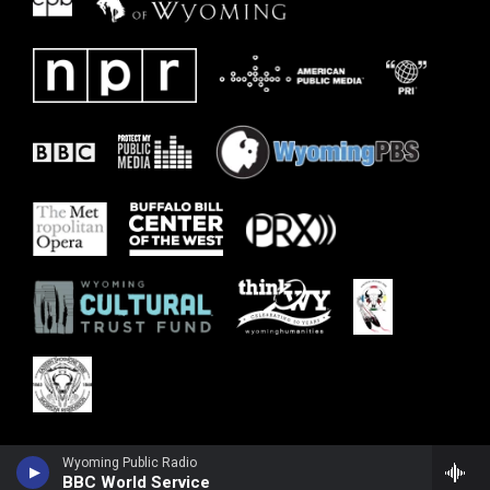
Wyoming Public Radio
BBC World Service