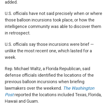
added.
U.S. officials have not said precisely when or where
those balloon incursions took place, or how the
intelligence community was able to discover them
in retrospect.
U.S. officials say those incursions were brief —
unlike the most recent one, which lasted for a
week.
Rep. Michael Waltz, a Florida Republican, said
defense officials identified the locations of the
previous balloon incursions when briefing
lawmakers over the weekend.
The Washington
Post
reported the locations included Texas, Florida,
Hawaii and Guam.