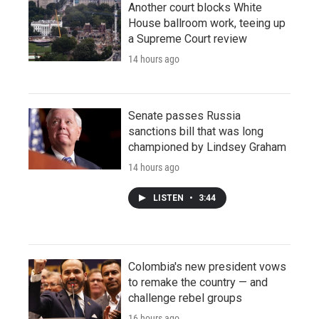
Another court blocks White
House ballroom work, teeing up
a Supreme Court review
14 hours ago
Senate passes Russia
sanctions bill that was long
championed by Lindsey Graham
14 hours ago
LISTEN
•
3:44
Colombia's new president vows
to remake the country — and
challenge rebel groups
16 hours ago