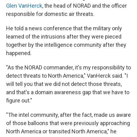
Glen VanHerck
, the head of NORAD and the officer
responsible for domestic air threats.
He told a news conference that the military only
learned of the intrusions after they were pieced
together by the intelligence community after they
happened.
"As the NORAD commander, it's my responsibility to
detect threats to North America," VanHerck said. "I
will tell you that we did not detect those threats,
and that's a domain awareness gap that we have to
figure out."
"The intel community, after the fact, made us aware
of those balloons that were previously approaching
North America or transited North America," he