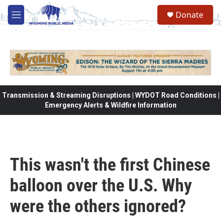
Skip to main content
Donate
M
e
n
u
Transmission & Streaming Disruptions | WYDOT Road Conditions |
Emergency Alerts & Wildfire Information
This wasn't the first Chinese
balloon over the U.S. Why
were the others ignored?