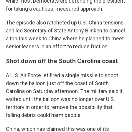
while most Democrats are defending the president
for taking a cautious, measured approach.
The episode also ratcheted up U.S.-China tensions
and led Secretary of State Antony Blinken to cancel
a trip this week to China where he planned to meet
senior leaders in an effort to reduce friction.
Shot down off the South Carolina coast
A U.S. Air Force jet fired a single missile to shoot
down the balloon just off the coast of South
Carolina on Saturday afternoon. The military said it
waited until the balloon was no longer over U.S.
territory in order to remove the possibility that
falling debris could harm people.
China, which has claimed this was one of its