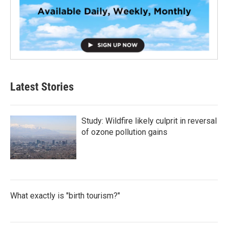
Latest Stories
Study: Wildfire likely culprit in reversal
of ozone pollution gains
What exactly is "birth tourism?"