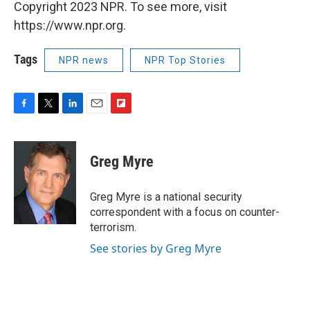
Copyright 2023 NPR. To see more, visit
https://www.npr.org.
Tags
NPR news
NPR Top Stories
F
T
L
E
F
a
w
i
m
l
c
i
n
a
i
e
t
k
i
p
Greg Myre
b
t
e
l
b
o
e
d
o
o
r
I
a
Greg Myre is a national security
k
n
r
correspondent with a focus on counter-
d
terrorism.
See stories by Greg Myre