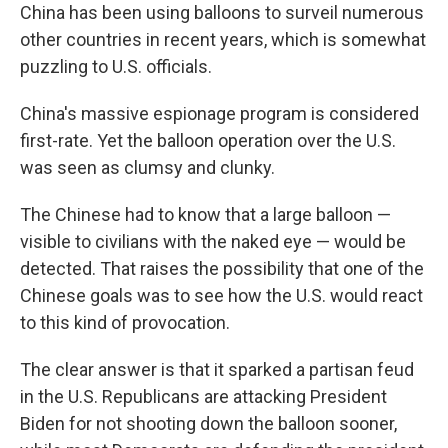
China has been using balloons to surveil numerous
other countries in recent years, which is somewhat
puzzling to U.S. officials.
China's massive espionage program is considered
first-rate. Yet the balloon operation over the U.S.
was seen as clumsy and clunky.
The Chinese had to know that a large balloon —
visible to civilians with the naked eye — would be
detected. That raises the possibility that one of the
Chinese goals was to see how the U.S. would react
to this kind of provocation.
The clear answer is that it sparked a partisan feud
in the U.S. Republicans are attacking President
Biden for not shooting down the balloon sooner,