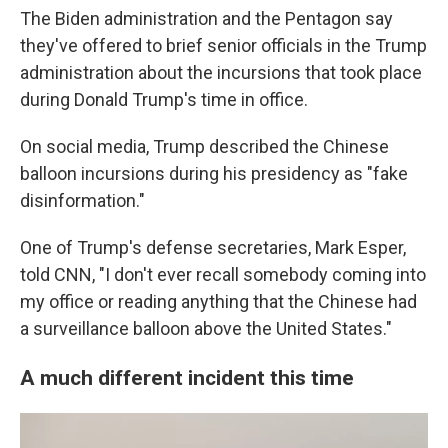
The Biden administration and the Pentagon say
they've offered to brief senior officials in the Trump
administration about the incursions that took place
during Donald Trump's time in office.
On social media, Trump described the Chinese
balloon incursions during his presidency as "fake
disinformation."
One of Trump's defense secretaries, Mark Esper,
told CNN, "I don't ever recall somebody coming into
my office or reading anything that the Chinese had
a surveillance balloon above the United States."
A much different incident this time