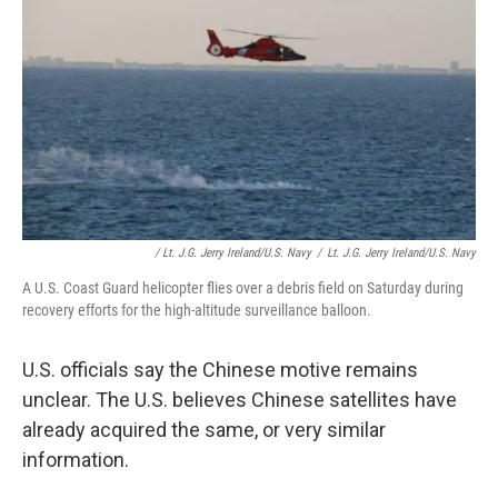
/ Lt. J.g. Jerry Ireland/U.S. Navy
/
Lt. J.g. Jerry Ireland/U.S. Navy
A U.S. Coast Guard helicopter flies over a debris field on Saturday during
recovery efforts for the high-altitude surveillance balloon.
U.S. officials say the Chinese motive remains
unclear. The U.S. believes Chinese satellites have
already acquired the same, or very similar
information.