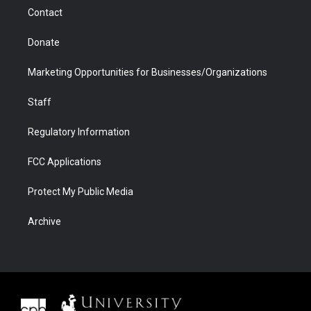
m
d
Contact
Donate
Marketing Opportunities for Businesses/Organizations
Staff
Regulatory Information
FCC Applications
Protect My Public Media
Archive