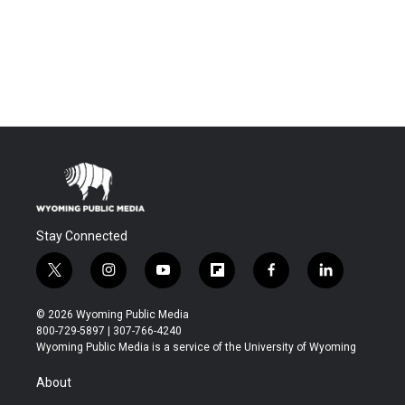
Stay Connected
t
i
y
f
f
l
w
n
o
l
a
i
i
s
u
i
c
n
© 2026 Wyoming Public Media
t
t
t
p
e
k
800-729-5897 | 307-766-4240
t
a
u
b
b
e
Wyoming Public Media is a service of the University of Wyoming
e
g
b
o
o
d
r
r
e
a
o
i
About
a
r
k
n