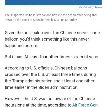
Randall Hill
/
Reuters
The suspected Chinese spy balloon drifts to the ocean after being shot
down off the coast in Surfside Beach, S.C., on Saturday.
Given the hullabaloo over the Chinese surveillance
balloon, you'd think something like this never
happened before.
But it has. At least four other times in recent years.
According to U.S. officials, Chinese balloons
crossed over the U.S. at least three times during
the Trump administration and at least one other
time earlier in the Biden administration.
However, the U.S. was not aware of the Chinese
incursions at the time, according to
Air Force Gen.