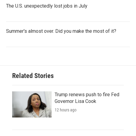
The U.S. unexpectedly lost jobs in July
Summer's almost over. Did you make the most of it?
Related Stories
Trump renews push to fire Fed
Governor Lisa Cook
12 hours ago