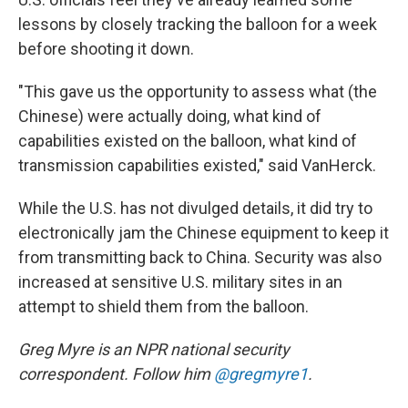
lessons by closely tracking the balloon for a week
before shooting it down.
"This gave us the opportunity to assess what (the
Chinese) were actually doing, what kind of
capabilities existed on the balloon, what kind of
transmission capabilities existed," said VanHerck.
While the U.S. has not divulged details, it did try to
electronically jam the Chinese equipment to keep it
from transmitting back to China. Security was also
increased at sensitive U.S. military sites in an
attempt to shield them from the balloon.
Greg Myre is an NPR national security
correspondent. Follow him
@gregmyre1
.