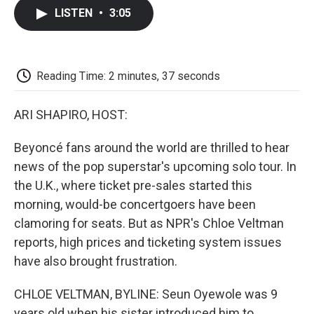
c
i
n
a
i
e
t
k
i
p
LISTEN
•
3:05
b
t
e
l
b
o
e
d
o
o
r
I
a
k
n
r
d
Reading Time: 2 minutes, 37 seconds
ARI SHAPIRO, HOST:
Beyoncé fans around the world are thrilled to hear
news of the pop superstar's upcoming solo tour. In
the U.K., where ticket pre-sales started this
morning, would-be concertgoers have been
clamoring for seats. But as NPR's Chloe Veltman
reports, high prices and ticketing system issues
have also brought frustration.
CHLOE VELTMAN, BYLINE: Seun Oyewole was 9
years old when his sister introduced him to