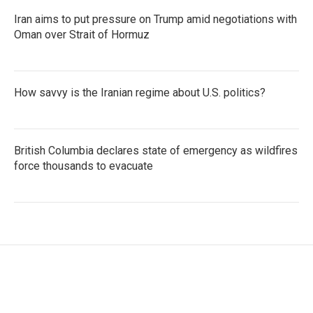
Iran aims to put pressure on Trump amid negotiations with
Oman over Strait of Hormuz
How savvy is the Iranian regime about U.S. politics?
British Columbia declares state of emergency as wildfires
force thousands to evacuate