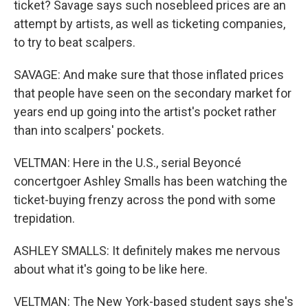
ticket? Savage says such nosebleed prices are an
attempt by artists, as well as ticketing companies,
to try to beat scalpers.
SAVAGE: And make sure that those inflated prices
that people have seen on the secondary market for
years end up going into the artist's pocket rather
than into scalpers' pockets.
VELTMAN: Here in the U.S., serial Beyoncé
concertgoer Ashley Smalls has been watching the
ticket-buying frenzy across the pond with some
trepidation.
ASHLEY SMALLS: It definitely makes me nervous
about what it's going to be like here.
VELTMAN: The New York-based student says she's