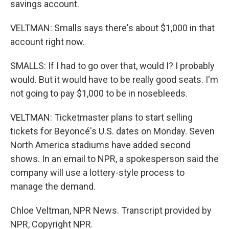
savings account.
VELTMAN: Smalls says there's about $1,000 in that
account right now.
SMALLS: If I had to go over that, would I? I probably
would. But it would have to be really good seats. I'm
not going to pay $1,000 to be in nosebleeds.
VELTMAN: Ticketmaster plans to start selling
tickets for Beyoncé's U.S. dates on Monday. Seven
North America stadiums have added second
shows. In an email to NPR, a spokesperson said the
company will use a lottery-style process to
manage the demand.
Chloe Veltman, NPR News. Transcript provided by
NPR, Copyright NPR.