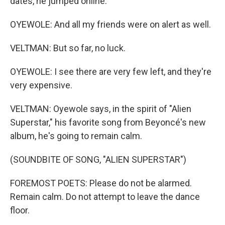
dates, he jumped online.
OYEWOLE: And all my friends were on alert as well.
VELTMAN: But so far, no luck.
OYEWOLE: I see there are very few left, and they're
very expensive.
VELTMAN: Oyewole says, in the spirit of "Alien
Superstar," his favorite song from Beyoncé's new
album, he's going to remain calm.
(SOUNDBITE OF SONG, "ALIEN SUPERSTAR")
FOREMOST POETS: Please do not be alarmed.
Remain calm. Do not attempt to leave the dance
floor.