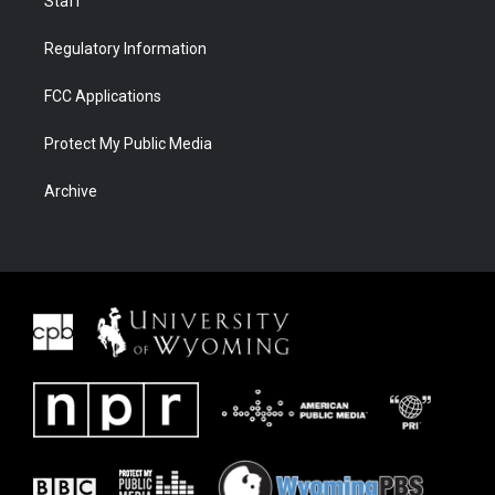
Staff
Regulatory Information
FCC Applications
Protect My Public Media
Archive