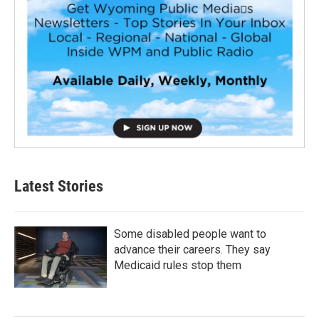
Latest Stories
Some disabled people want to
advance their careers. They say
Medicaid rules stop them