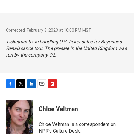
Corrected: February 3, 2023 at 10:00 PM MST
Ticketmaster is handling U.S. ticket sales for Beyonce's
Renaissance tour. The presale in the United Kingdom was
run by the company O2.
F
T
L
E
F
a
w
i
m
l
c
i
n
a
i
e
t
k
i
p
Chloe Veltman
b
t
e
l
b
o
e
d
o
o
r
I
a
Chloe Veltman is a correspondent on
k
n
r
NPR's Culture Desk.
d