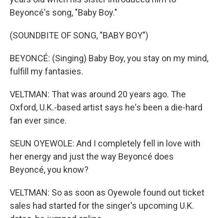
Beyoncé's song, "Baby Boy."
(SOUNDBITE OF SONG, "BABY BOY")
BEYONCÉ: (Singing) Baby Boy, you stay on my mind,
fulfill my fantasies.
VELTMAN: That was around 20 years ago. The
Oxford, U.K.-based artist says he's been a die-hard
fan ever since.
SEUN OYEWOLE: And I completely fell in love with
her energy and just the way Beyoncé does
Beyoncé, you know?
VELTMAN: So as soon as Oyewole found out ticket
sales had started for the singer's upcoming U.K.