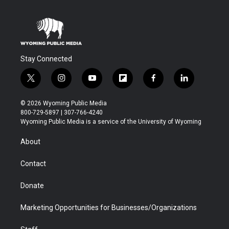
Stay Connected
t
i
y
f
f
l
w
n
o
l
a
i
i
s
u
i
c
n
© 2026 Wyoming Public Media
t
t
t
p
e
k
800-729-5897 | 307-766-4240
t
a
u
b
b
e
Wyoming Public Media is a service of the University of Wyoming
e
g
b
o
o
d
r
r
e
a
o
i
About
a
r
k
n
m
d
Contact
Donate
Marketing Opportunities for Businesses/Organizations