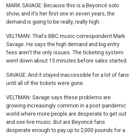
MARK SAVAGE: Because this is a Beyoncé solo
show, and it's her first one in seven years, the
demand is going to be really, really high.
VELTMAN: That's BBC music correspondent Mark
Savage. He says the high demand and big entry
fees aren't the only issues. The ticketing system
went down about 15 minutes before sales started.
SAVAGE: And it stayed inaccessible for a lot of fans
until all of the tickets were gone.
VELTMAN: Savage says these problems are
growing increasingly common in a post-pandemic
world where more people are desperate to get out
and see live music. But are Beyoncé fans
desperate enough to pay up to 2,000 pounds for a