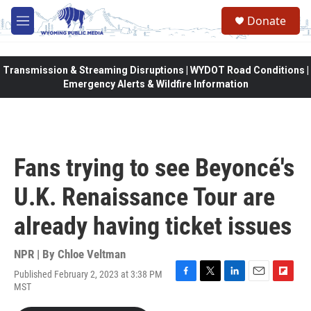
Skip to main content
Donate
M
e
n
u
Transmission & Streaming Disruptions | WYDOT Road Conditions |
Emergency Alerts & Wildfire Information
Fans trying to see Beyoncé's
U.K. Renaissance Tour are
already having ticket issues
NPR | By
Chloe Veltman
Published February 2, 2023 at 3:38 PM
F
T
L
E
F
MST
a
w
i
m
l