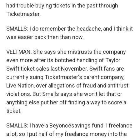
had trouble buying tickets in the past through
Ticketmaster.
SMALLS: I do remember the headache, and I think it
was easier back then than now.
VELTMAN: She says she mistrusts the company
even more after its botched handling of Taylor
Swift ticket sales last November. Swift fans are
currently suing Ticketmaster's parent company,
Live Nation, over allegations of fraud and antitrust
violations. But Smalls says she won't let that or
anything else put her off finding a way to score a
ticket.
SMALLS: I have a Beyoncésavings fund. I freelance
a lot, so I put half of my freelance money into the