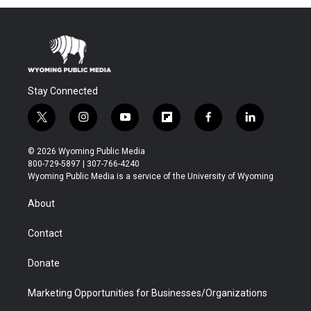
Stay Connected
t
i
y
f
f
l
w
n
o
l
a
i
i
s
u
i
c
n
© 2026 Wyoming Public Media
t
t
t
p
e
k
800-729-5897 | 307-766-4240
t
a
u
b
b
e
Wyoming Public Media is a service of the University of Wyoming
e
g
b
o
o
d
r
r
e
a
o
i
About
a
r
k
n
m
d
Contact
Donate
Marketing Opportunities for Businesses/Organizations