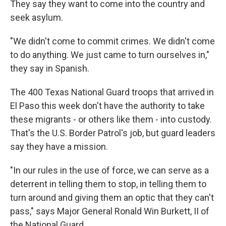
They say they want to come into the country and
seek asylum.
"We didn't come to commit crimes. We didn't come
to do anything. We just came to turn ourselves in,"
they say in Spanish.
The 400 Texas National Guard troops that arrived in
El Paso this week don't have the authority to take
these migrants - or others like them - into custody.
That's the U.S. Border Patrol's job, but guard leaders
say they have a mission.
"In our rules in the use of force, we can serve as a
deterrent in telling them to stop, in telling them to
turn around and giving them an optic that they can't
pass," says Major General Ronald Win Burkett, II of
the National Guard.