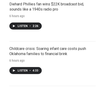
Diehard Phillies fan wins $22K broadcast bid,
sounds like a 1940s radio pro
6 hours ago
LISTEN
•
2:26
Childcare crisis: Soaring infant care costs push
Oklahoma families to financial brink
6 hours ago
LISTEN
•
4:33