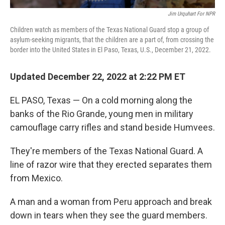
Jim Urquhart For NPR
Children watch as members of the Texas National Guard stop a group of
asylum-seeking migrants, that the children are a part of, from crossing the
border into the United States in El Paso, Texas, U.S., December 21, 2022.
Updated December 22, 2022 at 2:22 PM ET
EL PASO, Texas — On a cold morning along the
banks of the Rio Grande, young men in military
camouflage carry rifles and stand beside Humvees.
They're members of the Texas National Guard. A
line of razor wire that they erected separates them
from Mexico.
A man and a woman from Peru approach and break
down in tears when they see the guard members.