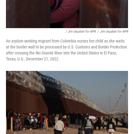
/ Jim Urquhart For NPR
/
Jim Urquhart For NPR
An asylum-seeking migrant from Colombia nurses her child as she waits
at the border wall to be processed by U.S. Customs and Border Protection
after crossing the Rio Grande River into the United States in El Paso,
Texas, U.S., December 21, 2022.