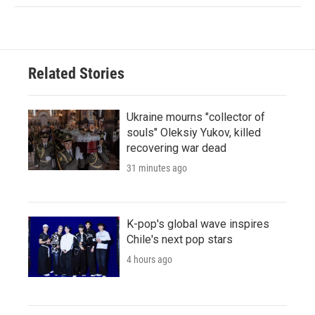
Related Stories
Ukraine mourns "collector of
souls" Oleksiy Yukov, killed
recovering war dead
31 minutes ago
K-pop's global wave inspires
Chile's next pop stars
4 hours ago