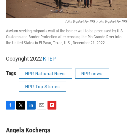
/ Jim Urquhart For NPR
/
Jim Urquhart For NPR
Asylum-seeking migrants wait at the border wall to be processed by U.S.
Customs and Border Protection after crossing the Rio Grande River into
the United States in El Paso, Texas, U.S., December 21, 2022.
Copyright 2022
KTEP
Tags
NPR National News
NPR news
NPR Top Stories
F
T
L
E
F
a
w
i
m
l
c
i
n
a
i
e
t
k
i
p
Angela Kocherga