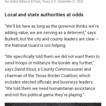
the United States in El Paso, Texas, U.S., December 21, 2022.
Local and state authorities at odds
"We'll be here as long as the governor thinks we're
adding value, we are serving as a deterrent," says
Burkett, but the city and county leaders are clear —
the National Guard is not helping.
"We specifically told them we did not want them to
send troops or militarize the border any further,"
says David Stout, a County Commissioner and
chairman of the Texas Border Coalition, which
includes elected officials and business leaders.
"We told them we need humanitarian assistance
and not this political game they're playing."