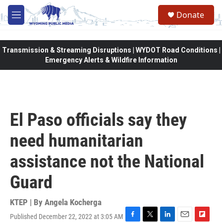
Skip to main content
Donate
M
e
n
u
Transmission & Streaming Disruptions | WYDOT Road Conditions |
Emergency Alerts & Wildfire Information
El Paso officials say they
need humanitarian
assistance not the National
Guard
KTEP | By
Angela Kocherga
Published December 22, 2022 at 3:05 AM