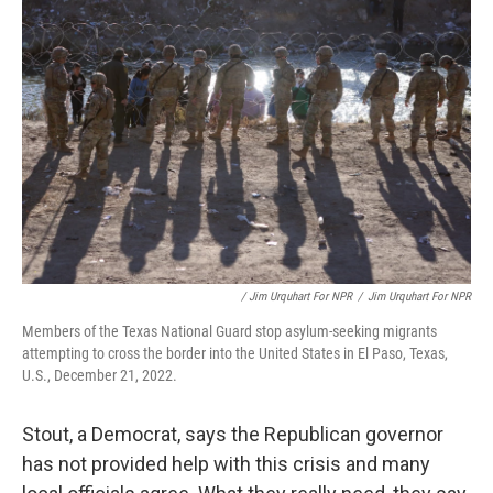
/ Jim Urquhart For NPR
/
Jim Urquhart For NPR
Members of the Texas National Guard stop asylum-seeking migrants
attempting to cross the border into the United States in El Paso, Texas,
U.S., December 21, 2022.
Stout, a Democrat, says the Republican governor
has not provided help with this crisis and many