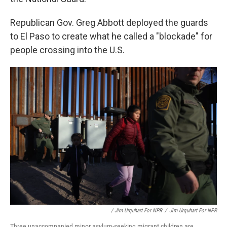
Republican Gov. Greg Abbott deployed the guards
to El Paso to create what he called a "blockade" for
people crossing into the U.S.
/ Jim Urquhart For NPR
/
Jim Urquhart For NPR
Three unaccompanied minor asylum-seeking migrant children are