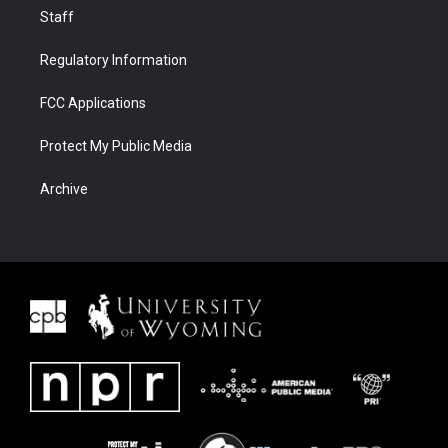
Staff
Regulatory Information
FCC Applications
Protect My Public Media
Archive