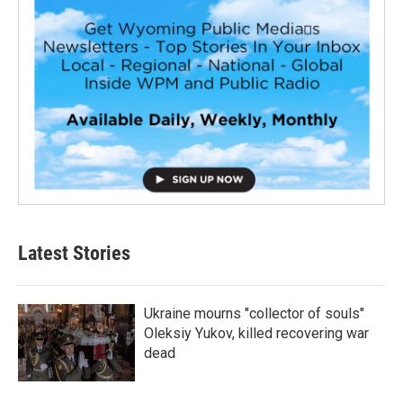
Latest Stories
Ukraine mourns "collector of souls"
Oleksiy Yukov, killed recovering war
dead