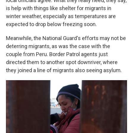
local officials agree. What they really need, they say,
is help with things like shelter for migrants in
winter weather, especially as temperatures are
expected to drop below freezing soon.
Meanwhile, the National Guard's efforts may not be
deterring migrants, as was the case with the
couple from Peru. Border Patrol agents just
directed them to another spot downriver, where
they joined a line of migrants also seeing asylum.