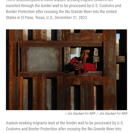
escorted through the border wall to be processed by U.S. Customs and
Border Protection after crossing the Rio Grande River into the United
States in El Paso, Texas, U.S., December 21, 2022.
/ Jim Urquhart For NPR
/
Jim Urquhart For NPR
Asylum-seeking migrants wait at the border wall to be processed by U.S.
Customs and Border Protection after crossing the Rio Grande River into