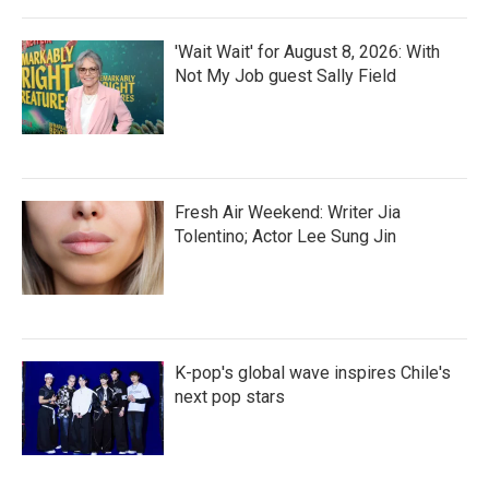
'Wait Wait' for August 8, 2026: With
Not My Job guest Sally Field
Fresh Air Weekend: Writer Jia
Tolentino; Actor Lee Sung Jin
K-pop's global wave inspires Chile's
next pop stars