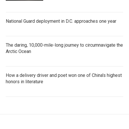
National Guard deployment in D.C. approaches one year
The daring, 10,000-mile-long journey to circumnavigate the
Arctic Ocean
How a delivery driver and poet won one of China's highest
honors in literature