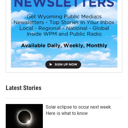
Latest Stories
Solar eclipse to occur next week.
Here is what to know