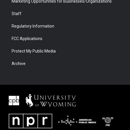
Marketing Opportunities for Businesses/Organizations
Staff
Regulatory Information
FCC Applications
Protect My Public Media
Archive