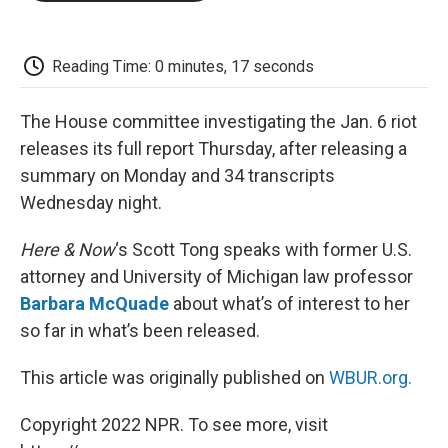
o
e
d
o
o
r
I
a
k
n
r
d
Reading Time: 0 minutes, 17 seconds
The House committee investigating the Jan. 6 riot
releases its full report Thursday, after releasing a
summary on Monday and 34 transcripts
Wednesday night.
Here & Now
‘s Scott Tong speaks with former U.S.
attorney and University of Michigan law professor
Barbara McQuade
about what’s of interest to her
so far in what’s been released.
This article was originally published on
WBUR.org.
Copyright 2022 NPR. To see more, visit