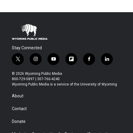
Stay Connected
t
i
y
f
f
l
w
n
o
l
a
i
i
s
u
i
c
n
© 2026 Wyoming Public Media
t
t
t
p
e
k
800-729-5897 | 307-766-4240
t
a
u
b
b
e
Wyoming Public Media is a service of the University of Wyoming
e
g
b
o
o
d
r
r
e
a
o
i
About
a
r
k
n
m
d
Contact
Donate