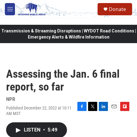
Skip to main content
Donate
M
e
n
u
Transmission & Streaming Disruptions | WYDOT Road Conditions |
Emergency Alerts & Wildfire Information
Assessing the Jan. 6 final
report, so far
NPR
Published December 22, 2022 at 10:11
F
T
L
E
F
AM MST
a
w
i
m
l
c
i
n
a
i
e
t
k
i
p
LISTEN
•
5:49
b
t
e
l
b