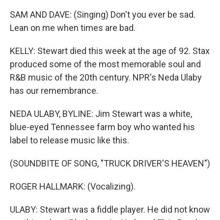
SAM AND DAVE: (Singing) Don't you ever be sad.
Lean on me when times are bad.
KELLY: Stewart died this week at the age of 92. Stax
produced some of the most memorable soul and
R&B music of the 20th century. NPR's Neda Ulaby
has our remembrance.
NEDA ULABY, BYLINE: Jim Stewart was a white,
blue-eyed Tennessee farm boy who wanted his
label to release music like this.
(SOUNDBITE OF SONG, "TRUCK DRIVER'S HEAVEN")
ROGER HALLMARK: (Vocalizing).
ULABY: Stewart was a fiddle player. He did not know