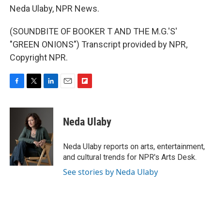
Neda Ulaby, NPR News.
(SOUNDBITE OF BOOKER T AND THE M.G.'S'
"GREEN ONIONS") Transcript provided by NPR,
Copyright NPR.
F
T
L
E
F
a
w
i
m
l
c
i
n
a
i
e
t
k
i
p
Neda Ulaby
b
t
e
l
b
o
e
d
o
o
r
I
a
Neda Ulaby reports on arts, entertainment,
k
n
r
and cultural trends for NPR's Arts Desk.
d
See stories by Neda Ulaby