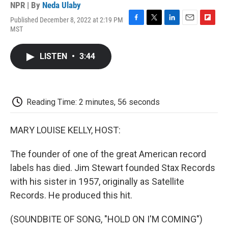
NPR | By
Neda Ulaby
Published December 8, 2022 at 2:19 PM
F
T
L
E
F
MST
a
w
i
m
l
c
i
n
a
i
e
t
k
i
p
LISTEN
•
3:44
b
t
e
l
b
o
e
d
o
o
r
I
a
k
n
r
d
Reading Time: 2 minutes, 56 seconds
MARY LOUISE KELLY, HOST:
The founder of one of the great American record
labels has died. Jim Stewart founded Stax Records
with his sister in 1957, originally as Satellite
Records. He produced this hit.
(SOUNDBITE OF SONG, "HOLD ON I'M COMING")