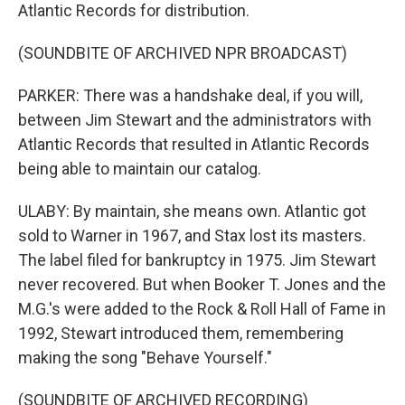
Atlantic Records for distribution.
(SOUNDBITE OF ARCHIVED NPR BROADCAST)
PARKER: There was a handshake deal, if you will,
between Jim Stewart and the administrators with
Atlantic Records that resulted in Atlantic Records
being able to maintain our catalog.
ULABY: By maintain, she means own. Atlantic got
sold to Warner in 1967, and Stax lost its masters.
The label filed for bankruptcy in 1975. Jim Stewart
never recovered. But when Booker T. Jones and the
M.G.'s were added to the Rock & Roll Hall of Fame in
1992, Stewart introduced them, remembering
making the song "Behave Yourself."
(SOUNDBITE OF ARCHIVED RECORDING)