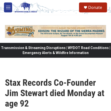
Skip to main content
Donate
M
e
n
u
Transmission & Streaming Disruptions | WYDOT Road Conditions |
Emergency Alerts & Wildfire Information
Stax Records Co-Founder
Jim Stewart died Monday at
age 92