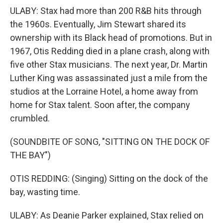
ULABY: Stax had more than 200 R&B hits through
the 1960s. Eventually, Jim Stewart shared its
ownership with its Black head of promotions. But in
1967, Otis Redding died in a plane crash, along with
five other Stax musicians. The next year, Dr. Martin
Luther King was assassinated just a mile from the
studios at the Lorraine Hotel, a home away from
home for Stax talent. Soon after, the company
crumbled.
(SOUNDBITE OF SONG, "SITTING ON THE DOCK OF
THE BAY")
OTIS REDDING: (Singing) Sitting on the dock of the
bay, wasting time.
ULABY: As Deanie Parker explained, Stax relied on