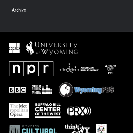
Archive