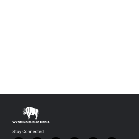
Stay Connected