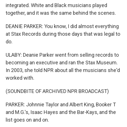
integrated. White and Black musicians played
together, and it was the same behind the scenes.
DEANIE PARKER: You know, I did almost everything
at Stax Records during those days that was legal to
do.
ULABY: Deanie Parker went from selling records to
becoming an executive and ran the Stax Museum.
In 2003, she told NPR about all the musicians she'd
worked with.
(SOUNDBITE OF ARCHIVED NPR BROADCAST)
PARKER: Johnnie Taylor and Albert King, Booker T
and M.G.'s, Isaac Hayes and the Bar-Kays, and the
list goes on and on.