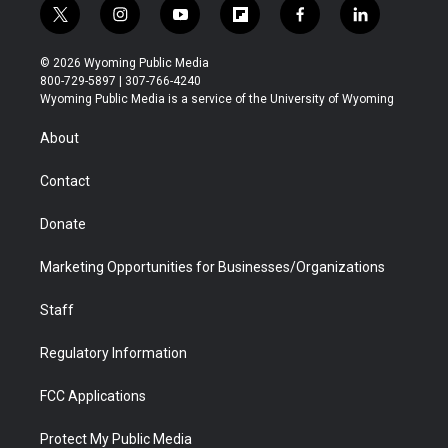
t
i
y
f
f
l
w
n
o
l
a
i
i
s
u
i
c
n
© 2026 Wyoming Public Media
t
t
t
p
e
k
800-729-5897 | 307-766-4240
t
a
u
b
b
e
Wyoming Public Media is a service of the University of Wyoming
e
g
b
o
o
d
r
r
e
a
o
i
About
a
r
k
n
m
d
Contact
Donate
Marketing Opportunities for Businesses/Organizations
Staff
Regulatory Information
FCC Applications
Protect My Public Media