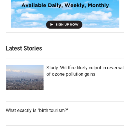
Latest Stories
Study: Wildfire likely culprit in reversal
of ozone pollution gains
What exactly is "birth tourism?"