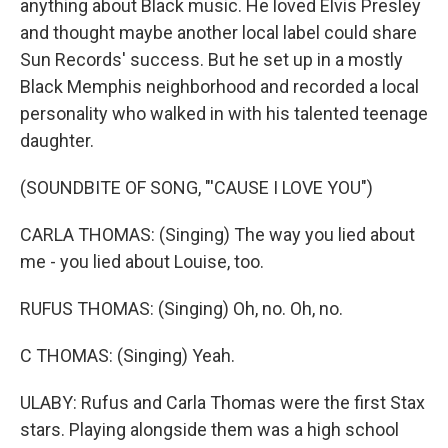
anything about Black music. He loved Elvis Presley
and thought maybe another local label could share
Sun Records' success. But he set up in a mostly
Black Memphis neighborhood and recorded a local
personality who walked in with his talented teenage
daughter.
(SOUNDBITE OF SONG, "'CAUSE I LOVE YOU")
CARLA THOMAS: (Singing) The way you lied about
me - you lied about Louise, too.
RUFUS THOMAS: (Singing) Oh, no. Oh, no.
C THOMAS: (Singing) Yeah.
ULABY: Rufus and Carla Thomas were the first Stax
stars. Playing alongside them was a high school