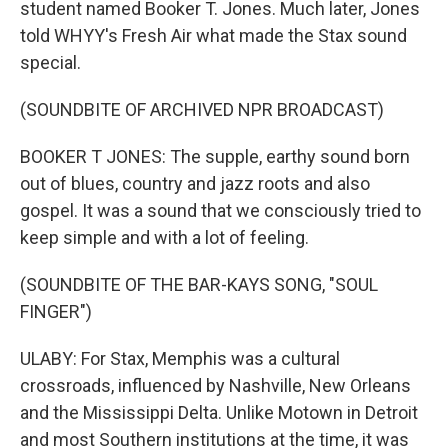
student named Booker T. Jones. Much later, Jones
told WHYY's Fresh Air what made the Stax sound
special.
(SOUNDBITE OF ARCHIVED NPR BROADCAST)
BOOKER T JONES: The supple, earthy sound born
out of blues, country and jazz roots and also
gospel. It was a sound that we consciously tried to
keep simple and with a lot of feeling.
(SOUNDBITE OF THE BAR-KAYS SONG, "SOUL
FINGER")
ULABY: For Stax, Memphis was a cultural
crossroads, influenced by Nashville, New Orleans
and the Mississippi Delta. Unlike Motown in Detroit
and most Southern institutions at the time, it was