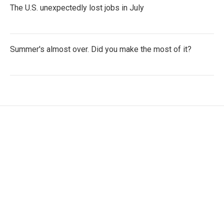
The U.S. unexpectedly lost jobs in July
Summer's almost over. Did you make the most of it?