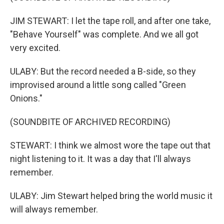
JIM STEWART: I let the tape roll, and after one take,
"Behave Yourself" was complete. And we all got
very excited.
ULABY: But the record needed a B-side, so they
improvised around a little song called "Green
Onions."
(SOUNDBITE OF ARCHIVED RECORDING)
STEWART: I think we almost wore the tape out that
night listening to it. It was a day that I'll always
remember.
ULABY: Jim Stewart helped bring the world music it
will always remember.