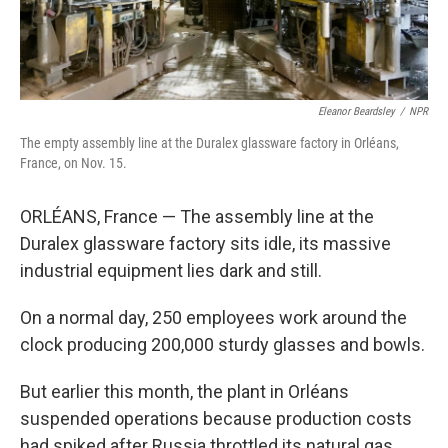
Eleanor Beardsley
/
NPR
The empty assembly line at the Duralex glassware factory in Orléans,
France, on Nov. 15.
ORLÉANS, France — The assembly line at the
Duralex glassware factory sits idle, its massive
industrial equipment lies dark and still.
On a normal day, 250 employees work around the
clock producing 200,000 sturdy glasses and bowls.
But earlier this month, the plant in Orléans
suspended operations because production costs
had spiked after Russia throttled its natural gas