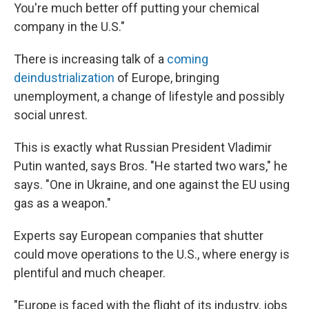
You're much better off putting your chemical
company in the U.S."
There is increasing talk of a
coming
deindustrialization
of Europe, bringing
unemployment, a change of lifestyle and possibly
social unrest.
This is exactly what Russian President Vladimir
Putin wanted, says Bros. "He started two wars," he
says. "One in Ukraine, and one against the EU using
gas as a weapon."
Experts say European companies that shutter
could move operations to the U.S., where energy is
plentiful and much cheaper.
"Europe is faced with the flight of its industry, jobs