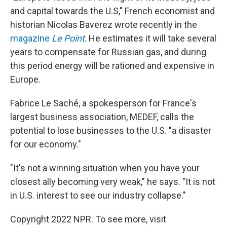
and capital towards the U.S," French economist and
historian Nicolas Baverez wrote recently in the
magazine
Le Point
. He estimates it will take several
years to compensate for Russian gas, and during
this period energy will be rationed and expensive in
Europe.
Fabrice Le Saché, a spokesperson for France's
largest business association, MEDEF, calls the
potential to lose businesses to the U.S. "a disaster
for our economy."
"It's not a winning situation when you have your
closest ally becoming very weak," he says. "It is not
in U.S. interest to see our industry collapse."
Copyright 2022 NPR. To see more, visit