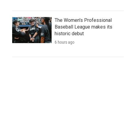
The Women's Professional
Baseball League makes its
historic debut
6 hours ago