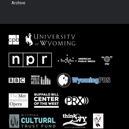
Archive