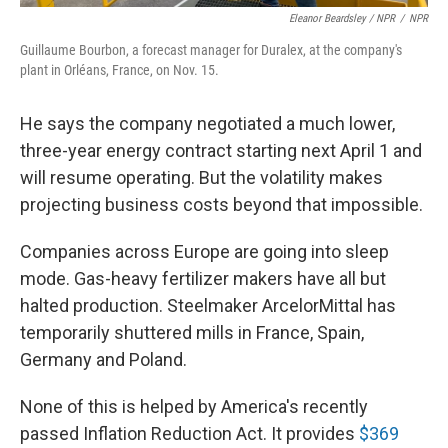
Eleanor Beardsley / NPR
/
NPR
Guillaume Bourbon, a forecast manager for Duralex, at the company's
plant in Orléans, France, on Nov. 15.
He says the company negotiated a much lower,
three-year energy contract starting next April 1 and
will resume operating. But the volatility makes
projecting business costs beyond that impossible.
Companies across Europe are going into sleep
mode. Gas-heavy fertilizer makers have all but
halted production. Steelmaker ArcelorMittal has
temporarily shuttered mills in France, Spain,
Germany and Poland.
None of this is helped by America's recently
passed Inflation Reduction Act. It provides
$369