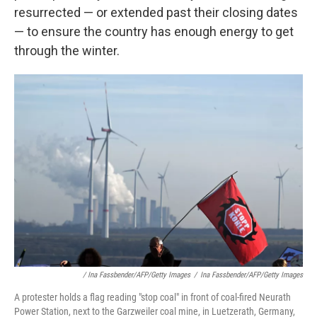
resurrected — or extended past their closing dates
— to ensure the country has enough energy to get
through the winter.
/ Ina Fassbender/AFP/Getty Images
/
Ina Fassbender/AFP/Getty Images
A protester holds a flag reading "stop coal" in front of coal-fired Neurath
Power Station, next to the Garzweiler coal mine, in Luetzerath, Germany,