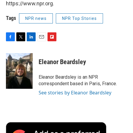
https://www.npr.org.
Tags
NPR news
NPR Top Stories
F
T
L
E
F
a
w
i
m
l
c
i
n
a
i
e
t
k
i
p
Eleanor Beardsley
b
t
e
l
b
o
e
d
o
o
r
I
a
Eleanor Beardsley is an NPR
k
n
r
correspondent based in Paris, France.
d
See stories by Eleanor Beardsley