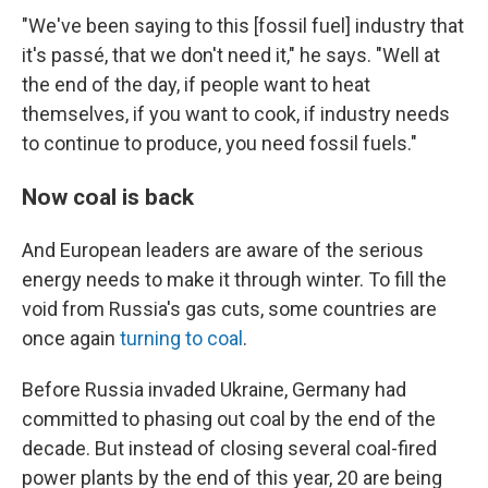
"We've been saying to this [fossil fuel] industry that
it's passé, that we don't need it," he says. "Well at
the end of the day, if people want to heat
themselves, if you want to cook, if industry needs
to continue to produce, you need fossil fuels."
Now coal is back
And European leaders are aware of the serious
energy needs to make it through winter. To fill the
void from Russia's gas cuts, some countries are
once again
turning to coal
.
Before Russia invaded Ukraine, Germany had
committed to phasing out coal by the end of the
decade. But instead of closing several coal-fired
power plants by the end of this year, 20 are being