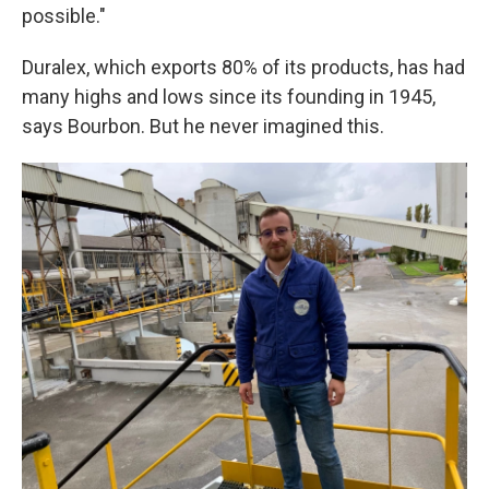
possible."
Duralex, which exports 80% of its products, has had
many highs and lows since its founding in 1945,
says Bourbon. But he never imagined this.