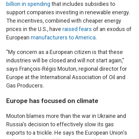
billion in spending
that includes subsidies to
support companies investing in renewable energy.
The incentives, combined with cheaper energy
prices in the U.S., have
raised fears
of an exodus of
European
manufacturers to America
.
"My concern as a European citizen is that these
industries will be closed and will not start again,"
says François-Régis Mouton, regional director for
Europe at the International Association of Oil and
Gas Producers.
Europe has focused on climate
Mouton blames more than the war in Ukraine and
Russia's decision to effectively slow its gas
exports to a trickle. He says the European Union's