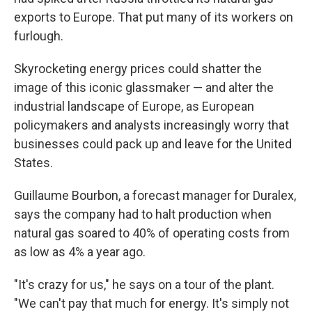
exports to Europe. That put many of its workers on
furlough.
Skyrocketing energy prices could shatter the
image of this iconic glassmaker — and alter the
industrial landscape of Europe, as European
policymakers and analysts increasingly worry that
businesses could pack up and leave for the United
States.
Guillaume Bourbon, a forecast manager for Duralex,
says the company had to halt production when
natural gas soared to 40% of operating costs from
as low as 4% a year ago.
"It's crazy for us," he says on a tour of the plant.
"We can't pay that much for energy. It's simply not