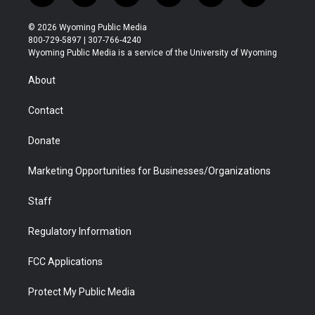
w
n
o
l
a
i
i
s
u
i
c
n
© 2026 Wyoming Public Media
t
t
t
p
e
k
800-729-5897 | 307-766-4240
t
a
u
b
b
e
Wyoming Public Media is a service of the University of Wyoming
e
g
b
o
o
d
r
r
e
a
o
i
About
a
r
k
n
m
d
Contact
Donate
Marketing Opportunities for Businesses/Organizations
Staff
Regulatory Information
FCC Applications
Protect My Public Media