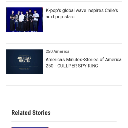
K-pop's global wave inspires Chile's
next pop stars
250 America
America’s Minutes-Stories of America
250 - CULLPER SPY RING
Related Stories