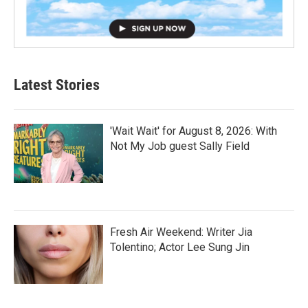
Latest Stories
'Wait Wait' for August 8, 2026: With
Not My Job guest Sally Field
Fresh Air Weekend: Writer Jia
Tolentino; Actor Lee Sung Jin