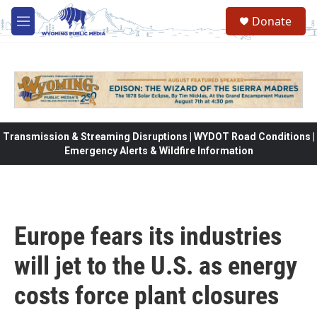
Skip to main content
Donate
M
e
n
u
Transmission & Streaming Disruptions | WYDOT Road Conditions |
Emergency Alerts & Wildfire Information
Europe fears its industries
will jet to the U.S. as energy
costs force plant closures