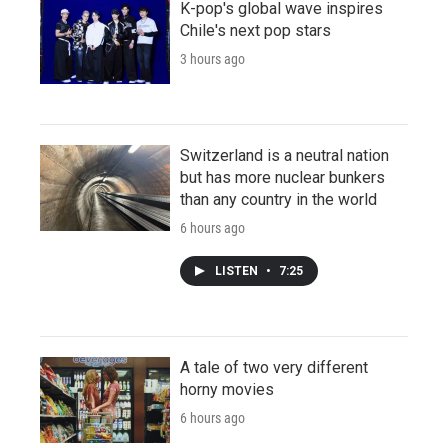
K-pop's global wave inspires
Chile's next pop stars
3 hours ago
Switzerland is a neutral nation
but has more nuclear bunkers
than any country in the world
6 hours ago
LISTEN
•
7:25
A tale of two very different
horny movies
6 hours ago