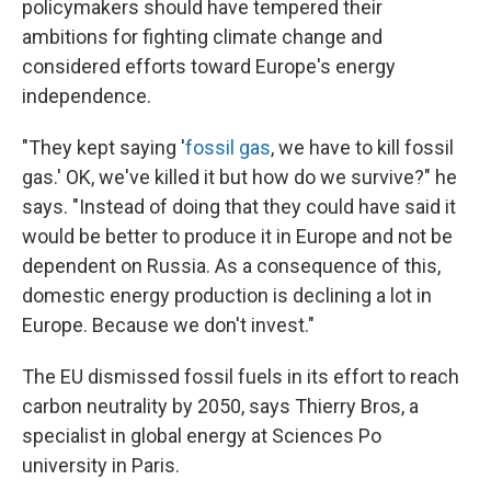
policymakers should have tempered their
ambitions for fighting climate change and
considered efforts toward Europe's energy
independence.
"They kept saying '
fossil gas
, we have to kill fossil
gas.' OK, we've killed it but how do we survive?" he
says. "Instead of doing that they could have said it
would be better to produce it in Europe and not be
dependent on Russia. As a consequence of this,
domestic energy production is declining a lot in
Europe. Because we don't invest."
The EU dismissed fossil fuels in its effort to reach
carbon neutrality by 2050, says Thierry Bros, a
specialist in global energy at Sciences Po
university in Paris.