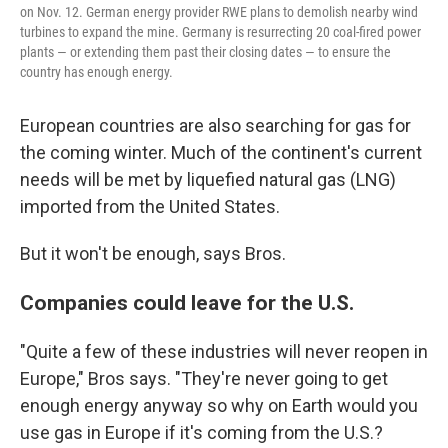
on Nov. 12. German energy provider RWE plans to demolish nearby wind
turbines to expand the mine. Germany is resurrecting 20 coal-fired power
plants — or extending them past their closing dates — to ensure the
country has enough energy.
European countries are also searching for gas for
the coming winter. Much of the continent's current
needs will be met by liquefied natural gas (LNG)
imported from the United States.
But it won't be enough, says Bros.
Companies could leave for the U.S.
"Quite a few of these industries will never reopen in
Europe," Bros says. "They're never going to get
enough energy anyway so why on Earth would you
use gas in Europe if it's coming from the U.S.?